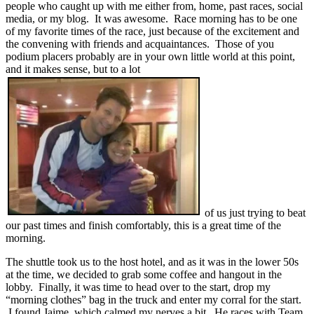
people who caught up with me either from, home, past races, social
media, or my blog. It was awesome. Race morning has to be one
of my favorite times of the race, just because of the excitement and
the convening with friends and acquaintances. Those of you
podium placers probably are in your own little world at this point,
and it makes sense, but to a lot
of us just trying to beat
our past times and finish comfortably, this is a great time of the
morning.
The shuttle took us to the host hotel, and as it was in the lower 50s
at the time, we decided to grab some coffee and hangout in the
lobby. Finally, it was time to head over to the start, drop my
“morning clothes” bag in the truck and enter my corral for the start.
I found Jaime, which calmed my nerves a bit. He races with Team