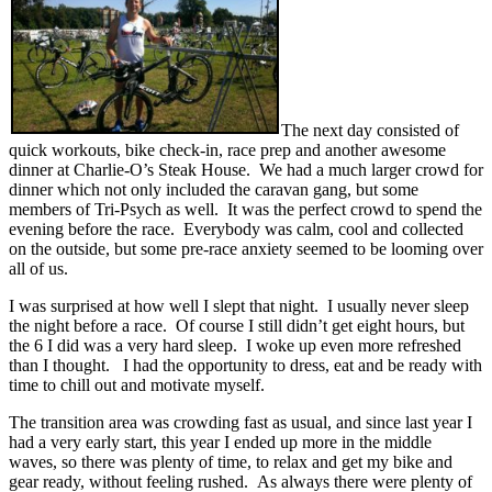
The next day consisted of
quick workouts, bike check-in, race prep and another awesome
dinner at Charlie-O’s Steak House. We had a much larger crowd for
dinner which not only included the caravan gang, but some
members of Tri-Psych as well. It was the perfect crowd to spend the
evening before the race. Everybody was calm, cool and collected
on the outside, but some pre-race anxiety seemed to be looming over
all of us.
I was surprised at how well I slept that night. I usually never sleep
the night before a race. Of course I still didn’t get eight hours, but
the 6 I did was a very hard sleep. I woke up even more refreshed
than I thought. I had the opportunity to dress, eat and be ready with
time to chill out and motivate myself.
The transition area was crowding fast as usual, and since last year I
had a very early start, this year I ended up more in the middle
waves, so there was plenty of time, to relax and get my bike and
gear ready, without feeling rushed. As always there were plenty of