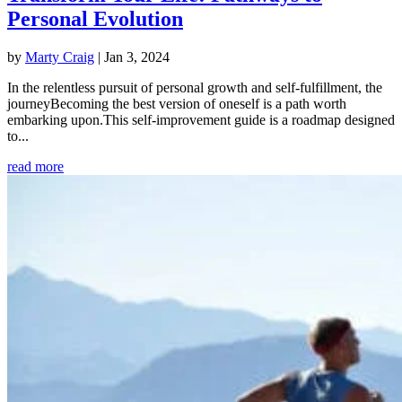
Personal Evolution
by
Marty Craig
|
Jan 3, 2024
In the relentless pursuit of personal growth and self-fulfillment, the
journeyBecoming the best version of oneself is a path worth
embarking upon.This self-improvement guide is a roadmap designed
to...
read more