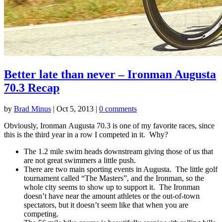
Better late than never – Ironman Augusta
70.3 Recap
by
Brad Minus
|
Oct 5, 2013
|
0 comments
Obviously, Ironman Augusta 70.3 is one of my favorite races, since
this is the third year in a row I competed in it. Why?
The 1.2 mile swim heads downstream giving those of us that
are not great swimmers a little push.
There are two main sporting events in Augusta. The little golf
tournament called “The Masters”, and the Ironman, so the
whole city seems to show up to support it. The Ironman
doesn’t have near the amount athletes or the out-of-town
spectators, but it doesn’t seem like that when you are
competing.