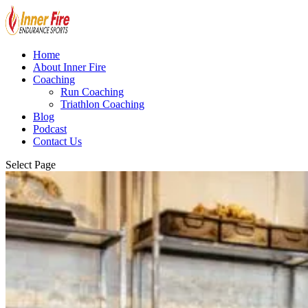
Home
About Inner Fire
Coaching
Run Coaching
Triathlon Coaching
Blog
Podcast
Contact Us
Select Page