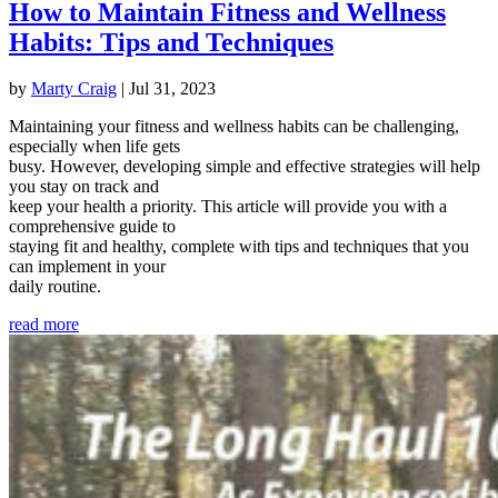
How to Maintain Fitness and Wellness
Habits: Tips and Techniques
by
Marty Craig
|
Jul 31, 2023
Maintaining your fitness and wellness habits can be challenging,
especially when life gets
busy. However, developing simple and effective strategies will help
you stay on track and
keep your health a priority. This article will provide you with a
comprehensive guide to
staying fit and healthy, complete with tips and techniques that you
can implement in your
daily routine.
read more