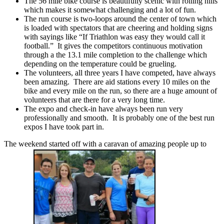
The 56 mile bike course is beautifully scenic with rolling hills
which makes it somewhat challenging and a lot of fun.
The run course is two-loops around the center of town which
is loaded with spectators that are cheering and holding signs
with sayings like “If Triathlon was easy they would call it
football.” It gives the competitors continuous motivation
through a the 13.1 mile completion to the challenge which
depending on the temperature could be grueling.
The volunteers, all three years I have competed, have always
been amazing. There are aid stations every 10 miles on the
bike and every mile on the run, so there are a huge amount of
volunteers that are there for a very long time.
The expo and check-in have always been run very
professionally and smooth. It is probably one of the best run
expos I have took part in.
The weekend started off with a caravan of amazing people up to