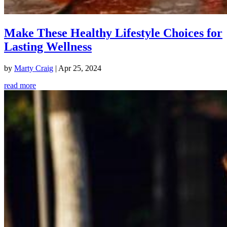
Make These Healthy Lifestyle Choices for
Lasting Wellness
by
Marty Craig
|
Apr 25, 2024
read more