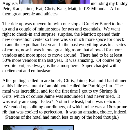
Augusta
including my buddy
Pete, Kari, Jaime, Kat, Chris, Kate, Matt, Jeff & Miranda. All of
them great people and athletes.
The ride up was uneventful with one stop at Cracker Barrel to fuel
up and a couple of minute stops for gas and essentials. We went
right to check-in and surprise, surprise, the Marriott opened their
new convention center so there was so much more space for check-
in and the expo than last year. In the past everything was in a series
of rooms, now it was in one great big room that allowed for more
vendors and more space to move around. There had to be at least
50% more vendors than last year. It was amazing. Of course my
favorite part, as always, is the atmosphere. Super charged with
excitement and enthusiasm.
After getting settled in are hotels, Chris, Jaime, Kat and I had dinner
at this little restaurant of an old hotel called the Partridge Inn. The
meal was incredible, and for the first time I got to try Shrimp &
Grits, which of course Jaime was astounded I had never tried. It
was really amazing. Paleo? Not in the least, but it was delicious.
We ended up splitting our dinners, of which mine was a 16oz prime
rib that was cooked to perfection. It was an amazing choice, indeed.
(Patrons of the hotel had much less to say of the hotel though.)