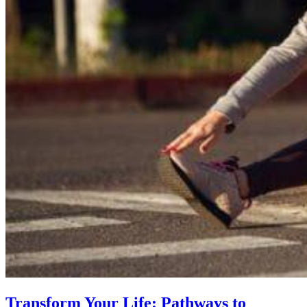
Transform Your Life: Pathways to