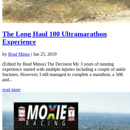
The Long Haul 100 Ultramarathon
Experience
by
Brad Minus
|
Jan 25, 2019
(Edited by Brad Minus) The Decision My 3 years of running
experience started with multiple injuries including a couple of ankle
fractures. However, I still managed to complete a marathon, a 50K
and...
read more