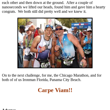
each other and then down at the ground. After a couple of
nanoseconds we lifted our heads, found him and gave him a hearty
congrats. We both still did pretty well and we knew it.
On to the next challenge, for me, the Chicago Marathon, and for
both of of us Ironman Florida, Panama City Beach.
Carpe Viam!!