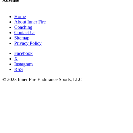
Adsense
Home
About Inner Fire
Coaching
Contact Us
Sitemap
Privacy Policy
Facebook
X
Instagram
RSS
© 2023 Inner Fire Endurance Sports, LLC