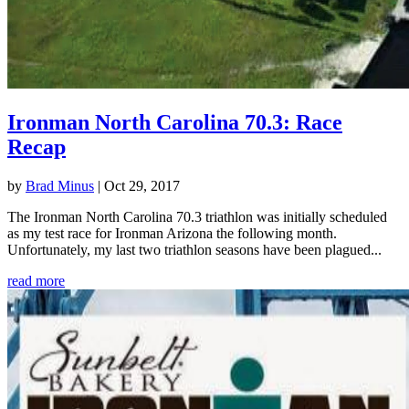
Ironman North Carolina 70.3: Race
Recap
by
Brad Minus
|
Oct 29, 2017
The Ironman North Carolina 70.3 triathlon was initially scheduled
as my test race for Ironman Arizona the following month.
Unfortunately, my last two triathlon seasons have been plagued...
read more