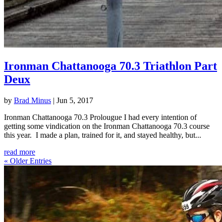
Ironman Chattanooga 70.3 Triathlon Part
Deux
by
Brad Minus
|
Jun 5, 2017
Ironman Chattanooga 70.3 Prolougue I had every intention of
getting some vindication on the Ironman Chattanooga 70.3 course
this year. I made a plan, trained for it, and stayed healthy, but...
read more
« Older Entries