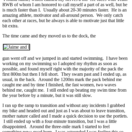
RWB of whom I am honored to call myself a part of as well, but he
is much faster than I. Usually about 20-30 minutes faster. He is an
amazing athlete, motivator and all-around person. We only catch
each other at races, but he always is able to motivate just that little
bit extra.
The time came and they moved us to the dock, the
gun went off and we jumped in and started swimming. I have been
working on my swimming so I adopted my rhythm as soon as
possible, and found myself right with the majority of the pack the
first 800m but then I fell short. They swam past and I ended up, as
usual, in the back. Around the 1200m mark the pack behind me
caught me and by time I finished, the fast women, two waves
behind me, caught me. I still ended up beating my swim time from
the year before by a minute, but it was still slow.
I ran up the ramp to transition and without any incidents I grabbed
my bike and headed out and just as I was about to leave transition,
mother nature called and I made a quick decision to use the portlets.
I still ended up with a four-minute transition, but I was a little
disappointed. Around the three-mile mark I started to feel
something new; quad burn. I was astounded I was feeling this so