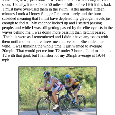
soon. Usually, it took 40 to 50 miles of hills before I felt it this bad.
I must have over-used them in the swim. After another fifteen
minutes I took a Honey Stinger Gel prematurely and the burn
subsided meaning that I must have depleted my glycogen levels just
enough to feel it. My cadence kicked up and I started passing
people, and while I was still getting passed by the elite cyclists in the
waves behind me, I was doing more passing than getting passed.
The hills were as I remembered and I didn’t have any issues with
them until mother nature threw me a curve ball. She added the
wind. I was thinking the whole time, I just wanted to average
20mph. That would get me into T2 under 3 hours. I did make it to
T2 with that goal, but I fell short of my 20mph average at 19.44
mph.