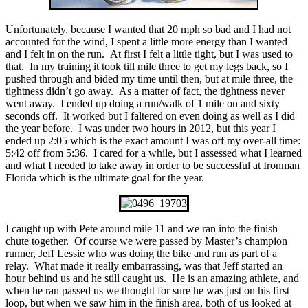
Unfortunately, because I wanted that 20 mph so bad and I had not
accounted for the wind, I spent a little more energy than I wanted
and I felt in on the run. At first I felt a little tight, but I was used to
that. In my training it took till mile three to get my legs back, so I
pushed through and bided my time until then, but at mile three, the
tightness didn’t go away. As a matter of fact, the tightness never
went away. I ended up doing a run/walk of 1 mile on and sixty
seconds off. It worked but I faltered on even doing as well as I did
the year before. I was under two hours in 2012, but this year I
ended up 2:05 which is the exact amount I was off my over-all time:
5:42 off from 5:36. I cared for a while, but I assessed what I learned
and what I needed to take away in order to be successful at Ironman
Florida which is the ultimate goal for the year.
I caught up with Pete around mile 11 and we ran into the finish
chute together. Of course we were passed by Master’s champion
runner, Jeff Lessie who was doing the bike and run as part of a
relay. What made it really embarrassing, was that Jeff started an
hour behind us and he still caught us. He is an amazing athlete, and
when he ran passed us we thought for sure he was just on his first
loop, but when we saw him in the finish area, both of us looked at