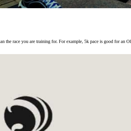
an the race you are training for. For example, 5k pace is good for an O