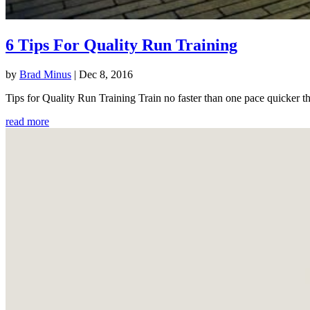
6 Tips For Quality Run Training
by
Brad Minus
|
Dec 8, 2016
Tips for Quality Run Training Train no faster than one pace quicker th
read more