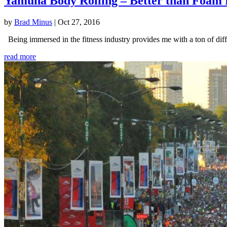
Yamuna Body Rolling – Better than Foam 
by
Brad Minus
|
Oct 27, 2016
Being immersed in the fitness industry provides me with a ton of diffe
read more