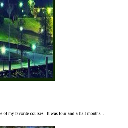
 of my favorite courses. It was four-and-a-half months...