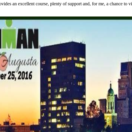
s an excellent course, plenty of support and, for me, a chance to visit