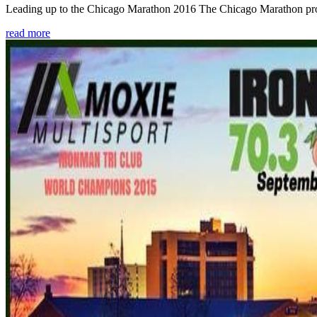
Leading up to the Chicago Marathon 2016 The Chicago Marathon provide
read more