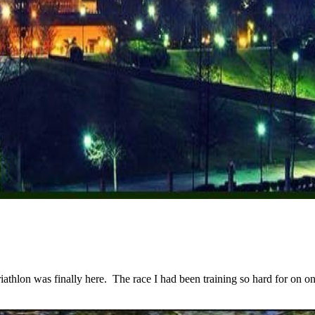
lon was finally here. The race I had been training so hard for on one