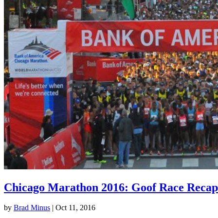
Chicago Marathon 2016: Goof Race Recap
by
Brad Minus
|
Oct 11, 2016