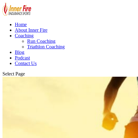
Home
About Inner Fire
Coaching
Run Coaching
Triathlon Coaching
Blog
Podcast
Contact Us
Select Page