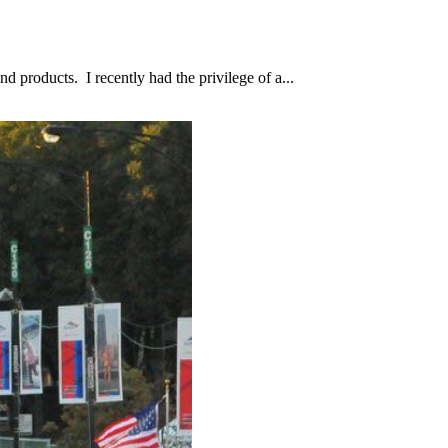
d products. I recently had the privilege of a...