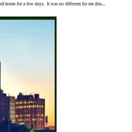
 home for a few days. It was no different for me this...