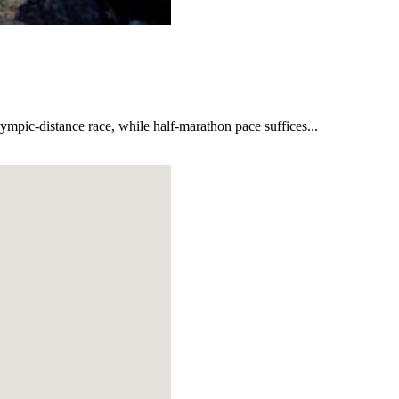
lympic-distance race, while half-marathon pace suffices...