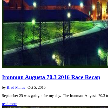
Ironman Augusta 70.3 2016 Race Recap
by
Brad Minus
|
Oct 5, 2016
September 25 was going to be my day. The Ironman Augusta 70.3 triath
read more