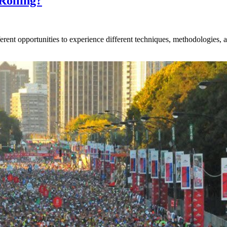
Rolling?
rent opportunities to experience different techniques, methodologies, an