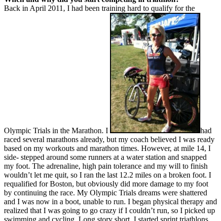
Back in April 2011, I had been training hard to qualify for the
Olympic Trials in the Marathon. I
had
raced several marathons already, but my coach believed I was ready
based on my workouts and marathon times. However, at mile 14, I
side- stepped around some runners at a water station and snapped
my foot. The adrenaline, high pain tolerance and my will to finish
wouldn’t let me quit, so I ran the last 12.2 miles on a broken foot. I
requalified for Boston, but obviously did more damage to my foot
by continuing the race. My Olympic Trials dreams were shattered
and I was now in a boot, unable to run. I began physical therapy and
realized that I was going to go crazy if I couldn’t run, so I picked up
swimming and cycling. Long story short, I started sprint triathlons,