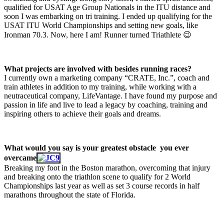
qualified for USAT Age Group Nationals in the ITU distance and
soon I was embarking on tri training. I ended up qualifying for the
USAT ITU World Championships and setting new goals, like
Ironman 70.3. Now, here I am! Runner turned Triathlete 😉
What projects are involved with besides running races?
I currently own a marketing company “CRATE, Inc.”, coach and
train athletes in addition to my training, while working with a
neutraceutical company, LifeVantage. I have found my purpose and
passion in life and live to lead a legacy by coaching, training and
inspiring others to achieve their goals and dreams.
What would you say is your greatest obstacle you ever
overcame
Breaking my foot in the Boston marathon, overcoming that injury
and breaking onto the triathlon scene to qualify for 2 World
Championships last year as well as set 3 course records in half
marathons throughout the state of Florida.