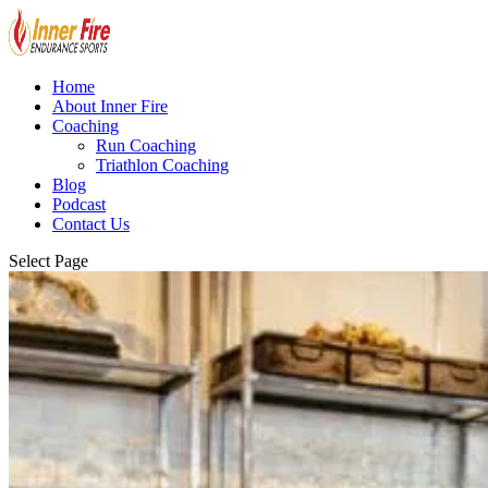
Home
About Inner Fire
Coaching
Run Coaching
Triathlon Coaching
Blog
Podcast
Contact Us
Select Page