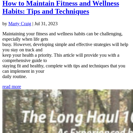
How to Maintain Fitness and Wellness
Habits: Tips and Techniques
by
Marty Craig
|
Jul 31, 2023
Maintaining your fitness and wellness habits can be challenging,
especially when life gets
busy. However, developing simple and effective strategies will help
you stay on track and
keep your health a priority. This article will provide you with a
comprehensive guide to
staying fit and healthy, complete with tips and techniques that you
can implement in your
daily routine.
read more