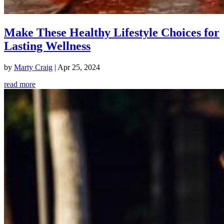
Make These Healthy Lifestyle Choices for
Lasting Wellness
by
Marty Craig
|
Apr 25, 2024
read more