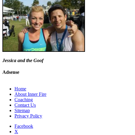
Jessica and the Goof
Adsense
Home
About Inner Fire
Coaching
Contact Us
Sitemap
Privacy Policy
Facebook
X