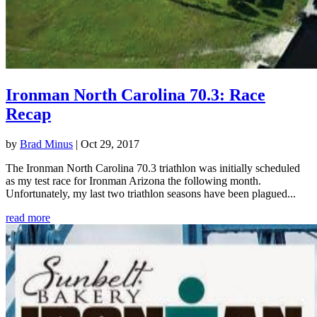
Ironman North Carolina 70.3: Race
Recap
by
Brad Minus
|
Oct 29, 2017
The Ironman North Carolina 70.3 triathlon was initially scheduled
as my test race for Ironman Arizona the following month.
Unfortunately, my last two triathlon seasons have been plagued...
read more