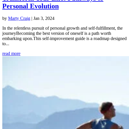
Personal Evolution
by
Marty Craig
|
Jan 3, 2024
In the relentless pursuit of personal growth and self-fulfillment, the
journeyBecoming the best version of oneself is a path worth
embarking upon.This self-improvement guide is a roadmap designed
to...
read more