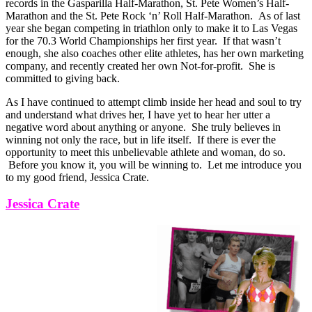
records in the Gasparilla Half-Marathon, St. Pete Women’s Half-
Marathon and the St. Pete Rock ‘n’ Roll Half-Marathon. As of last
year she began competing in triathlon only to make it to Las Vegas
for the 70.3 World Championships her first year. If that wasn’t
enough, she also coaches other elite athletes, has her own marketing
company, and recently created her own Not-for-profit. She is
committed to giving back.
As I have continued to attempt climb inside her head and soul to try
and understand what drives her, I have yet to hear her utter a
negative word about anything or anyone. She truly believes in
winning not only the race, but in life itself. If there is ever the
opportunity to meet this unbelievable athlete and woman, do so.
Before you know it, you will be winning to. Let me introduce you
to my good friend, Jessica Crate.
Jessica Crate