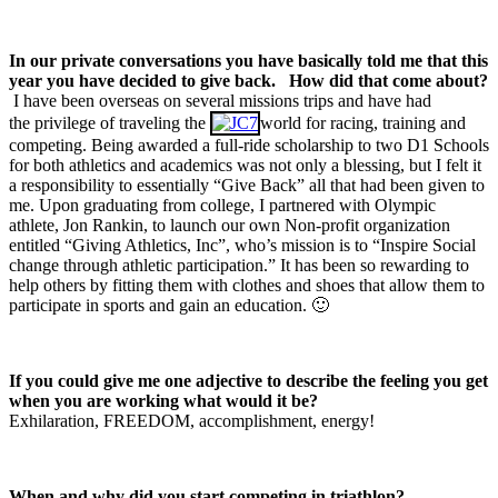
In our private conversations you have basically told me that this
year you have decided to give back.
How did that come about?
I have been overseas on several missions trips and have had
the privilege of traveling the
world for racing, training and
competing. Being awarded a full-ride scholarship to two D1 Schools
for both athletics and academics was not only a blessing, but I felt it
a responsibility to essentially “Give Back” all that had been given to
me. Upon graduating from college, I partnered with Olympic
athlete, Jon Rankin, to launch our own Non-profit organization
entitled “Giving Athletics, Inc”, who’s mission is to “Inspire Social
change through athletic participation.” It has been so rewarding to
help others by fitting them with clothes and shoes that allow them to
participate in sports and gain an education. 🙂
If you could give me one adjective to describe the feeling you get
when you are working what would it be?
Exhilaration, FREEDOM, accomplishment, energy!
When and why did you start competing in triathlon?