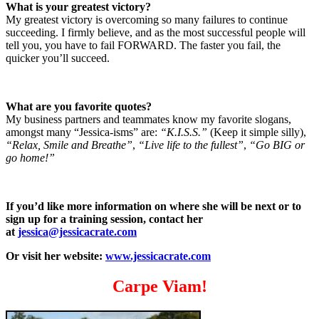
What is your greatest victory?
My greatest victory is overcoming so many failures to continue
succeeding. I firmly believe, and as the most successful people will
tell you, you have to fail FORWARD. The faster you fail, the
quicker you’ll succeed.
What are you favorite quotes?
My business partners and teammates know my favorite slogans,
amongst many “Jessica-isms” are:
“K.I.S.S.”
(Keep it simple silly),
“Relax, Smile and Breathe”
,
“Live life to the fullest”
,
“Go BIG or
go home!”
If you’d like more information on where she will be next or to
sign up for a training session, contact her
at
jessica@jessicacrate.com
Or visit her website:
www.jessicacrate.com
Carpe Viam!