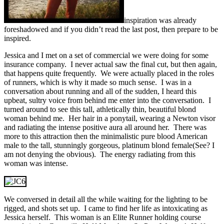
inspiration was already
foreshadowed and if you didn’t read the last post, then prepare to be
inspired.
Jessica and I met on a set of commercial we were doing for some
insurance company. I never actual saw the final cut, but then again,
that happens quite frequently. We were actually placed in the roles
of runners, which is why it made so much sense. I was in a
conversation about running and all of the sudden, I heard this
upbeat, sultry voice from behind me enter into the conversation. I
turned around to see this tall, athletically thin, beautiful blond
woman behind me. Her hair in a ponytail, wearing a Newton visor
and radiating the intense positive aura all around her. There was
more to this attraction then the minimalistic pure blood American
male to the tall, stunningly gorgeous, platinum blond female(See? I
am not denying the obvious). The energy radiating from this
woman was intense.
We conversed in detail all the while waiting for the lighting to be
rigged, and shots set up. I came to find her life as intoxicating as
Jessica herself. This woman is an Elite Runner holding course