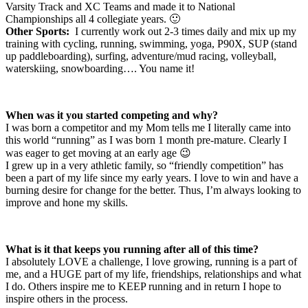
Varsity Track and XC Teams and made it to National
Championships all 4 collegiate years. 🙂
Other Sports:
I currently work out 2-3 times daily and mix up my
training with cycling, running, swimming, yoga, P90X, SUP (stand
up paddleboarding), surfing, adventure/mud racing, volleyball,
waterskiing, snowboarding…. You name it!
When was it you started competing and why?
I was born a competitor and my Mom tells me I literally came into
this world “running” as I was born 1 month pre-mature. Clearly I
was eager to get moving at an early age 😉
I grew up in a very athletic family, so “friendly competition” has
been a part of my life since my early years. I love to win and have a
burning desire for change for the better. Thus, I’m always looking to
improve and hone my skills.
What is it that keeps you running after all of this time?
I absolutely LOVE a challenge, I love growing, running is a part of
me, and a HUGE part of my life, friendships, relationships and what
I do. Others inspire me to KEEP running and in return I hope to
inspire others in the process.