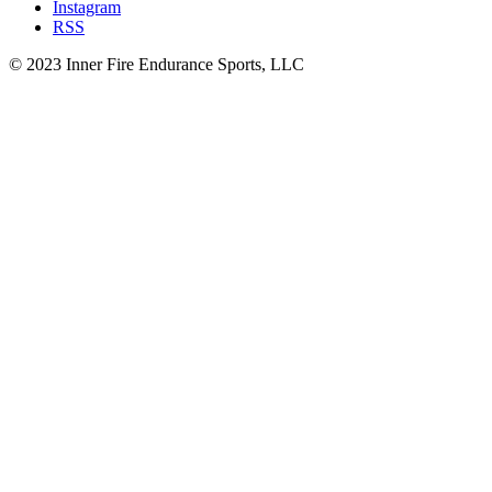
Instagram
RSS
© 2023 Inner Fire Endurance Sports, LLC