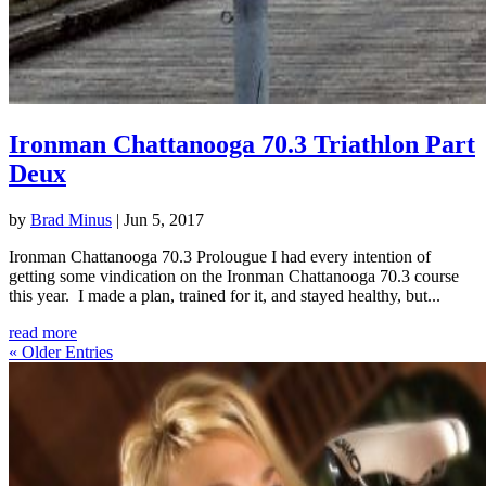
Ironman Chattanooga 70.3 Triathlon Part
Deux
by
Brad Minus
|
Jun 5, 2017
Ironman Chattanooga 70.3 Prolougue I had every intention of
getting some vindication on the Ironman Chattanooga 70.3 course
this year. I made a plan, trained for it, and stayed healthy, but...
read more
« Older Entries