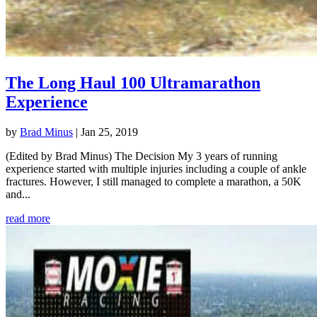
The Long Haul 100 Ultramarathon
Experience
by
Brad Minus
|
Jan 25, 2019
(Edited by Brad Minus) The Decision My 3 years of running
experience started with multiple injuries including a couple of ankle
fractures. However, I still managed to complete a marathon, a 50K
and...
read more