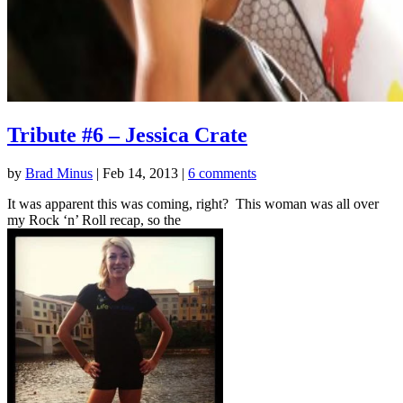
Tribute #6 – Jessica Crate
by
Brad Minus
|
Feb 14, 2013
|
6 comments
It was apparent this was coming, right? This woman was all over
my Rock ‘n’ Roll recap, so the