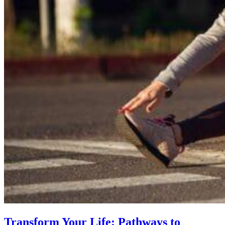
Transform Your Life: Pathways to