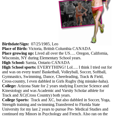
Birthdate/Sign:
07/25/1985, Leo
Place of Birth:
Victoria, British Columbia CANADA
Place growing up:
Lived all over the US…. Oregon, California,
Wisconsin, NY during Elementary School years.
High School:
Sarnia, Ontario CANADA
High School sports:
EVERYTHING! Lol…. I think I tried out for
and was on every team! Basketball, Volleyball, Soccer, Softball,
Gymnastics, Swimming, Dance, Cheerleading, Track & Field,
Cross-country, I even dabbled in Girls Rugby (big mistake-haha).
College:
Arizona State for 2 years studying Exercise Science and
Kinesiology and was Academic and Varsity Scholar athlete for
Track and XC(Cross Country) both years.
College Sports:
Track and XC, but also dabbled in Soccer, Yoga,
Strength training and swimming.Transferred to Florida State
University for my last 2 years to pursue Pre- Medical Studies and
continued my Minors in Psychology and French. Also ran on the