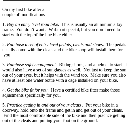
On my first bike after a
couple of modifications
1.
Buy an entry level road bike
. This is usually an aluminum alloy
frame. You don’t want a Wal-mart special, but you don’t need to
start with the top of the line bike either.
2.
Purchase a set of entry level pedals, cleats and shoes
. The pedals
usually come with the cleats and the bike shop will install them for
you.
3.
Purchase safety equipment
. Biking shorts, and a helmet to start. I
would also have a set of sunglasses as well. Not just to keep the sun
out of your eyes, but it helps with the wind too. Make sure you also
have at least one water bottle with a cage installed on your bike.
4.
Get the bike fit for you
. Have a certified bike fitter make those
adjustments specifically for you.
5.
Practice getting in and out of your cleats
. Put your bike in a
doorway, hold onto the frame and get in and get out of your cleats.
Find the most comfortable side of the bike and then practice getting
out of the cleats and putting your foot on the ground.