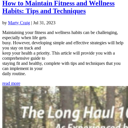
How to Maintain Fitness and Wellness
Habits: Tips and Techniques
by
Marty Craig
|
Jul 31, 2023
Maintaining your fitness and wellness habits can be challenging,
especially when life gets
busy. However, developing simple and effective strategies will help
you stay on track and
keep your health a priority. This article will provide you with a
comprehensive guide to
staying fit and healthy, complete with tips and techniques that you
can implement in your
daily routine.
read more