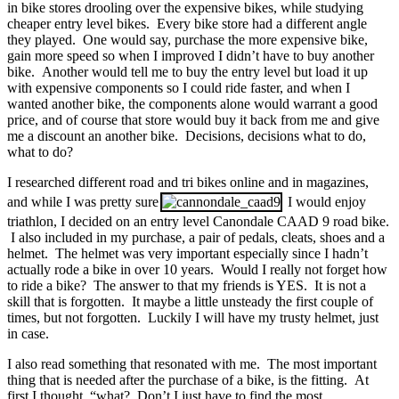
in bike stores drooling over the expensive bikes, while studying
cheaper entry level bikes. Every bike store had a different angle
they played. One would say, purchase the more expensive bike,
gain more speed so when I improved I didn’t have to buy another
bike. Another would tell me to buy the entry level but load it up
with expensive components so I could ride faster, and when I
wanted another bike, the components alone would warrant a good
price, and of course that store would buy it back from me and give
me a discount an another bike. Decisions, decisions what to do,
what to do?
I researched different road and tri bikes online and in magazines,
and while I was pretty sure
I would enjoy
triathlon, I decided on an entry level Canondale CAAD 9 road bike.
I also included in my purchase, a pair of pedals, cleats, shoes and a
helmet. The helmet was very important especially since I hadn’t
actually rode a bike in over 10 years. Would I really not forget how
to ride a bike? The answer to that my friends is YES. It is not a
skill that is forgotten. It maybe a little unsteady the first couple of
times, but not forgotten. Luckily I will have my trusty helmet, just
in case.
I also read something that resonated with me. The most important
thing that is needed after the purchase of a bike, is the fitting. At
first I thought, “what? Don’t I just have to find the most