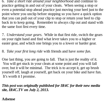
6.
Take a short ride around your neighborhood
and continue to
practice getting in and out of your cleats. When seeing a stop or
even a potential stop ahead practice just moving your heel just to the
point where you unclip before stopping so you have a quick option
that you can pull out of your clip to stop or return your heel to clip
back in to keep going. Remember to always clip out and stand with
the same foot first every time.
7.
Understand your gears
. While in that first ride, switch the gears
on your right hand and find what lever takes you to a higher or
easier gear, and which one brings you to a lower or harder gear.
8.
Take your first long ride
with friends and have
some fun
.
One last thing, you are going to fall. That is just the reality of it.
You will get stuck in your cleats at some point and you will fall
over, but it will be minimal. The trick is to accept it, get up brush
yourself off, laugh at yourself, get back on your bike and have fun.
It’s worth it I promise.
This post was originally published for IR4C for their new media
site, IR4C.TV on July 2, 2013.
Adsense