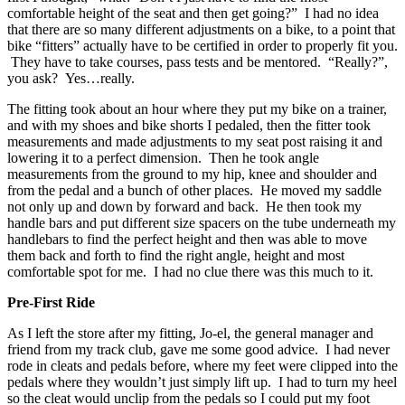
comfortable height of the seat and then get going?” I had no idea
that there are so many different adjustments on a bike, to a point that
bike “fitters” actually have to be certified in order to properly fit you.
They have to take courses, pass tests and be mentored. “Really?”,
you ask? Yes…really.
The fitting took about an hour where they put my bike on a trainer,
and with my shoes and bike shorts I pedaled, then the fitter took
measurements and made adjustments to my seat post raising it and
lowering it to a perfect dimension. Then he took angle
measurements from the ground to my hip, knee and shoulder and
from the pedal and a bunch of other places. He moved my saddle
not only up and down by forward and back. He then took my
handle bars and put different size spacers on the tube underneath my
handlebars to find the perfect height and then was able to move
them back and forth to find the right angle, height and most
comfortable spot for me. I had no clue there was this much to it.
Pre-First Ride
As I left the store after my fitting, Jo-el, the general manager and
friend from my track club, gave me some good advice. I had never
rode in cleats and pedals before, where my feet were clipped into the
pedals where they wouldn’t just simply lift up. I had to turn my heel
so the cleat would unclip from the pedals so I could put my foot