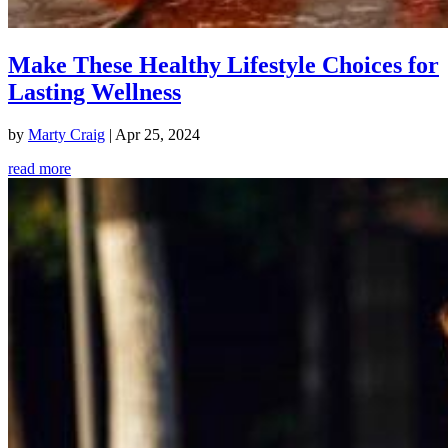
Make These Healthy Lifestyle Choices for
Lasting Wellness
by
Marty Craig
|
Apr 25, 2024
read more