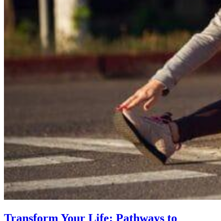
Transform Your Life: Pathways to