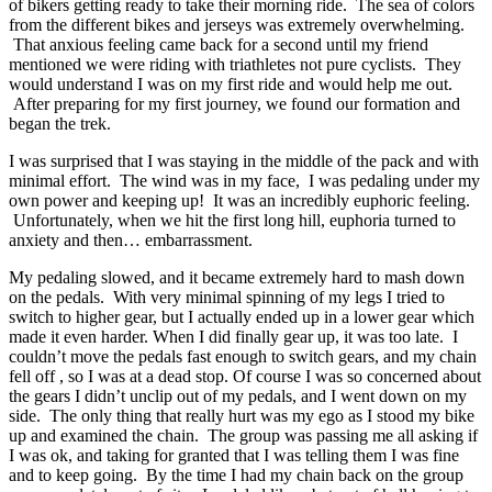
of bikers getting ready to take their morning ride. The sea of colors
from the different bikes and jerseys was extremely overwhelming.
That anxious feeling came back for a second until my friend
mentioned we were riding with triathletes not pure cyclists. They
would understand I was on my first ride and would help me out.
After preparing for my first journey, we found our formation and
began the trek.
I was surprised that I was staying in the middle of the pack and with
minimal effort. The wind was in my face, I was pedaling under my
own power and keeping up! It was an incredibly euphoric feeling.
Unfortunately, when we hit the first long hill, euphoria turned to
anxiety and then… embarrassment.
My pedaling slowed, and it became extremely hard to mash down
on the pedals. With very minimal spinning of my legs I tried to
switch to higher gear, but I actually ended up in a lower gear which
made it even harder. When I did finally gear up, it was too late. I
couldn’t move the pedals fast enough to switch gears, and my chain
fell off , so I was at a dead stop. Of course I was so concerned about
the gears I didn’t unclip out of my pedals, and I went down on my
side. The only thing that really hurt was my ego as I stood my bike
up and examined the chain. The group was passing me all asking if
I was ok, and taking for granted that I was telling them I was fine
and to keep going. By the time I had my chain back on the group