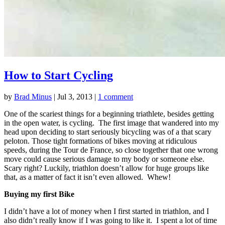
How to Start Cycling
by
Brad Minus
|
Jul 3, 2013
|
1 comment
One of the scariest things for a beginning triathlete, besides getting
in the open water, is cycling. The first image that wandered into my
head upon deciding to start seriously bicycling was of a that scary
peloton. Those tight formations of bikes moving at ridiculous
speeds, during the Tour de France, so close together that one wrong
move could cause serious damage to my body or someone else.
Scary right? Luckily, triathlon doesn’t allow for huge groups like
that, as a matter of fact it isn’t even allowed. Whew!
Buying my first Bike
I didn’t have a lot of money when I first started in triathlon, and I
also didn’t really know if I was going to like it. I spent a lot of time