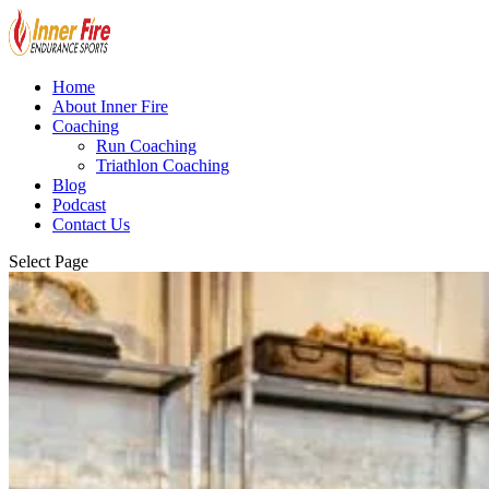
Home
About Inner Fire
Coaching
Run Coaching
Triathlon Coaching
Blog
Podcast
Contact Us
Select Page