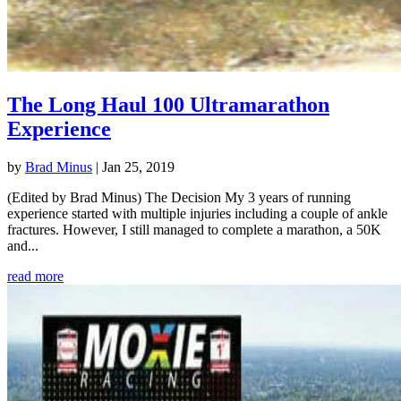
The Long Haul 100 Ultramarathon
Experience
by
Brad Minus
|
Jan 25, 2019
(Edited by Brad Minus) The Decision My 3 years of running
experience started with multiple injuries including a couple of ankle
fractures. However, I still managed to complete a marathon, a 50K
and...
read more