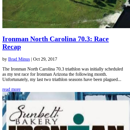
Ironman North Carolina 70.3: Race
Recap
by
Brad Minus
|
Oct 29, 2017
The Ironman North Carolina 70.3 triathlon was initially scheduled
as my test race for Ironman Arizona the following month.
Unfortunately, my last two triathlon seasons have been plagued...
read more