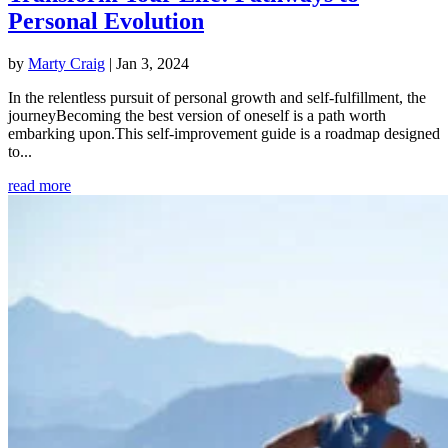
Personal Evolution
by
Marty Craig
|
Jan 3, 2024
In the relentless pursuit of personal growth and self-fulfillment, the
journeyBecoming the best version of oneself is a path worth
embarking upon.This self-improvement guide is a roadmap designed
to...
read more