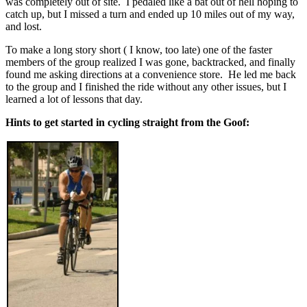
was completely out of site. I pedaled like a bat out of hell hoping to
catch up, but I missed a turn and ended up 10 miles out of my way,
and lost.
To make a long story short ( I know, too late) one of the faster
members of the group realized I was gone, backtracked, and finally
found me asking directions at a convenience store. He led me back
to the group and I finished the ride without any other issues, but I
learned a lot of lessons that day.
Hints to get started in cycling straight from the Goof: