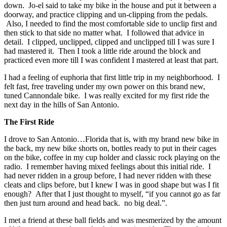
down. Jo-el said to take my bike in the house and put it between a
doorway, and practice clipping and un-clipping from the pedals.
Also, I needed to find the most comfortable side to unclip first and
then stick to that side no matter what. I followed that advice in
detail. I clipped, unclipped, clipped and unclipped till I was sure I
had mastered it. Then I took a little ride around the block and
practiced even more till I was confident I mastered at least that part.
I had a feeling of euphoria that first little trip in my neighborhood. I
felt fast, free traveling under my own power on this brand new,
tuned Cannondale bike. I was really excited for my first ride the
next day in the hills of San Antonio.
The First Ride
I drove to San Antonio…Florida that is, with my brand new bike in
the back, my new bike shorts on, bottles ready to put in their cages
on the bike, coffee in my cup holder and classic rock playing on the
radio. I remember having mixed feelings about this initial ride. I
had never ridden in a group before, I had never ridden with these
cleats and clips before, but I knew I was in good shape but was I fit
enough? After that I just thought to myself, “if you cannot go as far
then just turn around and head back. no big deal.”.
I met a friend at these ball fields and was mesmerized by the amount