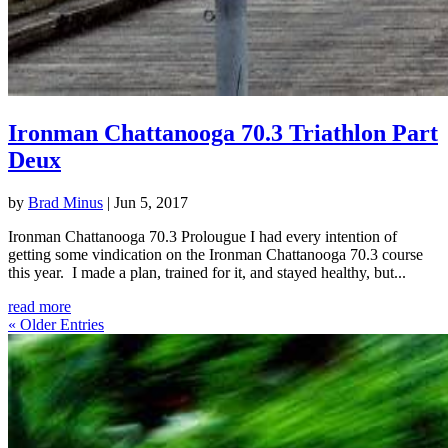
Ironman Chattanooga 70.3 Triathlon Part
Deux
by
Brad Minus
|
Jun 5, 2017
Ironman Chattanooga 70.3 Prolougue I had every intention of
getting some vindication on the Ironman Chattanooga 70.3 course
this year. I made a plan, trained for it, and stayed healthy, but...
read more
« Older Entries