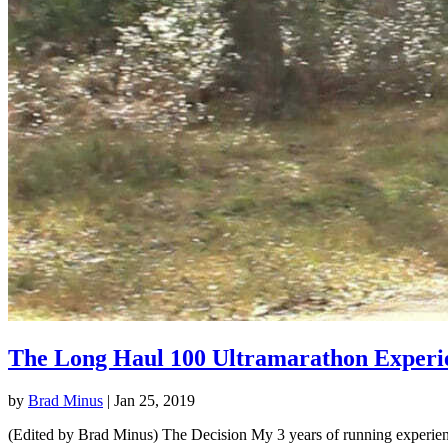
The Long Haul 100 Ultramarathon Experi
by
Brad Minus
|
Jan 25, 2019
(Edited by Brad Minus) The Decision My 3 years of running experience 