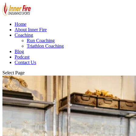
Home
About Inner Fire
Coaching
Run Coaching
Triathlon Coaching
Blog
Podcast
Contact Us
Select Page