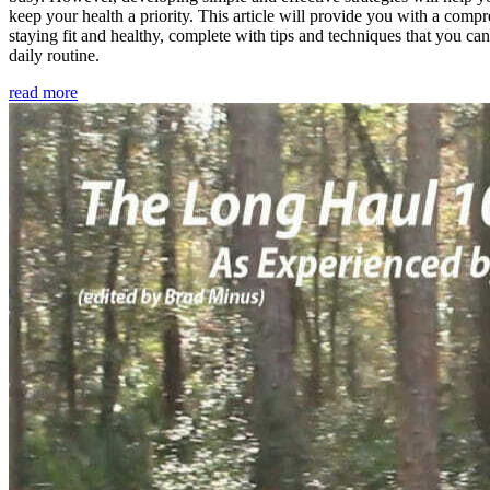
keep your health a priority. This article will provide you with a comp
staying fit and healthy, complete with tips and techniques that you ca
daily routine.
read more