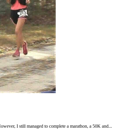
However, I still managed to complete a marathon, a 50K and...