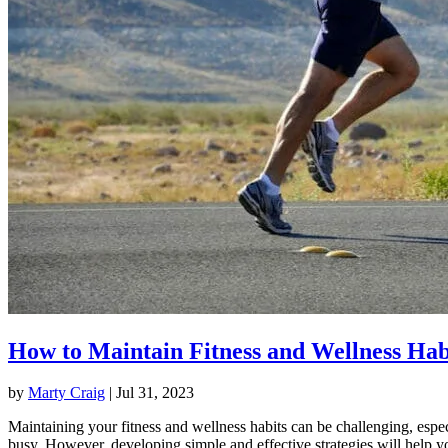
How to Maintain Fitness and Wellness Hab
by
Marty Craig
|
Jul 31, 2023
Maintaining your fitness and wellness habits can be challenging, espec
busy. However, developing simple and effective strategies will help y