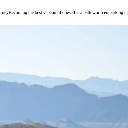
e journeyBecoming the best version of oneself is a path worth embarking 