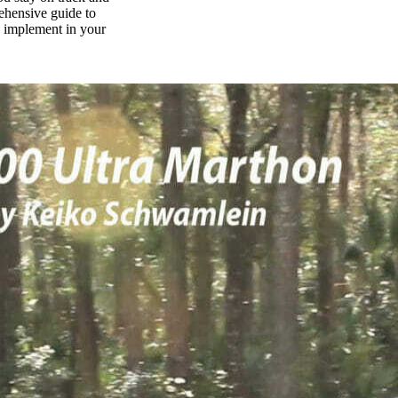
rehensive guide to
n implement in your