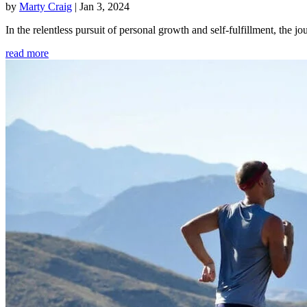
by
Marty Craig
|
Jan 3, 2024
In the relentless pursuit of personal growth and self-fulfillment, th
read more