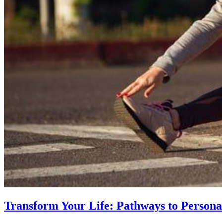
Transform Your Life: Pathways to Persona