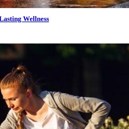
Lasting Wellness