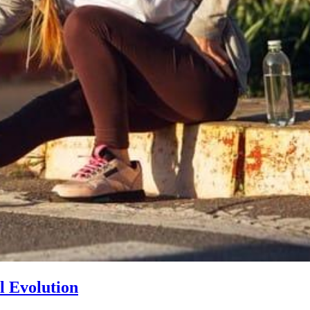
l Evolution