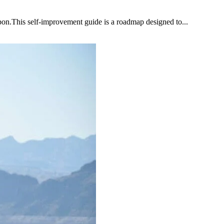
upon.This self-improvement guide is a roadmap designed to...