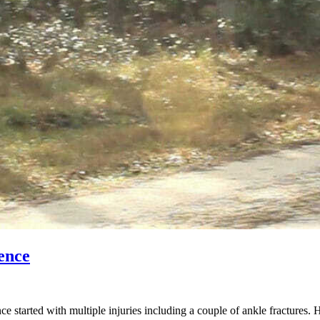
ence
started with multiple injuries including a couple of ankle fractures. 