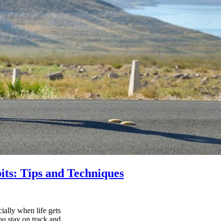
its: Tips and Techniques
ially when life gets
ou stay on track and