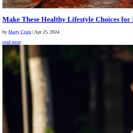
Make These Healthy Lifestyle Choices for 
by
Marty Craig
|
Apr 25, 2024
read more