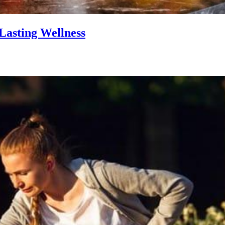
Lasting Wellness