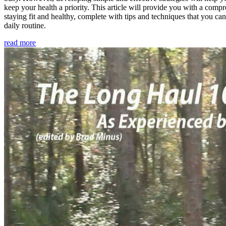
keep your health a priority. This article will provide you with a comp
staying fit and healthy, complete with tips and techniques that you ca
daily routine.
read more