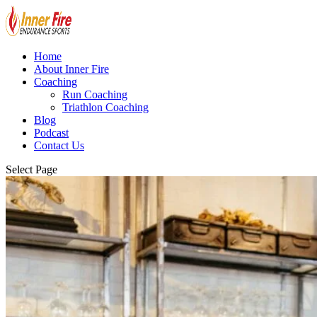
Home
About Inner Fire
Coaching
Run Coaching
Triathlon Coaching
Blog
Podcast
Contact Us
Select Page