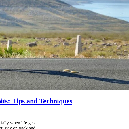
its: Tips and Techniques
ially when life gets
ou stay on track and