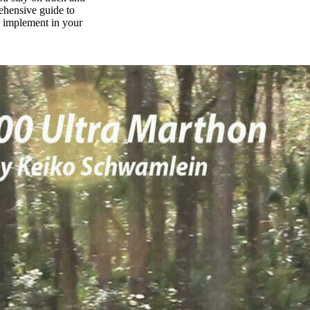
rehensive guide to
n implement in your