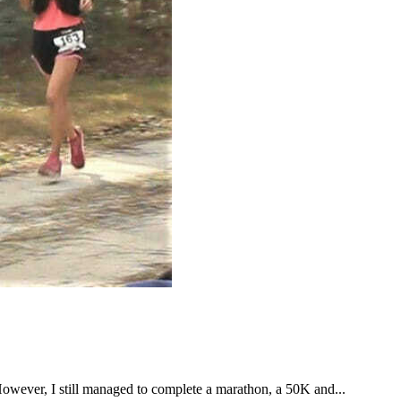
However, I still managed to complete a marathon, a 50K and...