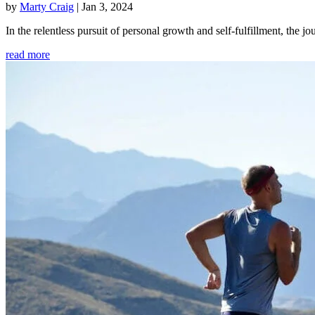
by
Marty Craig
|
Jan 3, 2024
In the relentless pursuit of personal growth and self-fulfillment, th
read more