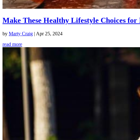
Make These Healthy Lifestyle Choices for 
by
Marty Craig
|
Apr 25, 2024
read more