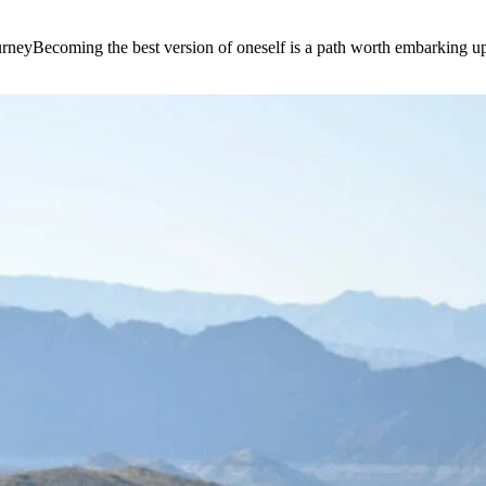
e journeyBecoming the best version of oneself is a path worth embarking 