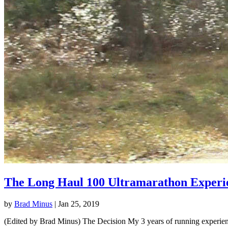
The Long Haul 100 Ultramarathon Experi
by
Brad Minus
|
Jan 25, 2019
(Edited by Brad Minus) The Decision My 3 years of running experience 