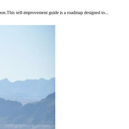
upon.This self-improvement guide is a roadmap designed to...