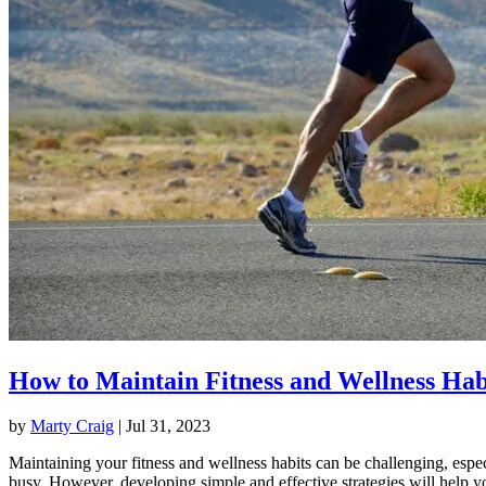
How to Maintain Fitness and Wellness Hab
by
Marty Craig
|
Jul 31, 2023
Maintaining your fitness and wellness habits can be challenging, espec
busy. However, developing simple and effective strategies will help y