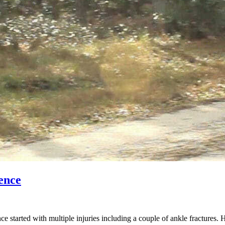
ence
started with multiple injuries including a couple of ankle fractures. 