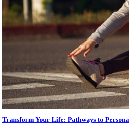
Transform Your Life: Pathways to Persona