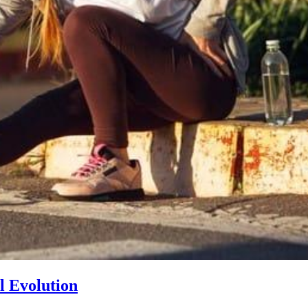
l Evolution