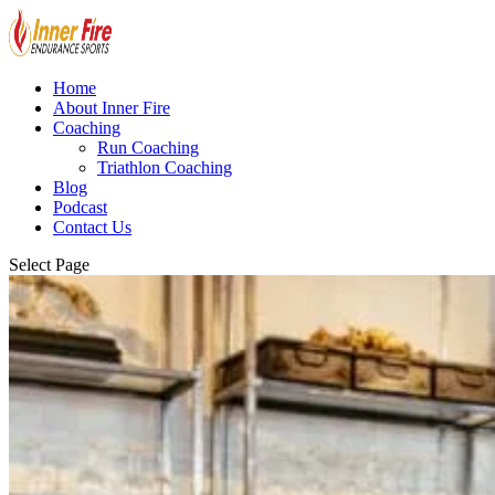
Home
About Inner Fire
Coaching
Run Coaching
Triathlon Coaching
Blog
Podcast
Contact Us
Select Page