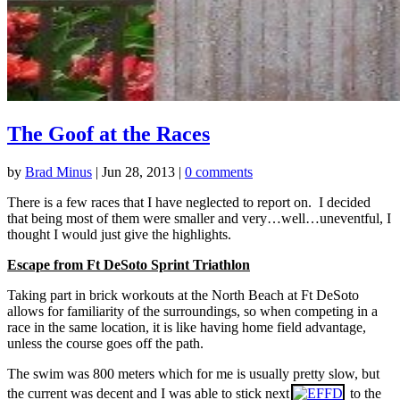
The Goof at the Races
by
Brad Minus
|
Jun 28, 2013
|
0 comments
There is a few races that I have neglected to report on. I decided
that being most of them were smaller and very…well…uneventful, I
thought I would just give the highlights.
Escape from Ft DeSoto Sprint Triathlon
Taking part in brick workouts at the North Beach at Ft DeSoto
allows for familiarity of the surroundings, so when competing in a
race in the same location, it is like having home field advantage,
unless the course goes off the path.
The swim was 800 meters which for me is usually pretty slow, but
the current was decent and I was able to stick next
to the