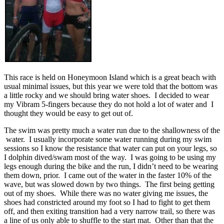
This race is held on Honeymoon Island which is a great beach with
usual minimal issues, but this year we were told that the bottom was
a little rocky and we should bring water shoes. I decided to wear
my Vibram 5-fingers because they do not hold a lot of water and I
thought they would be easy to get out of.
The swim was pretty much a water run due to the shallowness of the
water. I usually incorporate some water running during my swim
sessions so I know the resistance that water can put on your legs, so
I dolphin dived/swam most of the way. I was going to be using my
legs enough during the bike and the run, I didn’t need to be wearing
them down, prior. I came out of the water in the faster 10% of the
wave, but was slowed down by two things. The first being getting
out of my shoes. While there was no water giving me issues, the
shoes had constricted around my foot so I had to fight to get them
off, and then exiting transition had a very narrow trail, so there was
a line of us only able to shuffle to the start mat. Other than that the