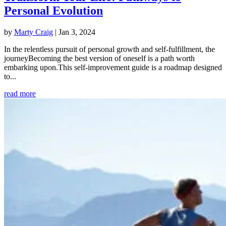
Personal Evolution
by
Marty Craig
|
Jan 3, 2024
In the relentless pursuit of personal growth and self-fulfillment, the
journeyBecoming the best version of oneself is a path worth
embarking upon.This self-improvement guide is a roadmap designed
to...
read more