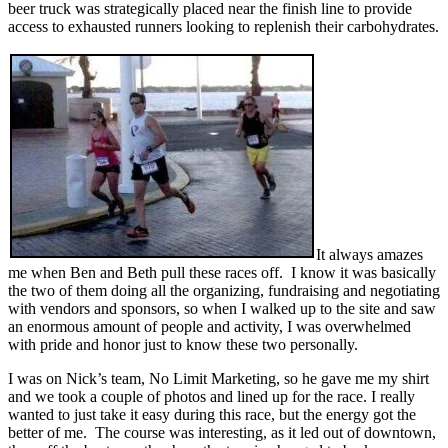
beer truck was strategically placed near the finish line to provide
access to exhausted runners looking to replenish their carbohydrates.
It always amazes
me when Ben and Beth pull these races off. I know it was basically
the two of them doing all the organizing, fundraising and negotiating
with vendors and sponsors, so when I walked up to the site and saw
an enormous amount of people and activity, I was overwhelmed
with pride and honor just to know these two personally.
I was on Nick’s team, No Limit Marketing, so he gave me my shirt
and we took a couple of photos and lined up for the race. I really
wanted to just take it easy during this race, but the energy got the
better of me. The course was interesting, as it led out of downtown,