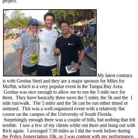
project.
My latest contract
is with Gerdau Steel and they are a major sponsor for Miles for
Moffitt, which is a very popular event in the Tampa Bay Area.
Gerdau was nice enough to allow me to run the 5 mile race for
them. They have basically three races the 5 miler, the 5k and the 1
mile run/walk. The 5 miler and the 5k can be run either timed or
untimed. This was a well-organized event with a relatively flat
course on the campus of the University of South Florida.
Surprisingly enough there was a couple of hills, but nothing that felt
terrible. I saw a few of my clients while out there and hung out with
Rich again. I averaged 7:30 miles as I did the week before during
the Police Appreciation 10k, so I was content with my performance.