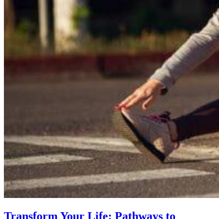
Transform Your Life: Pathways to