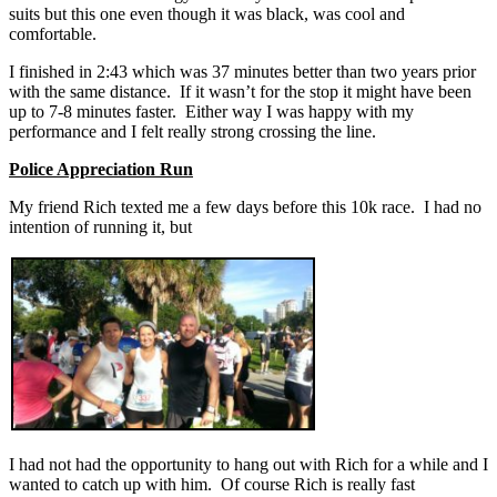
suits but this one even though it was black, was cool and
comfortable.
I finished in 2:43 which was 37 minutes better than two years prior
with the same distance. If it wasn’t for the stop it might have been
up to 7-8 minutes faster. Either way I was happy with my
performance and I felt really strong crossing the line.
Police Appreciation Run
My friend Rich texted me a few days before this 10k race. I had no
intention of running it, but
I had not had the opportunity to hang out with Rich for a while and I
wanted to catch up with him. Of course Rich is really fast