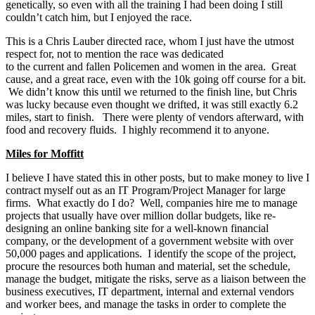
genetically, so even with all the training I had been doing I still
couldn’t catch him, but I enjoyed the race.
This is a Chris Lauber directed race, whom I just have the utmost
respect for, not to mention the race was dedicated
to the current and fallen Policemen and women in the area. Great
cause, and a great race, even with the 10k going off course for a bit.
We didn’t know this until we returned to the finish line, but Chris
was lucky because even thought we drifted, it was still exactly 6.2
miles, start to finish. There were plenty of vendors afterward, with
food and recovery fluids. I highly recommend it to anyone.
Miles for Moffitt
I believe I have stated this in other posts, but to make money to live I
contract myself out as an IT Program/Project Manager for large
firms. What exactly do I do? Well, companies hire me to manage
projects that usually have over million dollar budgets, like re-
designing an online banking site for a well-known financial
company, or the development of a government website with over
50,000 pages and applications. I identify the scope of the project,
procure the resources both human and material, set the schedule,
manage the budget, mitigate the risks, serve as a liaison between the
business executives, IT department, internal and external vendors
and worker bees, and manage the tasks in order to complete the