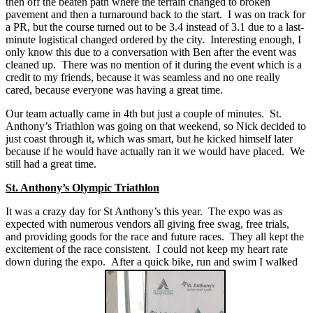
then off the beaten path where the terrain changed to broken
pavement and then a turnaround back to the start. I was on track for
a PR, but the course turned out to be 3.4 instead of 3.1 due to a last-
minute logistical changed ordered by the city. Interesting enough, I
only know this due to a conversation with Ben after the event was
cleaned up. There was no mention of it during the event which is a
credit to my friends, because it was seamless and no one really
cared, because everyone was having a great time.
Our team actually came in 4th but just a couple of minutes. St.
Anthony’s Triathlon was going on that weekend, so Nick decided to
just coast through it, which was smart, but he kicked himself later
because if he would have actually ran it we would have placed. We
still had a great time.
St. Anthony’s Olympic Triathlon
It was a crazy day for St Anthony’s this year. The expo was as
expected with numerous vendors all giving free swag, free trials,
and providing goods for the race and future races. They all kept the
excitement of the race consistent. I could not keep my heart rate
down during the expo. After a quick bike, run and swim I walked