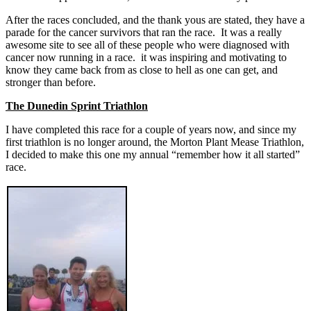
After the races concluded, and the thank yous are stated, they have a
parade for the cancer survivors that ran the race. It was a really
awesome site to see all of these people who were diagnosed with
cancer now running in a race. it was inspiring and motivating to
know they came back from as close to hell as one can get, and
stronger than before.
The Dunedin Sprint Triathlon
I have completed this race for a couple of years now, and since my
first triathlon is no longer around, the Morton Plant Mease Triathlon,
I decided to make this one my annual “remember how it all started”
race.