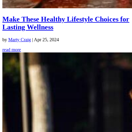
Make These Healthy Lifestyle Choices for
Lasting Wellness
by
Marty Craig
|
Apr 25, 2024
read more