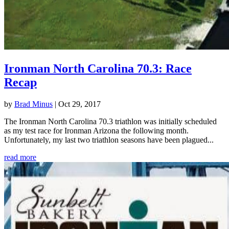
Ironman North Carolina 70.3: Race
Recap
by
Brad Minus
|
Oct 29, 2017
The Ironman North Carolina 70.3 triathlon was initially scheduled
as my test race for Ironman Arizona the following month.
Unfortunately, my last two triathlon seasons have been plagued...
read more