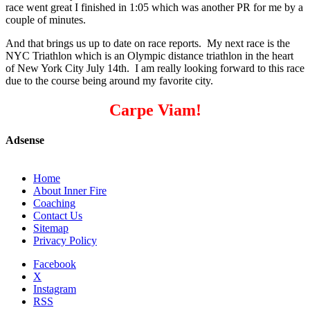
race went great I finished in 1:05 which was another PR for me by a
couple of minutes.
And that brings us up to date on race reports. My next race is the
NYC Triathlon which is an Olympic distance triathlon in the heart
of New York City July 14th. I am really looking forward to this race
due to the course being around my favorite city.
Carpe Viam!
Adsense
Home
About Inner Fire
Coaching
Contact Us
Sitemap
Privacy Policy
Facebook
X
Instagram
RSS