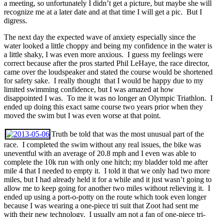
a meeting, so unfortunately I didn’t get a picture, but maybe she will
recognize me at a later date and at that time I will get a pic. But I
digress.
The next day the expected wave of anxiety especially since the
water looked a little choppy and being my confidence in the water is
a little shaky, I was even more anxious. I guess my feelings were
correct because after the pros started Phil LeHaye, the race director,
came over the loudspeaker and stated the course would be shortened
for safety sake. I really thought that I would be happy due to my
limited swimming confidence, but I was amazed at how
disappointed I was. To me it was no longer an Olympic Triathlon. I
ended up doing this exact same course two years prior when they
moved the swim but I was even worse at that point.
Truth be told that was the most unusual part of the
race. I completed the swim without any real issues, the bike was
uneventful with an average of 20.8 mph and I even was able to
complete the 10k run with only one hitch; my bladder told me after
mile 4 that I needed to empty it. I told it that we only had two more
miles, but I had already held it for a while and it just wasn’t going to
allow me to keep going for another two miles without relieving it. I
ended up using a port-o-potty on the route which took even longer
because I was wearing a one-piece tri suit that Zoot had sent me
with their new technology. I usually am not a fan of one-piece tri-