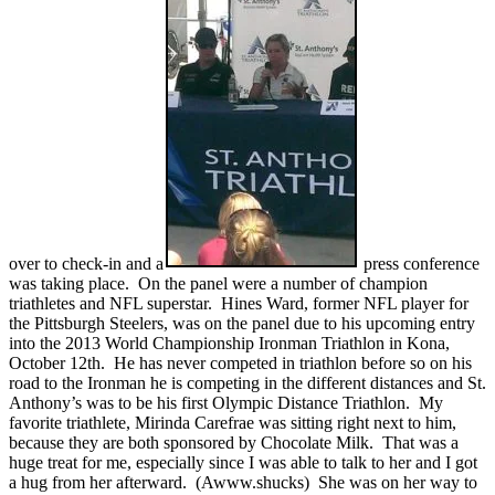
over to check-in and a
press conference
was taking place. On the panel were a number of champion
triathletes and NFL superstar. Hines Ward, former NFL player for
the Pittsburgh Steelers, was on the panel due to his upcoming entry
into the 2013 World Championship Ironman Triathlon in Kona,
October 12th. He has never competed in triathlon before so on his
road to the Ironman he is competing in the different distances and St.
Anthony’s was to be his first Olympic Distance Triathlon. My
favorite triathlete, Mirinda Carefrae was sitting right next to him,
because they are both sponsored by Chocolate Milk. That was a
huge treat for me, especially since I was able to talk to her and I got
a hug from her afterward. (Awww.shucks) She was on her way to