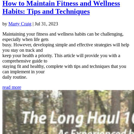
How to Maintain Fitness and Wellness
Habits: Tips and Techniques
by
Marty Craig
|
Jul 31, 2023
Maintaining your fitness and wellness habits can be challenging,
especially when life gets
busy. However, developing simple and effective strategies will help
you stay on track and
keep your health a priority. This article will provide you with a
comprehensive guide to
staying fit and healthy, complete with tips and techniques that you
can implement in your
daily routine.
read more