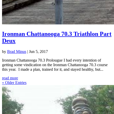
Ironman Chattanooga 70.3 Triathlon Part
Deux
by
Brad Minus
|
Jun 5, 2017
Ironman Chattanooga 70.3 Prolougue I had every intention of
getting some vindication on the Ironman Chattanooga 70.3 course
this year. I made a plan, trained for it, and stayed healthy, but...
read more
« Older Entries