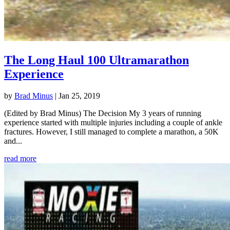
The Long Haul 100 Ultramarathon
Experience
by
Brad Minus
|
Jan 25, 2019
(Edited by Brad Minus) The Decision My 3 years of running
experience started with multiple injuries including a couple of ankle
fractures. However, I still managed to complete a marathon, a 50K
and...
read more