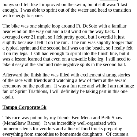
bouys so I felt like I improved on the swim, but it still wasn’t fast
enough. I was able to sprint out of the water and head to transition
with energy to spare.
The bike was one simple loop around Ft. DeSoto with a familiar
headwind on the way out and a tail wind on the way back. I
averaged over 21 mph, so I felt pretty good, but I overdid it just
slightly because I felt it on the run. The run was slightly longer than
a typical sprint and the second half was on the beach, so I really felt
it on my legs. I still had enough to sprint into the finish line, but it
was a lesson learned that even on a ten-mile bike leg, I still need to
take it easy at the start and ride negative splits in the second half.
Afterward the finish line was filled with excitement sharing stories
of the race with friends and watching a few of them at the award
ceremony on the podium. It was a fun race and while I am not huge
fan of Sprint Triathlons, I will definitely be taking part in this one
again.
Tampa Corporate 5k
This race was put on by my friends Ben Mena and Beth Shaw
(MenaShaw Races). It was incredibly well-organized with
numerous tents for vendors and a line of food trucks preparing
everything from smoothies to homemade doughnuts. Of course a