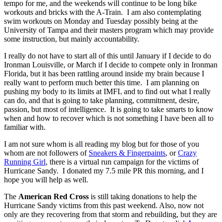
tempo for me, and the weekends will continue to be long bike
workouts and bricks with the A-Train. I am also contemplating
swim workouts on Monday and Tuesday possibly being at the
University of Tampa and their masters program which may provide
some instruction, but mainly accountability.
I really do not have to start all of this until January if I decide to do
Ironman Louisville, or March if I decide to compete only in Ironman
Florida, but it has been rattling around inside my brain because I
really want to perform much better this time. I am planning on
pushing my body to its limits at IMFL and to find out what I really
can do, and that is going to take planning, commitment, desire,
passion, but most of intelligence. It is going to take smarts to know
when and how to recover which is not something I have been all to
familiar with.
I am not sure whom is all reading my blog but for those of you
whom are not followers of
Sneakers & Fingerpaints
, or
Crazy
Running Girl
, there is a virtual run campaign for the victims of
Hurricane Sandy. I donated my 7.5 mile PR this morning, and I
hope you will help as well.
The
American Red Cross
is still taking donations to help the
Hurricane Sandy victims from this past weekend. Also, now not
only are they recovering from that storm and rebuilding, but they are