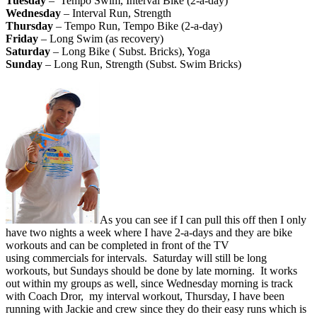
Tuesday
– Tempo Swim, Interval Bike (2-a-day)
Wednesday
– Interval Run, Strength
Thursday
– Tempo Run, Tempo Bike (2-a-day)
Friday
– Long Swim (as recovery)
Saturday
– Long Bike ( Subst. Bricks), Yoga
Sunday
– Long Run, Strength (Subst. Swim Bricks)
As you can see if I can pull this off then I only
have two nights a week where I have 2-a-days and they are bike
workouts and can be completed in front of the TV
using commercials for intervals. Saturday will still be long
workouts, but Sundays should be done by late morning. It works
out within my groups as well, since Wednesday morning is track
with Coach Dror, my interval workout, Thursday, I have been
running with Jackie and crew since they do their easy runs which is