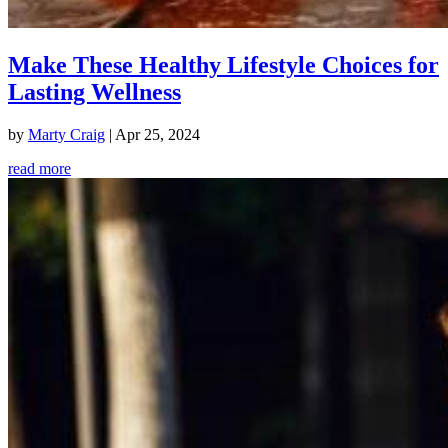
Make These Healthy Lifestyle Choices for
Lasting Wellness
by
Marty Craig
|
Apr 25, 2024
read more