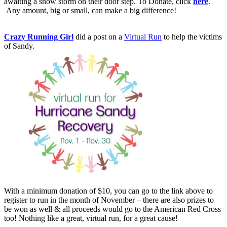
awaiting a snow storm on their door step. To Donate, click
here
.
Any amount, big or small, can make a big difference!
Crazy Running Girl
did a post on a
Virtual Run
to help the victims
of Sandy.
With a minimum donation of $10, you can go to the link above to
register to run in the month of November – there are also prizes to
be won as well & all proceeds would go to the American Red Cross
too! Nothing like a great, virtual run, for a great cause!