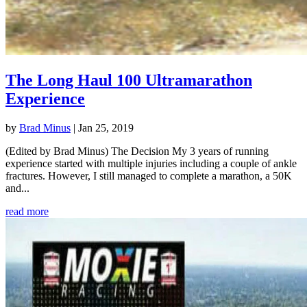
The Long Haul 100 Ultramarathon
Experience
by
Brad Minus
|
Jan 25, 2019
(Edited by Brad Minus) The Decision My 3 years of running
experience started with multiple injuries including a couple of ankle
fractures. However, I still managed to complete a marathon, a 50K
and...
read more