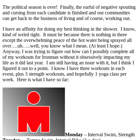
The political season is over! Finally, the earful of negative spouting
and cursing from each candidate is finished and our communities
can get back to the business of living and of course, working out.
I have an affinity for doing my best thinking in the shower. I know,
kind of weird right. It must be because there is nothing in there
except the overwhelming peace of the hot water being sprayed all
over….uh…..well, you know what I mean. (At least I hope.)
Anyway, I was trying to figure out how can I possibly complete all
of my workouts for Ironman without it obsessively impacting my
life as it did last year. I am still having an issue with it, but I think I
figured it out to a point. I know I have three workouts in each
event, plus 3 strength workouts, and hopefully 1 yoga class per
week. Here is what I have so far:
Monday
– Interval Swim, Strength