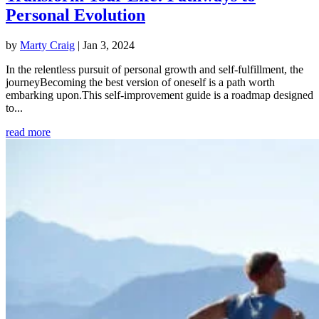
Personal Evolution
by
Marty Craig
|
Jan 3, 2024
In the relentless pursuit of personal growth and self-fulfillment, the
journeyBecoming the best version of oneself is a path worth
embarking upon.This self-improvement guide is a roadmap designed
to...
read more