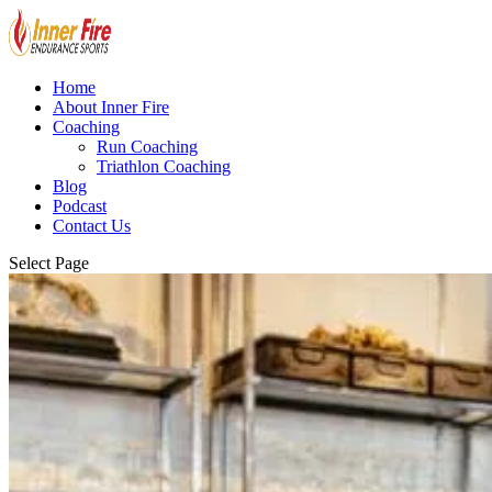
Home
About Inner Fire
Coaching
Run Coaching
Triathlon Coaching
Blog
Podcast
Contact Us
Select Page