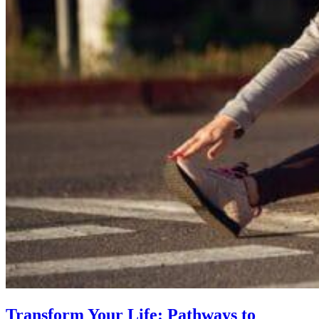
Transform Your Life: Pathways to