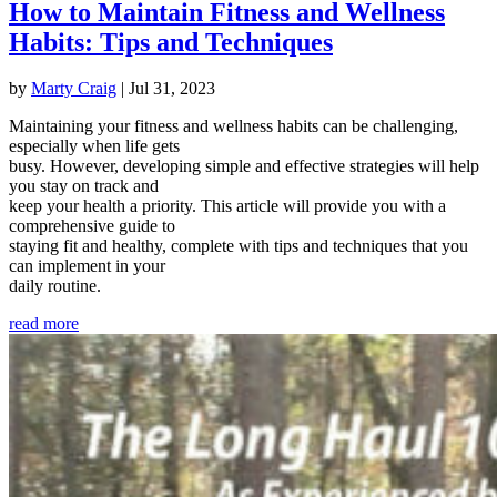
How to Maintain Fitness and Wellness
Habits: Tips and Techniques
by
Marty Craig
|
Jul 31, 2023
Maintaining your fitness and wellness habits can be challenging,
especially when life gets
busy. However, developing simple and effective strategies will help
you stay on track and
keep your health a priority. This article will provide you with a
comprehensive guide to
staying fit and healthy, complete with tips and techniques that you
can implement in your
daily routine.
read more