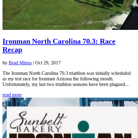
Ironman North Carolina 70.3: Race
Recap
by
Brad Minus
|
Oct 29, 2017
The Ironman North Carolina 70.3 triathlon was initially scheduled
as my test race for Ironman Arizona the following month.
Unfortunately, my last two triathlon seasons have been plagued...
read more