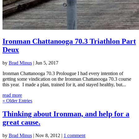
Ironman Chattanooga 70.3 Triathlon Part
Deux
by
Brad Minus
|
Jun 5, 2017
Ironman Chattanooga 70.3 Prolougue I had every intention of
getting some vindication on the Ironman Chattanooga 70.3 course
this year. I made a plan, trained for it, and stayed healthy, but...
read more
« Older Entries
Thinking about Ironman, and help for a
great cause.
by
Brad Minus
|
Nov 8, 2012
|
1 comment