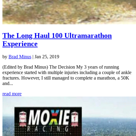
The Long Haul 100 Ultramarathon
Experience
by
Brad Minus
|
Jan 25, 2019
(Edited by Brad Minus) The Decision My 3 years of running
experience started with multiple injuries including a couple of ankle
fractures. However, I still managed to complete a marathon, a 50K
and...
read more