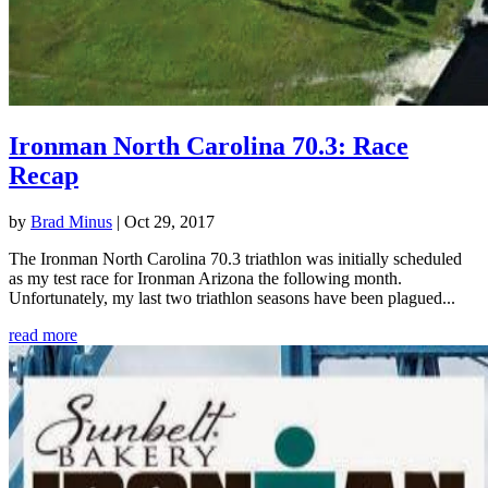
Ironman North Carolina 70.3: Race
Recap
by
Brad Minus
|
Oct 29, 2017
The Ironman North Carolina 70.3 triathlon was initially scheduled
as my test race for Ironman Arizona the following month.
Unfortunately, my last two triathlon seasons have been plagued...
read more