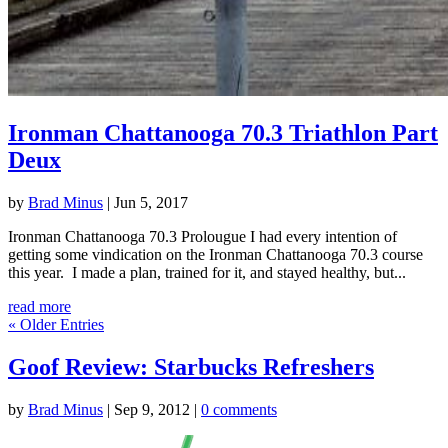
Ironman Chattanooga 70.3 Triathlon Part
Deux
by
Brad Minus
|
Jun 5, 2017
Ironman Chattanooga 70.3 Prolougue I had every intention of
getting some vindication on the Ironman Chattanooga 70.3 course
this year. I made a plan, trained for it, and stayed healthy, but...
read more
« Older Entries
Goof Review: Starbucks Refreshers
by
Brad Minus
|
Sep 9, 2012
|
0 comments