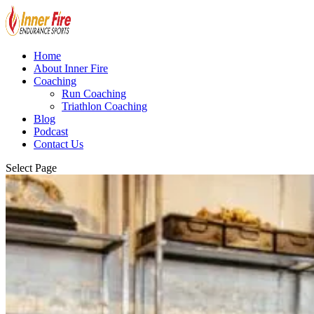
Home
About Inner Fire
Coaching
Run Coaching
Triathlon Coaching
Blog
Podcast
Contact Us
Select Page