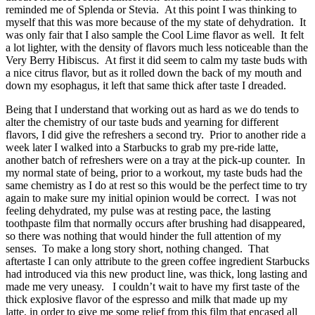
reminded me of Splenda or Stevia. At this point I was thinking to
myself that this was more because of the my state of dehydration. It
was only fair that I also sample the Cool Lime flavor as well. It felt
a lot lighter, with the density of flavors much less noticeable than the
Very Berry Hibiscus. At first it did seem to calm my taste buds with
a nice citrus flavor, but as it rolled down the back of my mouth and
down my esophagus, it left that same thick after taste I dreaded.
Being that I understand that working out as hard as we do tends to
alter the chemistry of our taste buds and yearning for different
flavors, I did give the refreshers a second try. Prior to another ride a
week later I walked into a Starbucks to grab my pre-ride latte,
another batch of refreshers were on a tray at the pick-up counter. In
my normal state of being, prior to a workout, my taste buds had the
same chemistry as I do at rest so this would be the perfect time to try
again to make sure my initial opinion would be correct. I was not
feeling dehydrated, my pulse was at resting pace, the lasting
toothpaste film that normally occurs after brushing had disappeared,
so there was nothing that would hinder the full attention of my
senses. To make a long story short, nothing changed. That
aftertaste I can only attribute to the green coffee ingredient Starbucks
had introduced via this new product line, was thick, long lasting and
made me very uneasy. I couldn’t wait to have my first taste of the
thick explosive flavor of the espresso and milk that made up my
latte, in order to give me some relief from this film that encased all