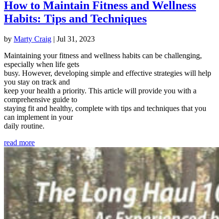
How to Maintain Fitness and Wellness
Habits: Tips and Techniques
by
Marty Craig
|
Jul 31, 2023
Maintaining your fitness and wellness habits can be challenging,
especially when life gets
busy. However, developing simple and effective strategies will help
you stay on track and
keep your health a priority. This article will provide you with a
comprehensive guide to
staying fit and healthy, complete with tips and techniques that you
can implement in your
daily routine.
read more