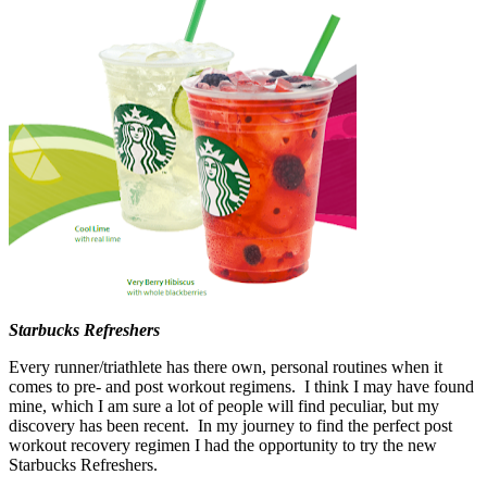
Starbucks Refreshers
Every runner/triathlete has there own, personal routines when it
comes to pre- and post workout regimens. I think I may have found
mine, which I am sure a lot of people will find peculiar, but my
discovery has been recent. In my journey to find the perfect post
workout recovery regimen I had the opportunity to try the new
Starbucks Refreshers.