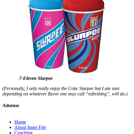
7-Eleven Slurpee
(Personally, I only really enjoy the Coke Slurpee but I am sure
depending on whatever flavor one may call “refreshing”, will do.)
Adsense
Home
About Inner Fire
Coaching