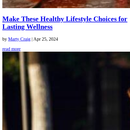
Make These Healthy Lifestyle Choices for
Lasting Wellness
by
Marty Craig
|
Apr 25, 2024
read more