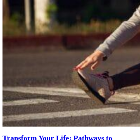
Transform Your Life: Pathways to