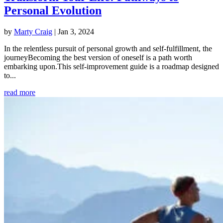
Personal Evolution
by
Marty Craig
|
Jan 3, 2024
In the relentless pursuit of personal growth and self-fulfillment, the
journeyBecoming the best version of oneself is a path worth
embarking upon.This self-improvement guide is a roadmap designed
to...
read more