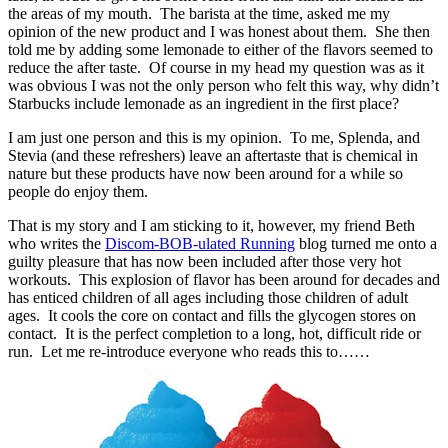
the areas of my mouth. The barista at the time, asked me my
opinion of the new product and I was honest about them. She then
told me by adding some lemonade to either of the flavors seemed to
reduce the after taste. Of course in my head my question was as it
was obvious I was not the only person who felt this way, why didn’t
Starbucks include lemonade as an ingredient in the first place?
I am just one person and this is my opinion. To me, Splenda, and
Stevia (and these refreshers) leave an aftertaste that is chemical in
nature but these products have now been around for a while so
people do enjoy them.
That is my story and I am sticking to it, however, my friend Beth
who writes the
Discom-BOB-ulated Running
blog turned me onto a
guilty pleasure that has now been included after those very hot
workouts. This explosion of flavor has been around for decades and
has enticed children of all ages including those children of adult
ages. It cools the core on contact and fills the glycogen stores on
contact. It is the perfect completion to a long, hot, difficult ride or
run. Let me re-introduce everyone who reads this to……