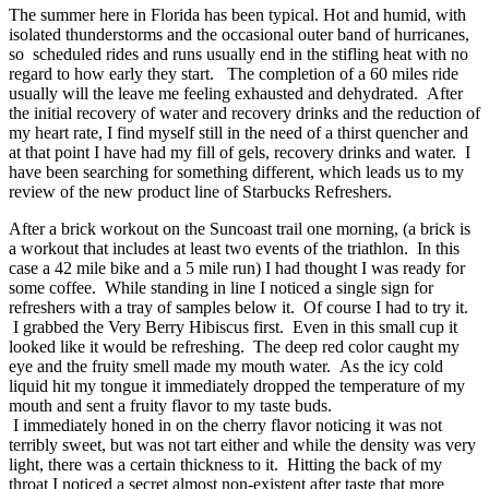
The summer here in Florida has been typical. Hot and humid, with
isolated thunderstorms and the occasional outer band of hurricanes,
so scheduled rides and runs usually end in the stifling heat with no
regard to how early they start. The completion of a 60 miles ride
usually will the leave me feeling exhausted and dehydrated. After
the initial recovery of water and recovery drinks and the reduction of
my heart rate, I find myself still in the need of a thirst quencher and
at that point I have had my fill of gels, recovery drinks and water. I
have been searching for something different, which leads us to my
review of the new product line of Starbucks Refreshers.
After a brick workout on the Suncoast trail one morning, (a brick is
a workout that includes at least two events of the triathlon. In this
case a 42 mile bike and a 5 mile run) I had thought I was ready for
some coffee. While standing in line I noticed a single sign for
refreshers with a tray of samples below it. Of course I had to try it.
I grabbed the Very Berry Hibiscus first. Even in this small cup it
looked like it would be refreshing. The deep red color caught my
eye and the fruity smell made my mouth water. As the icy cold
liquid hit my tongue it immediately dropped the temperature of my
mouth and sent a fruity flavor to my taste buds.
I immediately honed in on the cherry flavor noticing it was not
terribly sweet, but was not tart either and while the density was very
light, there was a certain thickness to it. Hitting the back of my
throat I noticed a secret almost non-existent after taste that more