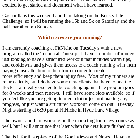
excited to get started and document what I have learned.
Gasparilla is this weekend and I am taking on the Beck’s Lite
Challenge, so I will be running the 15k and 5k on Saturday and the
half marathon on Sunday.
Which races are you running?
I am currently coaching at FitNiche on Tuesday’s with a new
program called the Technical Tune-up. I
have a number of runners
just looking to have a structured workout that includes warm-ups,
and cooldowns and gives them access to a coach running with them
paying close attention to their form in order to create
more efficiency and keep them injury free. Most of my runners are
return clients, but I do have some new clients that have joined the
flock. I am really excited to be coaching again. The program goes
for 8 weeks and then renews. I still have some slots available, so if
you feel like you are getting injured a lot or just not making any
progress, or just want a structured workout, come on out. Tuesday
Nights starting at 6:30 pm at FitNiche in Hyde Park Village.
The owner and I are working on the marketing for a new course as
well, but I will announce that later when the details are flushed out.
That is it for this episode of the Goof Views and News. Have an