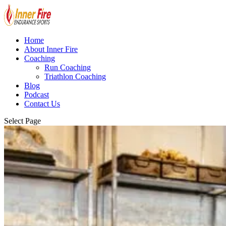
Home
About Inner Fire
Coaching
Run Coaching
Triathlon Coaching
Blog
Podcast
Contact Us
Select Page