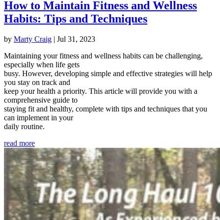
How to Maintain Fitness and Wellness
Habits: Tips and Techniques
by
Marty Craig
|
Jul 31, 2023
Maintaining your fitness and wellness habits can be challenging,
especially when life gets
busy. However, developing simple and effective strategies will help
you stay on track and
keep your health a priority. This article will provide you with a
comprehensive guide to
staying fit and healthy, complete with tips and techniques that you
can implement in your
daily routine.
read more