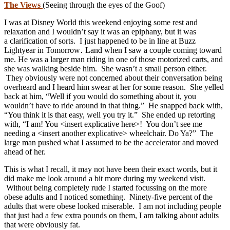
The Views
(Seeing through the eyes of the Goof)
I was at Disney World this weekend enjoying some rest and
relaxation and I wouldn’t say it was an epiphany, but it was
a clarification of sorts. I just happened to be in line at Buzz
Lightyear in Tomorrow
Land when I saw a couple coming toward
me. He was a larger man riding in one of those motorized carts, and
she was walking beside him. She wasn’t a small person either.
They obviously were not concerned about their conversation being
overheard and I heard him swear at her for some reason. She yelled
back at him, “Well if you would do something about it, you
wouldn’t have to ride around in that thing.” He snapped back with,
“You think it is that easy, well you try it.” She ended up retorting
with, “I am! You <insert explicative here>! You don’t see me
needing a <insert another explicative> wheelchair. Do Ya?” The
large man pushed what I assumed to be the accelerator and moved
ahead of her.
This is what I recall, it may not have been their exact words, but it
did make me look around a bit more during my weekend visit.
Without being completely rude I started focussing on the more
obese adults and I noticed something. Ninety-five percent of the
adults that were obese looked miserable. I am not including people
that just had a few extra pounds on them, I am talking about adults
that were obviously fat.