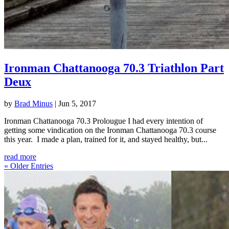
Ironman Chattanooga 70.3 Triathlon Part
Deux
by
Brad Minus
|
Jun 5, 2017
Ironman Chattanooga 70.3 Prolougue I had every intention of
getting some vindication on the Ironman Chattanooga 70.3 course
this year. I made a plan, trained for it, and stayed healthy, but...
read more
« Older Entries