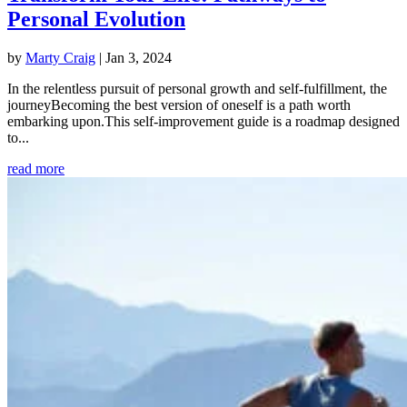
Personal Evolution
by
Marty Craig
|
Jan 3, 2024
In the relentless pursuit of personal growth and self-fulfillment, the
journeyBecoming the best version of oneself is a path worth
embarking upon.This self-improvement guide is a roadmap designed
to...
read more