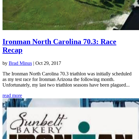
Ironman North Carolina 70.3: Race
Recap
by
Brad Minus
|
Oct 29, 2017
The Ironman North Carolina 70.3 triathlon was initially scheduled
as my test race for Ironman Arizona the following month.
Unfortunately, my last two triathlon seasons have been plagued...
read more