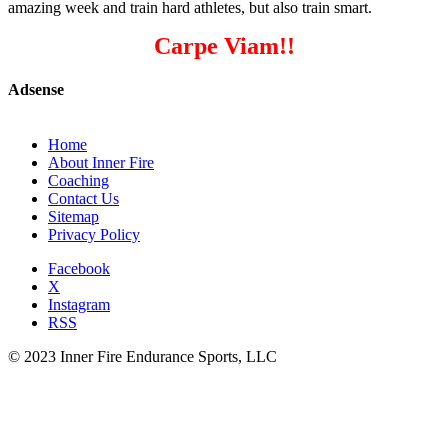
amazing week and train hard athletes, but also train smart.
Carpe Viam!!
Adsense
Home
About Inner Fire
Coaching
Contact Us
Sitemap
Privacy Policy
Facebook
X
Instagram
RSS
© 2023 Inner Fire Endurance Sports, LLC