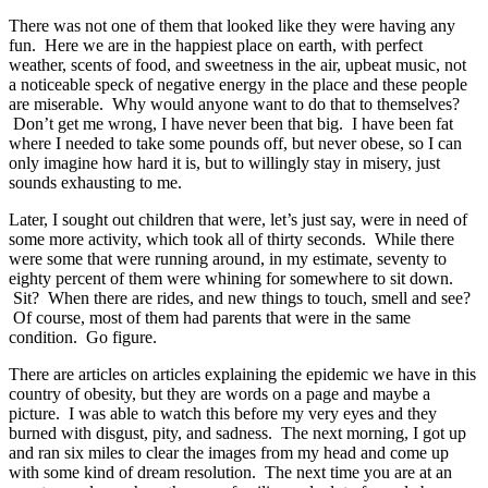
There was not one of them that looked like they were having any
fun. Here we are in the happiest place on earth, with perfect
weather, scents of food, and sweetness in the air, upbeat music, not
a noticeable speck of negative energy in the place and these people
are miserable. Why would anyone want to do that to themselves?
Don’t get me wrong, I have never been that big. I have been fat
where I needed to take some pounds off, but never obese, so I can
only imagine how hard it is, but to willingly stay in misery, just
sounds exhausting to me.
Later, I sought out children that were, let’s just say, were in need of
some more activity, which took all of thirty seconds. While there
were some that were running around, in my estimate, seventy to
eighty percent of them were whining for somewhere to sit down.
Sit? When there are rides, and new things to touch, smell and see?
Of course, most of them had parents that were in the same
condition. Go figure.
There are articles on articles explaining the epidemic we have in this
country of obesity, but they are words on a page and maybe a
picture. I was able to watch this before my very eyes and they
burned with disgust, pity, and sadness. The next morning, I got up
and ran six miles to clear the images from my head and come up
with some kind of dream resolution. The next time you are at an