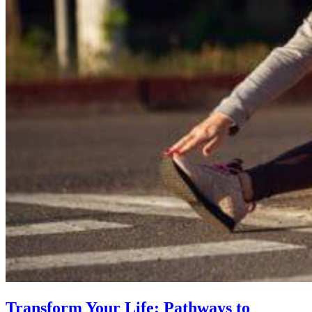
Transform Your Life: Pathways to