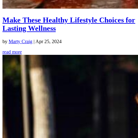
Make These Healthy Lifestyle Choices for
Lasting Wellness
by
Marty Craig
|
Apr 25, 2024
read more