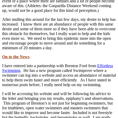
event or a place where there are families and a lot of people become
aware of this. (Athletes: the Gasparilla Distance Weekend coming
up, would not be a good place for this kind of perception.)
After mulling this around for the last few days, my desire to help has
increased. I know there are an abundance of people with this same
desire and some of them more so if they have been able to overcome
this obstacle for themselves, but I really want to help and the kids
even more so. We need to bring this epidemic more into the open
and encourage people to move around and do something for a
minimum of 20 minutes a day.
On to the News
I have entered into a partnership with Brenton Ford from
Effortless
Swimming
. He has a new program called Swimprove where a
swimmer can log into a website and access an abundance of material
to help them swim faster and more efficiently As I have stated in
numerous posts before, I really need help on my swimming.
I will be accessing his website and will be following his advice to
the letter and bringing you my results, epiphany’s and observations.
This program of Brenton’s is not just for beginning swimmers, but
for triathletes, open water swimmers and masters swimmers that
would like to improve and become faster. Included is not freestyle
but the butterfly, backstroke, and breaststroke as well. I am really