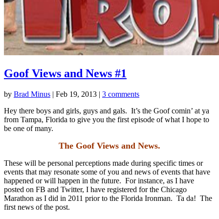
Goof Views and News #1
by
Brad Minus
|
Feb 19, 2013
|
3 comments
Hey there boys and girls, guys and gals. It’s the Goof comin’ at ya
from Tampa, Florida to give you the first episode of what I hope to
be one of many.
The Goof Views and News.
These will be personal perceptions made during specific times or
events that may resonate some of you and news of events that have
happened or will happen in the future. For instance, as I have
posted on FB and Twitter, I have registered for the Chicago
Marathon as I did in 2011 prior to the Florida Ironman. Ta da! The
first news of the post.