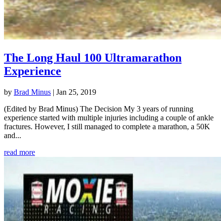
The Long Haul 100 Ultramarathon
Experience
by
Brad Minus
|
Jan 25, 2019
(Edited by Brad Minus) The Decision My 3 years of running
experience started with multiple injuries including a couple of ankle
fractures. However, I still managed to complete a marathon, a 50K
and...
read more