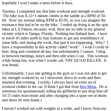
hopefully I won’t make a mess before it does.
Tuesday, I completed my first bike workout and strength workout.
The bike was 8-12×1 minute climbs in the saddle at a RPM of 50-
60. Now my normal riding RPM is 85-95, so you can imagine the
resistance that had to be on the bike. I ended up doing it on the spin
bikes at LA Fitness, because, well, there are no hills in my general
vicinity which is Tampa, Florida. Nothing but flatland here. I have
to travel 45 miles north to San Antonio to get any resemblance of
some hills, and during the week, that just is not happening. Why? I
have a responsibility to this activity called “work”. I wish I could sit
here, blog and comment all day, but unfortunately I cannot. I blog
in between meetings, lunch and then edit when I can. This workout
while being fun, was what I would call, THE QUAD KILLER. It
was brutal.
Unfortunately, I was late getting to the gym so I was not able to get
my strength workout in, so I showered, drove to work and then
returned that evening. Luckily, I always have an extra set of
workout clothes in the car. (I think I got that from
Ben Mena
. He is
notorious for spontaneously telling his girlfriend to just drop him off
10-15 miles from home and after changing into a spare set of shorts
and shoes he runs home.)
I haven’t worked out with weights in a while, and I know from my