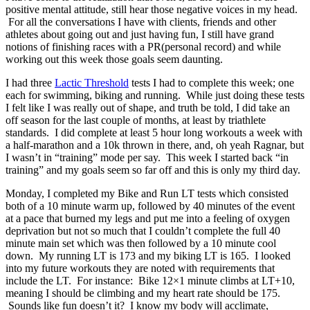
positive mental attitude, still hear those negative voices in my head.
For all the conversations I have with clients, friends and other
athletes about going out and just having fun, I still have grand
notions of finishing races with a PR(personal record) and while
working out this week those goals seem daunting.
I had three
Lactic Threshold
tests I had to complete this week; one
each for swimming, biking and running. While just doing these tests
I felt like I was really out of shape, and truth be told, I did take an
off season for the last couple of months, at least by triathlete
standards. I did complete at least 5 hour long workouts a week with
a half-marathon and a 10k thrown in there, and, oh yeah Ragnar, but
I wasn’t in “training” mode per say. This week I started back “in
training” and my goals seem so far off and this is only my third day.
Monday, I completed my Bike and Run LT tests which consisted
both of a 10 minute warm up, followed by 40 minutes of the event
at a pace that burned my legs and put me into a feeling of oxygen
deprivation but not so much that I couldn’t complete the full 40
minute main set which was then followed by a 10 minute cool
down. My running LT is 173 and my biking LT is 165. I looked
into my future workouts they are noted with requirements that
include the LT. For instance: Bike 12×1 minute climbs at LT+10,
meaning I should be climbing and my heart rate should be 175.
Sounds like fun doesn’t it? I know my body will acclimate,