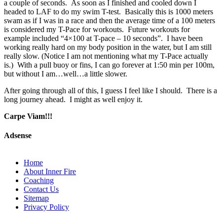
a couple of seconds. As soon as I finished and cooled down I
headed to LAF to do my swim T-test. Basically this is 1000 meters
swam as if I was in a race and then the average time of a 100 meters
is considered my T-Pace for workouts. Future workouts for
example included “4×100 at T-pace – 10 seconds”. I have been
working really hard on my body position in the water, but I am still
really slow. (Notice I am not mentioning what my T-Pace actually
is.) With a pull buoy or fins, I can go forever at 1:50 min per 100m,
but without I am…well…a little slower.
After going through all of this, I guess I feel like I should. There is a
long journey ahead. I might as well enjoy it.
Carpe Viam!!!
Adsense
Home
About Inner Fire
Coaching
Contact Us
Sitemap
Privacy Policy