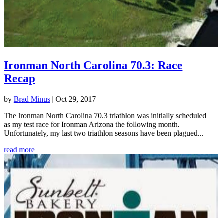
Ironman North Carolina 70.3: Race
Recap
by
Brad Minus
|
Oct 29, 2017
The Ironman North Carolina 70.3 triathlon was initially scheduled
as my test race for Ironman Arizona the following month.
Unfortunately, my last two triathlon seasons have been plagued...
read more