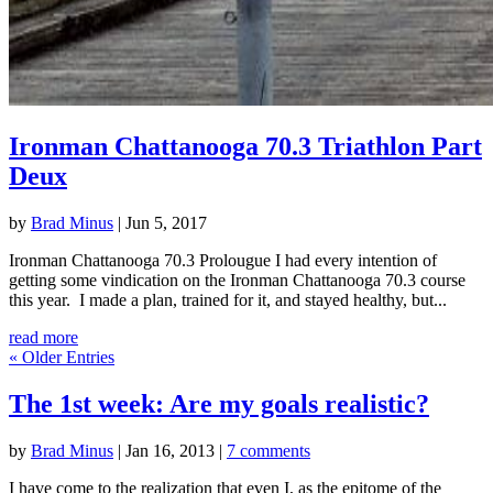
Ironman Chattanooga 70.3 Triathlon Part
Deux
by
Brad Minus
|
Jun 5, 2017
Ironman Chattanooga 70.3 Prolougue I had every intention of
getting some vindication on the Ironman Chattanooga 70.3 course
this year. I made a plan, trained for it, and stayed healthy, but...
read more
« Older Entries
The 1st week: Are my goals realistic?
by
Brad Minus
|
Jan 16, 2013
|
7 comments
I have come to the realization that even I, as the epitome of the