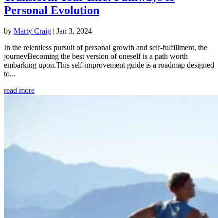
Personal Evolution
by
Marty Craig
|
Jan 3, 2024
In the relentless pursuit of personal growth and self-fulfillment, the
journeyBecoming the best version of oneself is a path worth
embarking upon.This self-improvement guide is a roadmap designed
to...
read more