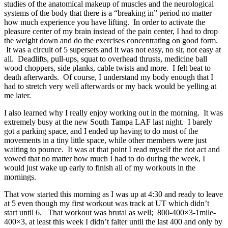
studies of the anatomical makeup of muscles and the neurological
systems of the body that there is a “breaking in” period no matter
how much experience you have lifting. In order to activate the
pleasure center of my brain instead of the pain center, I had to drop
the weight down and do the exercises concentrating on good form.
It was a circuit of 5 supersets and it was not easy, no sir, not easy at
all. Deadlifts, pull-ups, squat to overhead thrusts, medicine ball
wood choppers, side planks, cable twists and more. I felt beat to
death afterwards. Of course, I understand my body enough that I
had to stretch very well afterwards or my back would be yelling at
me later.
I also learned why I really enjoy working out in the morning. It was
extremely busy at the new South Tampa LAF last night. I barely
got a parking space, and I ended up having to do most of the
movements in a tiny little space, while other members were just
waiting to pounce. It was at that point I read myself the riot act and
vowed that no matter how much I had to do during the week, I
would just wake up early to finish all of my workouts in the
mornings.
That vow started this morning as I was up at 4:30 and ready to leave
at 5 even though my first workout was track at UT which didn’t
start until 6. That workout was brutal as well; 800-400×3-1mile-
400×3, at least this week I didn’t falter until the last 400 and only by