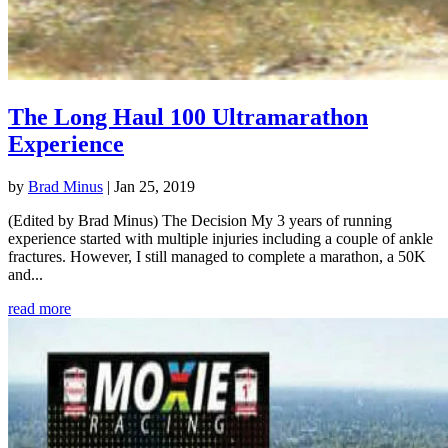
The Long Haul 100 Ultramarathon
Experience
by
Brad Minus
|
Jan 25, 2019
(Edited by Brad Minus) The Decision My 3 years of running
experience started with multiple injuries including a couple of ankle
fractures. However, I still managed to complete a marathon, a 50K
and...
read more