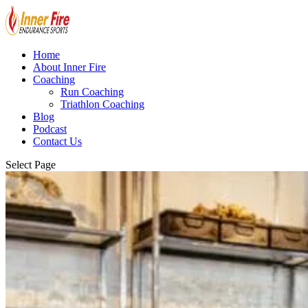
Home
About Inner Fire
Coaching
Run Coaching
Triathlon Coaching
Blog
Podcast
Contact Us
Select Page