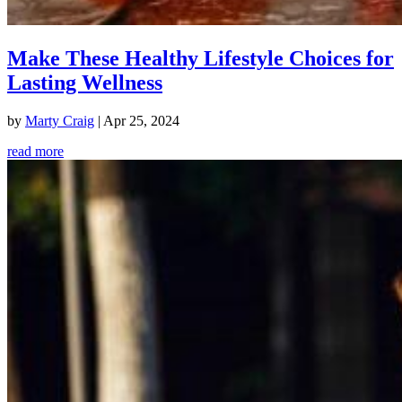
Make These Healthy Lifestyle Choices for
Lasting Wellness
by
Marty Craig
|
Apr 25, 2024
read more