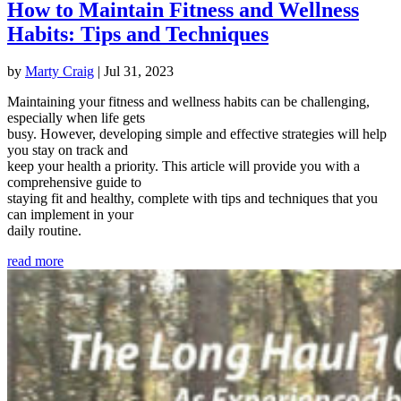
How to Maintain Fitness and Wellness
Habits: Tips and Techniques
by
Marty Craig
|
Jul 31, 2023
Maintaining your fitness and wellness habits can be challenging,
especially when life gets
busy. However, developing simple and effective strategies will help
you stay on track and
keep your health a priority. This article will provide you with a
comprehensive guide to
staying fit and healthy, complete with tips and techniques that you
can implement in your
daily routine.
read more