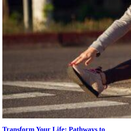
Transform Your Life: Pathways to