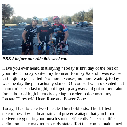
PB&J before our ride this weekend
Have you ever heard that saying “Today is first day of the rest of
your life”? Today started my Ironman Journey #2 and I was excited
last night to get started. No more excuses, no more waiting, today
was the day the plan actually started. Of course I was so excited that
I couldn’t sleep last night, but I got up anyway and got on my trainer
for an hour of high intensity cycling in order to document my
Lactate Threshold Heart Rate and Power Zone.
Today, I had to take two Lactate Threshold tests. The LT test
determines at what heart rate and power wattage that you blood
delivers oxygen to your muscles most efficiently. The scientific
definition is the maximum steady state effort that can be maintained