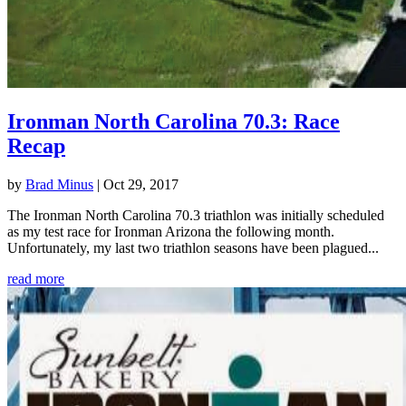
Ironman North Carolina 70.3: Race
Recap
by
Brad Minus
|
Oct 29, 2017
The Ironman North Carolina 70.3 triathlon was initially scheduled
as my test race for Ironman Arizona the following month.
Unfortunately, my last two triathlon seasons have been plagued...
read more