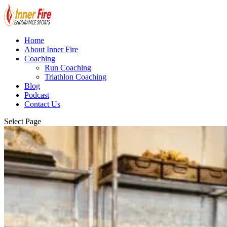
Home
About Inner Fire
Coaching
Run Coaching
Triathlon Coaching
Blog
Podcast
Contact Us
Select Page