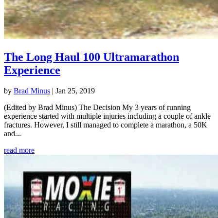
The Long Haul 100 Ultramarathon
Experience
by
Brad Minus
|
Jan 25, 2019
(Edited by Brad Minus) The Decision My 3 years of running
experience started with multiple injuries including a couple of ankle
fractures. However, I still managed to complete a marathon, a 50K
and...
read more