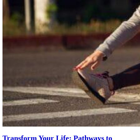
Transform Your Life: Pathways to