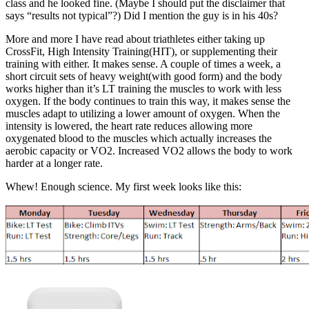
class and he looked fine. (Maybe I should put the disclaimer that
says “results not typical”?) Did I mention the guy is in his 40s?
More and more I have read about triathletes either taking up
CrossFit, High Intensity Training(HIT), or supplementing their
training with either. It makes sense. A couple of times a week, a
short circuit sets of heavy weight(with good form) and the body
works higher than it’s LT training the muscles to work with less
oxygen. If the body continues to train this way, it makes sense the
muscles adapt to utilizing a lower amount of oxygen. When the
intensity is lowered, the heart rate reduces allowing more
oxygenated blood to the muscles which actually increases the
aerobic capacity or VO2. Increased VO2 allows the body to work
harder at a longer rate.
Whew! Enough science. My first week looks like this: