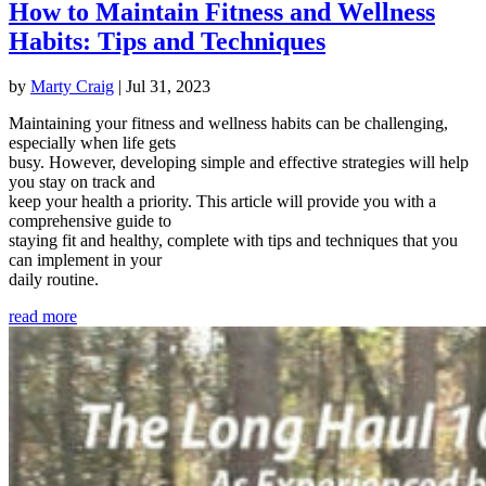
How to Maintain Fitness and Wellness
Habits: Tips and Techniques
by
Marty Craig
|
Jul 31, 2023
Maintaining your fitness and wellness habits can be challenging,
especially when life gets
busy. However, developing simple and effective strategies will help
you stay on track and
keep your health a priority. This article will provide you with a
comprehensive guide to
staying fit and healthy, complete with tips and techniques that you
can implement in your
daily routine.
read more