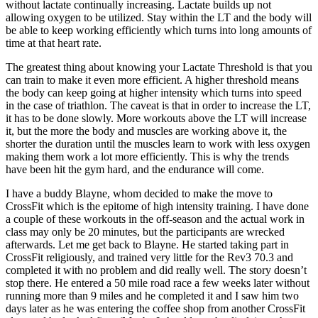
without lactate continually increasing. Lactate builds up not
allowing oxygen to be utilized. Stay within the LT and the body will
be able to keep working efficiently which turns into long amounts of
time at that heart rate.
The greatest thing about knowing your Lactate Threshold is that you
can train to make it even more efficient. A higher threshold means
the body can keep going at higher intensity which turns into speed
in the case of triathlon. The caveat is that in order to increase the LT,
it has to be done slowly. More workouts above the LT will increase
it, but the more the body and muscles are working above it, the
shorter the duration until the muscles learn to work with less oxygen
making them work a lot more efficiently. This is why the trends
have been hit the gym hard, and the endurance will come.
I have a buddy Blayne, whom decided to make the move to
CrossFit which is the epitome of high intensity training. I have done
a couple of these workouts in the off-season and the actual work in
class may only be 20 minutes, but the participants are wrecked
afterwards. Let me get back to Blayne. He started taking part in
CrossFit religiously, and trained very little for the Rev3 70.3 and
completed it with no problem and did really well. The story doesn’t
stop there. He entered a 50 mile road race a few weeks later without
running more than 9 miles and he completed it and I saw him two
days later as he was entering the coffee shop from another CrossFit