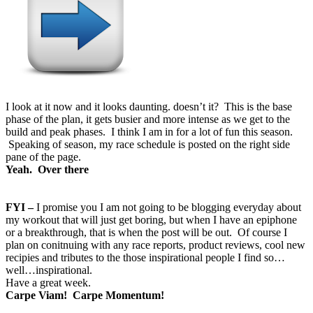
I look at it now and it looks daunting. doesn’t it? This is the base
phase of the plan, it gets busier and more intense as we get to the
build and peak phases. I think I am in for a lot of fun this season.
Speaking of season, my race schedule is posted on the right side
pane of the page.
Yeah. Over there
FYI –
I promise you I am not going to be blogging everyday about
my workout that will just get boring, but when I have an epiphone
or a breakthrough, that is when the post will be out. Of course I
plan on conitnuing with any race reports, product reviews, cool new
recipies and tributes to the those inspirational people I find so…
well…inspirational.
Have a great week.
Carpe Viam! Carpe Momentum!