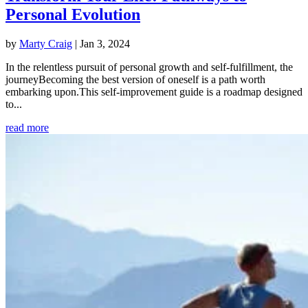
Personal Evolution
by
Marty Craig
|
Jan 3, 2024
In the relentless pursuit of personal growth and self-fulfillment, the
journeyBecoming the best version of oneself is a path worth
embarking upon.This self-improvement guide is a roadmap designed
to...
read more