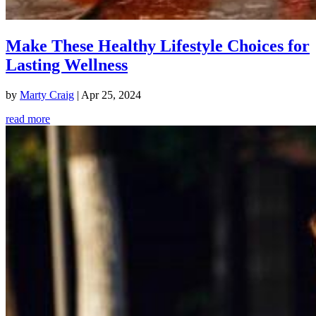
Make These Healthy Lifestyle Choices for
Lasting Wellness
by
Marty Craig
|
Apr 25, 2024
read more