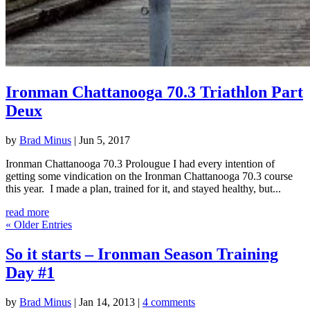
Ironman Chattanooga 70.3 Triathlon Part
Deux
by
Brad Minus
|
Jun 5, 2017
Ironman Chattanooga 70.3 Prolougue I had every intention of
getting some vindication on the Ironman Chattanooga 70.3 course
this year. I made a plan, trained for it, and stayed healthy, but...
read more
« Older Entries
So it starts – Ironman Season Training
Day #1
by
Brad Minus
|
Jan 14, 2013
|
4 comments