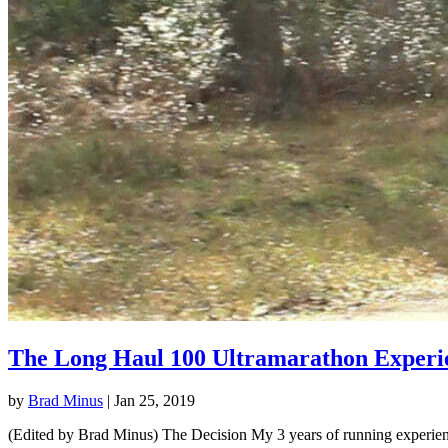
The Long Haul 100 Ultramarathon Experi
by
Brad Minus
|
Jan 25, 2019
(Edited by Brad Minus) The Decision My 3 years of running experience 