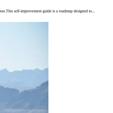
upon.This self-improvement guide is a roadmap designed to...