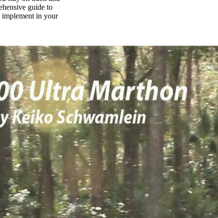
rehensive guide to
n implement in your