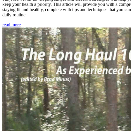
keep your health a priority. This article will provide you with a comp
staying fit and healthy, complete with tips and techniques that you ca
daily routine.
read more