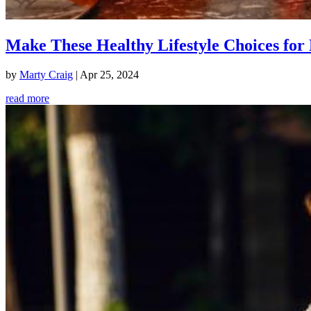
Make These Healthy Lifestyle Choices for 
by
Marty Craig
|
Apr 25, 2024
read more