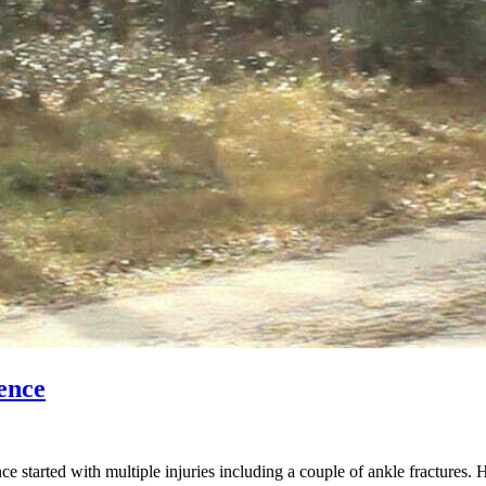
ence
started with multiple injuries including a couple of ankle fractures. 