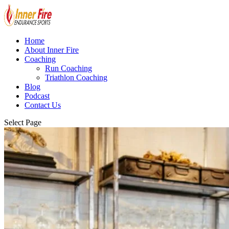
Home
About Inner Fire
Coaching
Run Coaching
Triathlon Coaching
Blog
Podcast
Contact Us
Select Page