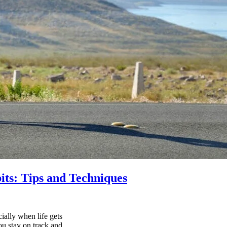
its: Tips and Techniques
ially when life gets
ou stay on track and