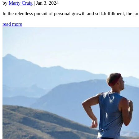
by
Marty Craig
|
Jan 3, 2024
In the relentless pursuit of personal growth and self-fulfillment, th
read more