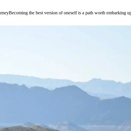
e journeyBecoming the best version of oneself is a path worth embarking 