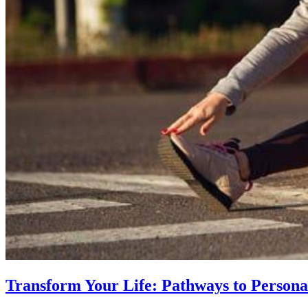
Transform Your Life: Pathways to Persona