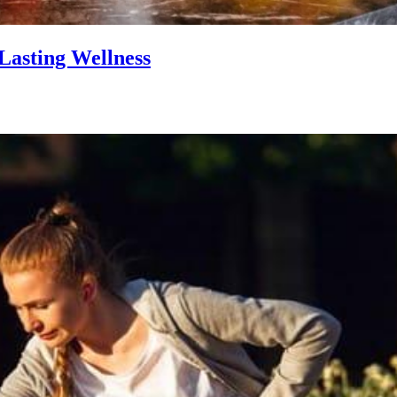
Lasting Wellness