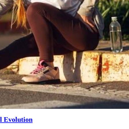
l Evolution