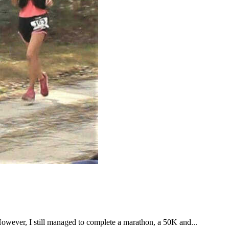
However, I still managed to complete a marathon, a 50K and...