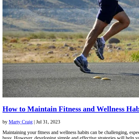
How to Maintain Fitness and Wellness Hab
by
Marty Craig
|
Jul 31, 2023
Maintaining your fitness and wellness habits can be challenging, espec
busy. However, developing simple and effective strategies will help y