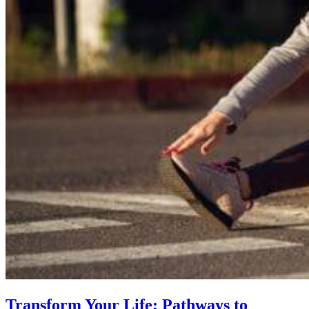
Transform Your Life: Pathways to