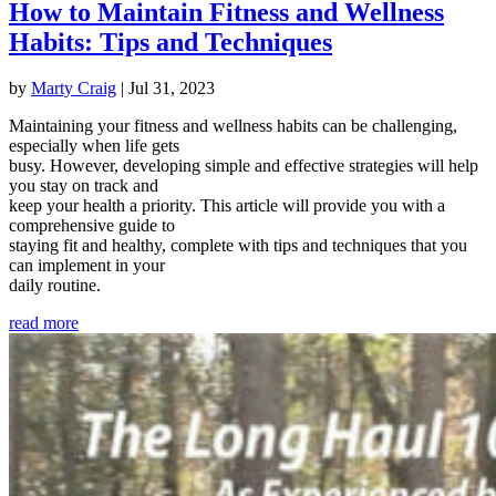
How to Maintain Fitness and Wellness
Habits: Tips and Techniques
by
Marty Craig
|
Jul 31, 2023
Maintaining your fitness and wellness habits can be challenging,
especially when life gets
busy. However, developing simple and effective strategies will help
you stay on track and
keep your health a priority. This article will provide you with a
comprehensive guide to
staying fit and healthy, complete with tips and techniques that you
can implement in your
daily routine.
read more