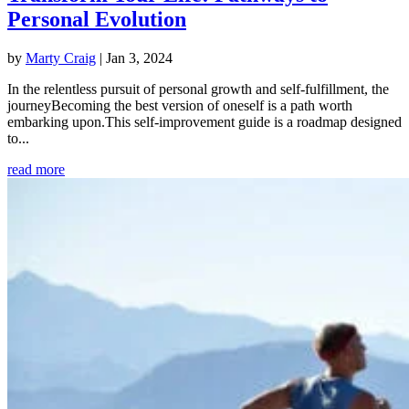
Personal Evolution
by
Marty Craig
|
Jan 3, 2024
In the relentless pursuit of personal growth and self-fulfillment, the
journeyBecoming the best version of oneself is a path worth
embarking upon.This self-improvement guide is a roadmap designed
to...
read more