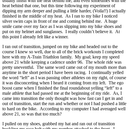
usually finish with the heat behind me, and even sometimes with the
heat behind that one, but this time following my experiment of
dipping my arm deeper and pulling a little harder, (Voila!!) I actually
finished in the middle of my heat. As I ran to my bike I noticed
silver swim caps in front of me and coming behind me. A huge
smile came over my face as I was slipping into my bike shoes and
put on my helmet and sunglasses. I really couldn’t believe it. At
this point I already felt like a winner.
I ran out of transition, jumped on my bike and headed out to the
course I knew so well, due to all of the brick workouts I completed
here with my A-Train Triathlon family. My goal; keep my speed
above 21 while keeping a cadence under 96. The whole ride was
pretty uneventful. The same word came out of my mouth more than
anytime in the short period I have been racing. I continually yelled
the word “left” as I was passing other athletes on my right, of course
it was disconcerting when I heard it coming from my left. The ego
boost came when I finished the final roundabout yelling “left” to a
male athlete that had passed me at the beginning of my ride. As, I
came into transition the only thought was how fast can I get in and
out of transition, start the run and whether or not I had pushed a little
to hard on the bike. According to my computer I had averaged well
above 21, so was that too much?
I pulled on my shoes, grabbed my hat and ran out of transition
buckling my race belt with my number attached to the front. I