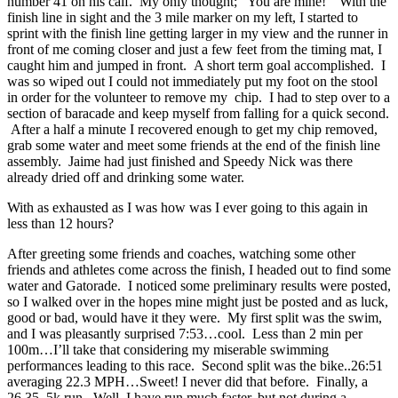
number 41 on his calf. My only thought; “You are mine!” With the
finish line in sight and the 3 mile marker on my left, I started to
sprint with the finish line getting larger in my view and the runner in
front of me coming closer and just a few feet from the timing mat, I
caught him and jumped in front. A short term goal accomplished. I
was so wiped out I could not immediately put my foot on the stool
in order for the volunteer to remove my chip. I had to step over to a
section of baracade and keep myself from falling for a quick second.
After a half a minute I recovered enough to get my chip removed,
grab some water and meet some friends at the end of the finish line
assembly. Jaime had just finished and Speedy Nick was there
already dried off and drinking some water.
With as exhausted as I was how was I ever going to this again in
less than 12 hours?
After greeting some friends and coaches, watching some other
friends and athletes come across the finish, I headed out to find some
water and Gatorade. I noticed some preliminary results were posted,
so I walked over in the hopes mine might just be posted and as luck,
good or bad, would have it they were. My first split was the swim,
and I was pleasantly surprised 7:53…cool. Less than 2 min per
100m…I’ll take that considering my miserable swimming
performances leading to this race. Second split was the bike..26:51
averaging 22.3 MPH…Sweet! I never did that before. Finally, a
26.35..5k run. Well, I have run much faster, but not during a