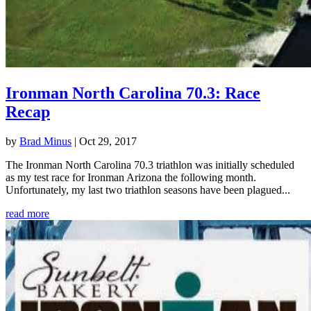
Ironman North Carolina 70.3: Race
Recap
by
Brad Minus
|
Oct 29, 2017
The Ironman North Carolina 70.3 triathlon was initially scheduled
as my test race for Ironman Arizona the following month.
Unfortunately, my last two triathlon seasons have been plagued...
read more