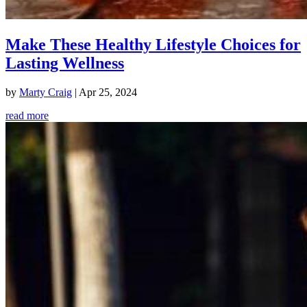
Make These Healthy Lifestyle Choices for
Lasting Wellness
by
Marty Craig
|
Apr 25, 2024
read more