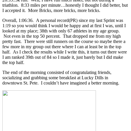
triathlon. 8:33 miles per minute…honestly I thought I did better, but
I accepted it. More Bricks, more bricks, more bricks.
Overall, 1:06:36. A personal record(PR) since my last Sprint was
1:19 so you would think I would be happy and at first I was, until I
looked at my place; 38th with only 67 athletes in my age group.
Not even in the top 50 percent. That dropped me from my high
pretty fast. There were still runners on the course so maybe there a
few more in my group out there where I can at least be in the top
half. As I check the results while I write this, it turns out there were
I am ranked 39th out of 84 so I made it, just barely but I did make
the top half.
The end of the morning consisted of congratulating friends,
socializing and grabbing some breakfast at Lucky Dills in
downtown St. Pete. I couldn’t have imagined a better morning.