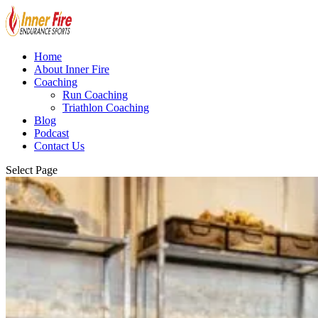
Home
About Inner Fire
Coaching
Run Coaching
Triathlon Coaching
Blog
Podcast
Contact Us
Select Page