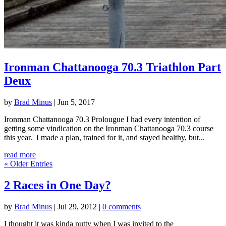
Ironman Chattanooga 70.3 Triathlon Part
Deux
by
Brad Minus
|
Jun 5, 2017
Ironman Chattanooga 70.3 Prolougue I had every intention of
getting some vindication on the Ironman Chattanooga 70.3 course
this year. I made a plan, trained for it, and stayed healthy, but...
read more
« Older Entries
2 Races in One Day?
by
Brad Minus
|
Jul 29, 2012
|
0 comments
I thought it was kinda nutty when I was invited to the