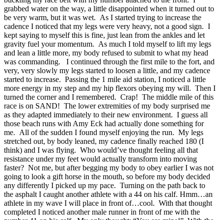
grabbed water on the way, a little disappointed when it turned out to
be very warm, but it was wet. As I started trying to increase the
cadence I noticed that my legs were very heavy, not a good sign. I
kept saying to myself this is fine, just lean from the ankles and let
gravity fuel your momentum. As much I told myself to lift my legs
and lean a little more, my body refused to submit to what my head
was commanding. I continued through the first mile to the fort, and
very, very slowly my legs started to loosen a little, and my cadence
started to increase. Passing the 1 mile aid station, I noticed a little
more energy in my step and my hip flexors obeying my will. Then I
turned the corner and I remembered. Crap! The middle mile of this
race is on SAND! The lower extremities of my body surprised me
as they adapted immediately to their new environment. I guess all
those beach runs with Amy Eck had actually done something for
me. All of the sudden I found myself enjoying the run. My legs
stretched out, by body leaned, my cadence finally reached 180 (I
think) and I was flying. Who would’ve thought feeling all that
resistance under my feet would actually transform into moving
faster? Not me, but after begging my body to obey earlier I was not
going to look a gift horse in the mouth, so before my body decided
any differently I picked up my pace. Turning on the path back to
the asphalt I caught another athlete with a 44 on his calf. Hmm…an
athlete in my wave I will place in front of…cool. With that thought
completed I noticed another male runner in front of me with the