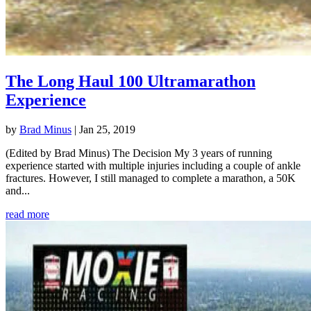
The Long Haul 100 Ultramarathon
Experience
by
Brad Minus
|
Jan 25, 2019
(Edited by Brad Minus) The Decision My 3 years of running
experience started with multiple injuries including a couple of ankle
fractures. However, I still managed to complete a marathon, a 50K
and...
read more