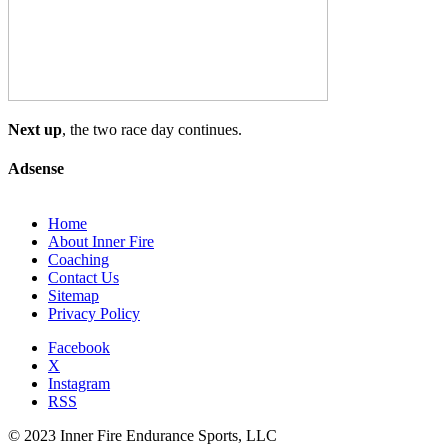
Next up
, the two race day continues.
Adsense
Home
About Inner Fire
Coaching
Contact Us
Sitemap
Privacy Policy
Facebook
X
Instagram
RSS
© 2023 Inner Fire Endurance Sports, LLC