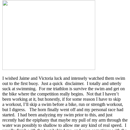
I wished Jaime and Victoria luck and intensely watched them swim
out to the first buoy. Just a quick disclaimer. I totally and utterly
suck at swimming. For me triathlon is survive the swim and get on
the bike where the competition really begins. Not that I haven’t
been working at it, but honestly, if for some reason I have to skip
a workout, I’ll skip a swim before a bike, run or strength workout,
but I digress. The horn finally went off and my personal race had
started. I had been analyzing my swim prior to this, and just
recently had the epiphany that maybe my pull of my arm through the
water was possibly to shallow to allow me any kind of real speed. I