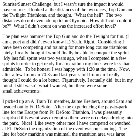
Sunrise/Sunset Challenge, but I wasn’t sure the impact it would
have on me. I looked at the distances of the two races, Top Gun and
the Twilight Triathlons, and thought, “What the hell? The two
distances do not even add up to an Olympic. How difficult could it
be?” What I didn’t count on was the increased effort level?
The plan was hammer the Top Gun and do the Twilight for fun. (I
am a poet and didn’t even know it.) Yeah. Right. Considering I
have been competing and training for more long course triathlons
lately, I really thought I would finally be able to conquer the sprint.
My last full sprint was two years ago, when I competed in a few
sprints in order to get ready for a marathon my times were less than
admirable. To be honest, I was happy with 1:20 at the time. Now,
after a few Ironman 70.3s and last year’s full Ironman I really
thought I could do a lot better. Figuratively, I actually did, but in my
mind it still wasn’t what I wanted, but there were some
small achievements.
I picked up an A-Train Tri member, Jaime Breibert, around 5am and
headed out to Ft. DeSoto. After the experiencing the pay-to-park
line for the Escape from Ft. DeSoto Triathlon, I was pleasantly
surprised this event was exempt so there were no delays driving into
the park. Nice! Like every other race I have competed or watched
at Ft. DeSoto the organization of the event was outstanding. The
line for body marking was minimal, the transition area was large