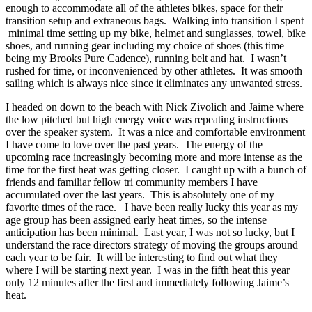
enough to accommodate all of the athletes bikes, space for their
transition setup and extraneous bags. Walking into transition I spent
minimal time setting up my bike, helmet and sunglasses, towel, bike
shoes, and running gear including my choice of shoes (this time
being my Brooks Pure Cadence), running belt and hat. I wasn’t
rushed for time, or inconvenienced by other athletes. It was smooth
sailing which is always nice since it eliminates any unwanted stress.
I headed on down to the beach with Nick Zivolich and Jaime where
the low pitched but high energy voice was repeating instructions
over the speaker system. It was a nice and comfortable environment
I have come to love over the past years. The energy of the
upcoming race increasingly becoming more and more intense as the
time for the first heat was getting closer. I caught up with a bunch of
friends and familiar fellow tri community members I have
accumulated over the last years. This is absolutely one of my
favorite times of the race. I have been really lucky this year as my
age group has been assigned early heat times, so the intense
anticipation has been minimal. Last year, I was not so lucky, but I
understand the race directors strategy of moving the groups around
each year to be fair. It will be interesting to find out what they
where I will be starting next year. I was in the fifth heat this year
only 12 minutes after the first and immediately following Jaime’s
heat.