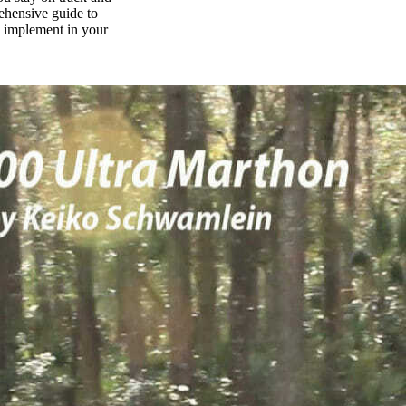
rehensive guide to
n implement in your