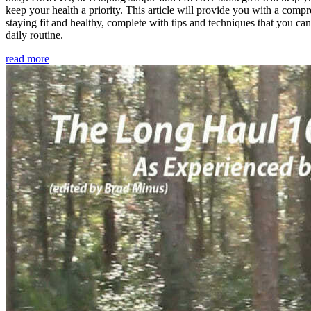
keep your health a priority. This article will provide you with a comp
staying fit and healthy, complete with tips and techniques that you ca
daily routine.
read more