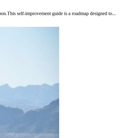
upon.This self-improvement guide is a roadmap designed to...