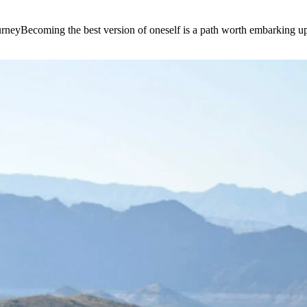
e journeyBecoming the best version of oneself is a path worth embarking 