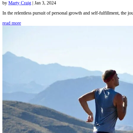
by
Marty Craig
|
Jan 3, 2024
In the relentless pursuit of personal growth and self-fulfillment, th
read more