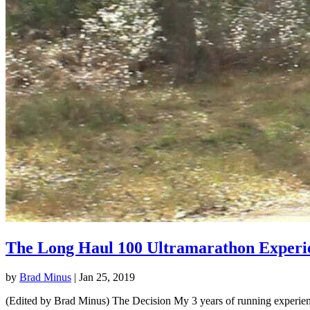
The Long Haul 100 Ultramarathon Experi
by
Brad Minus
|
Jan 25, 2019
(Edited by Brad Minus) The Decision My 3 years of running experience 