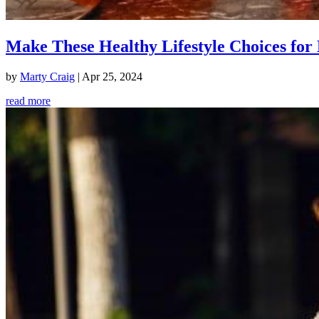
Make These Healthy Lifestyle Choices for 
by
Marty Craig
|
Apr 25, 2024
read more