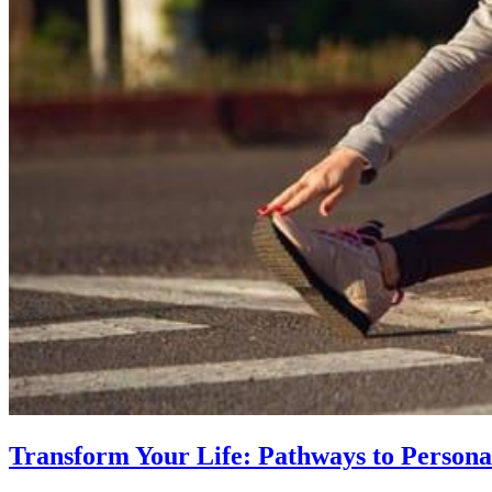
Transform Your Life: Pathways to Persona