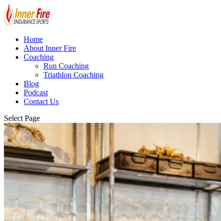
Home
About Inner Fire
Coaching
Run Coaching
Triathlon Coaching
Blog
Podcast
Contact Us
Select Page