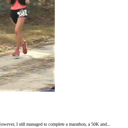
However, I still managed to complete a marathon, a 50K and...