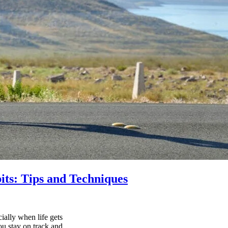
its: Tips and Techniques
ially when life gets
ou stay on track and