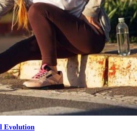
l Evolution