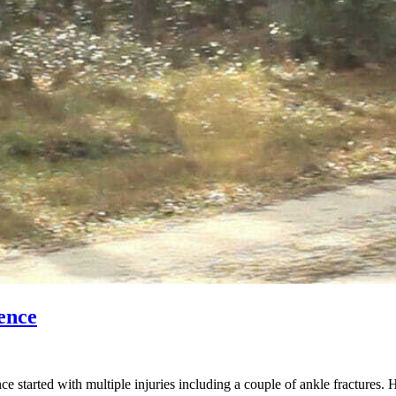
ence
started with multiple injuries including a couple of ankle fractures. 