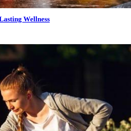
Lasting Wellness