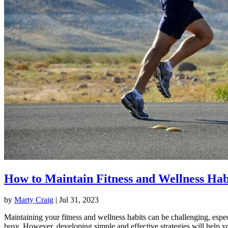
How to Maintain Fitness and Wellness Hab
by
Marty Craig
|
Jul 31, 2023
Maintaining your fitness and wellness habits can be challenging, espec
busy. However, developing simple and effective strategies will help y