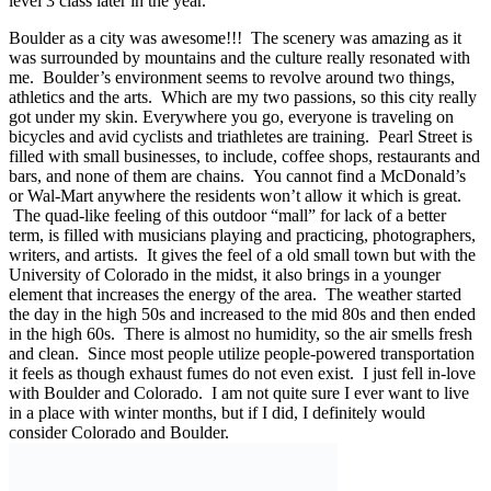
level 3 class later in the year.
Boulder as a city was awesome!!! The scenery was amazing as it
was surrounded by mountains and the culture really resonated with
me. Boulder’s environment seems to revolve around two things,
athletics and the arts. Which are my two passions, so this city really
got under my skin. Everywhere you go, everyone is traveling on
bicycles and avid cyclists and triathletes are training. Pearl Street is
filled with small businesses, to include, coffee shops, restaurants and
bars, and none of them are chains. You cannot find a McDonald’s
or Wal-Mart anywhere the residents won’t allow it which is great.
The quad-like feeling of this outdoor “mall” for lack of a better
term, is filled with musicians playing and practicing, photographers,
writers, and artists. It gives the feel of a old small town but with the
University of Colorado in the midst, it also brings in a younger
element that increases the energy of the area. The weather started
the day in the high 50s and increased to the mid 80s and then ended
in the high 60s. There is almost no humidity, so the air smells fresh
and clean. Since most people utilize people-powered transportation
it feels as though exhaust fumes do not even exist. I just fell in-love
with Boulder and Colorado. I am not quite sure I ever want to live
in a place with winter months, but if I did, I definitely would
consider Colorado and Boulder.