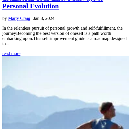
Personal Evolution
by
Marty Craig
|
Jan 3, 2024
In the relentless pursuit of personal growth and self-fulfillment, the
journeyBecoming the best version of oneself is a path worth
embarking upon.This self-improvement guide is a roadmap designed
to...
read more