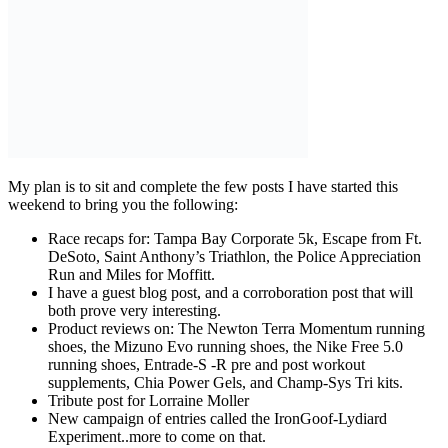
My plan is to sit and complete the few posts I have started this
weekend to bring you the following:
Race recaps for: Tampa Bay Corporate 5k, Escape from Ft.
DeSoto, Saint Anthony’s Triathlon, the Police Appreciation
Run and Miles for Moffitt.
I have a guest blog post, and a corroboration post that will
both prove very interesting.
Product reviews on: The Newton Terra Momentum running
shoes, the Mizuno Evo running shoes, the Nike Free 5.0
running shoes, Entrade-S -R pre and post workout
supplements, Chia Power Gels, and Champ-Sys Tri kits.
Tribute post for Lorraine Moller
New campaign of entries called the IronGoof-Lydiard
Experiment..more to come on that.