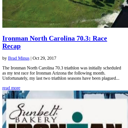
Ironman North Carolina 70.3: Race
Recap
by
Brad Minus
|
Oct 29, 2017
The Ironman North Carolina 70.3 triathlon was initially scheduled
as my test race for Ironman Arizona the following month.
Unfortunately, my last two triathlon seasons have been plagued...
read more