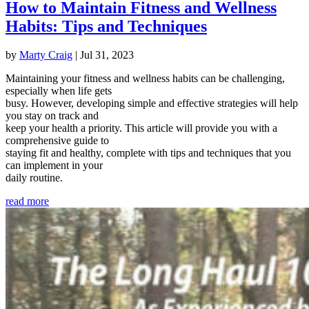
How to Maintain Fitness and Wellness
Habits: Tips and Techniques
by
Marty Craig
|
Jul 31, 2023
Maintaining your fitness and wellness habits can be challenging,
especially when life gets
busy. However, developing simple and effective strategies will help
you stay on track and
keep your health a priority. This article will provide you with a
comprehensive guide to
staying fit and healthy, complete with tips and techniques that you
can implement in your
daily routine.
read more