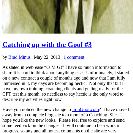
Catching up with the Goof #3
by
Brad Minus
|
May 22, 2013
|
1 comment
As stated in web-ease “O-M-G!” I have so much information to
share It is hard to think about anything else. Unfortunately, I started
on a new contract a couple of months ago and now that I am fully
immersed in it, my days are becoming hectic. Not only that but I
have my own training, coaching clients and getting ready for the
CPT test this month, so needless to say hectic is the only word to
describe my activities right now.
Have you noticed the new change to
IronGoof.com
? I have moved
away from a complete blog site to a more of a Coaching Site. I
hope you like the new looks. Please feel free to explore and send
some feedback on the changes. It will continue to be a work in
progress, so any and all honest comments on the site are very