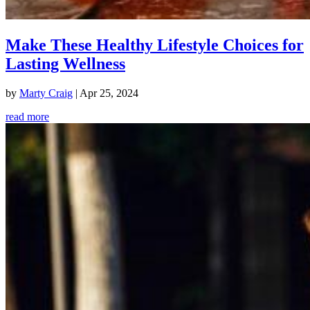
Make These Healthy Lifestyle Choices for
Lasting Wellness
by
Marty Craig
|
Apr 25, 2024
read more