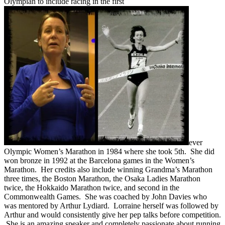
Olympian to include racing in the first
ever
Olympic Women’s Marathon in 1984 where she took 5th. She did
won bronze in 1992 at the Barcelona games in the Women’s
Marathon. Her credits also include winning Grandma’s Marathon
three times, the Boston Marathon, the Osaka Ladies Marathon
twice, the Hokkaido Marathon twice, and second in the
Commonwealth Games. She was coached by John Davies who
was mentored by Arthur Lydiard. Lorraine herself was followed by
Arthur and would consistently give her pep talks before competition.
She is an amazing speaker and completely passionate about running