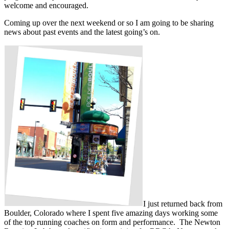
welcome and encouraged.
Coming up over the next weekend or so I am going to be sharing
news about past events and the latest going’s on.
I just returned back from
Boulder, Colorado where I spent five amazing days working some
of the top running coaches on form and performance. The Newton