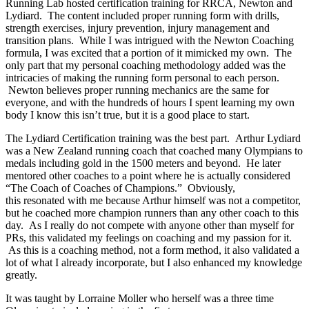
Running Lab hosted certification training for RRCA, Newton and
Lydiard. The content included proper running form with drills,
strength exercises, injury prevention, injury management and
transition plans. While I was intrigued with the Newton Coaching
formula, I was excited that a portion of it mimicked my own. The
only part that my personal coaching methodology added was the
intricacies of making the running form personal to each person.
Newton believes proper running mechanics are the same for
everyone, and with the hundreds of hours I spent learning my own
body I know this isn’t true, but it is a good place to start.
The Lydiard Certification training was the best part. Arthur Lydiard
was a New Zealand running coach that coached many Olympians to
medals including gold in the 1500 meters and beyond. He later
mentored other coaches to a point where he is actually considered
“The Coach of Coaches of Champions.” Obviously,
this resonated with me because Arthur himself was not a competitor,
but he coached more champion runners than any other coach to this
day. As I really do not compete with anyone other than myself for
PRs, this validated my feelings on coaching and my passion for it.
As this is a coaching method, not a form method, it also validated a
lot of what I already incorporate, but I also enhanced my knowledge
greatly.
It was taught by Lorraine Moller who herself was a three time