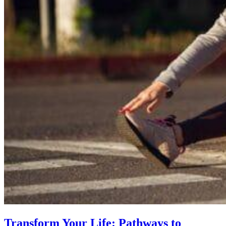
Transform Your Life: Pathways to