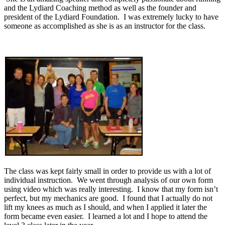
and the Lydiard Coaching method as well as the founder and
president of the Lydiard Foundation. I was extremely lucky to have
someone as accomplished as she is as an instructor for the class.
The class was kept fairly small in order to provide us with a lot of
individual instruction. We went through analysis of our own form
using video which was really interesting. I know that my form isn’t
perfect, but my mechanics are good. I found that I actually do not
lift my knees as much as I should, and when I applied it later the
form became even easier. I learned a lot and I hope to attend the