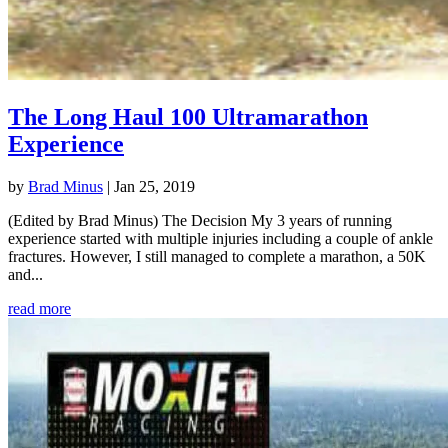
The Long Haul 100 Ultramarathon
Experience
by
Brad Minus
|
Jan 25, 2019
(Edited by Brad Minus) The Decision My 3 years of running
experience started with multiple injuries including a couple of ankle
fractures. However, I still managed to complete a marathon, a 50K
and...
read more