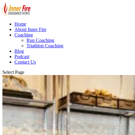
Home
About Inner Fire
Coaching
Run Coaching
Triathlon Coaching
Blog
Podcast
Contact Us
Select Page