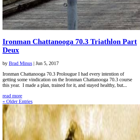
Ironman Chattanooga 70.3 Triathlon Part
Deux
by
Brad Minus
|
Jun 5, 2017
Ironman Chattanooga 70.3 Prolougue I had every intention of
getting some vindication on the Ironman Chattanooga 70.3 course
this year. I made a plan, trained for it, and stayed healthy, but...
read more
« Older Entries