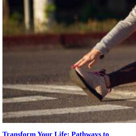
Transform Your Life: Pathways to