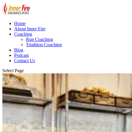
Home
About Inner Fire
Coaching
Run Coaching
Triathlon Coaching
Blog
Podcast
Contact Us
Select Page