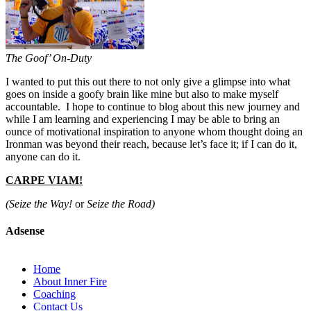
The Goof’ On-Duty
I wanted to put this out there to not only give a glimpse into what
goes on inside a goofy brain like mine but also to make myself
accountable. I hope to continue to blog about this new journey and
while I am learning and experiencing I may be able to bring an
ounce of motivational inspiration to anyone whom thought doing an
Ironman was beyond their reach, because let’s face it; if I can do it,
anyone can do it.
CARPE VIAM!
(Seize the Way!
or
Seize the Road)
Adsense
Home
About Inner Fire
Coaching
Contact Us