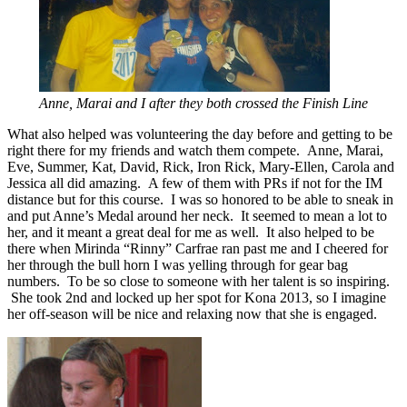
Anne, Marai and I after they both crossed the Finish Line
What also helped was volunteering the day before and getting to be
right there for my friends and watch them compete. Anne, Marai,
Eve, Summer, Kat, David, Rick, Iron Rick, Mary-Ellen, Carola and
Jessica all did amazing. A few of them with PRs if not for the IM
distance but for this course. I was so honored to be able to sneak in
and put Anne’s Medal around her neck. It seemed to mean a lot to
her, and it meant a great deal for me as well. It also helped to be
there when Mirinda “Rinny” Carfrae ran past me and I cheered for
her through the bull horn I was yelling through for gear bag
numbers. To be so close to someone with her talent is so inspiring.
She took 2nd and locked up her spot for Kona 2013, so I imagine
her off-season will be nice and relaxing now that she is engaged.