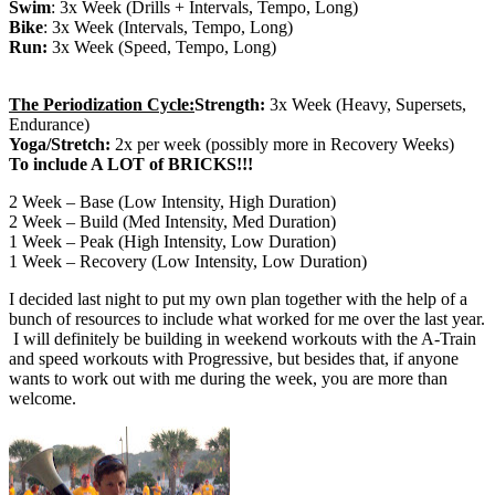
Swim
: 3x Week (Drills + Intervals, Tempo, Long)
Bike
: 3x Week (Intervals, Tempo, Long)
Run:
3x Week (Speed, Tempo, Long)
The Periodization Cycle:
Strength:
3x Week (Heavy, Supersets,
Endurance)
Yoga/Stretch:
2x per week (possibly more in Recovery Weeks)
To include A LOT of BRICKS!!!
2 Week – Base (Low Intensity, High Duration)
2 Week – Build (Med Intensity, Med Duration)
1 Week – Peak (High Intensity, Low Duration)
1 Week – Recovery (Low Intensity, Low Duration)
I decided last night to put my own plan together with the help of a
bunch of resources to include what worked for me over the last year.
I will definitely be building in weekend workouts with the A-Train
and speed workouts with Progressive, but besides that, if anyone
wants to work out with me during the week, you are more than
welcome.