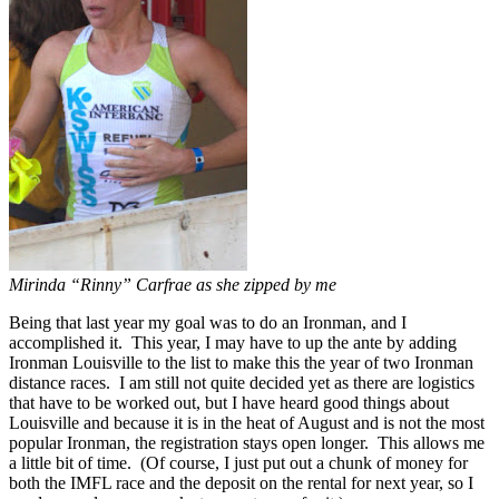
Mirinda “Rinny” Carfrae as she zipped by me
Being that last year my goal was to do an Ironman, and I
accomplished it. This year, I may have to up the ante by adding
Ironman Louisville to the list to make this the year of two Ironman
distance races. I am still not quite decided yet as there are logistics
that have to be worked out, but I have heard good things about
Louisville and because it is in the heat of August and is not the most
popular Ironman, the registration stays open longer. This allows me
a little bit of time. (Of course, I just put out a chunk of money for
both the IMFL race and the deposit on the rental for next year, so I