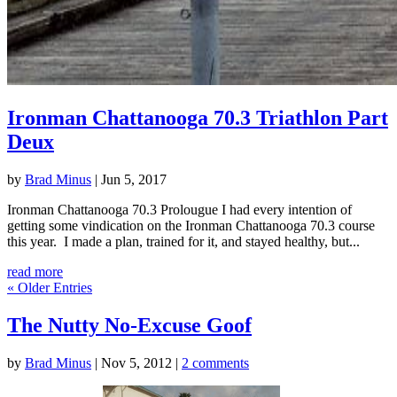
Ironman Chattanooga 70.3 Triathlon Part
Deux
by
Brad Minus
|
Jun 5, 2017
Ironman Chattanooga 70.3 Prolougue I had every intention of
getting some vindication on the Ironman Chattanooga 70.3 course
this year. I made a plan, trained for it, and stayed healthy, but...
read more
« Older Entries
The Nutty No-Excuse Goof
by
Brad Minus
|
Nov 5, 2012
|
2 comments