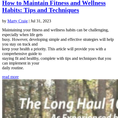
How to Maintain Fitness and Wellness
Habits: Tips and Techniques
by
Marty Craig
|
Jul 31, 2023
Maintaining your fitness and wellness habits can be challenging,
especially when life gets
busy. However, developing simple and effective strategies will help
you stay on track and
keep your health a priority. This article will provide you with a
comprehensive guide to
staying fit and healthy, complete with tips and techniques that you
can implement in your
daily routine.
read more