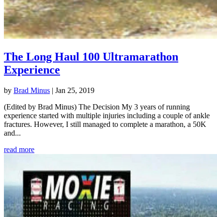
The Long Haul 100 Ultramarathon
Experience
by
Brad Minus
|
Jan 25, 2019
(Edited by Brad Minus) The Decision My 3 years of running
experience started with multiple injuries including a couple of ankle
fractures. However, I still managed to complete a marathon, a 50K
and...
read more