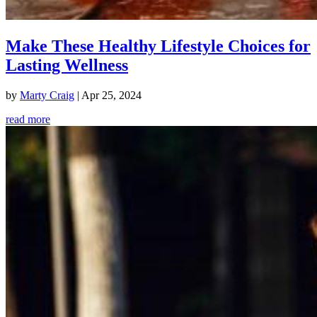
Make These Healthy Lifestyle Choices for
Lasting Wellness
by
Marty Craig
|
Apr 25, 2024
read more