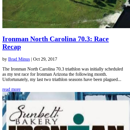
Ironman North Carolina 70.3: Race
Recap
by
Brad Minus
|
Oct 29, 2017
The Ironman North Carolina 70.3 triathlon was initially scheduled
as my test race for Ironman Arizona the following month.
Unfortunately, my last two triathlon seasons have been plagued...
read more