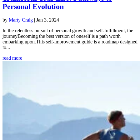
Personal Evolution
by
Marty Craig
|
Jan 3, 2024
In the relentless pursuit of personal growth and self-fulfillment, the
journeyBecoming the best version of oneself is a path worth
embarking upon.This self-improvement guide is a roadmap designed
to...
read more