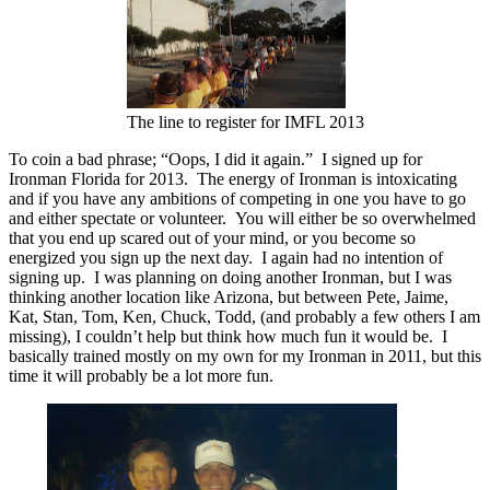
The line to register for IMFL 2013
To coin a bad phrase; “Oops, I did it again.” I signed up for
Ironman Florida for 2013. The energy of Ironman is intoxicating
and if you have any ambitions of competing in one you have to go
and either spectate or volunteer. You will either be so overwhelmed
that you end up scared out of your mind, or you become so
energized you sign up the next day. I again had no intention of
signing up. I was planning on doing another Ironman, but I was
thinking another location like Arizona, but between Pete, Jaime,
Kat, Stan, Tom, Ken, Chuck, Todd, (and probably a few others I am
missing), I couldn’t help but think how much fun it would be. I
basically trained mostly on my own for my Ironman in 2011, but this
time it will probably be a lot more fun.