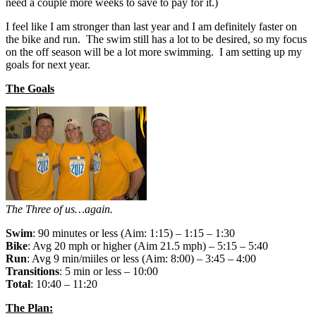
need a couple more weeks to save to pay for it.)
I feel like I am stronger than last year and I am definitely faster on
the bike and run. The swim still has a lot to be desired, so my focus
on the off season will be a lot more swimming. I am setting up my
goals for next year.
The Goals
The Three of us…again.
Swim
: 90 minutes or less (Aim: 1:15) – 1:15 – 1:30
Bike
: Avg 20 mph or higher (Aim 21.5 mph) – 5:15 – 5:40
Run
: Avg 9 min/miiles or less (Aim: 8:00) – 3:45 – 4:00
Transitions
: 5 min or less – 10:00
Total
: 10:40 – 11:20
The Plan: