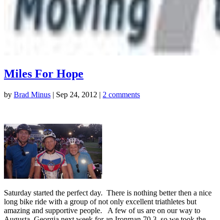
Miles For Hope
by
Brad Minus
|
Sep 24, 2012
|
2 comments
Saturday started the perfect day. There is nothing better then a nice
long bike ride with a group of not only excellent triathletes but
amazing and supportive people. A few of us are on our way to
Augusta, Georgia next week for an Ironman 70.3, so we took the