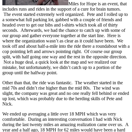
Miles for Hope is an event, that
includes runs and rides in the support of a cure for brain tumors.
The event started extremely well organized. Pete and I rolled up to
a somewhat full parking lot, gabbed with a couple of friends and
headed over to get our bibs and t-shirts which took all of thirty
seconds. Afterwards, we had the chance to catch up with some of
our group and gather everyone together at the start line. Here is
where the organization wasn’t as clear as it could have been. We
took off and about half-a-mile into the ride there a roundabout with a
cop pointing left and arrows pointing right. Of course our group
split, with half going one way and the rest in the opposite direction.
Not a huge deal, a quick look at the map and we realized our
mistake, but unfortunately, we didn’t catch up to a portion of the
group until the halfway point.
Other than that, the ride was fantastic. The weather started in the
mid 70s and didn’t rise higher than the mid 80s. The wind was
slight, the company was great and no one really fell behind or ended
up lost, which was probably due to the herding skills of Pete and
Nick.
We ended up averaging a little over 18 MPH which was very
comfortable. During an interesting conversation I had with Nick
during the last twenty miles an amazing realization came over us. A
year and a half ago, 18 MPH for 62 miles would have been a hard