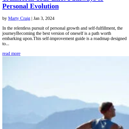
Personal Evolution
by
Marty Craig
|
Jan 3, 2024
In the relentless pursuit of personal growth and self-fulfillment, the
journeyBecoming the best version of oneself is a path worth
embarking upon.This self-improvement guide is a roadmap designed
to...
read more