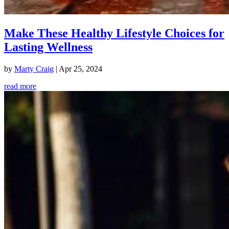
Make These Healthy Lifestyle Choices for
Lasting Wellness
by
Marty Craig
|
Apr 25, 2024
read more