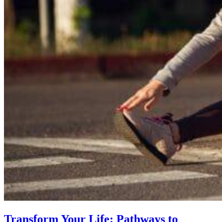
Transform Your Life: Pathways to