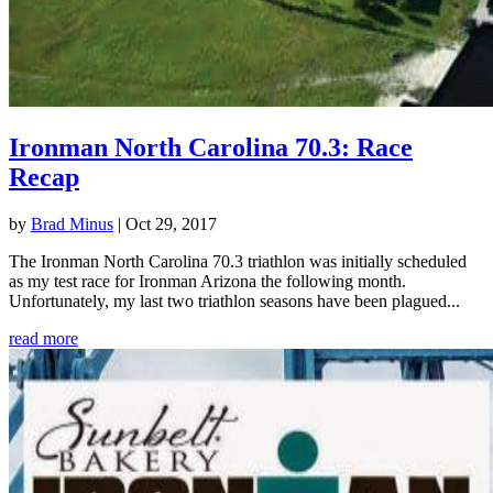
Ironman North Carolina 70.3: Race
Recap
by
Brad Minus
|
Oct 29, 2017
The Ironman North Carolina 70.3 triathlon was initially scheduled
as my test race for Ironman Arizona the following month.
Unfortunately, my last two triathlon seasons have been plagued...
read more