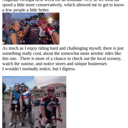
speed a little more conservatively, which allowed me to get to know
a few people a little better.
As much as I enjoy riding hard and challenging myself, there is just
something really cool, about the somewhat more aerobic rides like
this one. There is more of a chance to check out the local scenery,
watch the sunrise, and notice stores and unique businesses
I wouldn’t normally notice, but I digress.