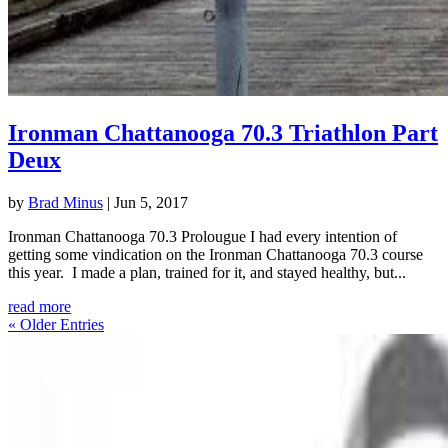
Ironman Chattanooga 70.3 Triathlon Part
Deux
by
Brad Minus
|
Jun 5, 2017
Ironman Chattanooga 70.3 Prolougue I had every intention of
getting some vindication on the Ironman Chattanooga 70.3 course
this year. I made a plan, trained for it, and stayed healthy, but...
read more
« Older Entries