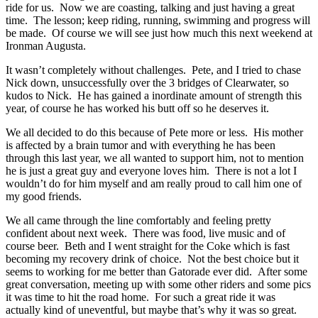
ride for us. Now we are coasting, talking and just having a great
time. The lesson; keep riding, running, swimming and progress will
be made. Of course we will see just how much this next weekend at
Ironman Augusta.
It wasn’t completely without challenges. Pete, and I tried to chase
Nick down, unsuccessfully over the 3 bridges of Clearwater, so
kudos to Nick. He has gained a inordinate amount of strength this
year, of course he has worked his butt off so he deserves it.
We all decided to do this because of Pete more or less. His mother
is affected by a brain tumor and with everything he has been
through this last year, we all wanted to support him, not to mention
he is just a great guy and everyone loves him. There is not a lot I
wouldn’t do for him myself and am really proud to call him one of
my good friends.
We all came through the line comfortably and feeling pretty
confident about next week. There was food, live music and of
course beer. Beth and I went straight for the Coke which is fast
becoming my recovery drink of choice. Not the best choice but it
seems to working for me better than Gatorade ever did. After some
great conversation, meeting up with some other riders and some pics
it was time to hit the road home. For such a great ride it was
actually kind of uneventful, but maybe that’s why it was so great.