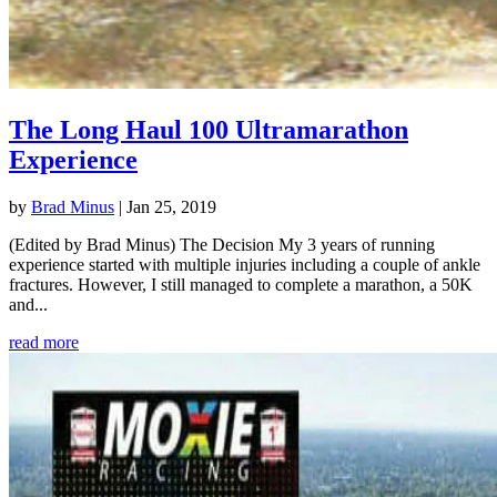
The Long Haul 100 Ultramarathon
Experience
by
Brad Minus
|
Jan 25, 2019
(Edited by Brad Minus) The Decision My 3 years of running
experience started with multiple injuries including a couple of ankle
fractures. However, I still managed to complete a marathon, a 50K
and...
read more