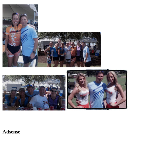
Adsense