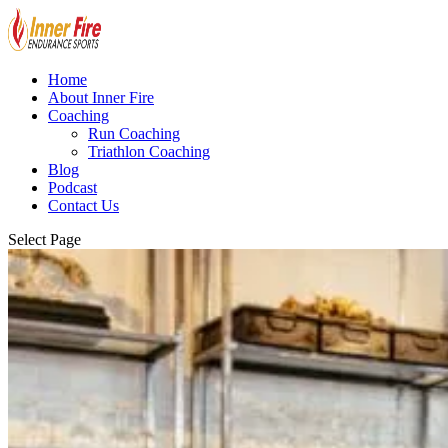
Home
About Inner Fire
Coaching
Run Coaching
Triathlon Coaching
Blog
Podcast
Contact Us
Select Page