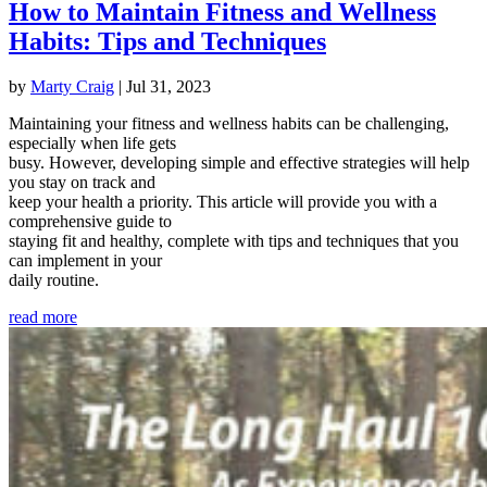
How to Maintain Fitness and Wellness
Habits: Tips and Techniques
by
Marty Craig
|
Jul 31, 2023
Maintaining your fitness and wellness habits can be challenging,
especially when life gets
busy. However, developing simple and effective strategies will help
you stay on track and
keep your health a priority. This article will provide you with a
comprehensive guide to
staying fit and healthy, complete with tips and techniques that you
can implement in your
daily routine.
read more