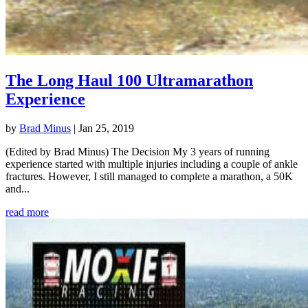
The Long Haul 100 Ultramarathon
Experience
by
Brad Minus
|
Jan 25, 2019
(Edited by Brad Minus) The Decision My 3 years of running
experience started with multiple injuries including a couple of ankle
fractures. However, I still managed to complete a marathon, a 50K
and...
read more