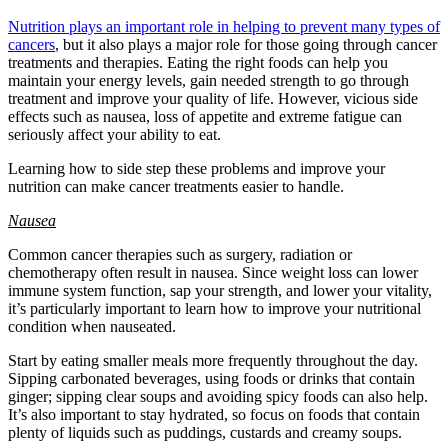
Nutrition plays an important role in helping to prevent many types of
cancers
, but it also plays a major role for those going through cancer
treatments and therapies. Eating the right foods can help you
maintain your energy levels, gain needed strength to go through
treatment and improve your quality of life. However, vicious side
effects such as nausea, loss of appetite and extreme fatigue can
seriously affect your ability to eat.
Learning how to side step these problems and improve your
nutrition can make cancer treatments easier to handle.
Nausea
Common cancer therapies such as surgery, radiation or
chemotherapy often result in nausea. Since weight loss can lower
immune system function, sap your strength, and lower your vitality,
it’s particularly important to learn how to improve your nutritional
condition when nauseated.
Start by eating smaller meals more frequently throughout the day.
Sipping carbonated beverages, using foods or drinks that contain
ginger; sipping clear soups and avoiding spicy foods can also help.
It’s also important to stay hydrated, so focus on foods that contain
plenty of liquids such as puddings, custards and creamy soups.