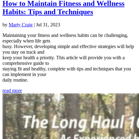
How to Maintain Fitness and Wellness
Habits: Tips and Techniques
by
Marty Craig
|
Jul 31, 2023
Maintaining your fitness and wellness habits can be challenging,
especially when life gets
busy. However, developing simple and effective strategies will help
you stay on track and
keep your health a priority. This article will provide you with a
comprehensive guide to
staying fit and healthy, complete with tips and techniques that you
can implement in your
daily routine.
read more