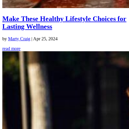
Make These Healthy Lifestyle Choices for
Lasting Wellness
by
Marty Craig
|
Apr 25, 2024
read more