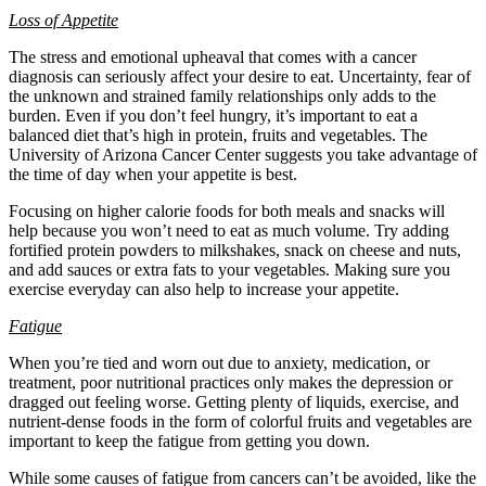
Loss of Appetite
The stress and emotional upheaval that comes with a cancer
diagnosis can seriously affect your desire to eat. Uncertainty, fear of
the unknown and strained family relationships only adds to the
burden. Even if you don’t feel hungry, it’s important to eat a
balanced diet that’s high in protein, fruits and vegetables. The
University of Arizona Cancer Center suggests you take advantage of
the time of day when your appetite is best.
Focusing on higher calorie foods for both meals and snacks will
help because you won’t need to eat as much volume. Try adding
fortified protein powders to milkshakes, snack on cheese and nuts,
and add sauces or extra fats to your vegetables. Making sure you
exercise everyday can also help to increase your appetite.
Fatigue
When you’re tied and worn out due to anxiety, medication, or
treatment, poor nutritional practices only makes the depression or
dragged out feeling worse. Getting plenty of liquids, exercise, and
nutrient-dense foods in the form of colorful fruits and vegetables are
important to keep the fatigue from getting you down.
While some causes of fatigue from cancers can’t be avoided, like the