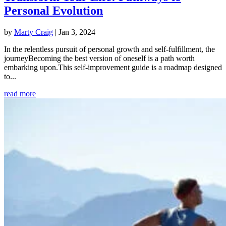
Personal Evolution
by
Marty Craig
|
Jan 3, 2024
In the relentless pursuit of personal growth and self-fulfillment, the
journeyBecoming the best version of oneself is a path worth
embarking upon.This self-improvement guide is a roadmap designed
to...
read more