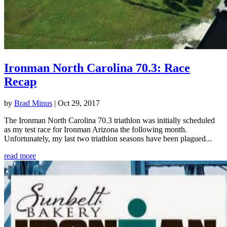
Ironman North Carolina 70.3: Race
Recap
by
Brad Minus
|
Oct 29, 2017
The Ironman North Carolina 70.3 triathlon was initially scheduled
as my test race for Ironman Arizona the following month.
Unfortunately, my last two triathlon seasons have been plagued...
read more