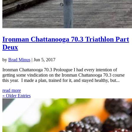
Ironman Chattanooga 70.3 Triathlon Part
Deux
by
Brad Minus
|
Jun 5, 2017
Ironman Chattanooga 70.3 Prolougue I had every intention of
getting some vindication on the Ironman Chattanooga 70.3 course
this year. I made a plan, trained for it, and stayed healthy, but...
read more
« Older Entries