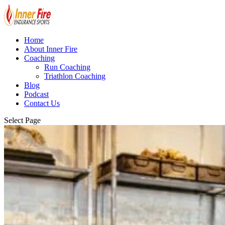
Home
About Inner Fire
Coaching
Run Coaching
Triathlon Coaching
Blog
Podcast
Contact Us
Select Page