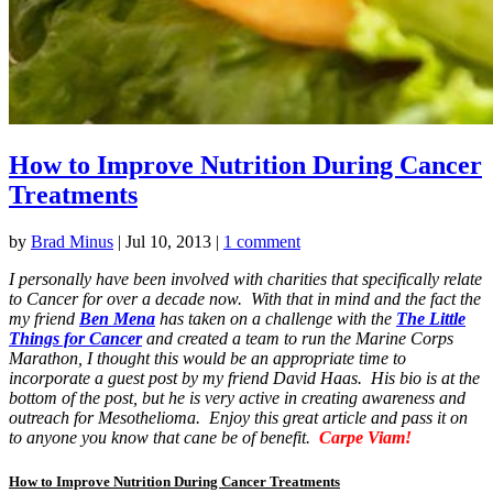
How to Improve Nutrition During Cancer
Treatments
by
Brad Minus
|
Jul 10, 2013
|
1 comment
I personally have been involved with charities that specifically relate
to Cancer for over a decade now. With that in mind and the fact the
my friend
Ben Mena
has taken on a challenge with the
The Little
Things for Cancer
and created a team to run the Marine Corps
Marathon, I thought this would be an appropriate time to
incorporate a guest post by my friend David Haas. His bio is at the
bottom of the post, but he is very active in creating awareness and
outreach for Mesothelioma. Enjoy this great article and pass it on
to anyone you know that cane be of benefit.
Carpe Viam!
How to Improve Nutrition During Cancer Treatments