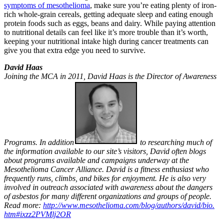
symptoms of mesothelioma
, make sure you’re eating plenty of iron-
rich whole-grain cereals, getting adequate sleep and eating enough
protein foods such as eggs, beans and dairy. While paying attention
to nutritional details can feel like it’s more trouble than it’s worth,
keeping your nutritional intake high during cancer treatments can
give you that extra edge you need to survive.
David Haas
Joining the MCA in 2011, David Haas is the Director of Awareness
Programs. In addition
to researching much of
the information available to our site’s visitors, David often blogs
about programs available and campaigns underway at the
Mesothelioma Cancer Alliance. David is a fitness enthusiast who
frequently runs, climbs, and bikes for enjoyment. He is also very
involved in outreach associated with awareness about the dangers
of asbestos for many different organizations and groups of people.
Read more:
http://www.mesothelioma.
com/blog/authors/david/bio.
htm#ixzz2PVMlj2OR