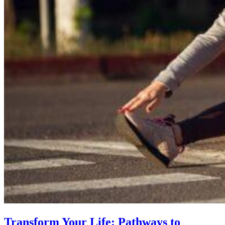
Transform Your Life: Pathways to