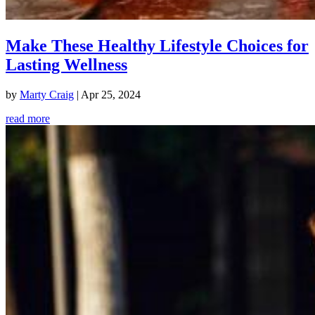
Make These Healthy Lifestyle Choices for
Lasting Wellness
by
Marty Craig
|
Apr 25, 2024
read more