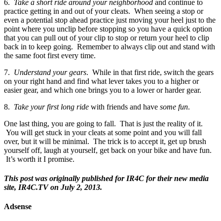
6.
Take a short ride around your neighborhood
and continue to
practice getting in and out of your cleats. When seeing a stop or
even a potential stop ahead practice just moving your heel just to the
point where you unclip before stopping so you have a quick option
that you can pull out of your clip to stop or return your heel to clip
back in to keep going. Remember to always clip out and stand with
the same foot first every time.
7.
Understand your gears
. While in that first ride, switch the gears
on your right hand and find what lever takes you to a higher or
easier gear, and which one brings you to a lower or harder gear.
8.
Take your first long ride
with friends and have
some fun
.
One last thing, you are going to fall. That is just the reality of it.
You will get stuck in your cleats at some point and you will fall
over, but it will be minimal. The trick is to accept it, get up brush
yourself off, laugh at yourself, get back on your bike and have fun.
It’s worth it I promise.
This post was originally published for IR4C for their new media
site, IR4C.TV on July 2, 2013.
Adsense