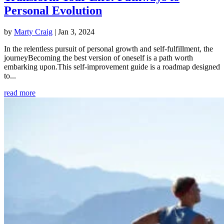
Personal Evolution
by
Marty Craig
|
Jan 3, 2024
In the relentless pursuit of personal growth and self-fulfillment, the
journeyBecoming the best version of oneself is a path worth
embarking upon.This self-improvement guide is a roadmap designed
to...
read more