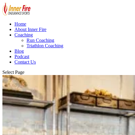
Home
About Inner Fire
Coaching
Run Coaching
Triathlon Coaching
Blog
Podcast
Contact Us
Select Page