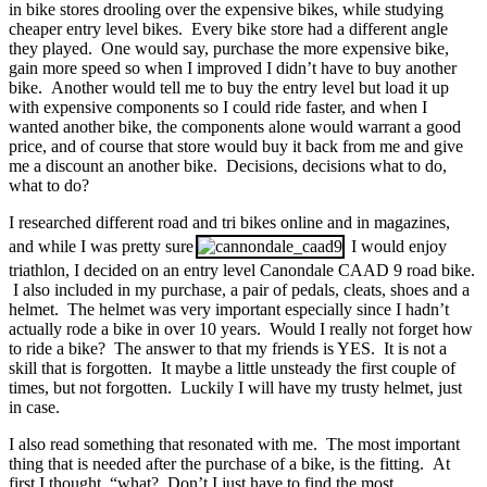
in bike stores drooling over the expensive bikes, while studying
cheaper entry level bikes. Every bike store had a different angle
they played. One would say, purchase the more expensive bike,
gain more speed so when I improved I didn’t have to buy another
bike. Another would tell me to buy the entry level but load it up
with expensive components so I could ride faster, and when I
wanted another bike, the components alone would warrant a good
price, and of course that store would buy it back from me and give
me a discount an another bike. Decisions, decisions what to do,
what to do?
I researched different road and tri bikes online and in magazines,
and while I was pretty sure
I would enjoy
triathlon, I decided on an entry level Canondale CAAD 9 road bike.
I also included in my purchase, a pair of pedals, cleats, shoes and a
helmet. The helmet was very important especially since I hadn’t
actually rode a bike in over 10 years. Would I really not forget how
to ride a bike? The answer to that my friends is YES. It is not a
skill that is forgotten. It maybe a little unsteady the first couple of
times, but not forgotten. Luckily I will have my trusty helmet, just
in case.
I also read something that resonated with me. The most important
thing that is needed after the purchase of a bike, is the fitting. At
first I thought, “what? Don’t I just have to find the most