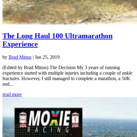
The Long Haul 100 Ultramarathon
Experience
by
Brad Minus
|
Jan 25, 2019
(Edited by Brad Minus) The Decision My 3 years of running
experience started with multiple injuries including a couple of ankle
fractures. However, I still managed to complete a marathon, a 50K
and...
read more