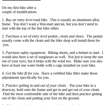
On my first bike after a
couple of modifications
1.
Buy an entry level road bike
. This is usually an aluminum alloy
frame. You don’t want a Wal-mart special, but you don’t need to
start with the top of the line bike either.
2.
Purchase a set of entry level pedals, cleats and shoes
. The pedals
usually come with the cleats and the bike shop will install them for
you.
3.
Purchase safety equipment
. Biking shorts, and a helmet to start. I
would also have a set of sunglasses as well. Not just to keep the sun
out of your eyes, but it helps with the wind too. Make sure you also
have at least one water bottle with a cage installed on your bike.
4.
Get the bike fit for you
. Have a certified bike fitter make those
adjustments specifically for you.
5.
Practice getting in and out of your cleats
. Put your bike in a
doorway, hold onto the frame and get in and get out of your cleats.
Find the most comfortable side of the bike and then practice getting
out of the cleats and putting your foot on the ground.