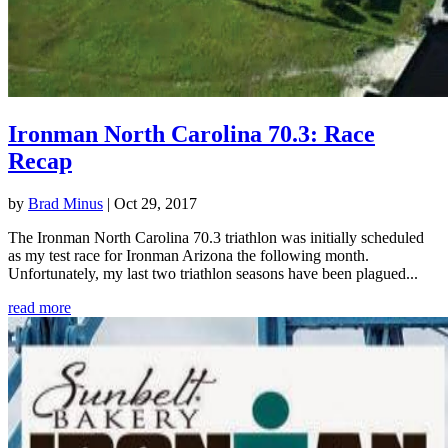
Ironman North Carolina 70.3: Race
Recap
by
Brad Minus
|
Oct 29, 2017
The Ironman North Carolina 70.3 triathlon was initially scheduled
as my test race for Ironman Arizona the following month.
Unfortunately, my last two triathlon seasons have been plagued...
read more