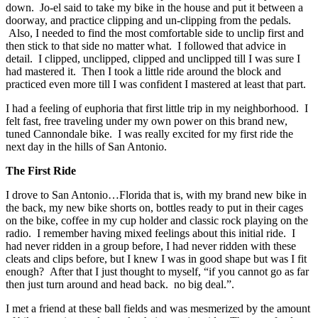
down. Jo-el said to take my bike in the house and put it between a
doorway, and practice clipping and un-clipping from the pedals.
Also, I needed to find the most comfortable side to unclip first and
then stick to that side no matter what. I followed that advice in
detail. I clipped, unclipped, clipped and unclipped till I was sure I
had mastered it. Then I took a little ride around the block and
practiced even more till I was confident I mastered at least that part.
I had a feeling of euphoria that first little trip in my neighborhood. I
felt fast, free traveling under my own power on this brand new,
tuned Cannondale bike. I was really excited for my first ride the
next day in the hills of San Antonio.
The First Ride
I drove to San Antonio…Florida that is, with my brand new bike in
the back, my new bike shorts on, bottles ready to put in their cages
on the bike, coffee in my cup holder and classic rock playing on the
radio. I remember having mixed feelings about this initial ride. I
had never ridden in a group before, I had never ridden with these
cleats and clips before, but I knew I was in good shape but was I fit
enough? After that I just thought to myself, “if you cannot go as far
then just turn around and head back. no big deal.”.
I met a friend at these ball fields and was mesmerized by the amount