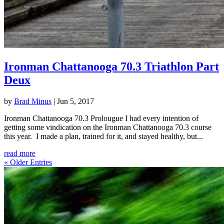
Ironman Chattanooga 70.3 Triathlon Part
Deux
by
Brad Minus
|
Jun 5, 2017
Ironman Chattanooga 70.3 Prolougue I had every intention of
getting some vindication on the Ironman Chattanooga 70.3 course
this year. I made a plan, trained for it, and stayed healthy, but...
read more
« Older Entries