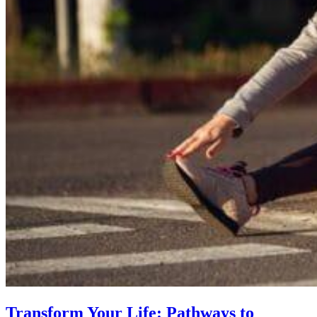
Transform Your Life: Pathways to