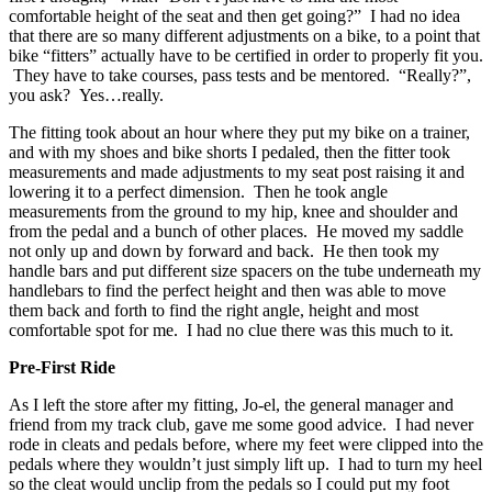
comfortable height of the seat and then get going?” I had no idea
that there are so many different adjustments on a bike, to a point that
bike “fitters” actually have to be certified in order to properly fit you.
They have to take courses, pass tests and be mentored. “Really?”,
you ask? Yes…really.
The fitting took about an hour where they put my bike on a trainer,
and with my shoes and bike shorts I pedaled, then the fitter took
measurements and made adjustments to my seat post raising it and
lowering it to a perfect dimension. Then he took angle
measurements from the ground to my hip, knee and shoulder and
from the pedal and a bunch of other places. He moved my saddle
not only up and down by forward and back. He then took my
handle bars and put different size spacers on the tube underneath my
handlebars to find the perfect height and then was able to move
them back and forth to find the right angle, height and most
comfortable spot for me. I had no clue there was this much to it.
Pre-First Ride
As I left the store after my fitting, Jo-el, the general manager and
friend from my track club, gave me some good advice. I had never
rode in cleats and pedals before, where my feet were clipped into the
pedals where they wouldn’t just simply lift up. I had to turn my heel
so the cleat would unclip from the pedals so I could put my foot