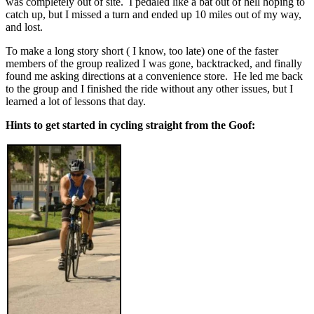
was completely out of site. I pedaled like a bat out of hell hoping to
catch up, but I missed a turn and ended up 10 miles out of my way,
and lost.
To make a long story short ( I know, too late) one of the faster
members of the group realized I was gone, backtracked, and finally
found me asking directions at a convenience store. He led me back
to the group and I finished the ride without any other issues, but I
learned a lot of lessons that day.
Hints to get started in cycling straight from the Goof: