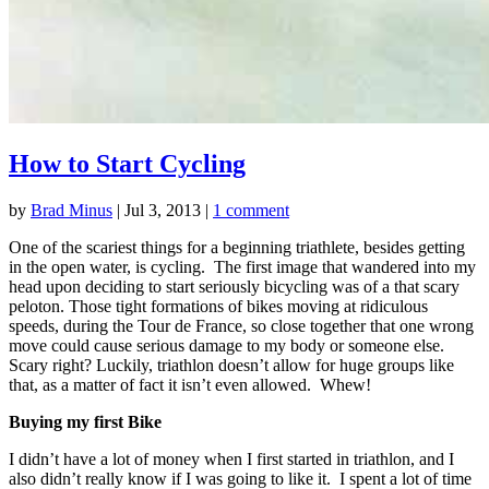
How to Start Cycling
by
Brad Minus
|
Jul 3, 2013
|
1 comment
One of the scariest things for a beginning triathlete, besides getting
in the open water, is cycling. The first image that wandered into my
head upon deciding to start seriously bicycling was of a that scary
peloton. Those tight formations of bikes moving at ridiculous
speeds, during the Tour de France, so close together that one wrong
move could cause serious damage to my body or someone else.
Scary right? Luckily, triathlon doesn’t allow for huge groups like
that, as a matter of fact it isn’t even allowed. Whew!
Buying my first Bike
I didn’t have a lot of money when I first started in triathlon, and I
also didn’t really know if I was going to like it. I spent a lot of time