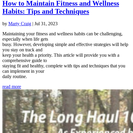
How to Maintain Fitness and Wellness
Habits: Tips and Techniques
by
Marty Craig
|
Jul 31, 2023
Maintaining your fitness and wellness habits can be challenging,
especially when life gets
busy. However, developing simple and effective strategies will help
you stay on track and
keep your health a priority. This article will provide you with a
comprehensive guide to
staying fit and healthy, complete with tips and techniques that you
can implement in your
daily routine.
read more