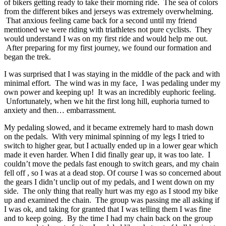
of bikers getting ready to take their morning ride. The sea of colors
from the different bikes and jerseys was extremely overwhelming.
That anxious feeling came back for a second until my friend
mentioned we were riding with triathletes not pure cyclists. They
would understand I was on my first ride and would help me out.
After preparing for my first journey, we found our formation and
began the trek.
I was surprised that I was staying in the middle of the pack and with
minimal effort. The wind was in my face, I was pedaling under my
own power and keeping up! It was an incredibly euphoric feeling.
Unfortunately, when we hit the first long hill, euphoria turned to
anxiety and then… embarrassment.
My pedaling slowed, and it became extremely hard to mash down
on the pedals. With very minimal spinning of my legs I tried to
switch to higher gear, but I actually ended up in a lower gear which
made it even harder. When I did finally gear up, it was too late. I
couldn’t move the pedals fast enough to switch gears, and my chain
fell off , so I was at a dead stop. Of course I was so concerned about
the gears I didn’t unclip out of my pedals, and I went down on my
side. The only thing that really hurt was my ego as I stood my bike
up and examined the chain. The group was passing me all asking if
I was ok, and taking for granted that I was telling them I was fine
and to keep going. By the time I had my chain back on the group