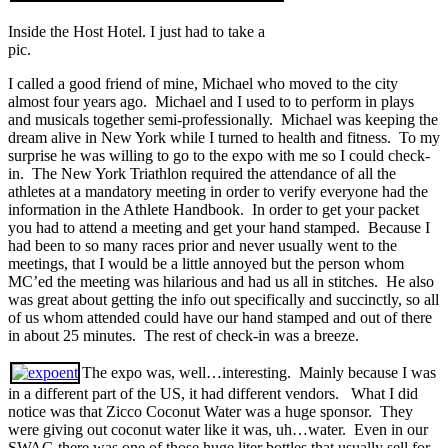
Inside the Host Hotel. I just had to take a
pic.
I called a good friend of mine, Michael who moved to the city
almost four years ago. Michael and I used to to perform in plays
and musicals together semi-professionally. Michael was keeping the
dream alive in New York while I turned to health and fitness. To my
surprise he was willing to go to the expo with me so I could check-
in. The New York Triathlon required the attendance of all the
athletes at a mandatory meeting in order to verify everyone had the
information in the Athlete Handbook. In order to get your packet
you had to attend a meeting and get your hand stamped. Because I
had been to so many races prior and never usually went to the
meetings, that I would be a little annoyed but the person whom
MC’ed the meeting was hilarious and had us all in stitches. He also
was great about getting the info out specifically and succinctly, so all
of us whom attended could have our hand stamped and out of there
in about 25 minutes. The rest of check-in was a breeze.
The expo was, well…interesting. Mainly because I was
in a different part of the US, it had different vendors. What I did
notice was that Zicco Coconut Water was a huge sponsor. They
were giving out coconut water like it was, uh…water. Even in our
SWAG there was one of those huge liter bottles that usually sell for