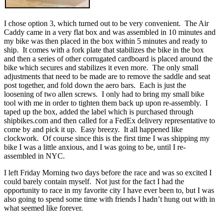
I chose option 3, which turned out to be very convenient. The Air
Caddy came in a very flat box and was assembled in 10 minutes and
my bike was then placed in the box within 5 minutes and ready to
ship. It comes with a fork plate that stabilizes the bike in the box
and then a series of other corrugated cardboard is placed around the
bike which secures and stabilizes it even more. The only small
adjustments that need to be made are to remove the saddle and seat
post together, and fold down the aero bars. Each is just the
loosening of two allen screws. I only had to bring my small bike
tool with me in order to tighten them back up upon re-assembly. I
taped up the box, added the label which is purchased through
shipbikes.com and then called for a FedEx delivery representative to
come by and pick it up. Easy breezy. It all happened like
clockwork. Of course since this is the first time I was shipping my
bike I was a little anxious, and I was going to be, until I re-
assembled in NYC.
I left Friday Morning two days before the race and was so excited I
could barely contain myself. Not just for the fact I had the
opportunity to race in my favorite city I have ever been to, but I was
also going to spend some time with friends I hadn’t hung out with in
what seemed like forever.