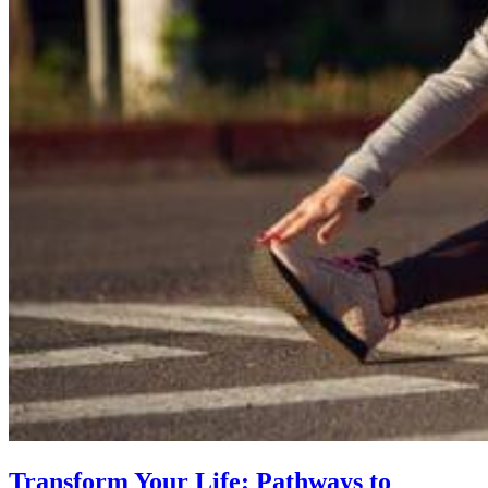
Transform Your Life: Pathways to