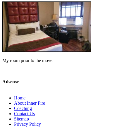
My room prior to the move.
Adsense
Home
About Inner Fire
Coaching
Contact Us
Sitemap
Privacy Policy