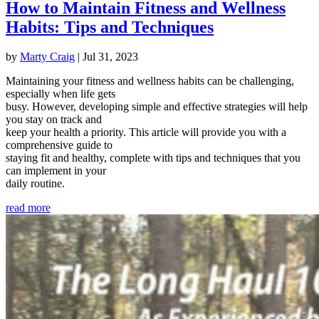
How to Maintain Fitness and Wellness
Habits: Tips and Techniques
by
Marty Craig
|
Jul 31, 2023
Maintaining your fitness and wellness habits can be challenging,
especially when life gets
busy. However, developing simple and effective strategies will help
you stay on track and
keep your health a priority. This article will provide you with a
comprehensive guide to
staying fit and healthy, complete with tips and techniques that you
can implement in your
daily routine.
read more