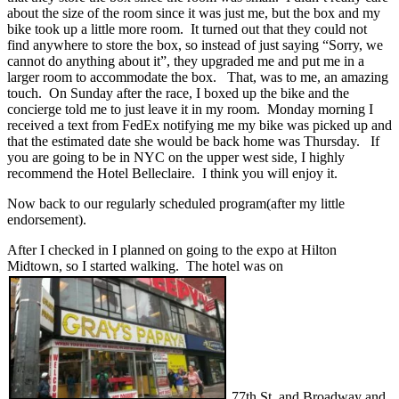
about the size of the room since it was just me, but the box and my
bike took up a little more room. It turned out that they could not
find anywhere to store the box, so instead of just saying “Sorry, we
cannot do anything about it”, they upgraded me and put me in a
larger room to accommodate the box. That, was to me, an amazing
touch. On Sunday after the race, I boxed up the bike and the
concierge told me to just leave it in my room. Monday morning I
received a text from FedEx notifying me my bike was picked up and
that the estimated date she would be back home was Thursday. If
you are going to be in NYC on the upper west side, I highly
recommend the Hotel Belleclaire. I think you will enjoy it.
Now back to our regularly scheduled program(after my little
endorsement).
After I checked in I planned on going to the expo at Hilton
Midtown, so I started walking. The hotel was on
77th St. and Broadway and