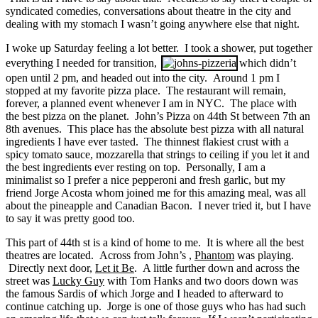
syndicated comedies, conversations about theatre in the city and
dealing with my stomach I wasn’t going anywhere else that night.
I woke up Saturday feeling a lot better. I took a shower, put together
everything I needed for transition,
which didn’t
open until 2 pm, and headed out into the city. Around 1 pm I
stopped at my favorite pizza place. The restaurant will remain,
forever, a planned event whenever I am in NYC. The place with
the best pizza on the planet. John’s Pizza on 44th St between 7th an
8th avenues. This place has the absolute best pizza with all natural
ingredients I have ever tasted. The thinnest flakiest crust with a
spicy tomato sauce, mozzarella that strings to ceiling if you let it and
the best ingredients ever resting on top. Personally, I am a
minimalist so I prefer a nice pepperoni and fresh garlic, but my
friend Jorge Acosta whom joined me for this amazing meal, was all
about the pineapple and Canadian Bacon. I never tried it, but I have
to say it was pretty good too.
This part of 44th st is a kind of home to me. It is where all the best
theatres are located. Across from John’s ,
Phantom
was playing.
Directly next door,
Let it Be
. A little further down and across the
street was
Lucky Guy
with Tom Hanks and two doors down was
the famous Sardis of which Jorge and I headed to afterward to
continue catching up. Jorge is one of those guys who has had such