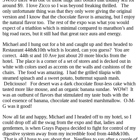
around $9. I love Zicco so I was beyond freaking thrilled. The
only unfortunate thing was that they only were giving the original
version and I know that the chocolate flavor is amazing, but I enjoy
the natural flavor too. The rest of the expo was what you would
expect of a triathlon which is minimal compared to marathon’s and
big road races, but it still had that great race aura and energy.
Michael and I hung out for a bit and caught up and then headed to
Restaurant 44th&10th which is located, can you guess? You are
correct. 44th st and 10 Ave just about 20 more blocks from the
hotel. The place is a corner of a set of stores and is decked out in
white with colors used as accents on the walls and cushions of the
chairs. The food was amazing. I had the grilled tilapia with
steamed spinach and a sweet potato, butternut squash mash.
Deliciouso! For desert was a dark chocolate flour-less cake which
tasted more like mouse, and an organic banana sundae. WOW! It
was an outburst of flavors that stimulated my taste buds with the
cool essence of banana, chocolate and toasted marshmallow. O-M-
G was it good!
Now all fat and happy, Michael and I headed off to my hotel, so I
could drop off all the swag from the expo and that, ladies and
gentlemen, is when Grays Papaya decided to fight for control of my
digestive system away from my incredible food from 44th&10th.
That is all I have to say about that. Needless to say after a couple of