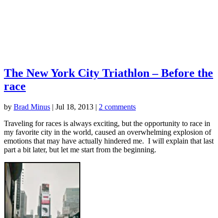
The New York City Triathlon – Before the
race
by
Brad Minus
|
Jul 18, 2013
|
2 comments
Traveling for races is always exciting, but the opportunity to race in
my favorite city in the world, caused an overwhelming explosion of
emotions that may have actually hindered me. I will explain that last
part a bit later, but let me start from the beginning.