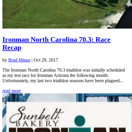
Ironman North Carolina 70.3: Race
Recap
by
Brad Minus
|
Oct 29, 2017
The Ironman North Carolina 70.3 triathlon was initially scheduled
as my test race for Ironman Arizona the following month.
Unfortunately, my last two triathlon seasons have been plagued...
read more