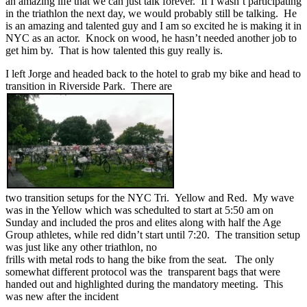
an amazing life that we can just talk forever. If I wasn’t participating
in the triathlon the next day, we would probably still be talking. He
is an amazing and talented guy and I am so excited he is making it in
NYC as an actor. Knock on wood, he hasn’t needed another job to
get him by. That is how talented this guy really is.
I left Jorge and headed back to the hotel to grab my bike and head to
transition in Riverside Park. There are
two transition setups for the NYC Tri. Yellow and Red. My wave
was in the Yellow which was schedulted to start at 5:50 am on
Sunday and included the pros and elites along with half the Age
Group athletes, while red didn’t start until 7:20. The transition setup
was just like any other triathlon, no
frills with metal rods to hang the bike from the seat. The only
somewhat different protocol was the transparent bags that were
handed out and highlighted during the mandatory meeting. This
was new after the incident