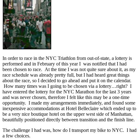
In order to race in the NYC Triathlon from out-of-state, a lottery is
performed and in February of this year I was notified that I had
been chosen to race. At the time I was not quite sure about it, as my
race schedule was already pretty full, but I had heard great things
about the race, so I decided to go ahead and put it on the calendar.
How many times was I going to be chosen via a lottery…right? I
have entered the lottery for the NYC Marathon for the last 3 years
and was never chosen, therefore I felt like this may be a one-time
opportunity. I made my arrangements immediately, and found some
inexpensive accommodations at Hotel Belleclaire which ended up to
be a very nice boutique hotel on the upper west side of Manhattan,
beautifully positioned directly between transition and the finish line.
The challenge I had was, how do I transport my bike to NYC. I had
a few choices.