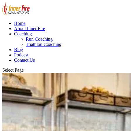
Home
About Inner Fire
Coaching
Run Coaching
Triathlon Coaching
Blog
Podcast
Contact Us
Select Page