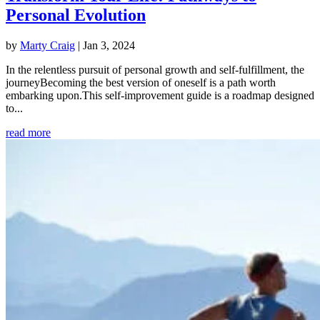
Personal Evolution
by
Marty Craig
|
Jan 3, 2024
In the relentless pursuit of personal growth and self-fulfillment, the
journeyBecoming the best version of oneself is a path worth
embarking upon.This self-improvement guide is a roadmap designed
to...
read more