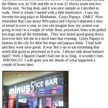
the Hilton was on 55th and 6th so it was 22 blocks south and two
blocks east. No big deal, and it was nice outside so I decided to
walk. Here is where I started with a little hinderance. I saw my
favorite hot dog place in Manhattan. Grays Papaya. OMG! Now
remember that I am about 90% paleo and I haven’t digested a slice
of bread in over a year, so you can imagine how my system was
going to react to a couple of white flour, processed, buns with grilled
hot dogs and all the trimmings. They sure tasted good going down,
however they left me in a lurch later that evening. Grays Papaya is
famous in the city for their hot dogs and papaya drink. I had both
and they were sooo good. It was like a sin to eat something that
tasted that good as processed as it was. I always talk about balance
right? Well, I figured I hadn’t had one in so long, it wouldn’t hurt.
WRONG!!!! I will spare you the details of what happened a
couple of hours later.