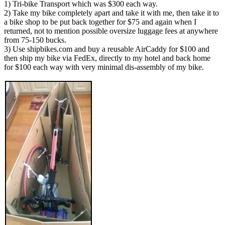
1) Tri-bike Transport which was $300 each way.
2) Take my bike completely apart and take it with me, then take it to
a bike shop to be put back together for $75 and again when I
returned, not to mention possible oversize luggage fees at anywhere
from 75-150 bucks.
3) Use shipbikes.com and buy a reusable AirCaddy for $100 and
then ship my bike via FedEx, directly to my hotel and back home
for $100 each way with very minimal dis-assembly of my bike.