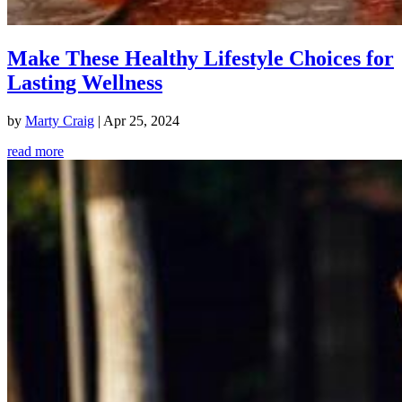
Make These Healthy Lifestyle Choices for
Lasting Wellness
by
Marty Craig
|
Apr 25, 2024
read more