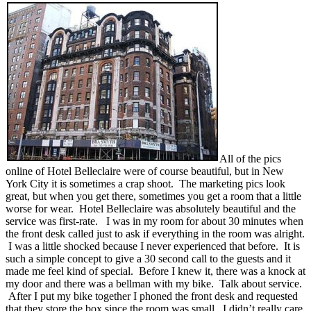
All of the pics
online of Hotel Belleclaire were of course beautiful, but in New
York City it is sometimes a crap shoot. The marketing pics look
great, but when you get there, sometimes you get a room that a little
worse for wear. Hotel Belleclaire was absolutely beautiful and the
service was first-rate. I was in my room for about 30 minutes when
the front desk called just to ask if everything in the room was alright.
I was a little shocked because I never experienced that before. It is
such a simple concept to give a 30 second call to the guests and it
made me feel kind of special. Before I knew it, there was a knock at
my door and there was a bellman with my bike. Talk about service.
After I put my bike together I phoned the front desk and requested
that they store the box since the room was small. I didn’t really care