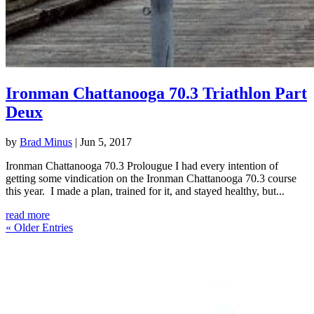
Ironman Chattanooga 70.3 Triathlon Part
Deux
by
Brad Minus
|
Jun 5, 2017
Ironman Chattanooga 70.3 Prolougue I had every intention of
getting some vindication on the Ironman Chattanooga 70.3 course
this year. I made a plan, trained for it, and stayed healthy, but...
read more
« Older Entries