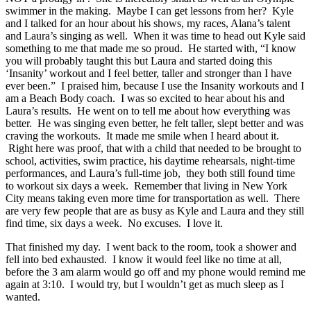
swimmer in the making. Maybe I can get lessons from her? Kyle
and I talked for an hour about his shows, my races, Alana’s talent
and Laura’s singing as well. When it was time to head out Kyle said
something to me that made me so proud. He started with, “I know
you will probably taught this but Laura and started doing this
‘Insanity’ workout and I feel better, taller and stronger than I have
ever been.” I praised him, because I use the Insanity workouts and I
am a Beach Body coach. I was so excited to hear about his and
Laura’s results. He went on to tell me about how everything was
better. He was singing even better, he felt taller, slept better and was
craving the workouts. It made me smile when I heard about it.
Right here was proof, that with a child that needed to be brought to
school, activities, swim practice, his daytime rehearsals, night-time
performances, and Laura’s full-time job, they both still found time
to workout six days a week. Remember that living in New York
City means taking even more time for transportation as well. There
are very few people that are as busy as Kyle and Laura and they still
find time, six days a week. No excuses. I love it.
That finished my day. I went back to the room, took a shower and
fell into bed exhausted. I know it would feel like no time at all,
before the 3 am alarm would go off and my phone would remind me
again at 3:10. I would try, but I wouldn’t get as much sleep as I
wanted.