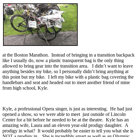
at the Boston Marathon. Instead of bringing in a transition backpack
like I usually do, now a plastic transparent bag is the only thing
allowed to bring gear into the transition area. I didn’t want to leave
anything besides my bike, so I personally didn’t bring anything at
this point but my bike. I left my bike with a plastic bag covering the
handlebars and seat and headed out to meet another friend of mine
from high school, Kyle.
Kyle, a professional Opera singer, is just as interesting. He had just
opened a show, so we were able to meet just outside of Lincoln
Center for a bit before he needed to be at the theatre. Kyle has an
amazing wife, Laura and an eleven year-old prodigy daughter. A
prodigy in what? It would probably be easier to tell you what she is
NOT a prodigy in . She is incredibly smart as well as an Olympic