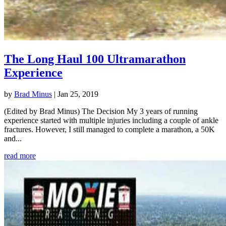
The Long Haul 100 Ultramarathon
Experience
by
Brad Minus
|
Jan 25, 2019
(Edited by Brad Minus) The Decision My 3 years of running
experience started with multiple injuries including a couple of ankle
fractures. However, I still managed to complete a marathon, a 50K
and...
read more