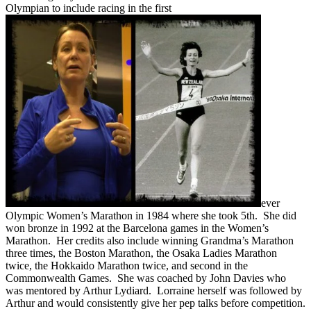
Olympian to include racing in the first
ever
Olympic Women’s Marathon in 1984 where she took 5th. She did
won bronze in 1992 at the Barcelona games in the Women’s
Marathon. Her credits also include winning Grandma’s Marathon
three times, the Boston Marathon, the Osaka Ladies Marathon
twice, the Hokkaido Marathon twice, and second in the
Commonwealth Games. She was coached by John Davies who
was mentored by Arthur Lydiard. Lorraine herself was followed by
Arthur and would consistently give her pep talks before competition.