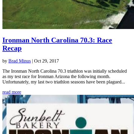
Ironman North Carolina 70.3: Race
Recap
by
Brad Minus
|
Oct 29, 2017
The Ironman North Carolina 70.3 triathlon was initially scheduled
as my test race for Ironman Arizona the following month.
Unfortunately, my last two triathlon seasons have been plagued...
read more