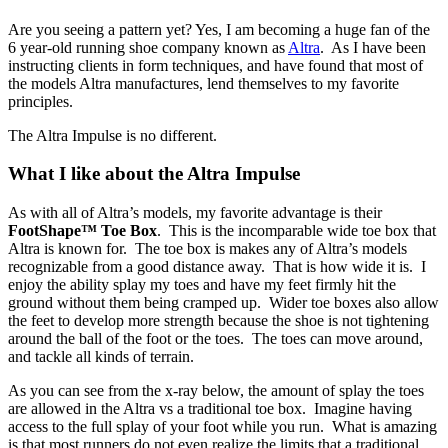
Are you seeing a pattern yet? Yes, I am becoming a huge fan of the
6 year-old running shoe company known as
Altra
. As I have been
instructing clients in form techniques, and have found that most of
the models Altra manufactures, lend themselves to my favorite
principles.
The Altra Impulse is no different.
What I like about the Altra Impulse
As with all of Altra’s models, my favorite advantage is their
FootShape™ Toe Box
. This is the incomparable wide toe box that
Altra is known for. The toe box is makes any of Altra’s models
recognizable from a good distance away. That is how wide it is. I
enjoy the ability splay my toes and have my feet firmly hit the
ground without them being cramped up. Wider toe boxes also allow
the feet to develop more strength because the shoe is not tightening
around the ball of the foot or the toes. The toes can move around,
and tackle all kinds of terrain.
As you can see from the x-ray below, the amount of splay the toes
are allowed in the Altra vs a traditional toe box. Imagine having
access to the full splay of your foot while you run. What is amazing
is that most runners do not even realize the limits that a traditional