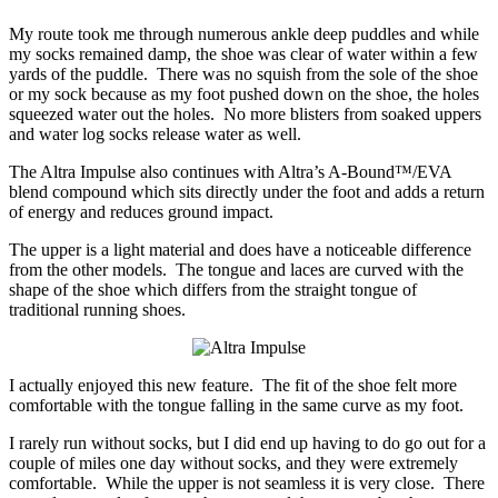
My route took me through numerous ankle deep puddles and while
my socks remained damp, the shoe was clear of water within a few
yards of the puddle. There was no squish from the sole of the shoe
or my sock because as my foot pushed down on the shoe, the holes
squeezed water out the holes. No more blisters from soaked uppers
and water log socks release water as well.
The Altra Impulse also continues with Altra’s A-Bound™/EVA
blend compound which sits directly under the foot and adds a return
of energy and reduces ground impact.
The upper is a light material and does have a noticeable difference
from the other models. The tongue and laces are curved with the
shape of the shoe which differs from the straight tongue of
traditional running shoes.
I actually enjoyed this new feature. The fit of the shoe felt more
comfortable with the tongue falling in the same curve as my foot.
I rarely run without socks, but I did end up having to do go out for a
couple of miles one day without socks, and they were extremely
comfortable. While the upper is not seamless it is very close. There