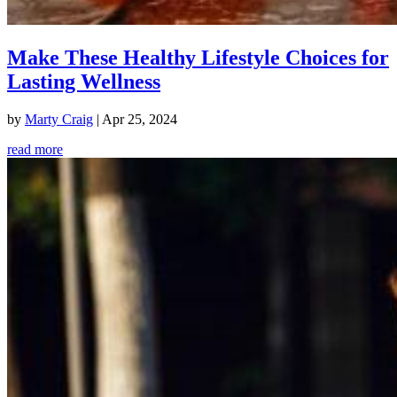
Make These Healthy Lifestyle Choices for
Lasting Wellness
by
Marty Craig
|
Apr 25, 2024
read more