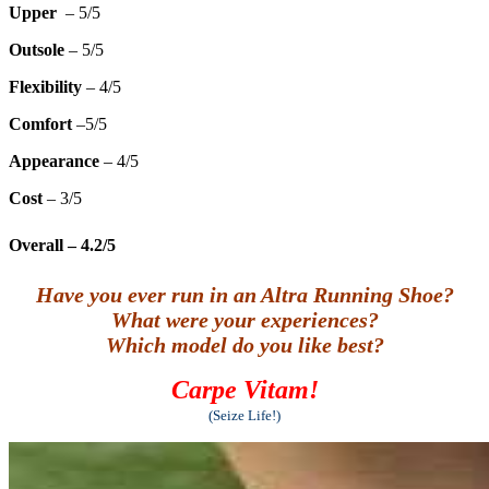
Upper
– 5/5
Outsole
– 5/5
Flexibility
– 4/5
Comfort
–5/5
Appearance
– 4/5
Cost
– 3/5
Overall
– 4.2/5
Have you ever run in an Altra Running Shoe?
What were your experiences?
Which model do you like best?
Carpe Vitam!
(Seize Life!)