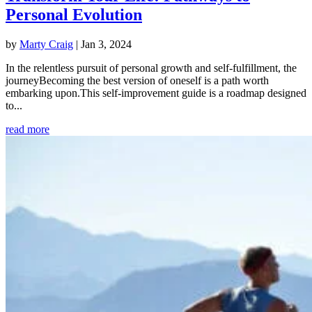
Personal Evolution
by
Marty Craig
|
Jan 3, 2024
In the relentless pursuit of personal growth and self-fulfillment, the
journeyBecoming the best version of oneself is a path worth
embarking upon.This self-improvement guide is a roadmap designed
to...
read more