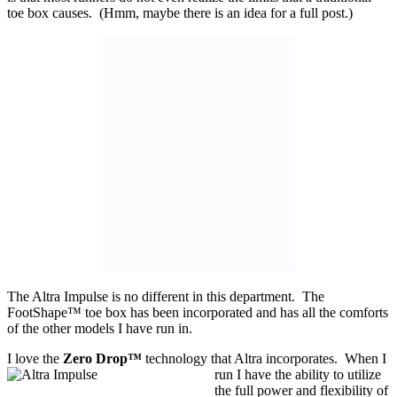
toe box causes. (Hmm, maybe there is an idea for a full post.)
The Altra Impulse is no different in this department. The
FootShape™ toe box has been incorporated and has all the comforts
of the other models I have run in.
I love the
Zero Drop™
technology that Altra incorporates. When I
run I have the ability
to utilize
the full power and flexibility of