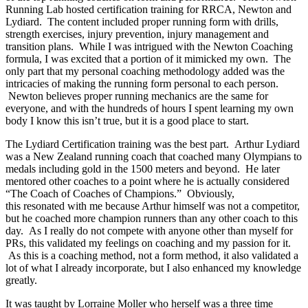
Running Lab hosted certification training for RRCA, Newton and
Lydiard. The content included proper running form with drills,
strength exercises, injury prevention, injury management and
transition plans. While I was intrigued with the Newton Coaching
formula, I was excited that a portion of it mimicked my own. The
only part that my personal coaching methodology added was the
intricacies of making the running form personal to each person.
Newton believes proper running mechanics are the same for
everyone, and with the hundreds of hours I spent learning my own
body I know this isn’t true, but it is a good place to start.
The Lydiard Certification training was the best part. Arthur Lydiard
was a New Zealand running coach that coached many Olympians to
medals including gold in the 1500 meters and beyond. He later
mentored other coaches to a point where he is actually considered
“The Coach of Coaches of Champions.” Obviously,
this resonated with me because Arthur himself was not a competitor,
but he coached more champion runners than any other coach to this
day. As I really do not compete with anyone other than myself for
PRs, this validated my feelings on coaching and my passion for it.
As this is a coaching method, not a form method, it also validated a
lot of what I already incorporate, but I also enhanced my knowledge
greatly.
It was taught by Lorraine Moller who herself was a three time