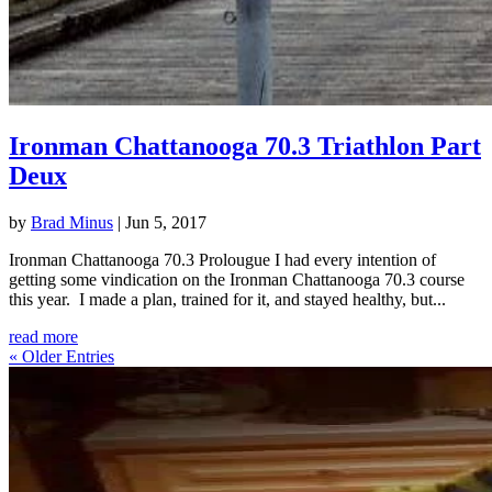
Ironman Chattanooga 70.3 Triathlon Part
Deux
by
Brad Minus
|
Jun 5, 2017
Ironman Chattanooga 70.3 Prolougue I had every intention of
getting some vindication on the Ironman Chattanooga 70.3 course
this year. I made a plan, trained for it, and stayed healthy, but...
read more
« Older Entries