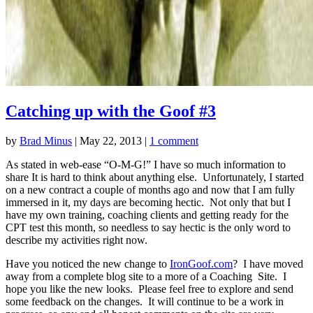
Catching up with the Goof #3
by
Brad Minus
|
May 22, 2013
|
1 comment
As stated in web-ease “O-M-G!” I have so much information to
share It is hard to think about anything else. Unfortunately, I started
on a new contract a couple of months ago and now that I am fully
immersed in it, my days are becoming hectic. Not only that but I
have my own training, coaching clients and getting ready for the
CPT test this month, so needless to say hectic is the only word to
describe my activities right now.
Have you noticed the new change to
IronGoof.com
? I have moved
away from a complete blog site to a more of a Coaching Site. I
hope you like the new looks. Please feel free to explore and send
some feedback on the changes. It will continue to be a work in