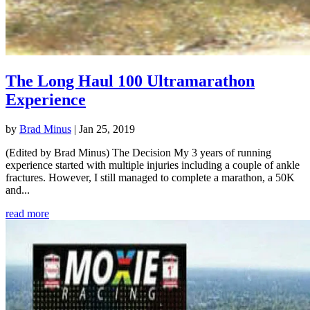
The Long Haul 100 Ultramarathon
Experience
by
Brad Minus
|
Jan 25, 2019
(Edited by Brad Minus) The Decision My 3 years of running
experience started with multiple injuries including a couple of ankle
fractures. However, I still managed to complete a marathon, a 50K
and...
read more