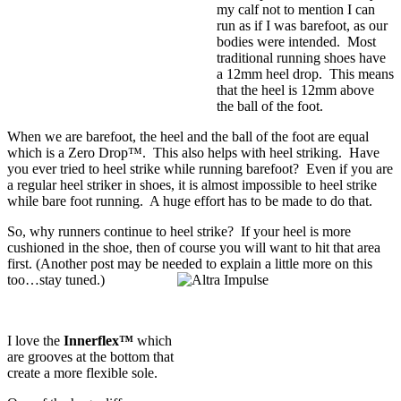
my calf not to mention I can
run as if I was barefoot, as our
bodies were intended. Most
traditional running shoes have
a 12mm heel drop. This means
that the heel is 12mm above
the ball of the foot.
When we are barefoot, the heel and the ball of the foot are equal
which is a
Zero Drop™
. This also helps with heel striking. Have
you ever tried to heel strike while running barefoot? Even if you are
a regular heel striker in shoes, it is almost impossible to heel strike
while bare foot running. A huge effort has to be made to do that.
So, why runners continue to heel strike? If your heel is more
cushioned in the shoe, then of course you will want to hit that area
first. (Another post may be needed to explain a little more on this
too…stay tuned.)
I love the
Innerflex™
which
are grooves at the bottom that
create a more flexible sole.