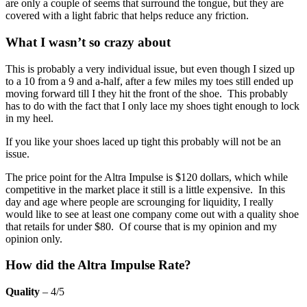
are only a couple of seems that surround the tongue, but they are
covered with a light fabric that helps reduce any friction.
What I wasn’t so crazy about
This is probably a very individual issue, but even though I sized up
to a 10 from a 9 and a-half, after a few miles my toes still ended up
moving forward till I they hit the front of the shoe. This probably
has to do with the fact that I only lace my shoes tight enough to lock
in my heel.
If you like your shoes laced up tight this probably will not be an
issue.
The price point for the Altra Impulse is $120 dollars, which while
competitive in the market place it still is a little expensive. In this
day and age where people are scrounging for liquidity, I really
would like to see at least one company come out with a quality shoe
that retails for under $80. Of course that is my opinion and my
opinion only.
How did the Altra Impulse Rate?
Quality
– 4/5