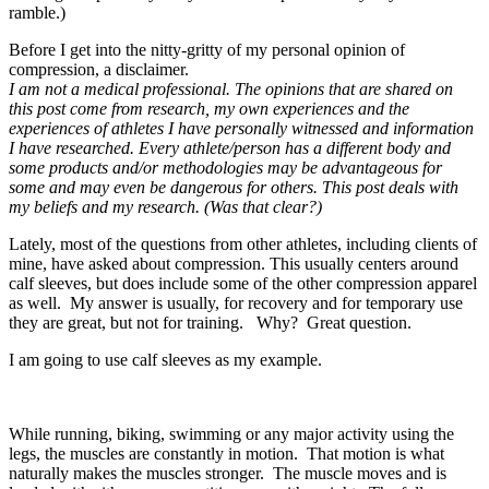
ramble.)
Before I get into the nitty-gritty of my personal opinion of
compression, a disclaimer.
I am not a medical professional. The opinions that are shared on
this post come from research, my own experiences and the
experiences of athletes I have personally witnessed and information
I have researched. Every athlete/person has a different body and
some products and/or methodologies may be advantageous for
some and may even be dangerous for others. This post deals with
my beliefs and my research. (Was that clear?)
Lately, most of the questions from other athletes, including clients of
mine, have asked about compression. This usually centers around
calf sleeves, but does include some of the other compression apparel
as well. My answer is usually, for recovery and for temporary use
they are great, but not for training. Why? Great question.
I am going to use calf sleeves as my example.
While running, biking, swimming or any major activity using the
legs, the muscles are constantly in motion. That motion is what
naturally makes the muscles stronger. The muscle moves and is