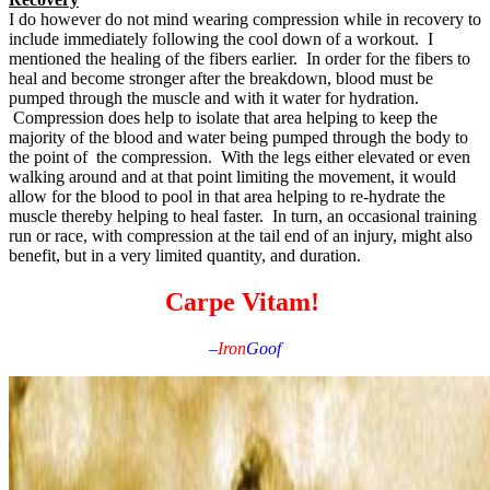
I do however do not mind wearing compression while in recovery to
include immediately following the cool down of a workout. I
mentioned the healing of the fibers earlier. In order for the fibers to
heal and become stronger after the breakdown, blood must be
pumped through the muscle and with it water for hydration.
Compression does help to isolate that area helping to keep the
majority of the blood and water being pumped through the body to
the point of the compression. With the legs either elevated or even
walking around and at that point limiting the movement, it would
allow for the blood to pool in that area helping to re-hydrate the
muscle thereby helping to heal faster. In turn, an occasional training
run or race, with compression at the tail end of an injury, might also
benefit, but in a very limited quantity, and duration.
Carpe Vitam!
–
Iron
Goof