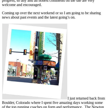
progress, so any and all honest comments on the site are very
welcome and encouraged.
Coming up over the next weekend or so I am going to be sharing
news about past events and the latest going’s on.
I just returned back from
Boulder, Colorado where I spent five amazing days working some
of the top running coaches on form and performance. The Newton