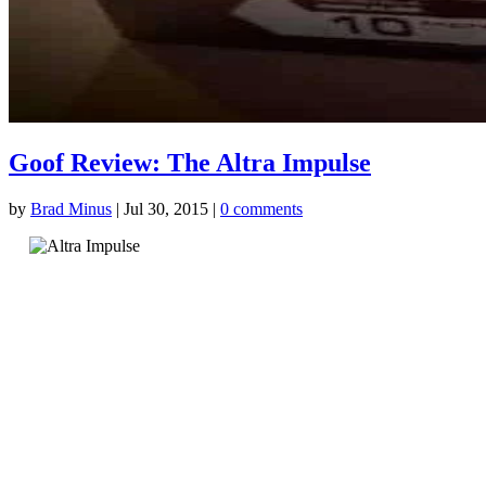
Goof Review: The Altra Impulse
by
Brad Minus
|
Jul 30, 2015
|
0 comments