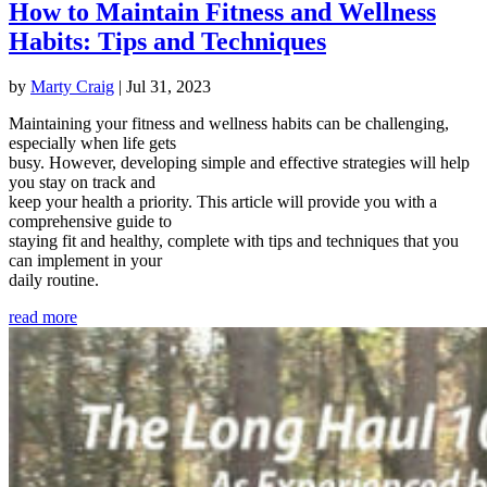
How to Maintain Fitness and Wellness
Habits: Tips and Techniques
by
Marty Craig
|
Jul 31, 2023
Maintaining your fitness and wellness habits can be challenging,
especially when life gets
busy. However, developing simple and effective strategies will help
you stay on track and
keep your health a priority. This article will provide you with a
comprehensive guide to
staying fit and healthy, complete with tips and techniques that you
can implement in your
daily routine.
read more