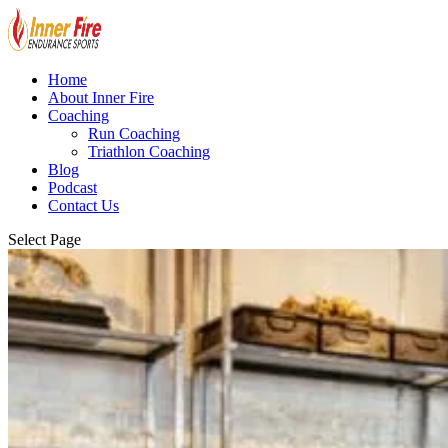
Home
About Inner Fire
Coaching
Run Coaching
Triathlon Coaching
Blog
Podcast
Contact Us
Select Page