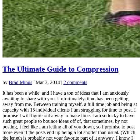
The Ultimate Guide to Compression
by
Brad Minus
|
Mar 3, 2014
|
2 comments
It has been a while, and I have a ton of ideas that I am anxiously
awaiting to share with you. Unfortunately, time has been getting
away from me. Between training myself, a full-time job and being at
capacity with 15 individual clients I am struggling for time to post. I
promise I will figure out a way to make time. I am so lucky to have
such great people to bounce ideas off of, that sometimes, by not
posting, I feel like I am letting all of you down, so I promise to post
more even if the posts end up being a lot shorter than usual. (Which
the length is probably not your favorite part of it anyway. I know I