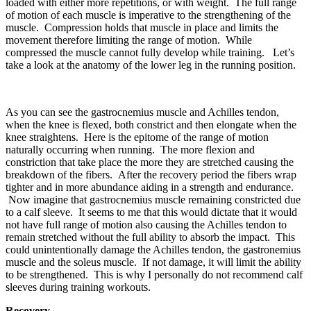
loaded with either more repetitions, or with weight. The full range
of motion of each muscle is imperative to the strengthening of the
muscle. Compression holds that muscle in place and limits the
movement therefore limiting the range of motion. While
compressed the muscle cannot fully develop while training. Let’s
take a look at the anatomy of the lower leg in the running position.
As you can see the gastrocnemius muscle and Achilles tendon,
when the knee is flexed, both constrict and then elongate when the
knee straightens. Here is the epitome of the range of motion
naturally occurring when running. The more flexion and
constriction that take place the more they are stretched causing the
breakdown of the fibers. After the recovery period the fibers wrap
tighter and in more abundance aiding in a strength and endurance.
Now imagine that gastrocnemius muscle remaining constricted due
to a calf sleeve. It seems to me that this would dictate that it would
not have full range of motion also causing the Achilles tendon to
remain stretched without the full ability to absorb the impact. This
could unintentionally damage the Achilles tendon, the gastronemius
muscle and the soleus muscle. If not damage, it will limit the ability
to be strengthened. This is why I personally do not recommend calf
sleeves during training workouts.
Recovery