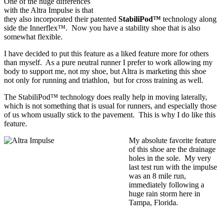
One of the huge differences
with the Altra Impulse is that
they also incorporated their patented
StabiliPod™
technology along
side the Innerflex™. Now you have a stability shoe that is also
somewhat flexible.
I have decided to put this feature as a liked feature more for others
than myself. As a pure neutral runner I prefer to work allowing my
body to support me, not my shoe, but Altra is marketing this shoe
not only for running and triathlon, but for cross training as well.
The StabiliPod™ technology does really help in moving laterally,
which is not something that is usual for runners, and especially those
of us whom usually stick to the pavement. This is why I do like this
feature.
My absolute favorite feature
of this shoe are the drainage
holes in the sole. My very
last test run with the impulse
was an 8 mile run,
immediately following a
huge rain storm here in
Tampa, Florida.