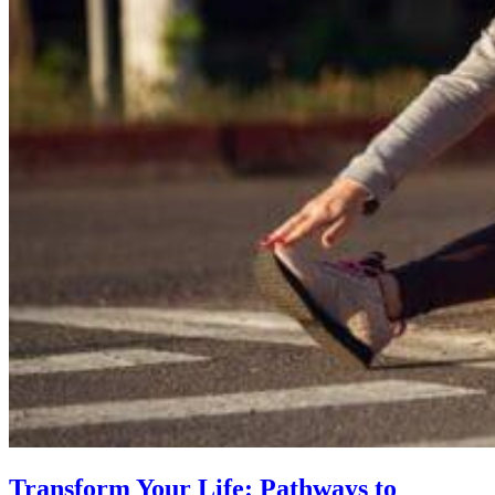
Transform Your Life: Pathways to