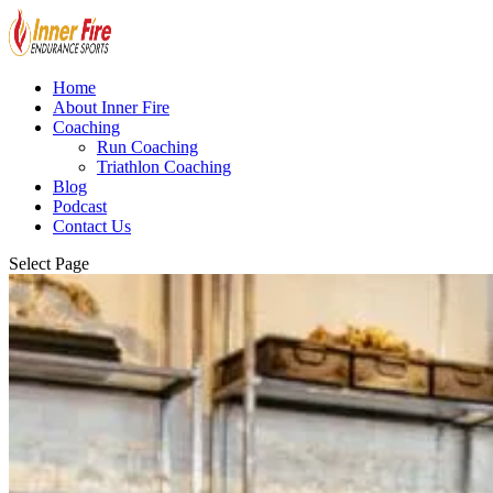
Home
About Inner Fire
Coaching
Run Coaching
Triathlon Coaching
Blog
Podcast
Contact Us
Select Page