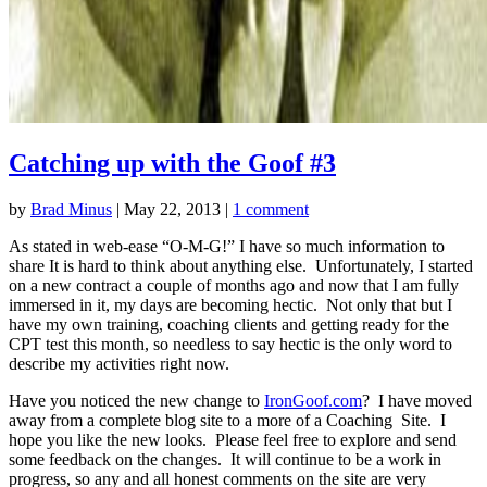
Catching up with the Goof #3
by
Brad Minus
|
May 22, 2013
|
1 comment
As stated in web-ease “O-M-G!” I have so much information to
share It is hard to think about anything else. Unfortunately, I started
on a new contract a couple of months ago and now that I am fully
immersed in it, my days are becoming hectic. Not only that but I
have my own training, coaching clients and getting ready for the
CPT test this month, so needless to say hectic is the only word to
describe my activities right now.
Have you noticed the new change to
IronGoof.com
? I have moved
away from a complete blog site to a more of a Coaching Site. I
hope you like the new looks. Please feel free to explore and send
some feedback on the changes. It will continue to be a work in
progress, so any and all honest comments on the site are very