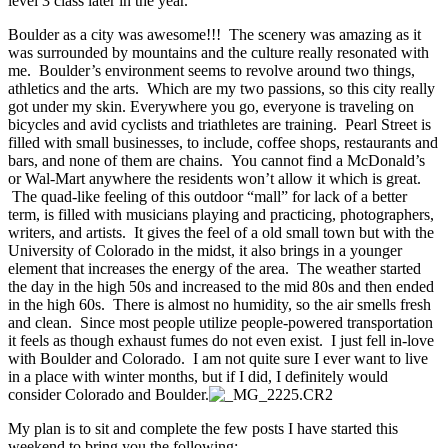
level 3 class later in the year.
Boulder as a city was awesome!!! The scenery was amazing as it
was surrounded by mountains and the culture really resonated with
me. Boulder’s environment seems to revolve around two things,
athletics and the arts. Which are my two passions, so this city really
got under my skin. Everywhere you go, everyone is traveling on
bicycles and avid cyclists and triathletes are training. Pearl Street is
filled with small businesses, to include, coffee shops, restaurants and
bars, and none of them are chains. You cannot find a McDonald’s
or Wal-Mart anywhere the residents won’t allow it which is great.
The quad-like feeling of this outdoor “mall” for lack of a better
term, is filled with musicians playing and practicing, photographers,
writers, and artists. It gives the feel of a old small town but with the
University of Colorado in the midst, it also brings in a younger
element that increases the energy of the area. The weather started
the day in the high 50s and increased to the mid 80s and then ended
in the high 60s. There is almost no humidity, so the air smells fresh
and clean. Since most people utilize people-powered transportation
it feels as though exhaust fumes do not even exist. I just fell in-love
with Boulder and Colorado. I am not quite sure I ever want to live
in a place with winter months, but if I did, I definitely would
consider Colorado and Boulder.
My plan is to sit and complete the few posts I have started this
weekend to bring you the following: