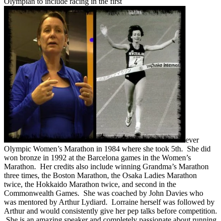
Olympian to include racing in the first
ever
Olympic Women’s Marathon in 1984 where she took 5th. She did
won bronze in 1992 at the Barcelona games in the Women’s
Marathon. Her credits also include winning Grandma’s Marathon
three times, the Boston Marathon, the Osaka Ladies Marathon
twice, the Hokkaido Marathon twice, and second in the
Commonwealth Games. She was coached by John Davies who
was mentored by Arthur Lydiard. Lorraine herself was followed by
Arthur and would consistently give her pep talks before competition.
She is an amazing speaker and completely passionate about running