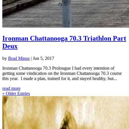
Ironman Chattanooga 70.3 Triathlon Part
Deux
by
Brad Minus
|
Jun 5, 2017
Ironman Chattanooga 70.3 Prolougue I had every intention of
getting some vindication on the Ironman Chattanooga 70.3 course
this year. I made a plan, trained for it, and stayed healthy, but...
read more
« Older Entries