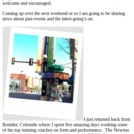
welcome and encouraged.
Coming up over the next weekend or so I am going to be sharing
news about past events and the latest going’s on.
I just returned back from
Boulder, Colorado where I spent five amazing days working some
of the top running coaches on form and performance. The Newton