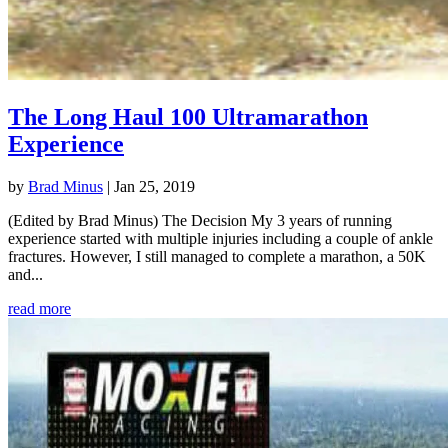
The Long Haul 100 Ultramarathon
Experience
by
Brad Minus
|
Jan 25, 2019
(Edited by Brad Minus) The Decision My 3 years of running
experience started with multiple injuries including a couple of ankle
fractures. However, I still managed to complete a marathon, a 50K
and...
read more