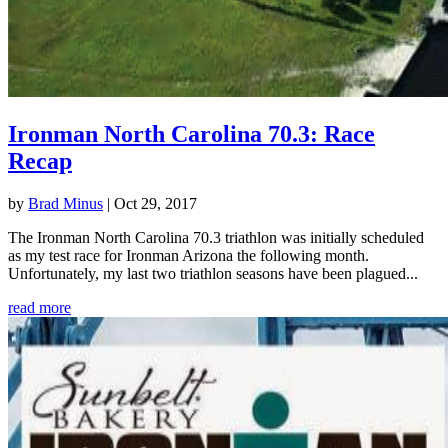
Ironman North Carolina 70.3: Race
Recap
by
Brad Minus
|
Oct 29, 2017
The Ironman North Carolina 70.3 triathlon was initially scheduled
as my test race for Ironman Arizona the following month.
Unfortunately, my last two triathlon seasons have been plagued...
read more