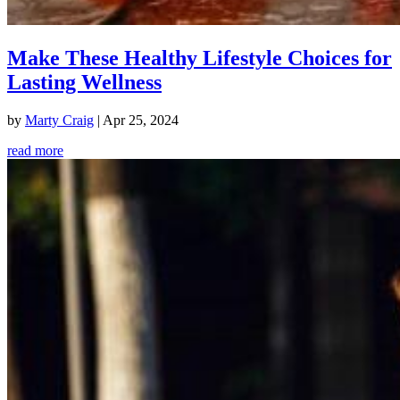
Make These Healthy Lifestyle Choices for
Lasting Wellness
by
Marty Craig
|
Apr 25, 2024
read more