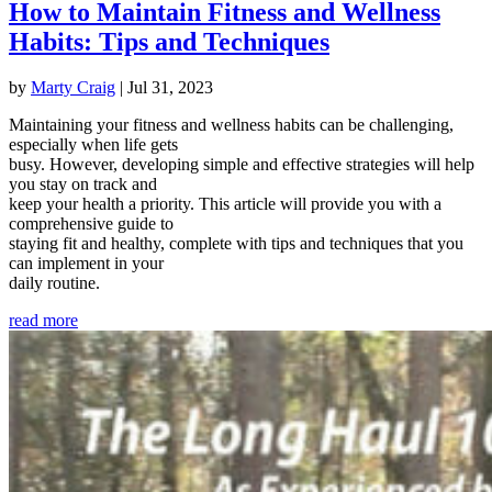
How to Maintain Fitness and Wellness
Habits: Tips and Techniques
by
Marty Craig
|
Jul 31, 2023
Maintaining your fitness and wellness habits can be challenging,
especially when life gets
busy. However, developing simple and effective strategies will help
you stay on track and
keep your health a priority. This article will provide you with a
comprehensive guide to
staying fit and healthy, complete with tips and techniques that you
can implement in your
daily routine.
read more