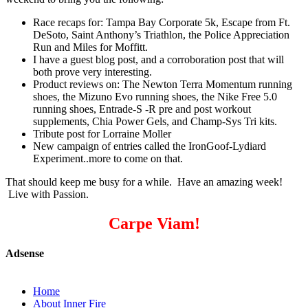
Race recaps for: Tampa Bay Corporate 5k, Escape from Ft.
DeSoto, Saint Anthony’s Triathlon, the Police Appreciation
Run and Miles for Moffitt.
I have a guest blog post, and a corroboration post that will
both prove very interesting.
Product reviews on: The Newton Terra Momentum running
shoes, the Mizuno Evo running shoes, the Nike Free 5.0
running shoes, Entrade-S -R pre and post workout
supplements, Chia Power Gels, and Champ-Sys Tri kits.
Tribute post for Lorraine Moller
New campaign of entries called the IronGoof-Lydiard
Experiment..more to come on that.
That should keep me busy for a while. Have an amazing week!
Live with Passion.
Carpe Viam!
Adsense
Home
About Inner Fire