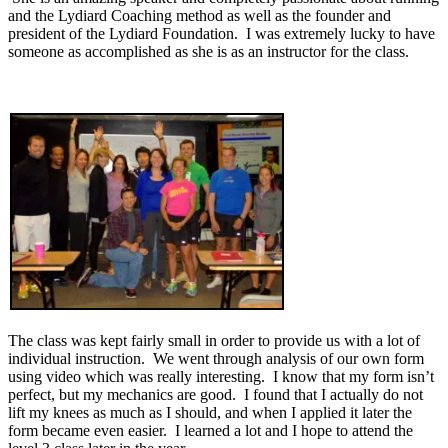
and the Lydiard Coaching method as well as the founder and
president of the Lydiard Foundation. I was extremely lucky to have
someone as accomplished as she is as an instructor for the class.
The class was kept fairly small in order to provide us with a lot of
individual instruction. We went through analysis of our own form
using video which was really interesting. I know that my form isn’t
perfect, but my mechanics are good. I found that I actually do not
lift my knees as much as I should, and when I applied it later the
form became even easier. I learned a lot and I hope to attend the