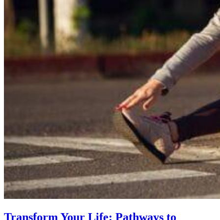
Transform Your Life: Pathways to