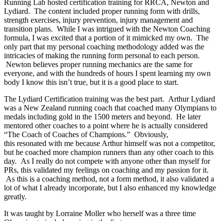
Running Lab hosted certification training for RRCA, Newton and
Lydiard. The content included proper running form with drills,
strength exercises, injury prevention, injury management and
transition plans. While I was intrigued with the Newton Coaching
formula, I was excited that a portion of it mimicked my own. The
only part that my personal coaching methodology added was the
intricacies of making the running form personal to each person.
Newton believes proper running mechanics are the same for
everyone, and with the hundreds of hours I spent learning my own
body I know this isn’t true, but it is a good place to start.
The Lydiard Certification training was the best part. Arthur Lydiard
was a New Zealand running coach that coached many Olympians to
medals including gold in the 1500 meters and beyond. He later
mentored other coaches to a point where he is actually considered
“The Coach of Coaches of Champions.” Obviously,
this resonated with me because Arthur himself was not a competitor,
but he coached more champion runners than any other coach to this
day. As I really do not compete with anyone other than myself for
PRs, this validated my feelings on coaching and my passion for it.
As this is a coaching method, not a form method, it also validated a
lot of what I already incorporate, but I also enhanced my knowledge
greatly.
It was taught by Lorraine Moller who herself was a three time