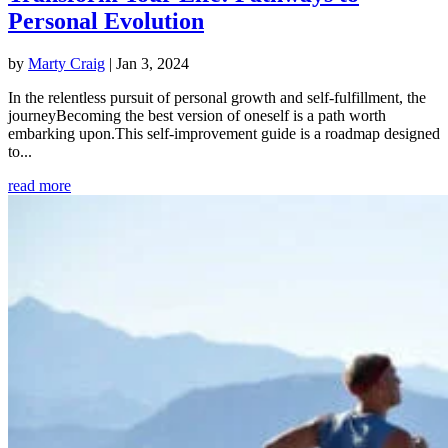
Personal Evolution
by
Marty Craig
|
Jan 3, 2024
In the relentless pursuit of personal growth and self-fulfillment, the
journeyBecoming the best version of oneself is a path worth
embarking upon.This self-improvement guide is a roadmap designed
to...
read more