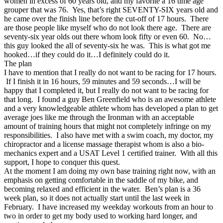
women in excess of 60 years old, and my favorite a 16 time age
grouper that was 76. Yes, that’s right SEVENTY-SIX years old and
he came over the finish line before the cut-off of 17 hours. There
are those people like myself who do not look there age. There are
seventy-six year olds out there whom look fifty or even 60. No…
this guy looked the all of seventy-six he was. This is what got me
hooked…if they could do it…I definitely could do it.
The plan
I have to mention that I really do not want to be racing for 17 hours.
If I finish it in 16 hours, 59 minutes and 59 seconds…I will be
happy that I completed it, but I really do not want to be racing for
that long. I found a guy Ben Greenfield who is an awesome athlete
and a very knowledgeable athlete whom has developed a plan to get
average joes like me through the Ironman with an acceptable
amount of training hours that might not completely infringe on my
responsibilities. I also have met with a swim coach, my doctor, my
chiropractor and a license massage therapist whom is also a bio-
mechanics expert and a USAT Level 1 certified trainer. With all this
support, I hope to conquer this quest.
At the moment I am doing my own base training right now, with an
emphasis on getting comfortable in the saddle of my bike, and
becoming relaxed and efficient in the water. Ben’s plan is a 36
week plan, so it does not actually start until the last week in
February. I have increased my weekday workouts from an hour to
two in order to get my body used to working hard longer, and