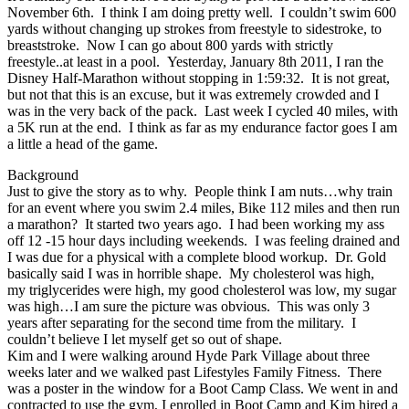
November 6th. I think I am doing pretty well. I couldn’t swim 600
yards without changing up strokes from freestyle to sidestroke, to
breaststroke. Now I can go about 800 yards with strictly
freestyle..at least in a pool. Yesterday, January 8th 2011, I ran the
Disney Half-Marathon without stopping in 1:59:32. It is not great,
but not that this is an excuse, but it was extremely crowded and I
was in the very back of the pack. Last week I cycled 40 miles, with
a 5K run at the end. I think as far as my endurance factor goes I am
a little a head of the game.
Background
Just to give the story as to why. People think I am nuts…why train
for an event where you swim 2.4 miles, Bike 112 miles and then run
a marathon? It started two years ago. I had been working my ass
off 12 -15 hour days including weekends. I was feeling drained and
I was due for a physical with a complete blood workup. Dr. Gold
basically said I was in horrible shape. My cholesterol was high,
my triglycerides were high, my good cholesterol was low, my sugar
was high…I am sure the picture was obvious. This was only 3
years after separating for the second time from the military. I
couldn’t believe I let myself get so out of shape.
Kim and I were walking around Hyde Park Village about three
weeks later and we walked past Lifestyles Family Fitness. There
was a poster in the window for a Boot Camp Class. We went in and
contracted to use the gym, I enrolled in Boot Camp and Kim hired a