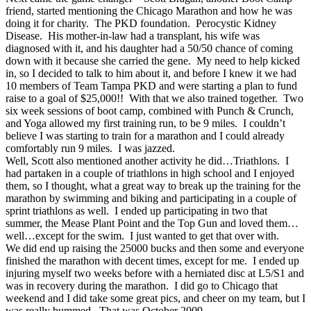
friend, started mentioning the Chicago Marathon and how he was
doing it for charity. The PKD foundation. Perocystic Kidney
Disease. His mother-in-law had a transplant, his wife was
diagnosed with it, and his daughter had a 50/50 chance of coming
down with it because she carried the gene. My need to help kicked
in, so I decided to talk to him about it, and before I knew it we had
10 members of Team Tampa PKD and were starting a plan to fund
raise to a goal of $25,000!! With that we also trained together. Two
six week sessions of boot camp, combined with Punch & Crunch,
and Yoga allowed my first training run, to be 9 miles. I couldn’t
believe I was starting to train for a marathon and I could already
comfortably run 9 miles. I was jazzed.
Well, Scott also mentioned another activity he did…Triathlons. I
had partaken in a couple of triathlons in high school and I enjoyed
them, so I thought, what a great way to break up the training for the
marathon by swimming and biking and participating in a couple of
sprint triathlons as well. I ended up participating in two that
summer, the Mease Plant Point and the Top Gun and loved them…
well…except for the swim. I just wanted to get that over with.
We did end up raising the 25000 bucks and then some and everyone
finished the marathon with decent times, except for me. I ended up
injuring myself two weeks before with a herniated disc at L5/S1 and
was in recovery during the marathon. I did go to Chicago that
weekend and I did take some great pics, and cheer on my team, but I
was really bummed. That was October 2009.