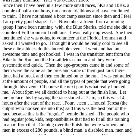
Since then I have been in a few more small races, 5Ks and 10Ks, a
couple of half-marathons, three more triathlons and have continued
to train. I have not missed a boot camp session since then and I feel
I am pretty good shape. Last November a friend from a running
group I have been running with, the Blue Sharks, told me she did a
couple of Full Ironman Triathlons. I was really impressed. She then
mentioned she was going to volunteer at the Florida Ironman and
asked if I wanted to go. I thought it would be really cool to see all
these elite athletes do this incredible event. I went and had an
awesome time and got hooked. I was in the transition tent from the
Bike to the Run and the Pro-athletes came in and they were
systematic and quick. Then the age-groupers came in and some of
them were the same as the pros and some of them just took there
time, had a break and then continued on to the run. I was enthralled
at the amount of people, and all the types of people that were going
through this event. Of course the next part is what really hooked
me. About 9pm we all decided to hang out at the finish line. Let
me preface this by saying the race started at 7 am, so this was 14
hours after the start of the race…Four…teen…..hours! Teresa (the
culprit who hooked me into this) said this was the best part of the
race because this is the “regular” people finished. The people who
had regular jobs, kids, responsibilities that had to fit all this training
in apart from that. Coming over the finish line were women and
men in excess of 280 pounds, a blind man, a disabled man, men and