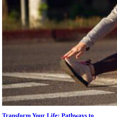
Transform Your Life: Pathways to