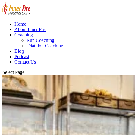
Home
About Inner Fire
Coaching
Run Coaching
Triathlon Coaching
Blog
Podcast
Contact Us
Select Page