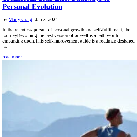
Personal Evolution
by
Marty Craig
|
Jan 3, 2024
In the relentless pursuit of personal growth and self-fulfillment, the
journeyBecoming the best version of oneself is a path worth
embarking upon.This self-improvement guide is a roadmap designed
to...
read more