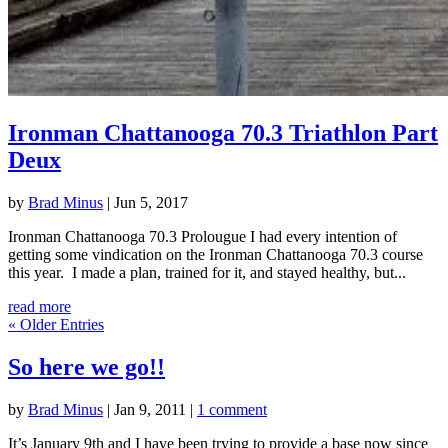
Ironman Chattanooga 70.3 Triathlon Part
Deux
by
Brad Minus
|
Jun 5, 2017
Ironman Chattanooga 70.3 Prolougue I had every intention of
getting some vindication on the Ironman Chattanooga 70.3 course
this year. I made a plan, trained for it, and stayed healthy, but...
read more
« Older Entries
So here we go!!
by
Brad Minus
|
Jan 9, 2011
|
1 comment
It’s January 9th and I have been trying to provide a base now since