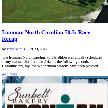
Ironman North Carolina 70.3: Race
Recap
by
Brad Minus
|
Oct 29, 2017
The Ironman North Carolina 70.3 triathlon was initially scheduled
as my test race for Ironman Arizona the following month.
Unfortunately, my last two triathlon seasons have been plagued...
read more