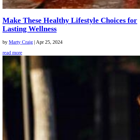
Make These Healthy Lifestyle Choices for
Lasting Wellness
by
Marty Craig
|
Apr 25, 2024
read more