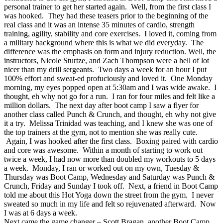
personal trainer to get her started again. Well, from the first class I
was hooked. They had these teasers prior to the beginning of the
real class and it was an intense 35 minutes of cardio, strength
training, agility, stability and core exercises. I loved it, coming from
a military background where this is what we did everyday. The
difference was the emphasis on form and injury reduction. Well, the
instructors, Nicole Sturtze, and Zach Thompson were a hell of lot
nicer than my drill sergeants. Two days a week for an hour I put
100% effort and sweat-ed profuciously and loved it. One Monday
morning, my eyes popped open at 5:30am and I was wide awake. I
thought, eh why not go for a run. I ran for four miles and felt like a
million dollars. The next day after boot camp I saw a flyer for
another class called Punch & Crunch, and thought, eh why not give
it a try. Melissa Trinidad was teaching, and I knew she was one of
the top trainers at the gym, not to mention she was really cute.
Again, I was hooked after the first class. Boxing paired with cardio
and core was awesome. Within a month of starting to work out
twice a week, I had now more than doubled my workouts to 5 days
a week. Monday, I ran or worked out on my own, Tuesday &
Thursday was Boot Camp, Wednesday and Saturday was Punch &
Crunch, Friday and Sunday I took off. Next, a friend in Boot Camp
told me about this Hot Yoga down the street from the gym. I never
sweated so much in my life and felt so rejuvenated afterward. Now
I was at 6 days a week.
Next came the game changer – Scott Bragan, another Boot Camp