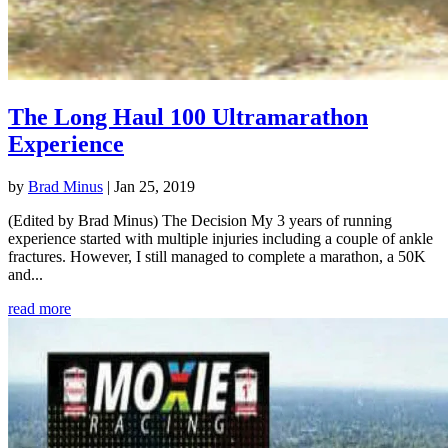
The Long Haul 100 Ultramarathon
Experience
by
Brad Minus
|
Jan 25, 2019
(Edited by Brad Minus) The Decision My 3 years of running
experience started with multiple injuries including a couple of ankle
fractures. However, I still managed to complete a marathon, a 50K
and...
read more