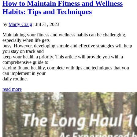
How to Maintain Fitness and Wellness
Habits: Tips and Techniques
by
Marty Craig
|
Jul 31, 2023
Maintaining your fitness and wellness habits can be challenging,
especially when life gets
busy. However, developing simple and effective strategies will help
you stay on track and
keep your health a priority. This article will provide you with a
comprehensive guide to
staying fit and healthy, complete with tips and techniques that you
can implement in your
daily routine.
read more