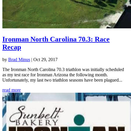
Ironman North Carolina 70.3: Race
Recap
by
Brad Minus
|
Oct 29, 2017
The Ironman North Carolina 70.3 triathlon was initially scheduled
as my test race for Ironman Arizona the following month.
Unfortunately, my last two triathlon seasons have been plagued...
read more