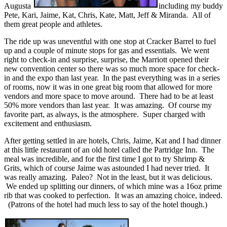
Augusta
including my buddy
Pete, Kari, Jaime, Kat, Chris, Kate, Matt, Jeff & Miranda. All of
them great people and athletes.
The ride up was uneventful with one stop at Cracker Barrel to fuel
up and a couple of minute stops for gas and essentials. We went
right to check-in and surprise, surprise, the Marriott opened their
new convention center so there was so much more space for check-
in and the expo than last year. In the past everything was in a series
of rooms, now it was in one great big room that allowed for more
vendors and more space to move around. There had to be at least
50% more vendors than last year. It was amazing. Of course my
favorite part, as always, is the atmosphere. Super charged with
excitement and enthusiasm.
After getting settled in are hotels, Chris, Jaime, Kat and I had dinner
at this little restaurant of an old hotel called the Partridge Inn. The
meal was incredible, and for the first time I got to try Shrimp &
Grits, which of course Jaime was astounded I had never tried. It
was really amazing. Paleo? Not in the least, but it was delicious.
We ended up splitting our dinners, of which mine was a 16oz prime
rib that was cooked to perfection. It was an amazing choice, indeed.
(Patrons of the hotel had much less to say of the hotel though.)