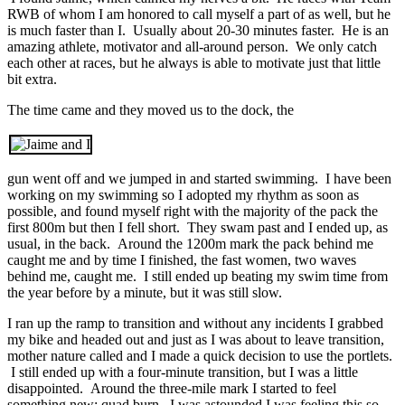
RWB of whom I am honored to call myself a part of as well, but he
is much faster than I. Usually about 20-30 minutes faster. He is an
amazing athlete, motivator and all-around person. We only catch
each other at races, but he always is able to motivate just that little
bit extra.
The time came and they moved us to the dock, the
gun went off and we jumped in and started swimming. I have been
working on my swimming so I adopted my rhythm as soon as
possible, and found myself right with the majority of the pack the
first 800m but then I fell short. They swam past and I ended up, as
usual, in the back. Around the 1200m mark the pack behind me
caught me and by time I finished, the fast women, two waves
behind me, caught me. I still ended up beating my swim time from
the year before by a minute, but it was still slow.
I ran up the ramp to transition and without any incidents I grabbed
my bike and headed out and just as I was about to leave transition,
mother nature called and I made a quick decision to use the portlets.
I still ended up with a four-minute transition, but I was a little
disappointed. Around the three-mile mark I started to feel
something new; quad burn. I was astounded I was feeling this so