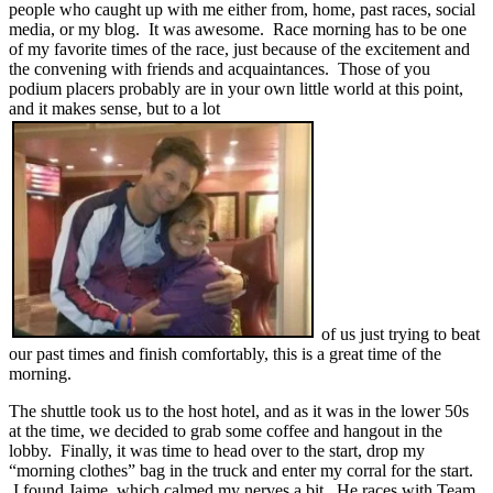
people who caught up with me either from, home, past races, social
media, or my blog. It was awesome. Race morning has to be one
of my favorite times of the race, just because of the excitement and
the convening with friends and acquaintances. Those of you
podium placers probably are in your own little world at this point,
and it makes sense, but to a lot
of us just trying to beat
our past times and finish comfortably, this is a great time of the
morning.
The shuttle took us to the host hotel, and as it was in the lower 50s
at the time, we decided to grab some coffee and hangout in the
lobby. Finally, it was time to head over to the start, drop my
“morning clothes” bag in the truck and enter my corral for the start.
I found Jaime, which calmed my nerves a bit. He races with Team