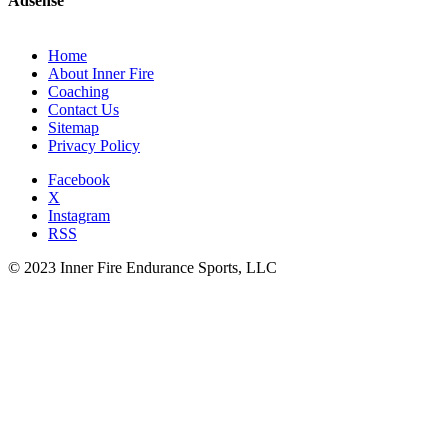
Adsense
Home
About Inner Fire
Coaching
Contact Us
Sitemap
Privacy Policy
Facebook
X
Instagram
RSS
© 2023 Inner Fire Endurance Sports, LLC