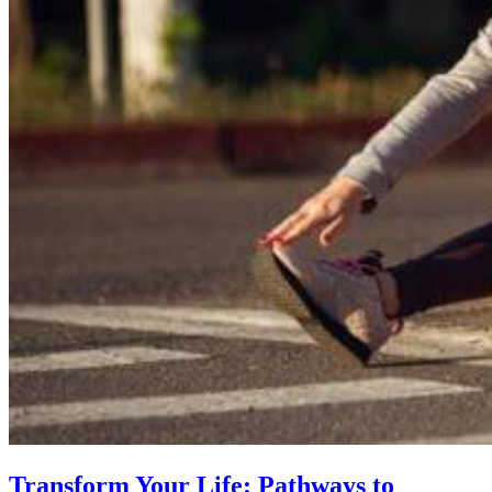
Transform Your Life: Pathways to