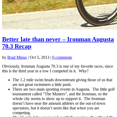
Better late than never – Ironman Augusta
70.3 Recap
by
Brad Minus
|
Oct 5, 2013
|
0 comments
Obviously, Ironman Augusta 70.3 is one of my favorite races, since
this is the third year in a row I competed in it. Why?
The 1.2 mile swim heads downstream giving those of us that
are not great swimmers a little push.
There are two main sporting events in Augusta. The little golf
tournament called “The Masters”, and the Ironman, so the
whole city seems to show up to support it. The Ironman
doesn’t have near the amount athletes or the out-of-town
spectators, but it doesn’t seem like that when you are
competing.