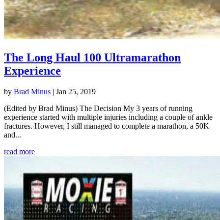
The Long Haul 100 Ultramarathon
Experience
by
Brad Minus
|
Jan 25, 2019
(Edited by Brad Minus) The Decision My 3 years of running
experience started with multiple injuries including a couple of ankle
fractures. However, I still managed to complete a marathon, a 50K
and...
read more