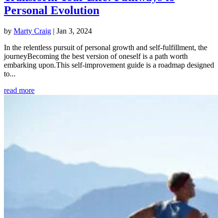
Personal Evolution
by
Marty Craig
|
Jan 3, 2024
In the relentless pursuit of personal growth and self-fulfillment, the
journeyBecoming the best version of oneself is a path worth
embarking upon.This self-improvement guide is a roadmap designed
to...
read more