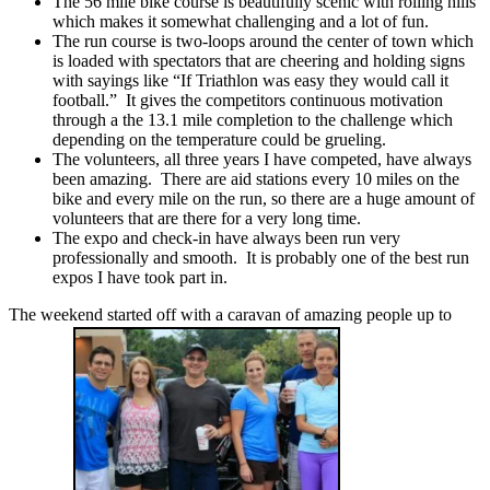
The 56 mile bike course is beautifully scenic with rolling hills
which makes it somewhat challenging and a lot of fun.
The run course is two-loops around the center of town which
is loaded with spectators that are cheering and holding signs
with sayings like “If Triathlon was easy they would call it
football.” It gives the competitors continuous motivation
through a the 13.1 mile completion to the challenge which
depending on the temperature could be grueling.
The volunteers, all three years I have competed, have always
been amazing. There are aid stations every 10 miles on the
bike and every mile on the run, so there are a huge amount of
volunteers that are there for a very long time.
The expo and check-in have always been run very
professionally and smooth. It is probably one of the best run
expos I have took part in.
The weekend started off with a caravan of amazing people up to