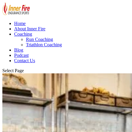
Home
About Inner Fire
Coaching
Run Coaching
Triathlon Coaching
Blog
Podcast
Contact Us
Select Page