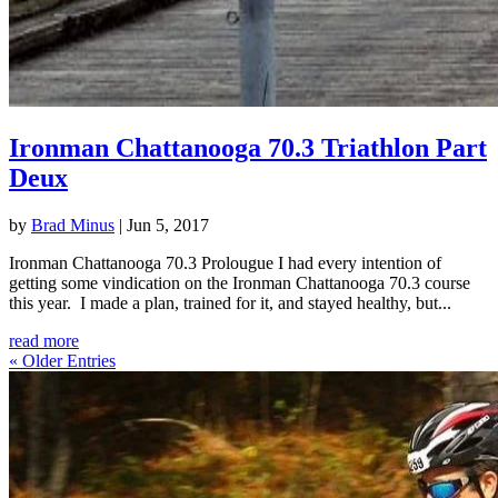
Ironman Chattanooga 70.3 Triathlon Part
Deux
by
Brad Minus
|
Jun 5, 2017
Ironman Chattanooga 70.3 Prolougue I had every intention of
getting some vindication on the Ironman Chattanooga 70.3 course
this year. I made a plan, trained for it, and stayed healthy, but...
read more
« Older Entries