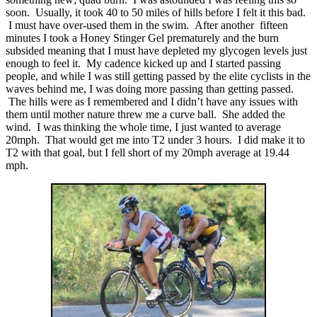
soon. Usually, it took 40 to 50 miles of hills before I felt it this bad.
I must have over-used them in the swim. After another fifteen
minutes I took a Honey Stinger Gel prematurely and the burn
subsided meaning that I must have depleted my glycogen levels just
enough to feel it. My cadence kicked up and I started passing
people, and while I was still getting passed by the elite cyclists in the
waves behind me, I was doing more passing than getting passed.
The hills were as I remembered and I didn’t have any issues with
them until mother nature threw me a curve ball. She added the
wind. I was thinking the whole time, I just wanted to average
20mph. That would get me into T2 under 3 hours. I did make it to
T2 with that goal, but I fell short of my 20mph average at 19.44
mph.