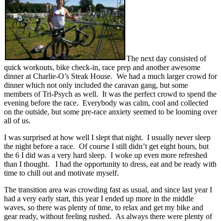
The next day consisted of
quick workouts, bike check-in, race prep and another awesome
dinner at Charlie-O’s Steak House. We had a much larger crowd for
dinner which not only included the caravan gang, but some
members of Tri-Psych as well. It was the perfect crowd to spend the
evening before the race. Everybody was calm, cool and collected
on the outside, but some pre-race anxiety seemed to be looming over
all of us.
I was surprised at how well I slept that night. I usually never sleep
the night before a race. Of course I still didn’t get eight hours, but
the 6 I did was a very hard sleep. I woke up even more refreshed
than I thought. I had the opportunity to dress, eat and be ready with
time to chill out and motivate myself.
The transition area was crowding fast as usual, and since last year I
had a very early start, this year I ended up more in the middle
waves, so there was plenty of time, to relax and get my bike and
gear ready, without feeling rushed. As always there were plenty of