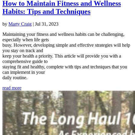
How to Maintain Fitness and Wellness
Habits: Tips and Techniques
by
Marty Craig
|
Jul 31, 2023
Maintaining your fitness and wellness habits can be challenging,
especially when life gets
busy. However, developing simple and effective strategies will help
you stay on track and
keep your health a priority. This article will provide you with a
comprehensive guide to
staying fit and healthy, complete with tips and techniques that you
can implement in your
daily routine.
read more