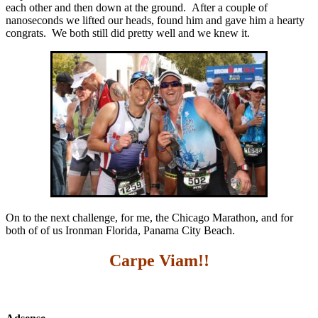
each other and then down at the ground. After a couple of
nanoseconds we lifted our heads, found him and gave him a hearty
congrats. We both still did pretty well and we knew it.
On to the next challenge, for me, the Chicago Marathon, and for
both of of us Ironman Florida, Panama City Beach.
Carpe Viam!!