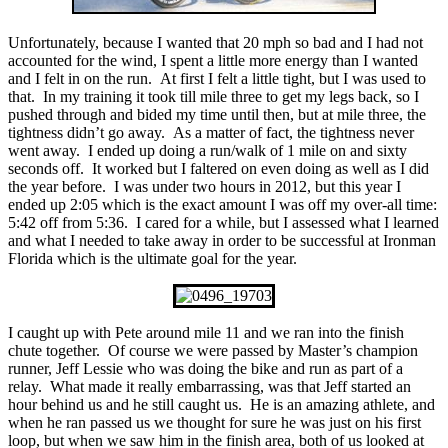
Unfortunately, because I wanted that 20 mph so bad and I had not
accounted for the wind, I spent a little more energy than I wanted
and I felt in on the run. At first I felt a little tight, but I was used to
that. In my training it took till mile three to get my legs back, so I
pushed through and bided my time until then, but at mile three, the
tightness didn’t go away. As a matter of fact, the tightness never
went away. I ended up doing a run/walk of 1 mile on and sixty
seconds off. It worked but I faltered on even doing as well as I did
the year before. I was under two hours in 2012, but this year I
ended up 2:05 which is the exact amount I was off my over-all time:
5:42 off from 5:36. I cared for a while, but I assessed what I learned
and what I needed to take away in order to be successful at Ironman
Florida which is the ultimate goal for the year.
I caught up with Pete around mile 11 and we ran into the finish
chute together. Of course we were passed by Master’s champion
runner, Jeff Lessie who was doing the bike and run as part of a
relay. What made it really embarrassing, was that Jeff started an
hour behind us and he still caught us. He is an amazing athlete, and
when he ran passed us we thought for sure he was just on his first
loop, but when we saw him in the finish area, both of us looked at