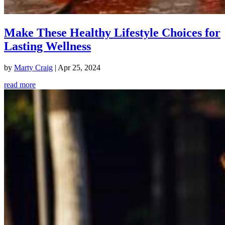
Make These Healthy Lifestyle Choices for
Lasting Wellness
by
Marty Craig
|
Apr 25, 2024
read more