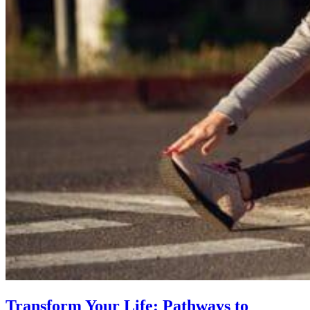
Transform Your Life: Pathways to