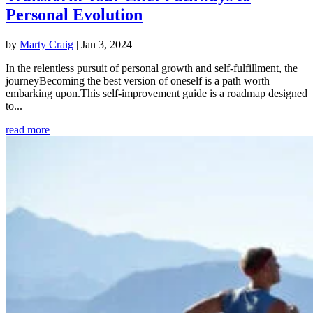
Personal Evolution
by
Marty Craig
|
Jan 3, 2024
In the relentless pursuit of personal growth and self-fulfillment, the
journeyBecoming the best version of oneself is a path worth
embarking upon.This self-improvement guide is a roadmap designed
to...
read more