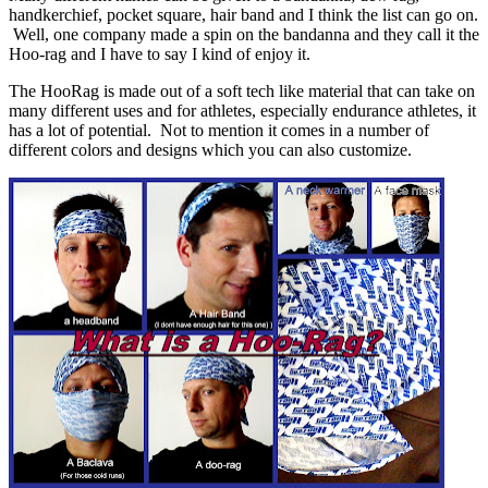
handkerchief, pocket square, hair band and I think the list can go on.
Well, one company made a spin on the bandanna and they call it the
Hoo-rag and I have to say I kind of enjoy it.
The HooRag is made out of a soft tech like material that can take on
many different uses and for athletes, especially endurance athletes, it
has a lot of potential. Not to mention it comes in a number of
different colors and designs which you can also customize.