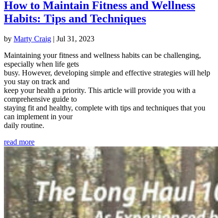
How to Maintain Fitness and Wellness
Habits: Tips and Techniques
by
Marty Craig
|
Jul 31, 2023
Maintaining your fitness and wellness habits can be challenging,
especially when life gets
busy. However, developing simple and effective strategies will help
you stay on track and
keep your health a priority. This article will provide you with a
comprehensive guide to
staying fit and healthy, complete with tips and techniques that you
can implement in your
daily routine.
read more