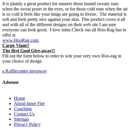
It is plainly a great product for runners those humid sweaty runs
when the sweat pours in the eyes, or for those cold runs when the air
is so cold it feels like your lungs are going to freeze. The material is
soft and feels pretty nice against your skin. This product coves it all
and with all of the different designs on their web site I am sure
everyone can look good. I love mine.Check out all Hoo-Rag has to
offer at
www.HooRag.com
.
Carpe Viam!!
The first Goof Give-away!!
Fill out the form below to enter to win your very own Hoo-rag in
your choice of design
a Rafflecopter giveaway
Adsense
Home
About Inner Fire
Coaching
Contact Us
Sitemap
Privacy Policy