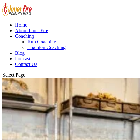
Home
About Inner Fire
Coaching
Run Coaching
Triathlon Coaching
Blog
Podcast
Contact Us
Select Page