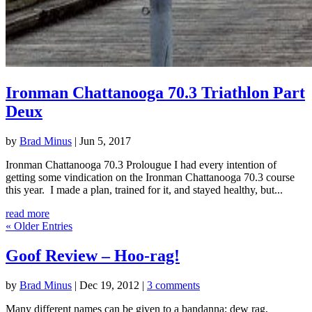
Ironman Chattanooga 70.3 Triathlon Part
Deux
by
Brad Minus
|
Jun 5, 2017
Ironman Chattanooga 70.3 Prolougue I had every intention of
getting some vindication on the Ironman Chattanooga 70.3 course
this year. I made a plan, trained for it, and stayed healthy, but...
read more
« Older Entries
Goof Review – Hoo-rag!
by
Brad Minus
|
Dec 19, 2012
|
3 comments
Many different names can be given to a bandanna; dew rag,