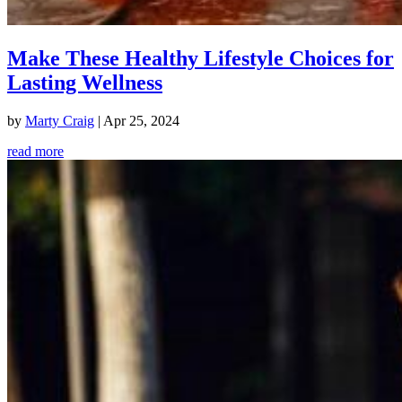
Make These Healthy Lifestyle Choices for
Lasting Wellness
by
Marty Craig
|
Apr 25, 2024
read more