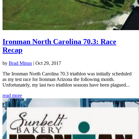
Ironman North Carolina 70.3: Race
Recap
by
Brad Minus
|
Oct 29, 2017
The Ironman North Carolina 70.3 triathlon was initially scheduled
as my test race for Ironman Arizona the following month.
Unfortunately, my last two triathlon seasons have been plagued...
read more