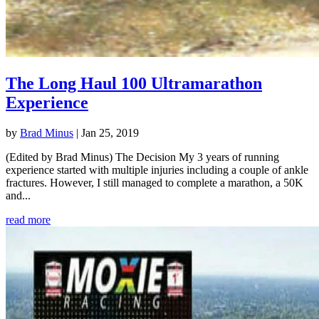
The Long Haul 100 Ultramarathon
Experience
by
Brad Minus
|
Jan 25, 2019
(Edited by Brad Minus) The Decision My 3 years of running
experience started with multiple injuries including a couple of ankle
fractures. However, I still managed to complete a marathon, a 50K
and...
read more