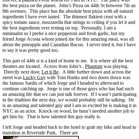
the best pizza on the planet. John’s Pizza on 44th St between 7th an
8th avenues. This place has the absolute best pizza with all natural
ingredients I have ever tasted. The thinnest flakiest crust with a
spicy tomato sauce, mozzarella that strings to ceiling if you let it and
the best ingredients ever resting on top. Personally, I am a
minimalist so I prefer a nice pepperoni and fresh garlic, but my
friend Jorge Acosta whom joined me for this amazing meal, was all
about the pineapple and Canadian Bacon. I never tried it, but I have
to say it was pretty good too.
This part of 44th st is a kind of home to me. It is where all the best
theatres are located. Across from John’s ,
Phantom
was playing.
Directly next door,
Let it Be
. A little further down and across the
street was
Lucky Guy
with Tom Hanks and two doors down was
the famous Sardis of which Jorge and I headed to afterward to
continue catching up. Jorge is one of those guys who has had such
an amazing life that we can just talk forever. If I wasn’t participating
in the triathlon the next day, we would probably still be talking. He
is an amazing and talented guy and I am so excited he is making it in
NYC as an actor. Knock on wood, he hasn’t needed another job to
get him by. That is how talented this guy really is.
I left Jorge and headed back to the hotel to grab my bike and head to
transition in Riverside Park. There are