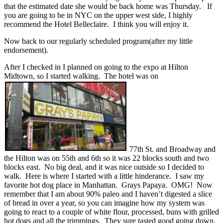
that the estimated date she would be back home was Thursday. If
you are going to be in NYC on the upper west side, I highly
recommend the Hotel Belleclaire. I think you will enjoy it.
Now back to our regularly scheduled program(after my little
endorsement).
After I checked in I planned on going to the expo at Hilton
Midtown, so I started walking. The hotel was on
77th St. and Broadway and
the Hilton was on 55th and 6th so it was 22 blocks south and two
blocks east. No big deal, and it was nice outside so I decided to
walk. Here is where I started with a little hinderance. I saw my
favorite hot dog place in Manhattan. Grays Papaya. OMG! Now
remember that I am about 90% paleo and I haven’t digested a slice
of bread in over a year, so you can imagine how my system was
going to react to a couple of white flour, processed, buns with grilled
hot dogs and all the trimmings. They sure tasted good going down,