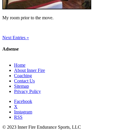
My room prior to the move.
Next Entries »
Adsense
Home
About Inner Fire
Coaching
Contact Us
Sitemap
Privacy Policy
Facebook
X
Instagram
RSS
© 2023 Inner Fire Endurance Sports, LLC