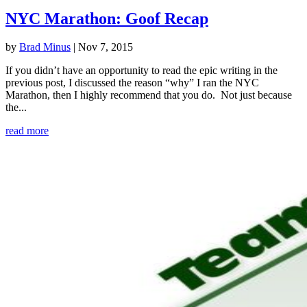
NYC Marathon: Goof Recap
by
Brad Minus
|
Nov 7, 2015
If you didn’t have an opportunity to read the epic writing in the
previous post, I discussed the reason “why” I ran the NYC
Marathon, then I highly recommend that you do. Not just because
the...
read more