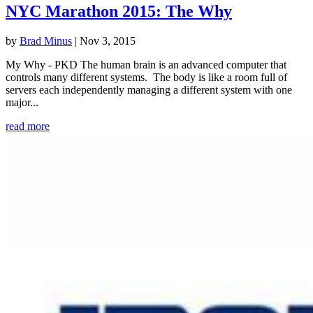
NYC Marathon 2015: The Why
by
Brad Minus
|
Nov 3, 2015
My Why - PKD The human brain is an advanced computer that
controls many different systems. The body is like a room full of
servers each independently managing a different system with one
major...
read more