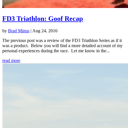
FD3 Triathlon: Goof Recap
by
Brad Minus
|
Aug 24, 2016
The previous post was a review of the FD3 Triathlon Series as if it
was a product. Below you will find a more detailed account of my
personal experiences during the race. Let me know in the...
read more