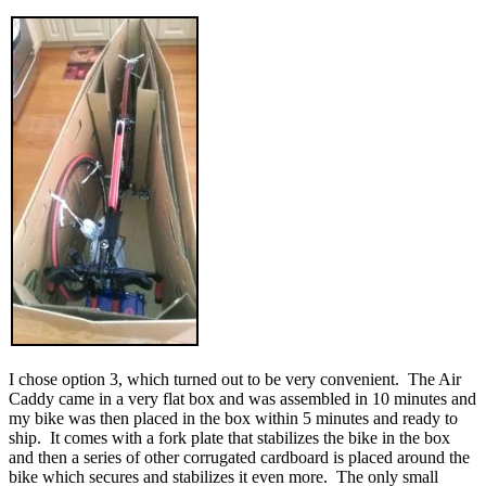
I chose option 3, which turned out to be very convenient. The Air
Caddy came in a very flat box and was assembled in 10 minutes and
my bike was then placed in the box within 5 minutes and ready to
ship. It comes with a fork plate that stabilizes the bike in the box
and then a series of other corrugated cardboard is placed around the
bike which secures and stabilizes it even more. The only small