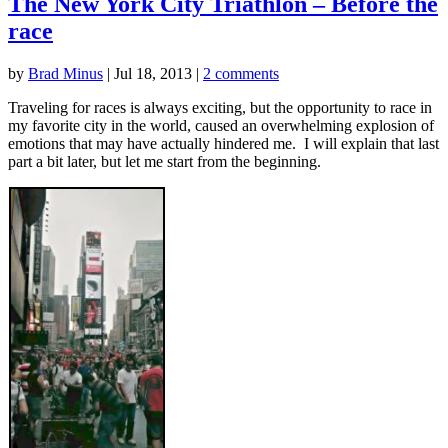
The New York City Triathlon – Before the
race
by
Brad Minus
|
Jul 18, 2013
|
2 comments
Traveling for races is always exciting, but the opportunity to race in
my favorite city in the world, caused an overwhelming explosion of
emotions that may have actually hindered me. I will explain that last
part a bit later, but let me start from the beginning.