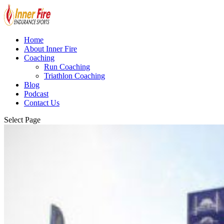
Home
About Inner Fire
Coaching
Run Coaching
Triathlon Coaching
Blog
Podcast
Contact Us
Select Page