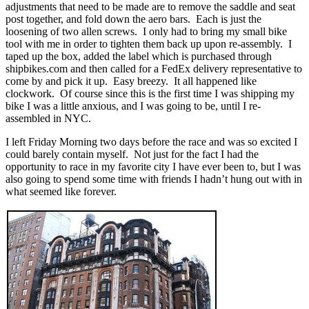
adjustments that need to be made are to remove the saddle and seat
post together, and fold down the aero bars. Each is just the
loosening of two allen screws. I only had to bring my small bike
tool with me in order to tighten them back up upon re-assembly. I
taped up the box, added the label which is purchased through
shipbikes.com and then called for a FedEx delivery representative to
come by and pick it up. Easy breezy. It all happened like
clockwork. Of course since this is the first time I was shipping my
bike I was a little anxious, and I was going to be, until I re-
assembled in NYC.
I left Friday Morning two days before the race and was so excited I
could barely contain myself. Not just for the fact I had the
opportunity to race in my favorite city I have ever been to, but I was
also going to spend some time with friends I hadn’t hung out with in
what seemed like forever.