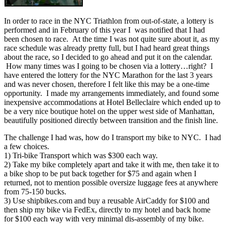
In order to race in the NYC Triathlon from out-of-state, a lottery is
performed and in February of this year I was notified that I had
been chosen to race. At the time I was not quite sure about it, as my
race schedule was already pretty full, but I had heard great things
about the race, so I decided to go ahead and put it on the calendar.
How many times was I going to be chosen via a lottery…right? I
have entered the lottery for the NYC Marathon for the last 3 years
and was never chosen, therefore I felt like this may be a one-time
opportunity. I made my arrangements immediately, and found some
inexpensive accommodations at Hotel Belleclaire which ended up to
be a very nice boutique hotel on the upper west side of Manhattan,
beautifully positioned directly between transition and the finish line.
The challenge I had was, how do I transport my bike to NYC. I had
a few choices.
1) Tri-bike Transport which was $300 each way.
2) Take my bike completely apart and take it with me, then take it to
a bike shop to be put back together for $75 and again when I
returned, not to mention possible oversize luggage fees at anywhere
from 75-150 bucks.
3) Use shipbikes.com and buy a reusable AirCaddy for $100 and
then ship my bike via FedEx, directly to my hotel and back home
for $100 each way with very minimal dis-assembly of my bike.