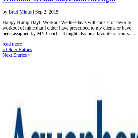
by
Brad Minus
|
Sep 2, 2015
Happy Hump Day! Workout Wednesday’s will consist of favorite
workout of mine that I either have prescribed to my clients or have
been assigned by MY Coach. It might also be a favorite of yours. ...
read more
« Older Entries
Next Entries »