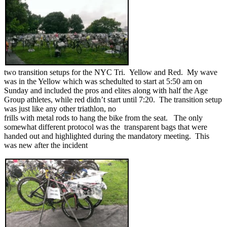
two transition setups for the NYC Tri. Yellow and Red. My wave
was in the Yellow which was schedulted to start at 5:50 am on
Sunday and included the pros and elites along with half the Age
Group athletes, while red didn’t start until 7:20. The transition setup
was just like any other triathlon, no
frills with metal rods to hang the bike from the seat. The only
somewhat different protocol was the transparent bags that were
handed out and highlighted during the mandatory meeting. This
was new after the incident