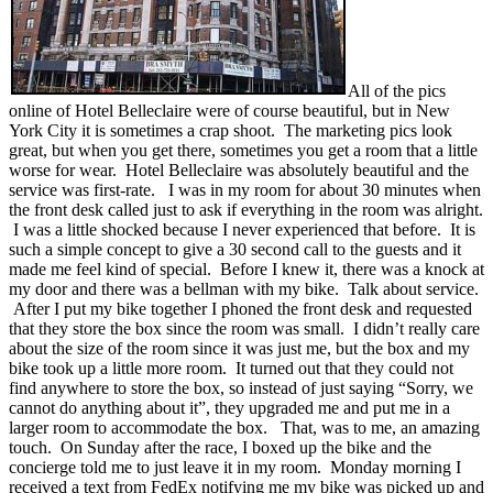
All of the pics
online of Hotel Belleclaire were of course beautiful, but in New
York City it is sometimes a crap shoot. The marketing pics look
great, but when you get there, sometimes you get a room that a little
worse for wear. Hotel Belleclaire was absolutely beautiful and the
service was first-rate. I was in my room for about 30 minutes when
the front desk called just to ask if everything in the room was alright.
I was a little shocked because I never experienced that before. It is
such a simple concept to give a 30 second call to the guests and it
made me feel kind of special. Before I knew it, there was a knock at
my door and there was a bellman with my bike. Talk about service.
After I put my bike together I phoned the front desk and requested
that they store the box since the room was small. I didn’t really care
about the size of the room since it was just me, but the box and my
bike took up a little more room. It turned out that they could not
find anywhere to store the box, so instead of just saying “Sorry, we
cannot do anything about it”, they upgraded me and put me in a
larger room to accommodate the box. That, was to me, an amazing
touch. On Sunday after the race, I boxed up the bike and the
concierge told me to just leave it in my room. Monday morning I
received a text from FedEx notifying me my bike was picked up and