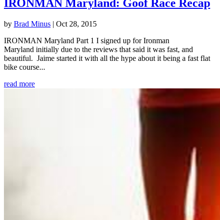
IRONMAN Maryland: Goof Race Recap
by
Brad Minus
|
Oct 28, 2015
IRONMAN Maryland Part 1 I signed up for Ironman
Maryland initially due to the reviews that said it was fast, and
beautiful. Jaime started it with all the hype about it being a fast flat
bike course...
read more