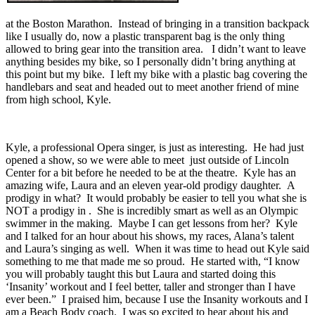
at the Boston Marathon. Instead of bringing in a transition backpack
like I usually do, now a plastic transparent bag is the only thing
allowed to bring gear into the transition area. I didn’t want to leave
anything besides my bike, so I personally didn’t bring anything at
this point but my bike. I left my bike with a plastic bag covering the
handlebars and seat and headed out to meet another friend of mine
from high school, Kyle.
Kyle, a professional Opera singer, is just as interesting. He had just
opened a show, so we were able to meet just outside of Lincoln
Center for a bit before he needed to be at the theatre. Kyle has an
amazing wife, Laura and an eleven year-old prodigy daughter. A
prodigy in what? It would probably be easier to tell you what she is
NOT a prodigy in . She is incredibly smart as well as an Olympic
swimmer in the making. Maybe I can get lessons from her? Kyle
and I talked for an hour about his shows, my races, Alana’s talent
and Laura’s singing as well. When it was time to head out Kyle said
something to me that made me so proud. He started with, “I know
you will probably taught this but Laura and started doing this
‘Insanity’ workout and I feel better, taller and stronger than I have
ever been.” I praised him, because I use the Insanity workouts and I
am a Beach Body coach. I was so excited to hear about his and