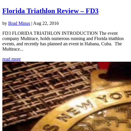
Florida Triathlon Review – FD3
by
Brad Minus
|
Aug 22, 2016
FD3 FLORIDA TRIATHLON INTRODUCTION The event
company Multirace, holds numerous running and Florida triathlon
events, and recently has planned an event in Habana, Cuba. The
Multirace...
read more