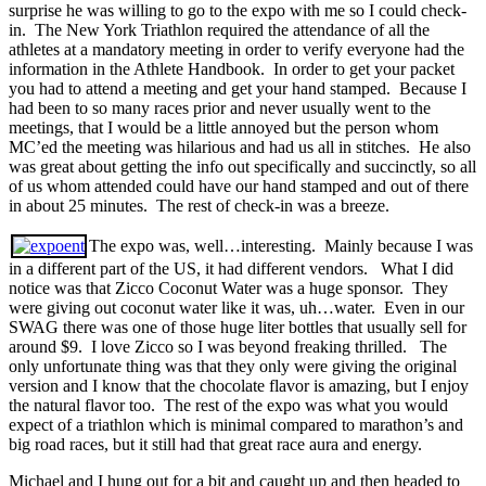
surprise he was willing to go to the expo with me so I could check-
in. The New York Triathlon required the attendance of all the
athletes at a mandatory meeting in order to verify everyone had the
information in the Athlete Handbook. In order to get your packet
you had to attend a meeting and get your hand stamped. Because I
had been to so many races prior and never usually went to the
meetings, that I would be a little annoyed but the person whom
MC’ed the meeting was hilarious and had us all in stitches. He also
was great about getting the info out specifically and succinctly, so all
of us whom attended could have our hand stamped and out of there
in about 25 minutes. The rest of check-in was a breeze.
The expo was, well…interesting. Mainly because I was
in a different part of the US, it had different vendors. What I did
notice was that Zicco Coconut Water was a huge sponsor. They
were giving out coconut water like it was, uh…water. Even in our
SWAG there was one of those huge liter bottles that usually sell for
around $9. I love Zicco so I was beyond freaking thrilled. The
only unfortunate thing was that they only were giving the original
version and I know that the chocolate flavor is amazing, but I enjoy
the natural flavor too. The rest of the expo was what you would
expect of a triathlon which is minimal compared to marathon’s and
big road races, but it still had that great race aura and energy.
Michael and I hung out for a bit and caught up and then headed to