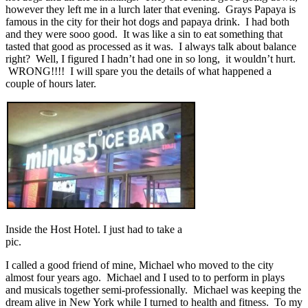
however they left me in a lurch later that evening. Grays Papaya is
famous in the city for their hot dogs and papaya drink. I had both
and they were sooo good. It was like a sin to eat something that
tasted that good as processed as it was. I always talk about balance
right? Well, I figured I hadn’t had one in so long, it wouldn’t hurt.
WRONG!!!! I will spare you the details of what happened a
couple of hours later.
Inside the Host Hotel. I just had to take a
pic.
I called a good friend of mine, Michael who moved to the city
almost four years ago. Michael and I used to to perform in plays
and musicals together semi-professionally. Michael was keeping the
dream alive in New York while I turned to health and fitness. To my