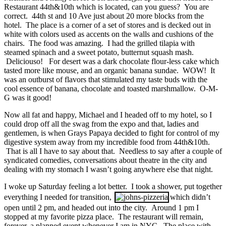
Restaurant 44th&10th which is located, can you guess? You are
correct. 44th st and 10 Ave just about 20 more blocks from the
hotel. The place is a corner of a set of stores and is decked out in
white with colors used as accents on the walls and cushions of the
chairs. The food was amazing. I had the grilled tilapia with
steamed spinach and a sweet potato, butternut squash mash.
Deliciouso! For desert was a dark chocolate flour-less cake which
tasted more like mouse, and an organic banana sundae. WOW! It
was an outburst of flavors that stimulated my taste buds with the
cool essence of banana, chocolate and toasted marshmallow. O-M-
G was it good!
Now all fat and happy, Michael and I headed off to my hotel, so I
could drop off all the swag from the expo and that, ladies and
gentlemen, is when Grays Papaya decided to fight for control of my
digestive system away from my incredible food from 44th&10th.
That is all I have to say about that. Needless to say after a couple of
syndicated comedies, conversations about theatre in the city and
dealing with my stomach I wasn’t going anywhere else that night.
I woke up Saturday feeling a lot better. I took a shower, put together
everything I needed for transition,
which didn’t
open until 2 pm, and headed out into the city. Around 1 pm I
stopped at my favorite pizza place. The restaurant will remain,
forever, a planned event whenever I am in NYC. The place with