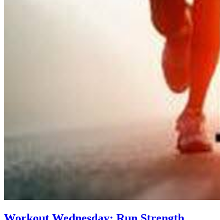
Workout Wednesday: Run Strength