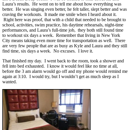
Laura’s results. He went on to tell me about how everything was
better. He was singing even better, he felt taller, slept better and was
craving the workouts. It made me smile when I heard about it.
Right here was proof, that with a child that needed to be brought to
school, activities, swim practice, his daytime rehearsals, night-time
performances, and Laura’s full-time job, they both still found time
to workout six days a week. Remember that living in New York
City means taking even more time for transportation as well. There
are very few people that are as busy as Kyle and Laura and they still
find time, six days a week. No excuses. I love it.
That finished my day. I went back to the room, took a shower and
fell into bed exhausted. I know it would feel like no time at all,
before the 3 am alarm would go off and my phone would remind me
again at 3:10. I would try, but I wouldn’t get as much sleep as I
wanted.