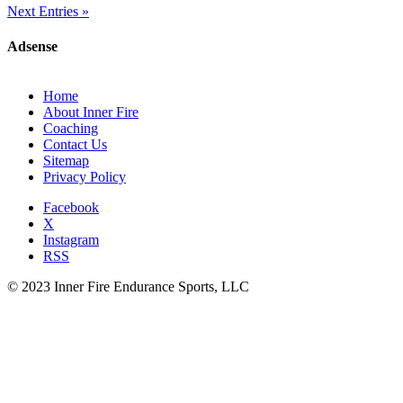
Next Entries »
Adsense
Home
About Inner Fire
Coaching
Contact Us
Sitemap
Privacy Policy
Facebook
X
Instagram
RSS
© 2023 Inner Fire Endurance Sports, LLC