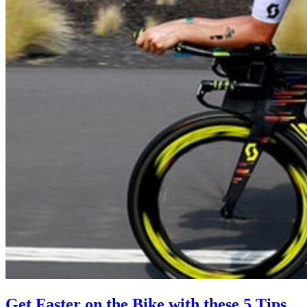
Get Faster on the Bike with these 5 Tips