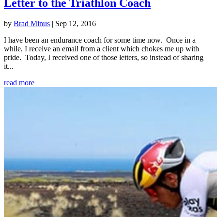
Letter to the Triathlon Coach
by
Brad Minus
|
Sep 12, 2016
I have been an endurance coach for some time now. Once in a
while, I receive an email from a client which chokes me up with
pride. Today, I received one of those letters, so instead of sharing
it...
read more