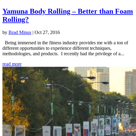
Yamuna Body Rolling – Better than Foam
Rolling?
by
Brad Minus
|
Oct 27, 2016
Being immersed in the fitness industry provides me with a ton of
different opportunities to experience different techniques,
methodologies, and products. I recently had the privilege of a...
read more