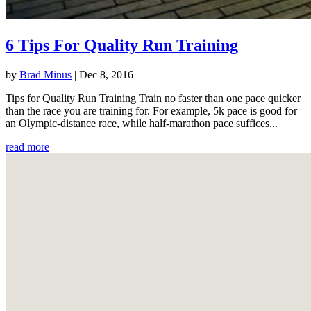
6 Tips For Quality Run Training
by
Brad Minus
|
Dec 8, 2016
Tips for Quality Run Training Train no faster than one pace quicker
than the race you are training for. For example, 5k pace is good for
an Olympic-distance race, while half-marathon pace suffices...
read more