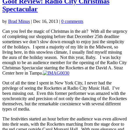
Goof Review: Radio City Christmas
Spectacular
by
Brad Minus
|
Dec 16, 2013
|
0 comments
Can you feel the magic of Christmas in the air? With all the urgency
of completing our shopping before that December 25th deadline
sometimes we don’t slow down enough to enjoy just the simplicity
of the holidays. I spent a majority of my life in the Midwest, so
living here, in this snowless climate, I usually find myself missing
the aura of the holiday season. Not this year, Baby. I was lucky
enough to be an audience member for the opening of the Radio City
Christmas Spectacular starring the Rockettes at the David A. Straz
Center here in Tampa.
Out of all the time I spent in New York City, I never had the
privilege of seeing the Rockettes at Radio City Music Hall. I’ve
been missing out. Even this former performer was amazed with the
synchronicity and precision of not only the dancing of the Rockettes
themselves, but the remarkable coexistence with several different
types of media.
The festivities started an hour before the audience was even allowed
into their seats, with the Rockettes marching from the stage door to
the red carpet outside Carol Morsani Hall. With pure elegance and