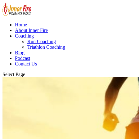
Home
About Inner Fire
Coaching
Run Coaching
Triathlon Coaching
Blog
Podcast
Contact Us
Select Page