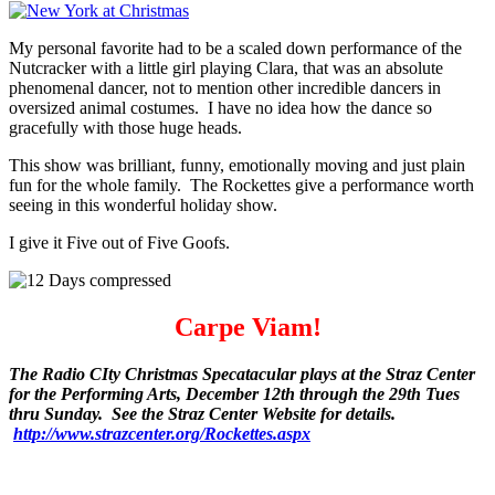
My personal favorite had to be a scaled down performance of the
Nutcracker with a little girl playing Clara, that was an absolute
phenomenal dancer, not to mention other incredible dancers in
oversized animal costumes. I have no idea how the dance so
gracefully with those huge heads.
This show was brilliant, funny, emotionally moving and just plain
fun for the whole family. The Rockettes give a performance worth
seeing in this wonderful holiday show.
I give it Five out of Five Goofs.
Carpe Viam!
The Radio CIty Christmas Specatacular plays at the Straz Center
for the Performing Arts, December 12th through the 29th Tues
thru Sunday. See the Straz Center Website for details.
http://www.strazcenter.org/Rockettes.aspx