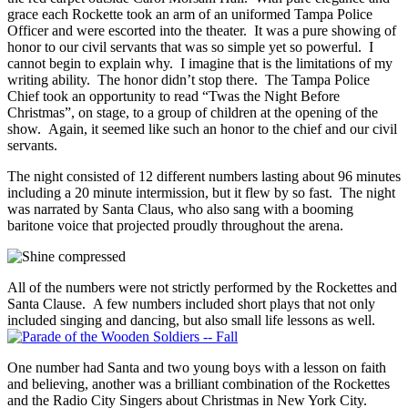
grace each Rockette took an arm of an uniformed Tampa Police
Officer and were escorted into the theater. It was a pure showing of
honor to our civil servants that was so simple yet so powerful. I
cannot begin to explain why. I imagine that is the limitations of my
writing ability. The honor didn’t stop there. The Tampa Police
Chief took an opportunity to read “Twas the Night Before
Christmas”, on stage, to a group of children at the opening of the
show. Again, it seemed like such an honor to the chief and our civil
servants.
The night consisted of 12 different numbers lasting about 96 minutes
including a 20 minute intermission, but it flew by so fast. The night
was narrated by Santa Claus, who also sang with a booming
baritone voice that projected proudly throughout the arena.
All of the numbers were not strictly performed by the Rockettes and
Santa Clause. A few numbers included short plays that not only
included singing and dancing, but also small life lessons as well.
One number had Santa and two young boys with a lesson on faith
and believing, another was a brilliant combination of the Rockettes
and the Radio City Singers about Christmas in New York City.