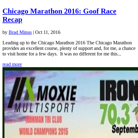
Chicago Marathon 2016: Goof Race
Recap
by
Brad Minus
|
Oct 11, 2016
Leading up to the Chicago Marathon 2016 The Chicago Marathon
provides an excellent course, plenty of support and, for me, a chance
to visit home for a few days. It was no different for me this...
read more