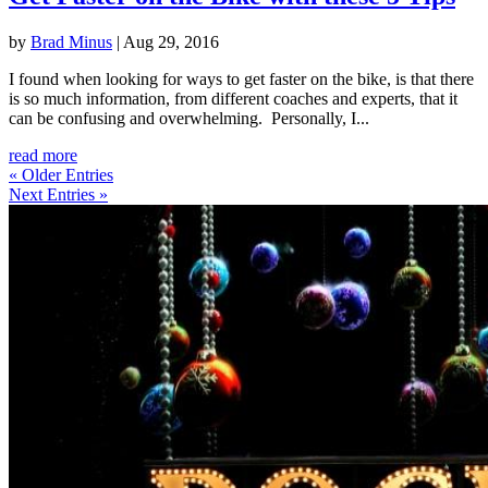
by
Brad Minus
|
Aug 29, 2016
I found when looking for ways to get faster on the bike, is that there
is so much information, from different coaches and experts, that it
can be confusing and overwhelming. Personally, I...
read more
« Older Entries
Next Entries »