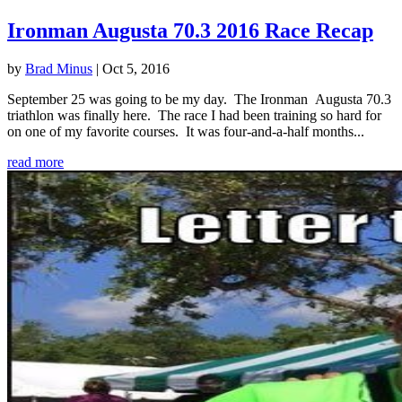
Ironman Augusta 70.3 2016 Race Recap
by
Brad Minus
|
Oct 5, 2016
September 25 was going to be my day. The Ironman Augusta 70.3
triathlon was finally here. The race I had been training so hard for
on one of my favorite courses. It was four-and-a-half months...
read more