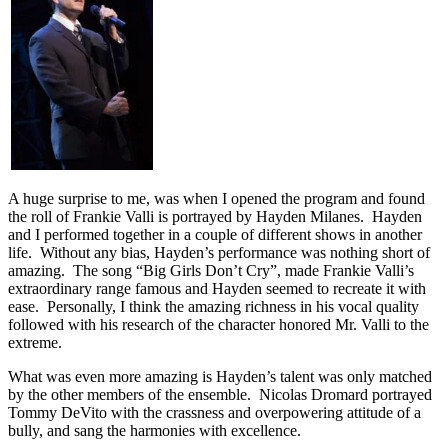
A huge surprise to me, was when I opened the program and found
the roll of Frankie Valli is portrayed by Hayden Milanes. Hayden
and I performed together in a couple of different shows in another
life. Without any bias, Hayden’s performance was nothing short of
amazing. The song “Big Girls Don’t Cry”, made Frankie Valli’s
extraordinary range famous and Hayden seemed to recreate it with
ease. Personally, I think the amazing richness in his vocal quality
followed with his research of the character honored Mr. Valli to the
extreme.
What was even more amazing is Hayden’s talent was only matched
by the other members of the ensemble. Nicolas Dromard portrayed
Tommy DeVito with the crassness and overpowering attitude of a
bully, and sang the harmonies with excellence.