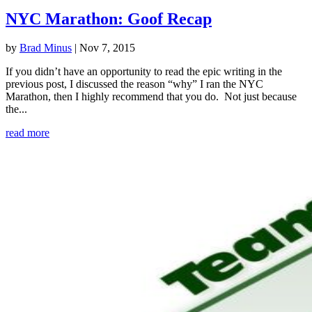
NYC Marathon: Goof Recap
by
Brad Minus
|
Nov 7, 2015
If you didn’t have an opportunity to read the epic writing in the
previous post, I discussed the reason “why” I ran the NYC
Marathon, then I highly recommend that you do. Not just because
the...
read more