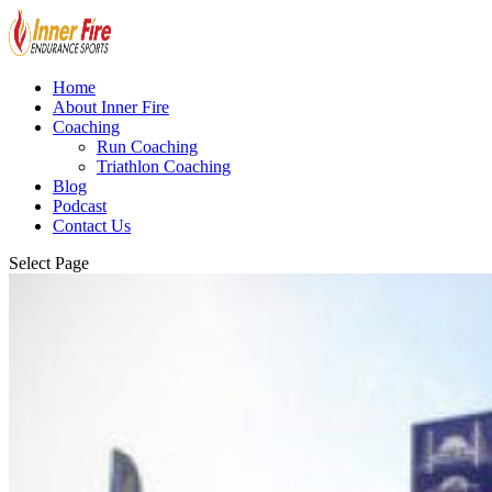
Home
About Inner Fire
Coaching
Run Coaching
Triathlon Coaching
Blog
Podcast
Contact Us
Select Page