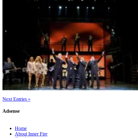
Next Entries »
Adsense
Home
About Inner Fire