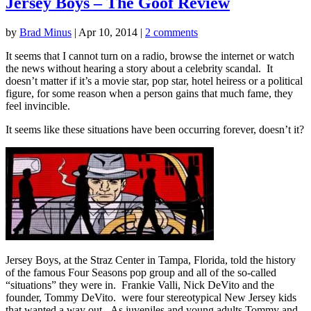
Jersey Boys – The Goof Review
by
Brad Minus
|
Apr 10, 2014
|
2 comments
It seems that I cannot turn on a radio, browse the internet or watch
the news without hearing a story about a celebrity scandal. It
doesn’t matter if it’s a movie star, pop star, hotel heiress or a political
figure, for some reason when a person gains that much fame, they
feel invincible.
It seems like these situations have been occurring forever, doesn’t it?
Jersey Boys, at the Straz Center in Tampa, Florida, told the history
of the famous Four Seasons pop group and all of the so-called
“situations” they were in. Frankie Valli, Nick DeVito and the
founder, Tommy DeVito. were four stereotypical New Jersey kids
that wanted a way out. As juveniles and young adults Tommy and