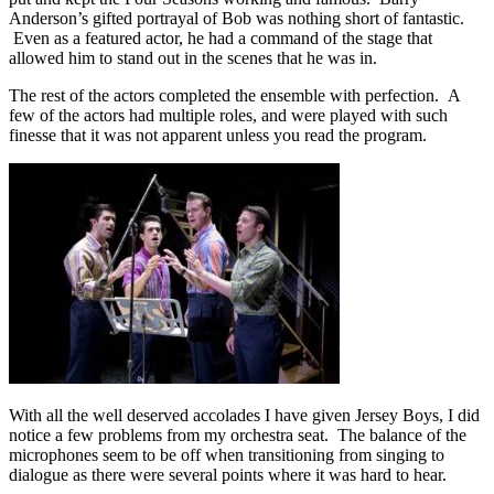
Anderson’s gifted portrayal of Bob was nothing short of fantastic.
Even as a featured actor, he had a command of the stage that
allowed him to stand out in the scenes that he was in.
The rest of the actors completed the ensemble with perfection. A
few of the actors had multiple roles, and were played with such
finesse that it was not apparent unless you read the program.
With all the well deserved accolades I have given Jersey Boys, I did
notice a few problems from my orchestra seat. The balance of the
microphones seem to be off when transitioning from singing to
dialogue as there were several points where it was hard to hear.