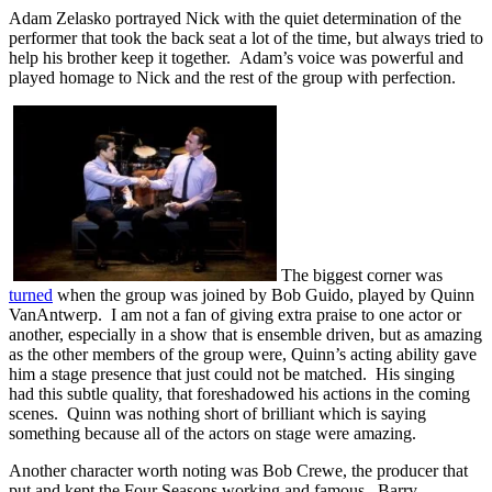
Adam Zelasko portrayed Nick with the quiet determination of the
performer that took the back seat a lot of the time, but always tried to
help his brother keep it together. Adam’s voice was powerful and
played homage to Nick and the rest of the group with perfection.
The biggest corner was
turned
when the group was joined by Bob Guido, played by Quinn
VanAntwerp. I am not a fan of giving extra praise to one actor or
another, especially in a show that is ensemble driven, but as amazing
as the other members of the group were, Quinn’s acting ability gave
him a stage presence that just could not be matched. His singing
had this subtle quality, that foreshadowed his actions in the coming
scenes. Quinn was nothing short of brilliant which is saying
something because all of the actors on stage were amazing.
Another character worth noting was Bob Crewe, the producer that
put and kept the Four Seasons working and famous. Barry