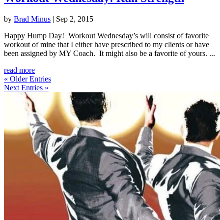
by
Brad Minus
|
Sep 2, 2015
Happy Hump Day! Workout Wednesday’s will consist of favorite
workout of mine that I either have prescribed to my clients or have
been assigned by MY Coach. It might also be a favorite of yours. ...
read more
« Older Entries
Next Entries »