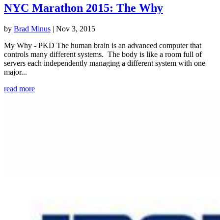
NYC Marathon 2015: The Why
by
Brad Minus
|
Nov 3, 2015
My Why - PKD The human brain is an advanced computer that
controls many different systems. The body is like a room full of
servers each independently managing a different system with one
major...
read more