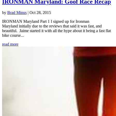
IRONMAN Maryland: Goof Race Recap
by
Brad Minus
|
Oct 28, 2015
IRONMAN Maryland Part 1 I signed up for Ironman
Maryland initially due to the reviews that said it was fast, and
beautiful. Jaime started it with all the hype about it being a fast flat
bike course...
read more