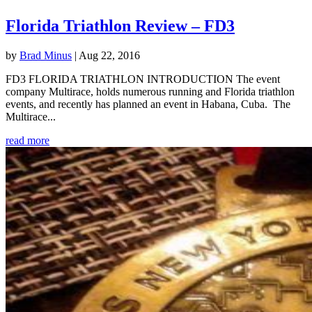
Florida Triathlon Review – FD3
by
Brad Minus
|
Aug 22, 2016
FD3 FLORIDA TRIATHLON INTRODUCTION The event
company Multirace, holds numerous running and Florida triathlon
events, and recently has planned an event in Habana, Cuba. The
Multirace...
read more