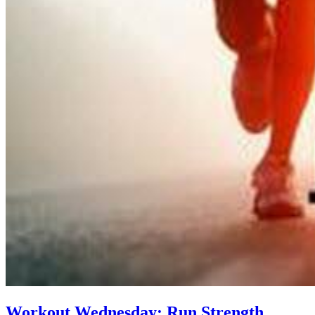
Workout Wednesday: Run Strength