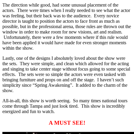
The direction while good, had some unusual placement of the
actors. There were times when I really needed to see what the actor
was feeling, but their back was to the audience. Every novice
director is taught to position the actors to face front as much as
possible, but in the professional arena, those rules are thrown out the
window in order to make room for new visions, art and realism.
Unfortunately, there were a few moments where if this rule would
have been applied it would have made for even stronger moments
within the show.
Lastly, one of the designs I absolutely loved about the show were
the sets. They were simple, and clean which allowed for the acting
and singing to take center stage without focus going to some special
effects. The sets were so simple the actors were even tasked with
bringing furniture and props on and off the stage. I haven’t such
simplicity since “Spring Awakening”. It added to the charm of the
show.
All-in-all, this show is worth seeing. So many times national tours
come through Tampa and just look tired. This show is incredibly
energized and fun to watch.
A MUST SEE!