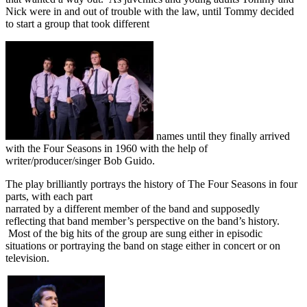
Nick were in and out of trouble with the law, until Tommy decided
to start a group that took different
names until they finally arrived
with the Four Seasons in 1960 with the help of
writer/producer/singer Bob Guido.
The play brilliantly portrays the history of The Four Seasons in four
parts, with each part
narrated by a different member of the band and supposedly
reflecting that band member’s perspective on the band’s history.
Most of the big hits of the group are sung either in episodic
situations or portraying the band on stage either in concert or on
television.