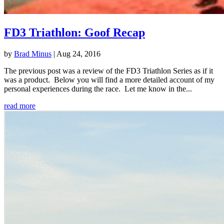
FD3 Triathlon: Goof Recap
by
Brad Minus
|
Aug 24, 2016
The previous post was a review of the FD3 Triathlon Series as if it
was a product. Below you will find a more detailed account of my
personal experiences during the race. Let me know in the...
read more