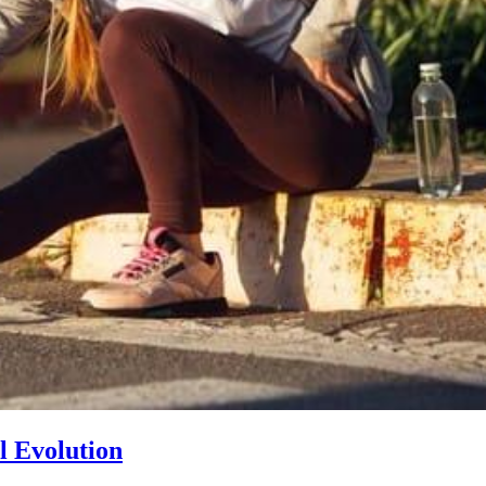
l Evolution