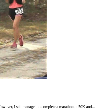
However, I still managed to complete a marathon, a 50K and...