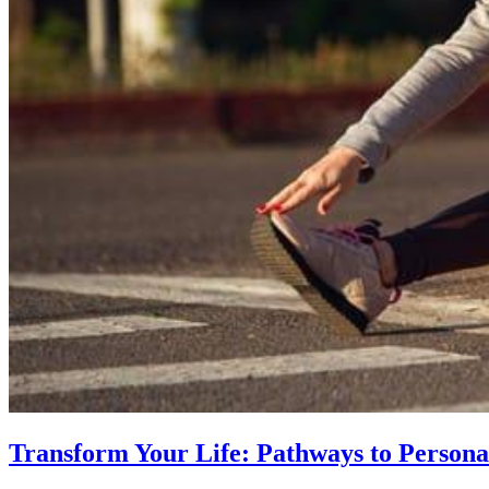
Transform Your Life: Pathways to Persona