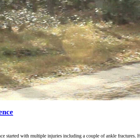
ence
started with multiple injuries including a couple of ankle fractures. 