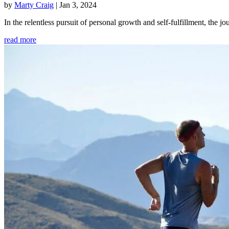
by
Marty Craig
|
Jan 3, 2024
In the relentless pursuit of personal growth and self-fulfillment, th
read more