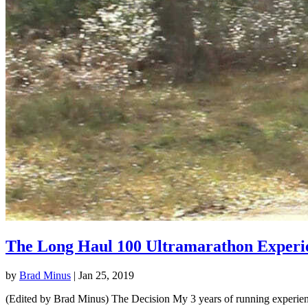
The Long Haul 100 Ultramarathon Experi
by
Brad Minus
|
Jan 25, 2019
(Edited by Brad Minus) The Decision My 3 years of running experience 