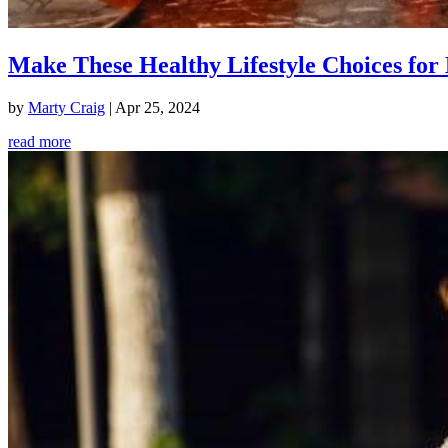
Make These Healthy Lifestyle Choices for 
by
Marty Craig
|
Apr 25, 2024
read more