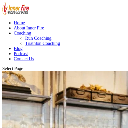
Home
About Inner Fire
Coaching
Run Coaching
Triathlon Coaching
Blog
Podcast
Contact Us
Select Page