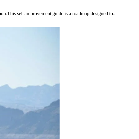
upon.This self-improvement guide is a roadmap designed to...