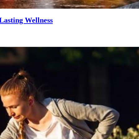
Lasting Wellness