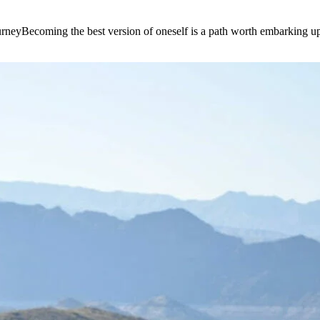
e journeyBecoming the best version of oneself is a path worth embarking 