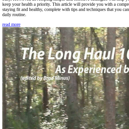
keep your health a priority. This article will provide you with a comp
staying fit and healthy, complete with tips and techniques that you ca
daily routine.
read more