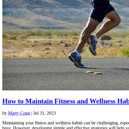
How to Maintain Fitness and Wellness Hab
by
Marty Craig
|
Jul 31, 2023
Maintaining your fitness and wellness habits can be challenging, espec
busy. However, developing simple and effective strategies will help y