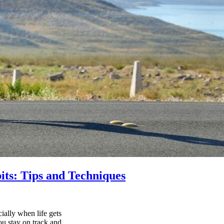
its: Tips and Techniques
ially when life gets
ou stay on track and