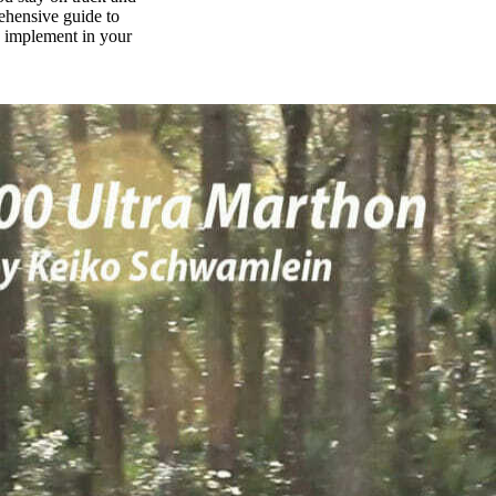
rehensive guide to
n implement in your