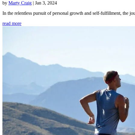
by
Marty Craig
|
Jan 3, 2024
In the relentless pursuit of personal growth and self-fulfillment, th
read more