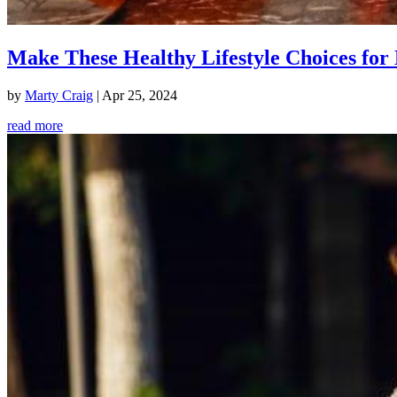
Make These Healthy Lifestyle Choices for 
by
Marty Craig
|
Apr 25, 2024
read more