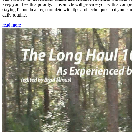
keep your health a priority. This article will provide you with a comp
staying fit and healthy, complete with tips and techniques that you ca
daily routine.
read more