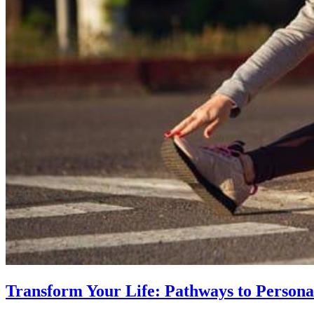
Transform Your Life: Pathways to Persona