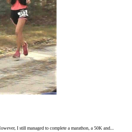
However, I still managed to complete a marathon, a 50K and...