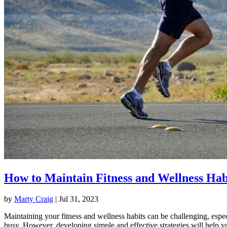
How to Maintain Fitness and Wellness Hab
by
Marty Craig
|
Jul 31, 2023
Maintaining your fitness and wellness habits can be challenging, espec
busy. However, developing simple and effective strategies will help y