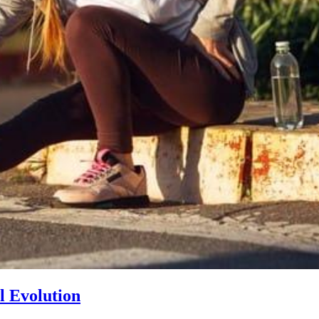
l Evolution