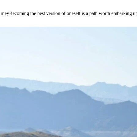
e journeyBecoming the best version of oneself is a path worth embarking 