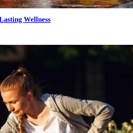
Lasting Wellness