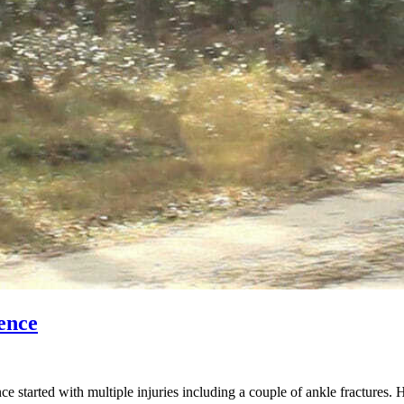
ence
started with multiple injuries including a couple of ankle fractures. 