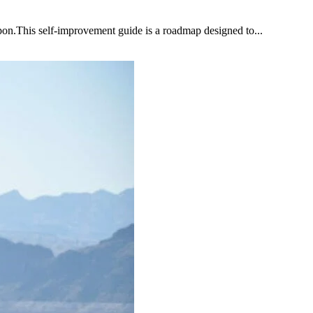
upon.This self-improvement guide is a roadmap designed to...