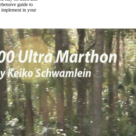
rehensive guide to
n implement in your