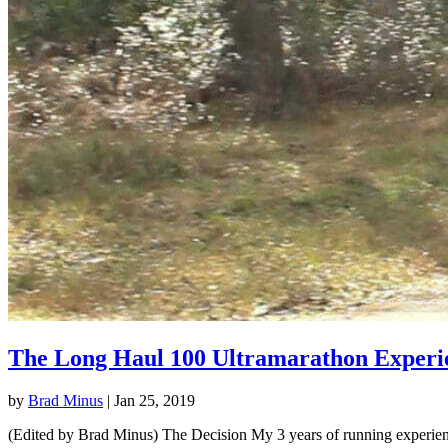
The Long Haul 100 Ultramarathon Experi
by
Brad Minus
|
Jan 25, 2019
(Edited by Brad Minus) The Decision My 3 years of running experience 