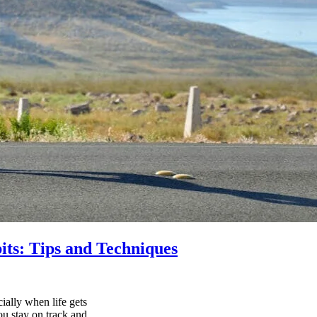
its: Tips and Techniques
ially when life gets
ou stay on track and