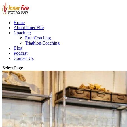
Home
About Inner Fire
Coaching
Run Coaching
Triathlon Coaching
Blog
Podcast
Contact Us
Select Page