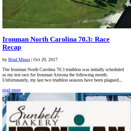
Ironman North Carolina 70.3: Race
Recap
by
Brad Minus
|
Oct 29, 2017
The Ironman North Carolina 70.3 triathlon was initially scheduled
as my test race for Ironman Arizona the following month.
Unfortunately, my last two triathlon seasons have been plagued...
read more