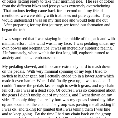
of bikers getting ready to take their morning ride. The sea of colors
from the different bikes and jerseys was extremely overwhelming.
That anxious feeling came back for a second until my friend
mentioned we were riding with triathletes not pure cyclists. They
would understand I was on my first ride and would help me out.
After preparing for my first journey, we found our formation and
began the trek.
I was surprised that I was staying in the middle of the pack and with
minimal effort. The wind was in my face, I was pedaling under my
own power and keeping up! It was an incredibly euphoric feeling.
Unfortunately, when we hit the first long hill, euphoria turned to
anxiety and then… embarrassment.
My pedaling slowed, and it became extremely hard to mash down
on the pedals. With very minimal spinning of my legs I tried to
switch to higher gear, but I actually ended up in a lower gear which
made it even harder. When I did finally gear up, it was too late. I
couldn’t move the pedals fast enough to switch gears, and my chain
fell off , so I was at a dead stop. Of course I was so concerned about
the gears I didn’t unclip out of my pedals, and I went down on my
side. The only thing that really hurt was my ego as I stood my bike
up and examined the chain. The group was passing me all asking if
I was ok, and taking for granted that I was telling them I was fine
and to keep going. By the time I had my chain back on the group