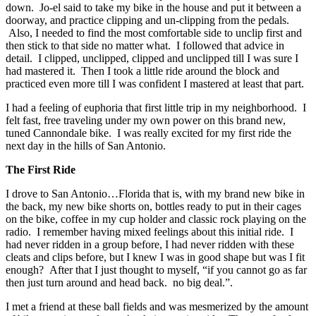
down. Jo-el said to take my bike in the house and put it between a
doorway, and practice clipping and un-clipping from the pedals.
Also, I needed to find the most comfortable side to unclip first and
then stick to that side no matter what. I followed that advice in
detail. I clipped, unclipped, clipped and unclipped till I was sure I
had mastered it. Then I took a little ride around the block and
practiced even more till I was confident I mastered at least that part.
I had a feeling of euphoria that first little trip in my neighborhood. I
felt fast, free traveling under my own power on this brand new,
tuned Cannondale bike. I was really excited for my first ride the
next day in the hills of San Antonio.
The First Ride
I drove to San Antonio…Florida that is, with my brand new bike in
the back, my new bike shorts on, bottles ready to put in their cages
on the bike, coffee in my cup holder and classic rock playing on the
radio. I remember having mixed feelings about this initial ride. I
had never ridden in a group before, I had never ridden with these
cleats and clips before, but I knew I was in good shape but was I fit
enough? After that I just thought to myself, “if you cannot go as far
then just turn around and head back. no big deal.”.
I met a friend at these ball fields and was mesmerized by the amount