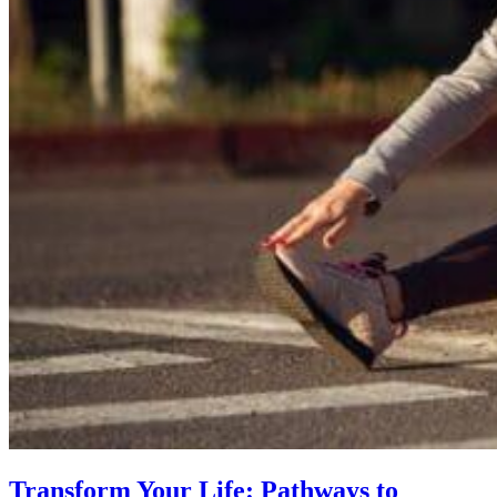
Transform Your Life: Pathways to