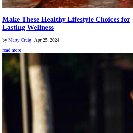
Make These Healthy Lifestyle Choices for
Lasting Wellness
by
Marty Craig
|
Apr 25, 2024
read more