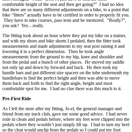
comfortable height of the seat and then get going?” I had no idea
that there are so many different adjustments on a bike, to a point that
bike “fitters” actually have to be certified in order to properly fit you.
They have to take courses, pass tests and be mentored. “Really?”,
you ask? Yes…really.
The fitting took about an hour where they put my bike on a trainer,
and with my shoes and bike shorts I pedaled, then the fitter took
measurements and made adjustments to my seat post raising it and
lowering it to a perfect dimension. Then he took angle
measurements from the ground to my hip, knee and shoulder and
from the pedal and a bunch of other places. He moved my saddle
not only up and down by forward and back. He then took my
handle bars and put different size spacers on the tube underneath my
handlebars to find the perfect height and then was able to move
them back and forth to find the right angle, height and most
comfortable spot for me. I had no clue there was this much to it.
Pre-First Ride
As I left the store after my fitting, Jo-el, the general manager and
friend from my track club, gave me some good advice. I had never
rode in cleats and pedals before, where my feet were clipped into the
pedals where they wouldn’t just simply lift up. I had to turn my heel
so the cleat would unclip from the pedals so I could put my foot