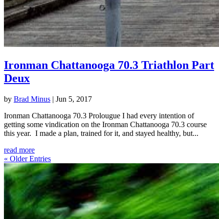
Ironman Chattanooga 70.3 Triathlon Part
Deux
by
Brad Minus
|
Jun 5, 2017
Ironman Chattanooga 70.3 Prolougue I had every intention of
getting some vindication on the Ironman Chattanooga 70.3 course
this year. I made a plan, trained for it, and stayed healthy, but...
read more
« Older Entries