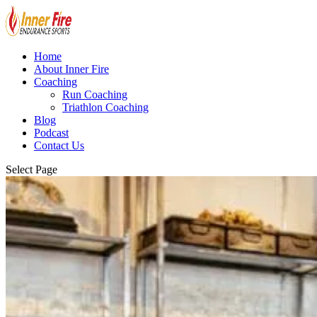
Home
About Inner Fire
Coaching
Run Coaching
Triathlon Coaching
Blog
Podcast
Contact Us
Select Page