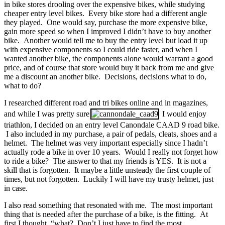
in bike stores drooling over the expensive bikes, while studying
cheaper entry level bikes. Every bike store had a different angle
they played. One would say, purchase the more expensive bike,
gain more speed so when I improved I didn’t have to buy another
bike. Another would tell me to buy the entry level but load it up
with expensive components so I could ride faster, and when I
wanted another bike, the components alone would warrant a good
price, and of course that store would buy it back from me and give
me a discount an another bike. Decisions, decisions what to do,
what to do?
I researched different road and tri bikes online and in magazines,
and while I was pretty sure
I would enjoy
triathlon, I decided on an entry level Canondale CAAD 9 road bike.
I also included in my purchase, a pair of pedals, cleats, shoes and a
helmet. The helmet was very important especially since I hadn’t
actually rode a bike in over 10 years. Would I really not forget how
to ride a bike? The answer to that my friends is YES. It is not a
skill that is forgotten. It maybe a little unsteady the first couple of
times, but not forgotten. Luckily I will have my trusty helmet, just
in case.
I also read something that resonated with me. The most important
thing that is needed after the purchase of a bike, is the fitting. At
first I thought, “what? Don’t I just have to find the most