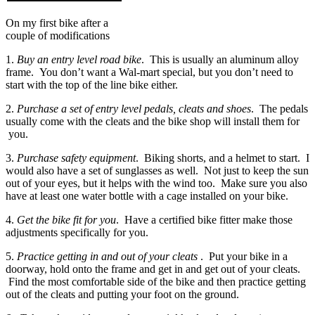
On my first bike after a
couple of modifications
1.
Buy an entry level road bike
. This is usually an aluminum alloy
frame. You don’t want a Wal-mart special, but you don’t need to
start with the top of the line bike either.
2.
Purchase a set of entry level pedals, cleats and shoes
. The pedals
usually come with the cleats and the bike shop will install them for
you.
3.
Purchase safety equipment
. Biking shorts, and a helmet to start. I
would also have a set of sunglasses as well. Not just to keep the sun
out of your eyes, but it helps with the wind too. Make sure you also
have at least one water bottle with a cage installed on your bike.
4.
Get the bike fit for you
. Have a certified bike fitter make those
adjustments specifically for you.
5.
Practice getting in and out of your cleats
. Put your bike in a
doorway, hold onto the frame and get in and get out of your cleats.
Find the most comfortable side of the bike and then practice getting
out of the cleats and putting your foot on the ground.