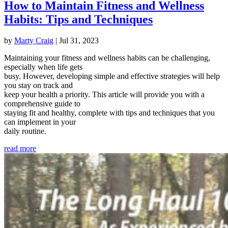
How to Maintain Fitness and Wellness
Habits: Tips and Techniques
by
Marty Craig
|
Jul 31, 2023
Maintaining your fitness and wellness habits can be challenging,
especially when life gets
busy. However, developing simple and effective strategies will help
you stay on track and
keep your health a priority. This article will provide you with a
comprehensive guide to
staying fit and healthy, complete with tips and techniques that you
can implement in your
daily routine.
read more