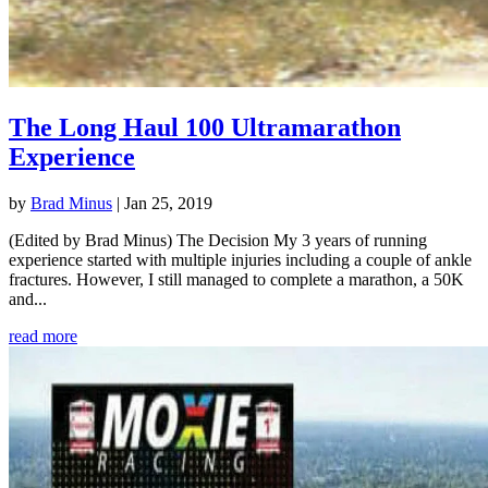
The Long Haul 100 Ultramarathon
Experience
by
Brad Minus
|
Jan 25, 2019
(Edited by Brad Minus) The Decision My 3 years of running
experience started with multiple injuries including a couple of ankle
fractures. However, I still managed to complete a marathon, a 50K
and...
read more