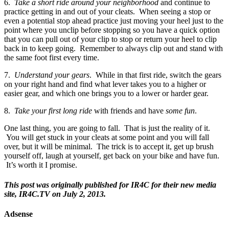
6.
Take a short ride around your neighborhood
and continue to
practice getting in and out of your cleats. When seeing a stop or
even a potential stop ahead practice just moving your heel just to the
point where you unclip before stopping so you have a quick option
that you can pull out of your clip to stop or return your heel to clip
back in to keep going. Remember to always clip out and stand with
the same foot first every time.
7.
Understand your gears
. While in that first ride, switch the gears
on your right hand and find what lever takes you to a higher or
easier gear, and which one brings you to a lower or harder gear.
8.
Take your first long ride
with friends and have
some fun
.
One last thing, you are going to fall. That is just the reality of it.
You will get stuck in your cleats at some point and you will fall
over, but it will be minimal. The trick is to accept it, get up brush
yourself off, laugh at yourself, get back on your bike and have fun.
It’s worth it I promise.
This post was originally published for IR4C for their new media
site, IR4C.TV on July 2, 2013.
Adsense