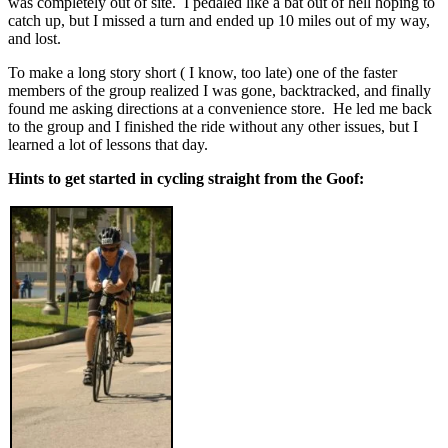
was completely out of site. I pedaled like a bat out of hell hoping to
catch up, but I missed a turn and ended up 10 miles out of my way,
and lost.
To make a long story short ( I know, too late) one of the faster
members of the group realized I was gone, backtracked, and finally
found me asking directions at a convenience store. He led me back
to the group and I finished the ride without any other issues, but I
learned a lot of lessons that day.
Hints to get started in cycling straight from the Goof: