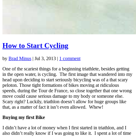
How to Start Cycling
by
Brad Minus
|
Jul 3, 2013
|
1 comment
One of the scariest things for a beginning triathlete, besides getting
in the open water, is cycling. The first image that wandered into my
head upon deciding to start seriously bicycling was of a that scary
peloton. Those tight formations of bikes moving at ridiculous
speeds, during the Tour de France, so close together that one wrong
move could cause serious damage to my body or someone else.
Scary right? Luckily, triathlon doesn’t allow for huge groups like
that, as a matter of fact it isn’t even allowed. Whew!
Buying my first Bike
I didn’t have a lot of money when I first started in triathlon, and I
also didn’t really know if I was going to like it. I spent a lot of time