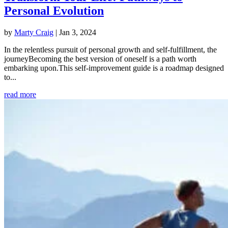
Personal Evolution
by
Marty Craig
|
Jan 3, 2024
In the relentless pursuit of personal growth and self-fulfillment, the
journeyBecoming the best version of oneself is a path worth
embarking upon.This self-improvement guide is a roadmap designed
to...
read more