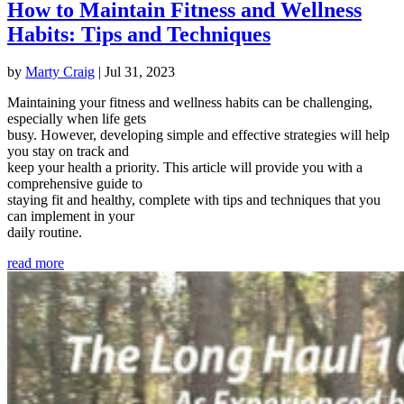
How to Maintain Fitness and Wellness
Habits: Tips and Techniques
by
Marty Craig
|
Jul 31, 2023
Maintaining your fitness and wellness habits can be challenging,
especially when life gets
busy. However, developing simple and effective strategies will help
you stay on track and
keep your health a priority. This article will provide you with a
comprehensive guide to
staying fit and healthy, complete with tips and techniques that you
can implement in your
daily routine.
read more