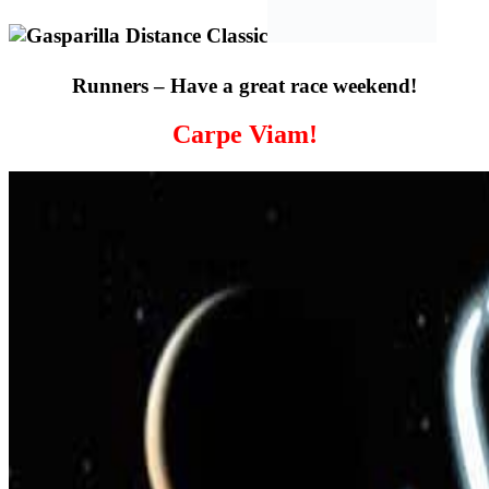
Runners – Have a great race weekend!
Carpe Viam!