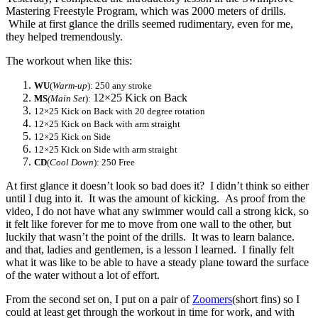
Mastering Freestyle Program, which was 2000 meters of drills.
While at first glance the drills seemed rudimentary, even for me,
they helped tremendously.
The workout when like this:
WU
(
Warm-up
): 250 any stroke
12×25 Kick on Back
MS
(Main Set
):
12×25 Kick on Back with 20 degree rotation
12×25 Kick on Back with arm straight
12×25 Kick on Side
12×25 Kick on Side with arm straight
CD
(
Cool Down
): 250 Free
At first glance it doesn’t look so bad does it? I didn’t think so either
until I dug into it. It was the amount of kicking. As proof from the
video, I do not have what any swimmer would call a strong kick, so
it felt like forever for me to move from one wall to the other, but
luckily that wasn’t the point of the drills. It was to learn balance.
and that, ladies and gentlemen, is a lesson I learned. I finally felt
what it was like to be able to have a steady plane toward the surface
of the water without a lot of effort.
From the second set on, I put on a pair of
Zoomers
(short fins) so I
could at least get through the workout in time for work, and with