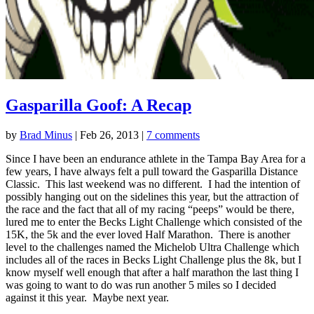
Gasparilla Goof: A Recap
by
Brad Minus
|
Feb 26, 2013
|
7 comments
Since I have been an endurance athlete in the Tampa Bay Area for a
few years, I have always felt a pull toward the Gasparilla Distance
Classic. This last weekend was no different. I had the intention of
possibly hanging out on the sidelines this year, but the attraction of
the race and the fact that all of my racing “peeps” would be there,
lured me to enter the Becks Light Challenge which consisted of the
15K, the 5k and the ever loved Half Marathon. There is another
level to the challenges named the Michelob Ultra Challenge which
includes all of the races in Becks Light Challenge plus the 8k, but I
know myself well enough that after a half marathon the last thing I
was going to want to do was run another 5 miles so I decided
against it this year. Maybe next year.