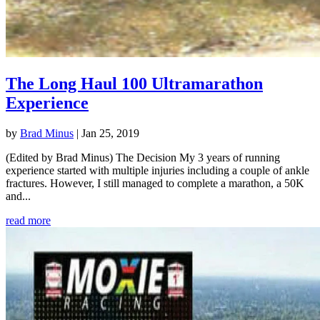
The Long Haul 100 Ultramarathon
Experience
by
Brad Minus
|
Jan 25, 2019
(Edited by Brad Minus) The Decision My 3 years of running
experience started with multiple injuries including a couple of ankle
fractures. However, I still managed to complete a marathon, a 50K
and...
read more