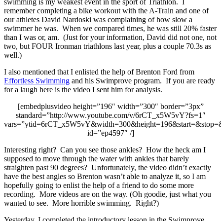
swimming is my weakest event in the sport of Triathlon. I
remember completing a bike workout with the A-Train and one of
our athletes David Nardoski was complaining of how slow a
swimmer he was. When we compared times, he was still 20% faster
than I was or, am. (Just for your information, David did not one, not
two, but FOUR Ironman triathlons last year, plus a couple 70.3s as
well.)
I also mentioned that I enlisted the help of Brenton Ford from
Effortless Swimming
and his Swimprove program. If you are ready
for a laugh here is the video I sent him for analysis.
[embedplusvideo height=”196″ width=”300″ border=”3px”
standard=”http://www.youtube.com/v/6rCT_x5W5vY?fs=1″
vars=”ytid=6rCT_x5W5vY&width=300&height=196&start=&stop=
id=”ep4597″ /]
Interesting right? Can you see those ankles? How the heck am I
supposed to move through the water with ankles that barely
straighten past 90 degrees? Unfortunately, the video didn’t exactly
have the best angles so Brenton wasn’t able to analyze it, so I am
hopefully going to enlist the help of a friend to do some more
recording. More videos are on the way. (Oh goodie, just what you
wanted to see. More horrible swimming. Right?)
Yesterday, I completed the introductory lesson in the Swimprove