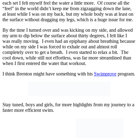
each set I felt myself feel the water a little more. Of course all the
“feel” in the world didn’t keep me from zigzagging down the lane,
at least while I was on my back, but my whole body was at least on
the surface without dragging my legs, which is a huge issue for me.
By the time I turned over and was kicking on my side, and allowed
my arm to dip below the surface about thirty degrees, I felt like I
was really moving. I even had an epiphany about breathing because
while on my side I was forced to exhale out and almost roll
completely over to get a breath. I even started to relax a bit. The
cool down, while still not effortless, was far more streamlined than
when I first entered the water that workout.
I think Brenton might have something with his
Swimprove
program.
Stay tuned, boys and girls, for more highlights from my journey to a
faster more efficient swim.