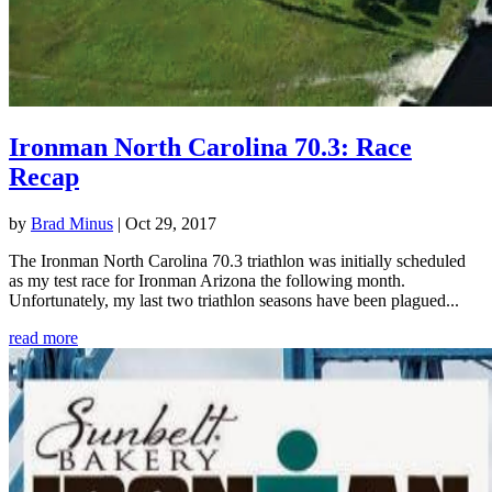
Ironman North Carolina 70.3: Race
Recap
by
Brad Minus
|
Oct 29, 2017
The Ironman North Carolina 70.3 triathlon was initially scheduled
as my test race for Ironman Arizona the following month.
Unfortunately, my last two triathlon seasons have been plagued...
read more