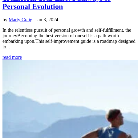
Personal Evolution
by
Marty Craig
|
Jan 3, 2024
In the relentless pursuit of personal growth and self-fulfillment, the
journeyBecoming the best version of oneself is a path worth
embarking upon.This self-improvement guide is a roadmap designed
to...
read more