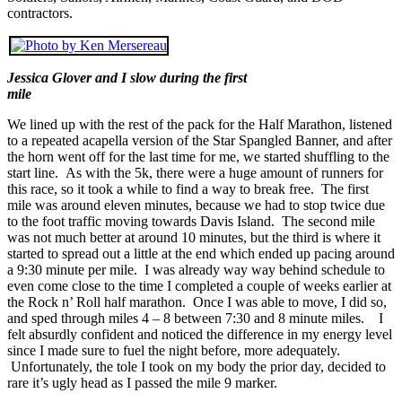
contractors.
Jessica Glover and I slow during the first
mile
We lined up with the rest of the pack for the Half Marathon, listened
to a repeated acapella version of the Star Spangled Banner, and after
the horn went off for the last time for me, we started shuffling to the
start line. As with the 5k, there were a huge amount of runners for
this race, so it took a while to find a way to break free. The first
mile was around eleven minutes, because we had to stop twice due
to the foot traffic moving towards Davis Island. The second mile
was not much better at around 10 minutes, but the third is where it
started to spread out a little at the end which ended up pacing around
a 9:30 minute per mile. I was already way way behind schedule to
even come close to the time I completed a couple of weeks earlier at
the Rock n’ Roll half marathon. Once I was able to move, I did so,
and sped through miles 4 – 8 between 7:30 and 8 minute miles. I
felt absurdly confident and noticed the difference in my energy level
since I made sure to fuel the night before, more adequately.
Unfortunately, the tole I took on my body the prior day, decided to
rare it’s ugly head as I passed the mile 9 marker.