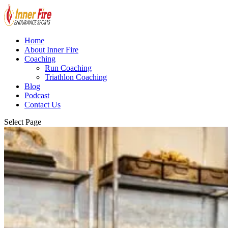
Home
About Inner Fire
Coaching
Run Coaching
Triathlon Coaching
Blog
Podcast
Contact Us
Select Page