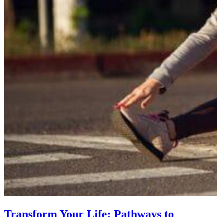
Transform Your Life: Pathways to