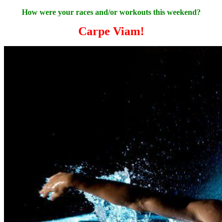
How were your races and/or workouts this weekend?
Carpe Viam!