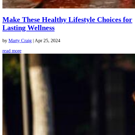
Make These Healthy Lifestyle Choices for
Lasting Wellness
by
Marty Craig
|
Apr 25, 2024
read more