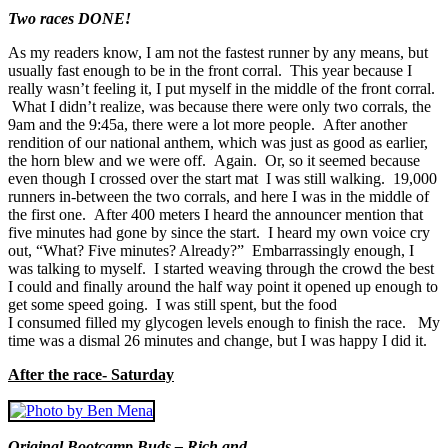
Two races DONE!
As my readers know, I am not the fastest runner by any means, but
usually fast enough to be in the front corral. This year because I
really wasn’t feeling it, I put myself in the middle of the front corral.
What I didn’t realize, was because there were only two corrals, the
9am and the 9:45a, there were a lot more people. After another
rendition of our national anthem, which was just as good as earlier,
the horn blew and we were off. Again. Or, so it seemed because
even though I crossed over the start mat I was still walking. 19,000
runners in-between the two corrals, and here I was in the middle of
the first one. After 400 meters I heard the announcer mention that
five minutes had gone by since the start. I heard my own voice cry
out, “What? Five minutes? Already?” Embarrassingly enough, I
was talking to myself. I started weaving through the crowd the best
I could and finally around the half way point it opened up enough to
get some speed going. I was still spent, but the food
I consumed filled my glycogen levels enough to finish the race. My
time was a dismal 26 minutes and change, but I was happy I did it.
After the race- Saturday
Original Bootcamp Buds – Rich and