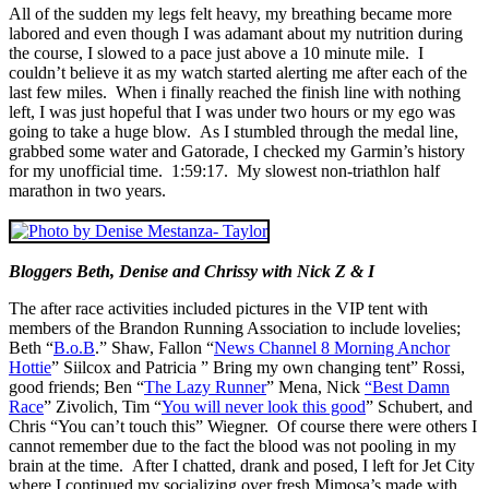
All of the sudden my legs felt heavy, my breathing became more
labored and even though I was adamant about my nutrition during
the course, I slowed to a pace just above a 10 minute mile. I
couldn’t believe it as my watch started alerting me after each of the
last few miles. When i finally reached the finish line with nothing
left, I was just hopeful that I was under two hours or my ego was
going to take a huge blow. As I stumbled through the medal line,
grabbed some water and Gatorade, I checked my Garmin’s history
for my unofficial time. 1:59:17. My slowest non-triathlon half
marathon in two years.
Bloggers Beth, Denise and Chrissy with Nick Z & I
The after race activities included pictures in the VIP tent with
members of the Brandon Running Association to include lovelies;
Beth “
B.o.B
.” Shaw, Fallon “
News Channel 8 Morning Anchor
Hottie
” Siilcox and Patricia ” Bring my own changing tent” Rossi,
good friends; Ben “
The Lazy Runner
” Mena, Nick
“Best Damn
Race
” Zivolich, Tim “
You will never look this good
” Schubert, and
Chris “You can’t touch this” Wiegner. Of course there were others I
cannot remember due to the fact the blood was not pooling in my
brain at the time. After I chatted, drank and posed, I left for Jet City
where I continued my socializing over fresh Mimosa’s made with