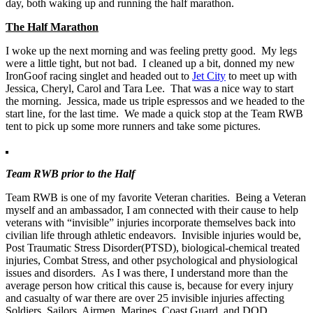
day, both waking up and running the half marathon.
The Half Marathon
I woke up the next morning and was feeling pretty good. My legs
were a little tight, but not bad. I cleaned up a bit, donned my new
IronGoof racing singlet and headed out to
Jet City
to meet up with
Jessica, Cheryl, Carol and Tara Lee. That was a nice way to start
the morning. Jessica, made us triple espressos and we headed to the
start line, for the last time. We made a quick stop at the Team RWB
tent to pick up some more runners and take some pictures.
Team RWB prior to the Half
Team RWB is one of my favorite Veteran charities. Being a Veteran
myself and an ambassador, I am connected with their cause to help
veterans with “invisible” injuries incorporate themselves back into
civilian life through athletic endeavors. Invisible injuries would be,
Post Traumatic Stress Disorder(PTSD), biological-chemical treated
injuries, Combat Stress, and other psychological and physiological
issues and disorders. As I was there, I understand more than the
average person how critical this cause is, because for every injury
and casualty of war there are over 25 invisible injuries affecting
Soldiers, Sailors, Airmen, Marines, Coast Guard, and DOD