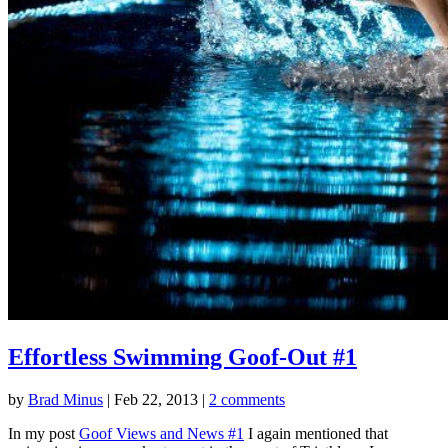
Effortless Swimming Goof-Out #1
by
Brad Minus
|
Feb 22, 2013
|
2 comments
In my post
Goof Views and News #1
I again mentioned that