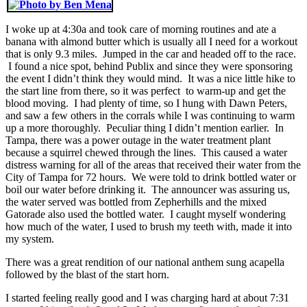
I woke up at 4:30a and took care of morning routines and ate a
banana with almond butter which is usually all I need for a workout
that is only 9.3 miles. Jumped in the car and headed off to the race.
I found a nice spot, behind Publix and since they were sponsoring
the event I didn’t think they would mind. It was a nice little hike to
the start line from there, so it was perfect to warm-up and get the
blood moving. I had plenty of time, so I hung with Dawn Peters,
and saw a few others in the corrals while I was continuing to warm
up a more thoroughly. Peculiar thing I didn’t mention earlier. In
Tampa, there was a power outage in the water treatment plant
because a squirrel chewed through the lines. This caused a water
distress warning for all of the areas that received their water from the
City of Tampa for 72 hours. We were told to drink bottled water or
boil our water before drinking it. The announcer was assuring us,
the water served was bottled from Zepherhills and the mixed
Gatorade also used the bottled water. I caught myself wondering
how much of the water, I used to brush my teeth with, made it into
my system.
There was a great rendition of our national anthem sung acapella
followed by the blast of the start horn.
I started feeling really good and I was charging hard at about 7:31