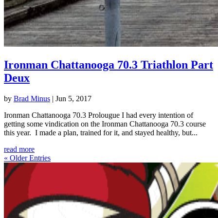
Ironman Chattanooga 70.3 Triathlon Part
Deux
by
Brad Minus
|
Jun 5, 2017
Ironman Chattanooga 70.3 Prolougue I had every intention of
getting some vindication on the Ironman Chattanooga 70.3 course
this year. I made a plan, trained for it, and stayed healthy, but...
read more
« Older Entries