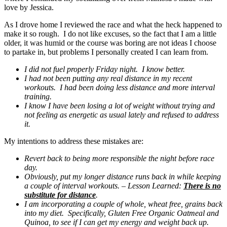
love by Jessica.
As I drove home I reviewed the race and what the heck happened to
make it so rough. I do not like excuses, so the fact that I am a little
older, it was humid or the course was boring are not ideas I choose
to partake in, but problems I personally created I can learn from.
I did not fuel properly Friday night. I know better.
I had not been putting any real distance in my recent
workouts. I had been doing less distance and more interval
training.
I know I have been losing a lot of weight without trying and
not feeling as energetic as usual lately and refused to address
it.
My intentions to address these mistakes are:
Revert back to being more responsible the night before race
day.
Obviously, put my longer distance runs back in while keeping
a couple of interval workouts. – Lesson Learned:
There is no
substitute for distance
.
I am incorporating a couple of whole, wheat free, grains back
into my diet. Specifically, Gluten Free Organic Oatmeal and
Quinoa, to see if I can get my energy and weight back up.