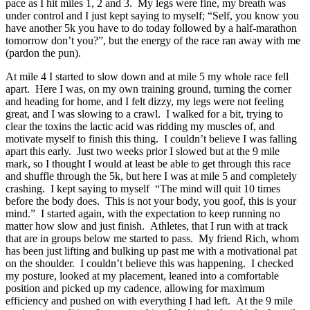
pace as I hit miles 1, 2 and 3. My legs were fine, my breath was
under control and I just kept saying to myself; “Self, you know you
have another 5k you have to do today followed by a half-marathon
tomorrow don’t you?”, but the energy of the race ran away with me
(pardon the pun).
At mile 4 I started to slow down and at mile 5 my whole race fell
apart. Here I was, on my own training ground, turning the corner
and heading for home, and I felt dizzy, my legs were not feeling
great, and I was slowing to a crawl. I walked for a bit, trying to
clear the toxins the lactic acid was ridding my muscles of, and
motivate myself to finish this thing. I couldn’t believe I was falling
apart this early. Just two weeks prior I slowed but at the 9 mile
mark, so I thought I would at least be able to get through this race
and shuffle through the 5k, but here I was at mile 5 and completely
crashing. I kept saying to myself “The mind will quit 10 times
before the body does. This is not your body, you goof, this is your
mind.” I started again, with the expectation to keep running no
matter how slow and just finish. Athletes, that I run with at track
that are in groups below me started to pass. My friend Rich, whom
has been just lifting and bulking up past me with a motivational pat
on the shoulder. I couldn’t believe this was happening. I checked
my posture, looked at my placement, leaned into a comfortable
position and picked up my cadence, allowing for maximum
efficiency and pushed on with everything I had left. At the 9 mile