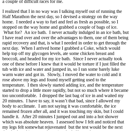
a couple of difficult races for me.
I realized that I in no way was I talking myself out of running the
Half Marathon the next day, so I devised a strategy on the way
home. I needed a way to fuel and feel as fresh as possible, so I
stopped on the way home and grabbed a couple of bags of ice.
What for? An ice bath. I never actually indulged in an ice bath, but
I have read over and over the advantages to them, one of them being
rapid recovery and that, is what I needed in order to get through the
next day. When I arrived home I grabbed a Coke, which would
help top off my glycogen levels, ate some chicken breast and
broccoli, and headed for my ice bath. Since I never actually took
one of these before I knew that it would be torture if I just filled the
tub with ice and water and jumped in, so I ran some barely luke
warm water and got in. Slowly, I moved the water to cold and it
rose above my legs and found myself getting used to the
temperature. I then slowly started adding ice, and the temperature
started to drop a little more rapidly, but not so much where it became
too uncomfortable. I dropped the last bag of ice in and waited my
20 minutes. I have to say, it wasn’t that bad, since I allowed my
body to acclimate. I am not saying it was comfortable, the ice
remained frozen after all, and it was touching my skin, but I could
handle it. After 20 minutes I jumped out and into a hot shower
which was absolute heaven. I assessed how I felt and noticed that
my legs felt somewhat rejuvenated but the test would be the next