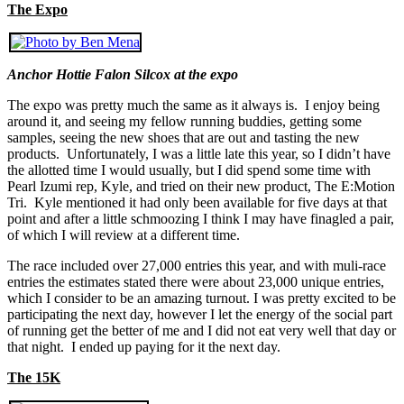
The Expo
Anchor Hottie Falon Silcox at the expo
The expo was pretty much the same as it always is. I enjoy being
around it, and seeing my fellow running buddies, getting some
samples, seeing the new shoes that are out and tasting the new
products. Unfortunately, I was a little late this year, so I didn’t have
the allotted time I would usually, but I did spend some time with
Pearl Izumi rep, Kyle, and tried on their new product, The E:Motion
Tri. Kyle mentioned it had only been available for five days at that
point and after a little schmoozing I think I may have finagled a pair,
of which I will review at a different time.
The race included over 27,000 entries this year, and with muli-race
entries the estimates stated there were about 23,000 unique entries,
which I consider to be an amazing turnout. I was pretty excited to be
participating the next day, however I let the energy of the social part
of running get the better of me and I did not eat very well that day or
that night. I ended up paying for it the next day.
The 15K