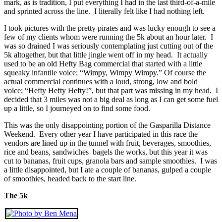
mark, as is tradition, I put everything I had in the last third-of-a-mile
and sprinted across the line. I literally felt like I had nothing left.
I took pictures with the pretty pirates and was lucky enough to see a
few of my clients whom were running the 5k about an hour later. I
was so drained I was seriously contemplating just cutting out of the
5k altogether, but that little jingle went off in my head. It actually
used to be an old Hefty Bag commercial that started with a little
squeaky infantile voice; “Wimpy, Wimpy Wimpy.” Of course the
actual commercial continues with a loud, strong, low and bold
voice; “Hefty Hefty Hefty!”, but that part was missing in my head. I
decided that 3 miles was not a big deal as long as I can get some fuel
up a little, so I journeyed on to find some food.
This was the only disappointing portion of the Gasparilla Distance
Weekend. Every other year I have participated in this race the
vendors are lined up in the tunnel with fruit, beverages, smoothies,
rice and beans, sandwiches bagels the works, but this year it was
cut to bananas, fruit cups, granola bars and sample smoothies. I was
a little disappointed, but I ate a couple of bananas, gulped a couple
of smoothies, headed back to the start line.
The 5k