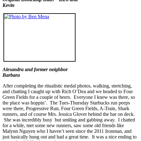
Kevin
Alesandra and former neighbor
Barbara
After completing the ritualistic medal photos, walking, stretching,
and chatting I caught up with Rich O’Dea and we headed to Four
Green Fields for a couple of beers. Everyone I knew was there, so
the place was hoppin’. The Tues-Thursday Starbucks run peeps
were there, Progressive Run, Four Green Fields, A-Train, Shark
runners, and of course Mrs. Jessica Glover behind the bar on deck.
She was incredibly busy but smiling and gabbing away. I chatted
for a while, met some new runners, saw some old friends like
Malynn Nguyen who I haven’t seen since the 2011 Ironman, and
just basically hung out and had a great time. It was a nice ending to