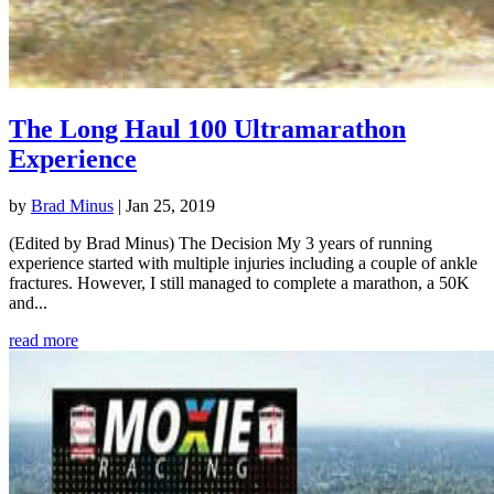
The Long Haul 100 Ultramarathon
Experience
by
Brad Minus
|
Jan 25, 2019
(Edited by Brad Minus) The Decision My 3 years of running
experience started with multiple injuries including a couple of ankle
fractures. However, I still managed to complete a marathon, a 50K
and...
read more