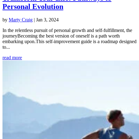
Personal Evolution
by
Marty Craig
|
Jan 3, 2024
In the relentless pursuit of personal growth and self-fulfillment, the
journeyBecoming the best version of oneself is a path worth
embarking upon.This self-improvement guide is a roadmap designed
to...
read more