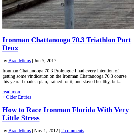
Ironman Chattanooga 70.3 Triathlon Part
Deux
by
Brad Minus
|
Jun 5, 2017
Ironman Chattanooga 70.3 Prolougue I had every intention of
getting some vindication on the Ironman Chattanooga 70.3 course
this year. I made a plan, trained for it, and stayed healthy, but...
read more
« Older Entries
How to Race Ironman Florida With Very
Little Stress
by
Brad Minus
|
Nov 1, 2012
|
2 comments