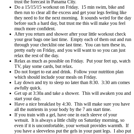
trust the forecast in Panama City.
Do a 15/15/15 workout on Friday. 15 min swim, bike and
then run to clear all the excess and get your legs feeling like
they need to for the next morning. It sounds weird for the day
before such a hard day, but trust me this will make you feel
much more confident.
After you return and shower after your little workout check
your gear bags one last time. Empty each of them out and run
through your checklist one last time. You can turn these in,
pretty early on Friday, and you will want to so you can just
relax the rest of the day.
Relax as much as possible on Friday. Put your feet up, watch
TV, play some cards, but relax.
Do not forget to eat and drink. Follow your nutrition plan
which should include your meals on Friday.
Lay down and try to sleep no later than 8:30. 3:30 am comes
awfully quick.
Get up at 3:30a and take a shower. This will awaken you and
start your day.
Have a nice breakfast by 4:30. This will make sure you have
all the nutrients in your body by the 7 am start time.
If you train with a gel, have one in each sleeve of your
wetsuit. It is always a little chilly on Saturday morning, so
even if it is uncomfortable, your wetsuit provides warmth. If
you have a sleeveless put the gels in your pant legs. I also put