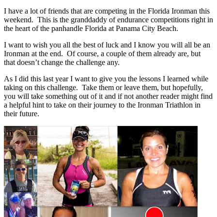
I have a lot of friends that are competing in the Florida Ironman this
weekend. This is the granddaddy of endurance competitions right in
the heart of the panhandle Florida at Panama City Beach.
I want to wish you all the best of luck and I know you will all be an
Ironman at the end. Of course, a couple of them already are, but
that doesn’t change the challenge any.
As I did this last year I want to give you the lessons I learned while
taking on this challenge. Take them or leave them, but hopefully,
you will take something out of it and if not another reader might find
a helpful hint to take on their journey to the Ironman Triathlon in
their future.