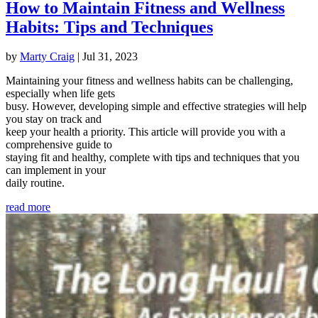
How to Maintain Fitness and Wellness
Habits: Tips and Techniques
by
Marty Craig
|
Jul 31, 2023
Maintaining your fitness and wellness habits can be challenging,
especially when life gets
busy. However, developing simple and effective strategies will help
you stay on track and
keep your health a priority. This article will provide you with a
comprehensive guide to
staying fit and healthy, complete with tips and techniques that you
can implement in your
daily routine.
read more