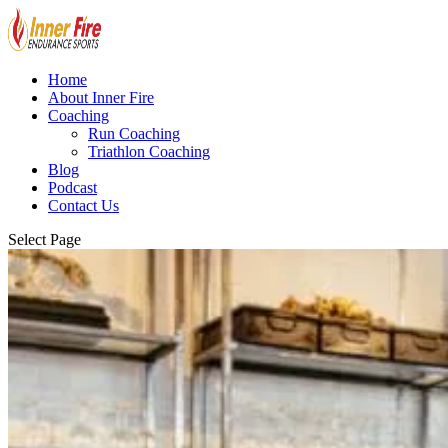
Home
About Inner Fire
Coaching
Run Coaching
Triathlon Coaching
Blog
Podcast
Contact Us
Select Page