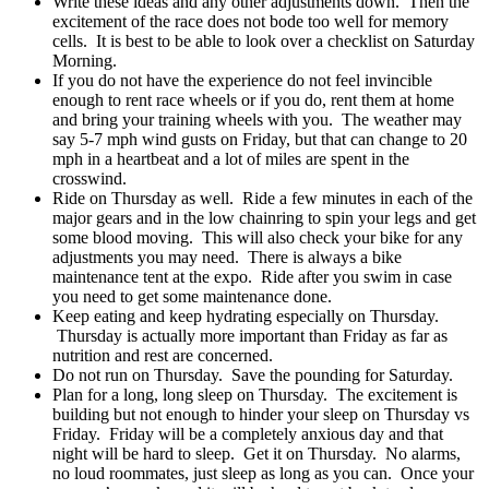
Write these ideas and any other adjustments down. Then the
excitement of the race does not bode too well for memory
cells. It is best to be able to look over a checklist on Saturday
Morning.
If you do not have the experience do not feel invincible
enough to rent race wheels or if you do, rent them at home
and bring your training wheels with you. The weather may
say 5-7 mph wind gusts on Friday, but that can change to 20
mph in a heartbeat and a lot of miles are spent in the
crosswind.
Ride on Thursday as well. Ride a few minutes in each of the
major gears and in the low chainring to spin your legs and get
some blood moving. This will also check your bike for any
adjustments you may need. There is always a bike
maintenance tent at the expo. Ride after you swim in case
you need to get some maintenance done.
Keep eating and keep hydrating especially on Thursday.
Thursday is actually more important than Friday as far as
nutrition and rest are concerned.
Do not run on Thursday. Save the pounding for Saturday.
Plan for a long, long sleep on Thursday. The excitement is
building but not enough to hinder your sleep on Thursday vs
Friday. Friday will be a completely anxious day and that
night will be hard to sleep. Get it on Thursday. No alarms,
no loud roommates, just sleep as long as you can. Once your