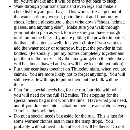
up, you’re awake and it will be hard to get back to sleep.
Walk through your transitions and even legs and make a
checklist for your gear bags. This works. (ex. I get out of
the water, strip my wetsuit, go to the tent and I put on my
shoes, helmet, glasses..etc…then write down “shoes, helmet,
glasses, and anything else”) Make sure you walk through
your nutrition plan as well, to make sure you have enough
nutrition on the bike. If you are putting the powder in bottles,
do that at this time as well. It is your choice if you want to
add the water today or tomorrow, but put the powder in the
bottles. (Personally I put my bottles completely together and
put them in the freezer. By the time you get on the bike they
will be almost thawed and you will have ice cold hydration)
Put your gear bags together on Thursday night, when you are
calmer. You are more likely not to forget anything. You will
still have a few things to put in them but the bulk will be
there.
Plan for a special needs bag for the run, but ride with what
you will need for the full 112 miles. The stopping for the
special needs bag is not worth the time. Have what you need,
and if you do come into a situation there are aid stations every
10 miles, they will help.
Do put a special needs bag aside for the run. This is just for
some warmer clothes just in case the temp drops. You
probably will not need it, but at least it will be there. Do not