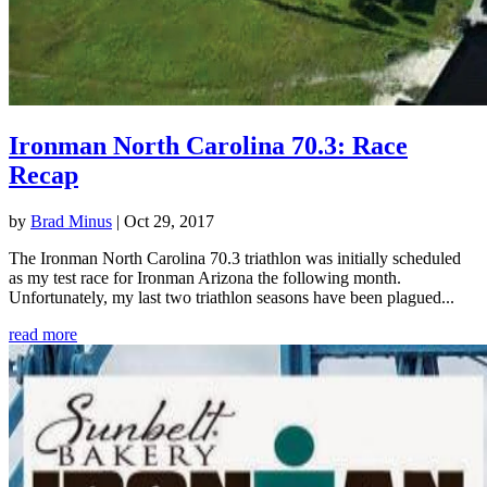
Ironman North Carolina 70.3: Race
Recap
by
Brad Minus
|
Oct 29, 2017
The Ironman North Carolina 70.3 triathlon was initially scheduled
as my test race for Ironman Arizona the following month.
Unfortunately, my last two triathlon seasons have been plagued...
read more