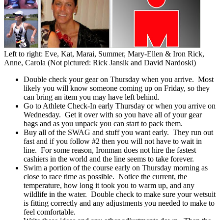
Left to right: Eve, Kat, Marai, Summer, Mary-Ellen & Iron Rick,
Anne, Carola (Not pictured: Rick Jansik and David Nardoski)
Double check your gear on Thursday when you arrive. Most
likely you will know someone coming up on Friday, so they
can bring an item you may have left behind.
Go to Athlete Check-In early Thursday or when you arrive on
Wednesday. Get it over with so you have all of your gear
bags and as you unpack you can start to pack them.
Buy all of the SWAG and stuff you want early. They run out
fast and if you follow #2 then you will not have to wait in
line. For some reason, Ironman does not hire the fastest
cashiers in the world and the line seems to take forever.
Swim a portion of the course early on Thursday morning as
close to race time as possible. Notice the current, the
temperature, how long it took you to warm up, and any
wildlife in the water. Double check to make sure your wetsuit
is fitting correctly and any adjustments you needed to make to
feel comfortable.