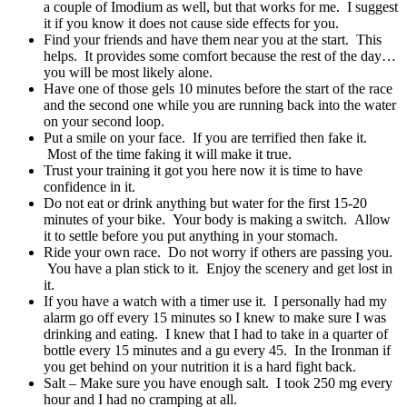
a couple of Imodium as well, but that works for me. I suggest
it if you know it does not cause side effects for you.
Find your friends and have them near you at the start. This
helps. It provides some comfort because the rest of the day…
you will be most likely alone.
Have one of those gels 10 minutes before the start of the race
and the second one while you are running back into the water
on your second loop.
Put a smile on your face. If you are terrified then fake it.
Most of the time faking it will make it true.
Trust your training it got you here now it is time to have
confidence in it.
Do not eat or drink anything but water for the first 15-20
minutes of your bike. Your body is making a switch. Allow
it to settle before you put anything in your stomach.
Ride your own race. Do not worry if others are passing you.
You have a plan stick to it. Enjoy the scenery and get lost in
it.
If you have a watch with a timer use it. I personally had my
alarm go off every 15 minutes so I knew to make sure I was
drinking and eating. I knew that I had to take in a quarter of
bottle every 15 minutes and a gu every 45. In the Ironman if
you get behind on your nutrition it is a hard fight back.
Salt – Make sure you have enough salt. I took 250 mg every
hour and I had no cramping at all.