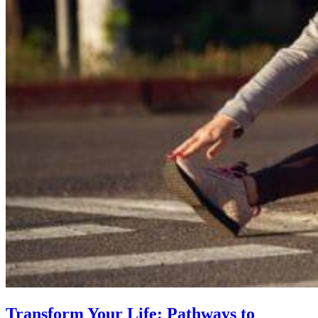
Transform Your Life: Pathways to