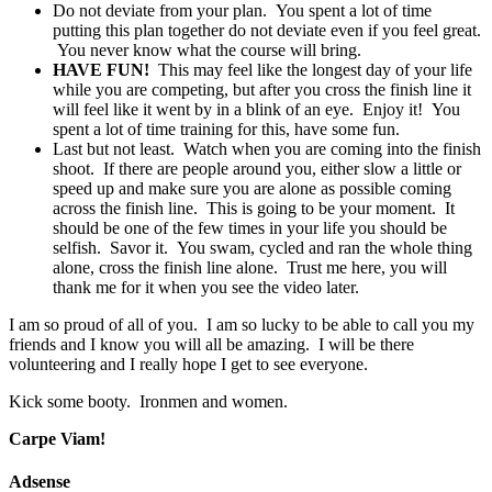
Do not deviate from your plan. You spent a lot of time
putting this plan together do not deviate even if you feel great.
You never know what the course will bring.
HAVE FUN!
This may feel like the longest day of your life
while you are competing, but after you cross the finish line it
will feel like it went by in a blink of an eye. Enjoy it! You
spent a lot of time training for this, have some fun.
Last but not least. Watch when you are coming into the finish
shoot. If there are people around you, either slow a little or
speed up and make sure you are alone as possible coming
across the finish line. This is going to be your moment. It
should be one of the few times in your life you should be
selfish. Savor it. You swam, cycled and ran the whole thing
alone, cross the finish line alone. Trust me here, you will
thank me for it when you see the video later.
I am so proud of all of you. I am so lucky to be able to call you my
friends and I know you will all be amazing. I will be there
volunteering and I really hope I get to see everyone.
Kick some booty. Ironmen and women.
Carpe Viam!
Adsense