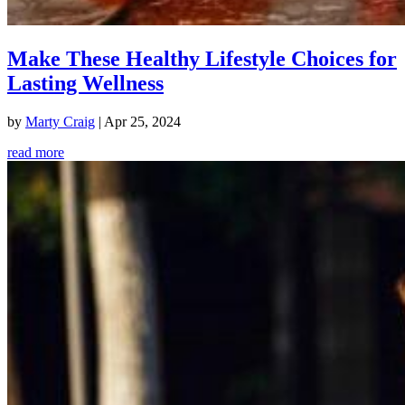
Make These Healthy Lifestyle Choices for
Lasting Wellness
by
Marty Craig
|
Apr 25, 2024
read more