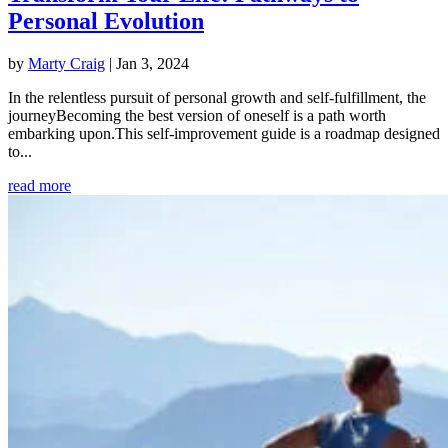
Personal Evolution
by
Marty Craig
|
Jan 3, 2024
In the relentless pursuit of personal growth and self-fulfillment, the
journeyBecoming the best version of oneself is a path worth
embarking upon.This self-improvement guide is a roadmap designed
to...
read more