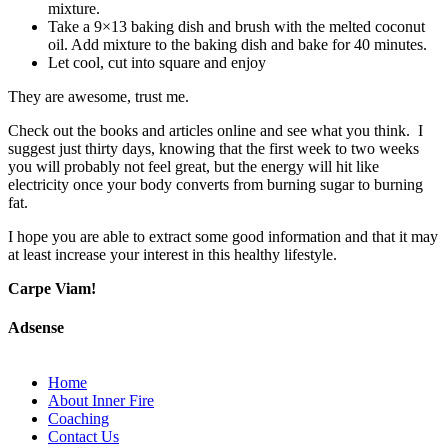
mixture.
Take a 9×13 baking dish and brush with the melted coconut
oil. Add mixture to the baking dish and bake for 40 minutes.
Let cool, cut into square and enjoy
They are awesome, trust me.
Check out the books and articles online and see what you think. I
suggest just thirty days, knowing that the first week to two weeks
you will probably not feel great, but the energy will hit like
electricity once your body converts from burning sugar to burning
fat.
I hope you are able to extract some good information and that it may
at least increase your interest in this healthy lifestyle.
Carpe Viam!
Adsense
Home
About Inner Fire
Coaching
Contact Us