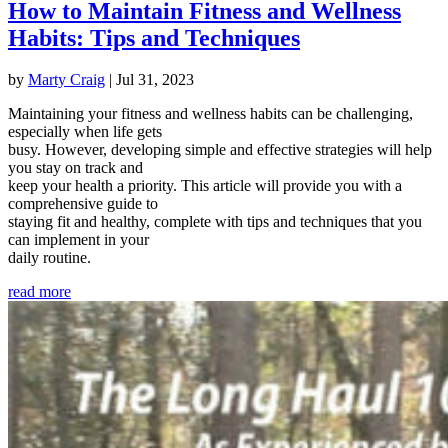
How to Maintain Fitness and Wellness
Habits: Tips and Techniques
by
Marty Craig
|
Jul 31, 2023
Maintaining your fitness and wellness habits can be challenging,
especially when life gets
busy. However, developing simple and effective strategies will help
you stay on track and
keep your health a priority. This article will provide you with a
comprehensive guide to
staying fit and healthy, complete with tips and techniques that you
can implement in your
daily routine.
read more