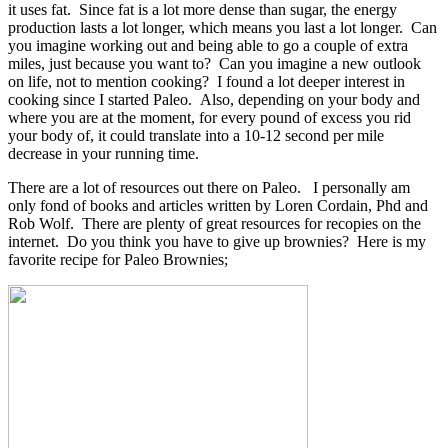
it uses fat. Since fat is a lot more dense than sugar, the energy
production lasts a lot longer, which means you last a lot longer. Can
you imagine working out and being able to go a couple of extra
miles, just because you want to? Can you imagine a new outlook
on life, not to mention cooking? I found a lot deeper interest in
cooking since I started Paleo. Also, depending on your body and
where you are at the moment, for every pound of excess you rid
your body of, it could translate into a 10-12 second per mile
decrease in your running time.
There are a lot of resources out there on Paleo. I personally am
only fond of books and articles written by Loren Cordain, Phd and
Rob Wolf. There are plenty of great resources for recopies on the
internet. Do you think you have to give up brownies? Here is my
favorite recipe for Paleo Brownies;