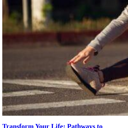
Transform Your Life: Pathways to