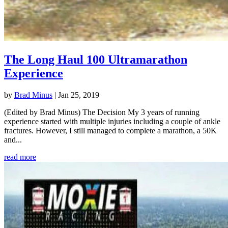
The Long Haul 100 Ultramarathon
Experience
by
Brad Minus
|
Jan 25, 2019
(Edited by Brad Minus) The Decision My 3 years of running
experience started with multiple injuries including a couple of ankle
fractures. However, I still managed to complete a marathon, a 50K
and...
read more