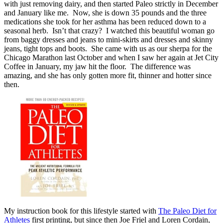
with just removing dairy, and then started Paleo strictly in December
and January like me. Now, she is down 35 pounds and the three
medications she took for her asthma has been reduced down to a
seasonal herb. Isn’t that crazy? I watched this beautiful woman go
from baggy dresses and jeans to mini-skirts and dresses and skinny
jeans, tight tops and boots. She came with us as our sherpa for the
Chicago Marathon last October and when I saw her again at Jet City
Coffee in January, my jaw hit the floor. The difference was
amazing, and she has only gotten more fit, thinner and hotter since
then.
My instruction book for this lifestyle started with
The Paleo Diet for
Athletes
first printing, but since then Joe Friel and Loren Cordain,