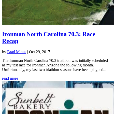
Ironman North Carolina 70.3: Race
Recap
by
Brad Minus
|
Oct 29, 2017
The Ironman North Carolina 70.3 triathlon was initially scheduled
as my test race for Ironman Arizona the following month.
Unfortunately, my last two triathlon seasons have been plagued...
read more