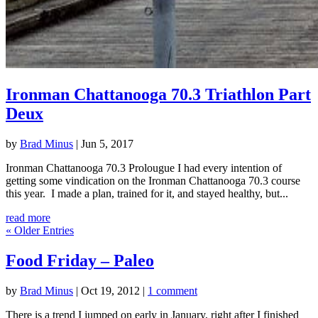
Ironman Chattanooga 70.3 Triathlon Part
Deux
by
Brad Minus
|
Jun 5, 2017
Ironman Chattanooga 70.3 Prolougue I had every intention of
getting some vindication on the Ironman Chattanooga 70.3 course
this year. I made a plan, trained for it, and stayed healthy, but...
read more
« Older Entries
Food Friday – Paleo
by
Brad Minus
|
Oct 19, 2012
|
1 comment
There is a trend I jumped on early in January, right after I finished