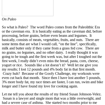
On Paleo
So what is Paleo? The word Paleo comes from the Paleolithic Era
or the caveman era. It is basically eating as the caveman did, before
processing, before grains, before even beans and legumes. It
basically, consists of meats, vegetables, fruits, and nuts. There are
some items that are what I would call, “on the line”, specifically,
milk and butter only if they came from a grass fed cow. There are
no grains, no legumes, and no other dairy. I really thought it was
going to be tough and the first week was, but after I toughed out the
first week, I really didn’t even miss the bread, pasta, corn, cheese,
yogurt or rice. Sounds like a lot doesn’t it? Well let me give you
my results; I lost 12 pounds and 4% body fat in that first month.
Crazy huh? Because of the Goofy Challenge, my workouts were
even cut back that month. Since then I have lost another 5 pounds,
3% more body fat, my race times are faster, I can run, swim and bike
longer and I have found my love for cooking again.
Let me tell you about the results of my friend Susan Johnson-Velez.
Susan is a lawyer and single mom that was a little overweight, and
had a severe case of asthma. She started two months prior to me