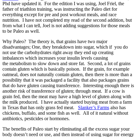
Phd have updated it. For the edition I was using, Joel Friel, the
father of triathlon training, was instructing the Paleo diet for
everything except for pre and post workout meals, and race
nutrition. I have not completed my read of the second addition, but
from what I can tell, Joel is not adding suggestions for those meals
to be Paleo as well.
Why Paleo? The theory is, that grains have two major
disadvantages; One, they breakdown into sugar, which if you do
not use the carbohydrates right away they end up creating
imbalances which increases your insulin levels causing
the metabolism to slow down and store fat. Second, a lot of grains
contain gluten which is basically poison. If the grain, for example
oatmeal, does not naturally contain gluten, then there is more than a
possibility that it was packaged a facility that also packages grains
that do have gluten causing transference. Interesting enough there is
another risk of transference of gluten; through meat. If a cow is
grain fed, then the meat may have a high level of gluten along with
the milk produced. I have actually started buying meat from a farm
in Texas that has only grass fed meat.
Slanker’s Farms
also has
chickens, buffalo, and some fish as well. All of it natural without
antibiotics, pesticides or hormones.
The benefits of Paleo start by eliminating all the excess sugar your
body doesn’t need or use, and then instead of using sugar for energy