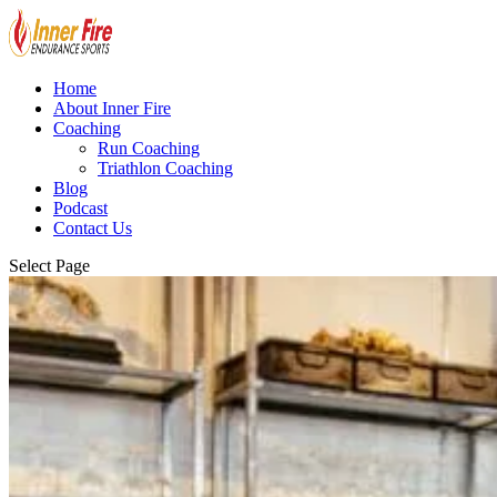
Home
About Inner Fire
Coaching
Run Coaching
Triathlon Coaching
Blog
Podcast
Contact Us
Select Page