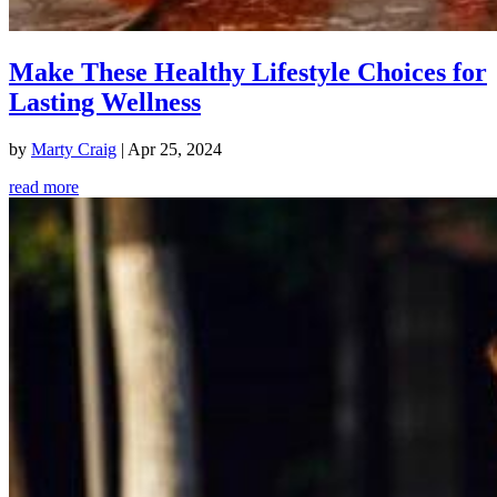
Make These Healthy Lifestyle Choices for
Lasting Wellness
by
Marty Craig
|
Apr 25, 2024
read more