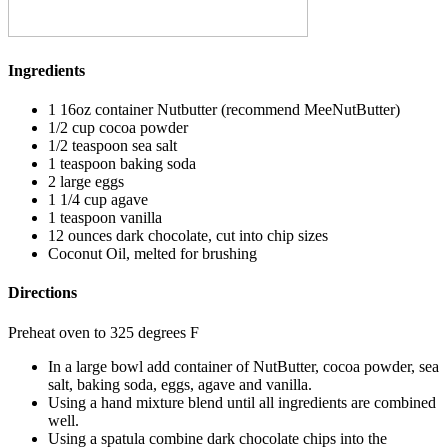
Ingredients
1 16oz container Nutbutter (recommend MeeNutButter)
1/2 cup cocoa powder
1/2 teaspoon sea salt
1 teaspoon baking soda
2 large eggs
1 1/4 cup agave
1 teaspoon vanilla
12 ounces dark chocolate, cut into chip sizes
Coconut Oil, melted for brushing
Directions
Preheat oven to 325 degrees F
In a large bowl add container of NutButter, cocoa powder, sea
salt, baking soda, eggs, agave and vanilla.
Using a hand mixture blend until all ingredients are combined
well.
Using a spatula combine dark chocolate chips into the