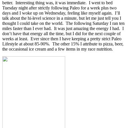
better. Interesting thing was, it was immediate. I went to bed
Tuesday night after strictly following Paleo for a week plus two
days and I woke up on Wednesday, feeling like myself again. I’ll
talk about the hi-level science in a minute, but let me just tell you I
thought I could take on the world. The following Saturday I ran ten
miles faster than I ever had. It was just amazing the energy I had. I
don’t have that energy all the time, but I did for the next couple of
weeks at least. Ever since then I have keeping a pretty strict Paleo
Lifestyle at about 85-90%. The other 15% I attribute to pizza, beer,
the occasional ice cream and a few items in my race nutrition.