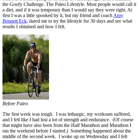
the Goofy Challenge. The Paleo Lifestyle. Most people would call it
a diet, and if it was temporary than I would say they were right. At
first I was a little spooked by it, but my friend and coach
Amy
Bennett Eck
, dared me to try the lifestyle for 30 days and see what
results I obtained and how I felt.
Before Paleo
The first week was tough. I was lethargic, my workouts suffered,
and I felt like I had lost a lot of strength and endurance. (Of course
that might have also been from the Half Marathon and Marathon I
ran the weekend before I started.) Something happened about the
middle of the second week. I woke up on Wednesday and I felt