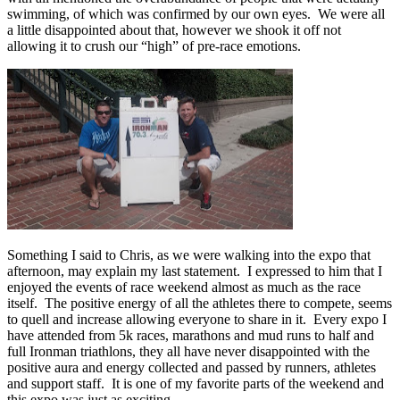
swimming, of which was confirmed by our own eyes. We were all
a little disappointed about that, however we shook it off not
allowing it to crush our “high” of pre-race emotions.
Something I said to Chris, as we were walking into the expo that
afternoon, may explain my last statement. I expressed to him that I
enjoyed the events of race weekend almost as much as the race
itself. The positive energy of all the athletes there to compete, seems
to quell and increase allowing everyone to share in it. Every expo I
have attended from 5k races, marathons and mud runs to half and
full Ironman triathlons, they all have never disappointed with the
positive aura and energy collected and passed by runners, athletes
and support staff. It is one of my favorite parts of the weekend and
this expo was just as exciting.