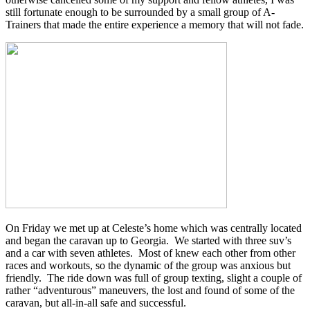
still fortunate enough to be surrounded by a small group of A-
Trainers that made the entire experience a memory that will not fade.
On Friday we met up at Celeste’s home which was centrally located
and began the caravan up to Georgia. We started with three suv’s
and a car with seven athletes. Most of knew each other from other
races and workouts, so the dynamic of the group was anxious but
friendly. The ride down was full of group texting, slight a couple of
rather “adventurous” maneuvers, the lost and found of some of the
caravan, but all-in-all safe and successful.