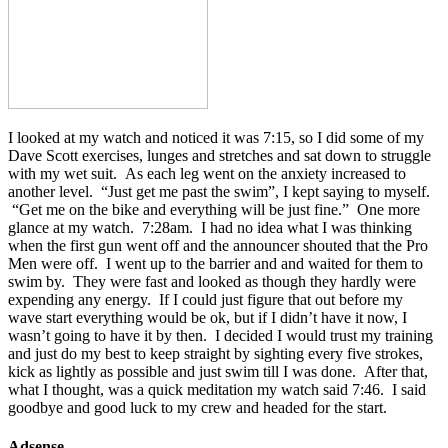
I looked at my watch and noticed it was 7:15, so I did some of my
Dave Scott exercises, lunges and stretches and sat down to struggle
with my wet suit. As each leg went on the anxiety increased to
another level. “Just get me past the swim”, I kept saying to myself.
“Get me on the bike and everything will be just fine.” One more
glance at my watch. 7:28am. I had no idea what I was thinking
when the first gun went off and the announcer shouted that the Pro
Men were off. I went up to the barrier and and waited for them to
swim by. They were fast and looked as though they hardly were
expending any energy. If I could just figure that out before my
wave start everything would be ok, but if I didn’t have it now, I
wasn’t going to have it by then. I decided I would trust my training
and just do my best to keep straight by sighting every five strokes,
kick as lightly as possible and just swim till I was done. After that,
what I thought, was a quick meditation my watch said 7:46. I said
goodbye and good luck to my crew and headed for the start.
Adsense