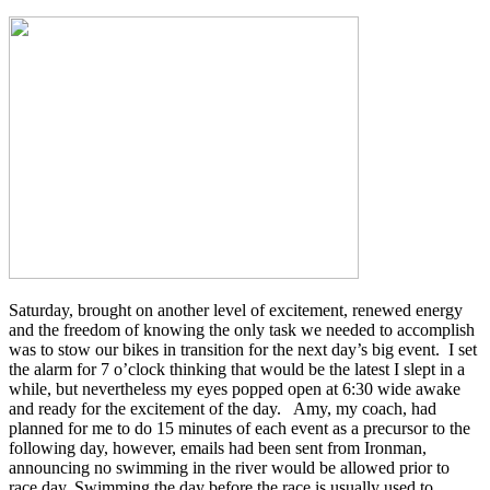
Saturday, brought on another level of excitement, renewed energy
and the freedom of knowing the only task we needed to accomplish
was to stow our bikes in transition for the next day’s big event. I set
the alarm for 7 o’clock thinking that would be the latest I slept in a
while, but nevertheless my eyes popped open at 6:30 wide awake
and ready for the excitement of the day. Amy, my coach, had
planned for me to do 15 minutes of each event as a precursor to the
following day, however, emails had been sent from Ironman,
announcing no swimming in the river would be allowed prior to
race day. Swimming the day before the race is usually used to