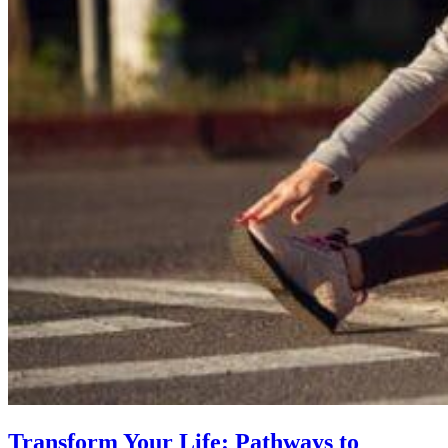
Transform Your Life: Pathways to