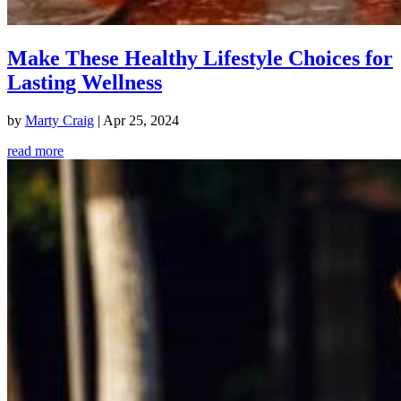
Make These Healthy Lifestyle Choices for
Lasting Wellness
by
Marty Craig
|
Apr 25, 2024
read more