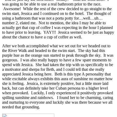
was going to be able to use a real bathroom prior to the race.
Awesome! While the rest of the crew decided to go straight to the
swim start, Jessica and I continued on to the hotel. The thought of
using a bathroom that was not a porta potty for…well…uh…
number 2, elated me. Not to mention, the idea I may be able to
actually get that cup of coffee I was expecting in the hour I planned
to have prior to leaving. YAY!!! Jessica seemed to be just as happy
about the chance to have a cup of coffee as well.
After we both accomplished what we set out for we headed out to
the River Walk and headed to the swim start. The sky had this
purple hue as the orange sun started to peak through the sky. It was
gorgeous. I was also really happy to have a few spare moments to
spend with Jessica. She had taken the trip with us specifically to be
a motivator and sherpa for Beth, and I could tell that she really
appreciated Jessica being here. Beth is this type A personality that
while excitable always exhibits this aura of sunshine no matter how
she is feeling. Jessica, is extremely positive, but a little more laid
back, but can definitely take her Cuban persona to a higher level
when provoked. Luckily, I only experienced it positively provoked
spilling sunshine and rainbows. I found her to be charming, caring
and nurturing to everyone and luckily she was there because we all
needed that grounding.