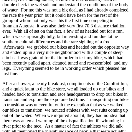
double check the wet suit and understand the conditions of the body
of water. For me this was not a big deal, as I had already completed
the race the year prior, but it could have been for the rest of the
group of whom not only was this the first time competing in
Ironman Augusta, it was also their very first 70.3 distance triathlon
ever. With all of set on that fact, a few of us headed out for a run,
which was surprisingly hilly, but interesting and fun due tot he
southern cultural differences and the rare sighting of a fox.
Afterwards, we grabbed our bikes and headed out the opposite way
and ended up in a very nice neighborhood with a couple of steep
climbs. I was grateful for that in order to test my bike, which had
been recently pulled apart, cleaned tuned and re-assembled, and my
legs. Everything seemed to be in working order which pleased me
just fine.
After a shower, a hearty breakfast, compliments of the Comfort Inn,
and a quick jaunt to the bike store, we all loaded up our bikes and
headed back to transition and race headquarters to drop our bikes in
transition and explore the expo one last time. Transporting our bikes
to transition was uneventful with the exception that as we walked
our bikes to transition, we noticed athletes with wet suits coming up
out of the water. When we inquired about it, they had no idea that
there was an email warning of the disqualification if swimming in
river prior to the race. As a matter of fact the athletes we did talk
with all mentioned the overabundance of people that were actually