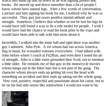
watch him stand up and sit down as he was signing posters and
books. He moved up and down smoother than a lot of people I
know whom have natural legs. After a few words of conversation,
a picture and him signing his book for me, I realized why he was so
successful. They guy just oozes positive mental attitude and
strength. Somehow, I believe that whether or not he lost his legs he
would have still found a way to be a role model for people. I wish I
would have had the chance to read his book prior to the expo and
would have been able to talk with him more about it.
Incredibly, I walked into the main hall and right there was another
guy I admired. John Pyle. A vet whom had ran across America,
flag in hand, for wounded veterans everywhere. I had talked with
John before where I coach at Fit2Run, and even then I noted his air
of strength. John is a little more grounded then Scott, not to mention
a little older. He reminds me of that guy in the motorcycle movies
whom hangs out in the biker bars but is not part of the gang. The
character whom always ends up getting hit over the head with
something on accident and then ends up taking out the whole gang.
Very cool, positive, respectful and passionate about his cause, but to
be on his bad side seems like somewhere I would not want to be.