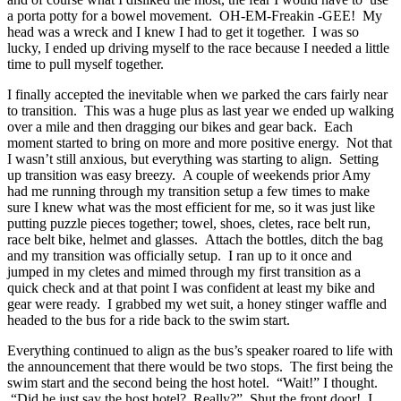
a porta potty for a bowel movement. OH-EM-Freakin -GEE! My
head was a wreck and I knew I had to get it together. I was so
lucky, I ended up driving myself to the race because I needed a little
time to pull myself together.
I finally accepted the inevitable when we parked the cars fairly near
to transition. This was a huge plus as last year we ended up walking
over a mile and then dragging our bikes and gear back. Each
moment started to bring on more and more positive energy. Not that
I wasn’t still anxious, but everything was starting to align. Setting
up transition was easy breezy. A couple of weekends prior Amy
had me running through my transition setup a few times to make
sure I knew what was the most efficient for me, so it was just like
putting puzzle pieces together; towel, shoes, cletes, race belt run,
race belt bike, helmet and glasses. Attach the bottles, ditch the bag
and my transition was officially setup. I ran up to it once and
jumped in my cletes and mimed through my first transition as a
quick check and at that point I was confident at least my bike and
gear were ready. I grabbed my wet suit, a honey stinger waffle and
headed to the bus for a ride back to the swim start.
Everything continued to align as the bus’s speaker roared to life with
the announcement that there would be two stops. The first being the
swim start and the second being the host hotel. “Wait!” I thought.
“Did he just say the host hotel? Really?” Shut the front door! I