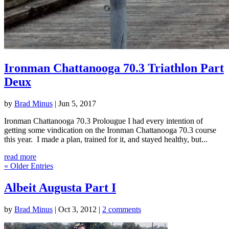
Ironman Chattanooga 70.3 Triathlon Part
Deux
by
Brad Minus
|
Jun 5, 2017
Ironman Chattanooga 70.3 Prolougue I had every intention of
getting some vindication on the Ironman Chattanooga 70.3 course
this year. I made a plan, trained for it, and stayed healthy, but...
read more
« Older Entries
Albeit Augusta Part I
by
Brad Minus
|
Oct 3, 2012
|
2 comments