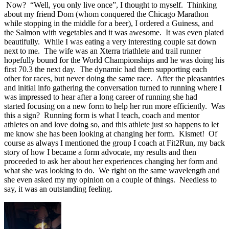
Now? “Well, you only live once”, I thought to myself. Thinking
about my friend Dom (whom conquered the Chicago Marathon
while stopping in the middle for a beer), I ordered a Guiness, and
the Salmon with vegetables and it was awesome. It was even plated
beautifully. While I was eating a very interesting couple sat down
next to me. The wife was an Xterra triathlete and trail runner
hopefully bound for the World Championships and he was doing his
first 70.3 the next day. The dynamic had them supporting each
other for races, but never doing the same race. After the pleasantries
and initial info gathering the conversation turned to running where I
was impressed to hear after a long career of running she had
started focusing on a new form to help her run more efficiently. Was
this a sign? Running form is what I teach, coach and mentor
athletes on and love doing so, and this athlete just so happens to let
me know she has been looking at changing her form. Kismet! Of
course as always I mentioned the group I coach at Fit2Run, my back
story of how I became a form advocate, my results and then
proceeded to ask her about her experiences changing her form and
what she was looking to do. We right on the same wavelength and
she even asked my my opinion on a couple of things. Needless to
say, it was an outstanding feeling.