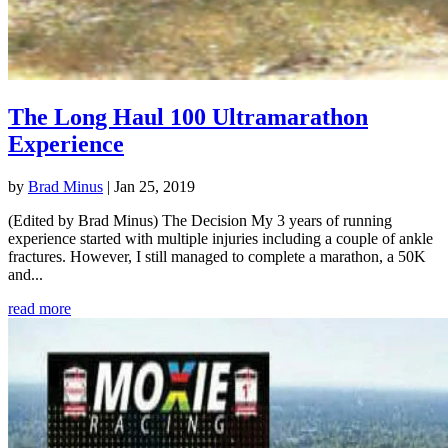
The Long Haul 100 Ultramarathon
Experience
by
Brad Minus
|
Jan 25, 2019
(Edited by Brad Minus) The Decision My 3 years of running
experience started with multiple injuries including a couple of ankle
fractures. However, I still managed to complete a marathon, a 50K
and...
read more