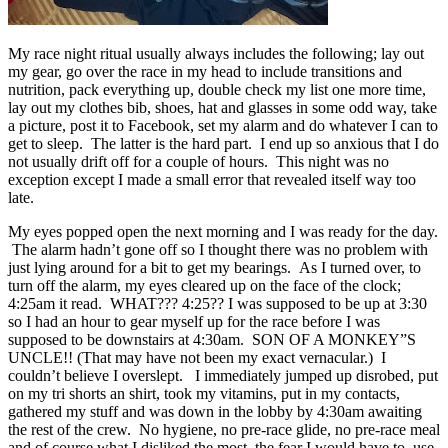
My race night ritual usually always includes the following; lay out
my gear, go over the race in my head to include transitions and
nutrition, pack everything up, double check my list one more time,
lay out my clothes bib, shoes, hat and glasses in some odd way, take
a picture, post it to Facebook, set my alarm and do whatever I can to
get to sleep. The latter is the hard part. I end up so anxious that I do
not usually drift off for a couple of hours. This night was no
exception except I made a small error that revealed itself way too
late.
My eyes popped open the next morning and I was ready for the day.
The alarm hadn’t gone off so I thought there was no problem with
just lying around for a bit to get my bearings. As I turned over, to
turn off the alarm, my eyes cleared up on the face of the clock;
4:25am it read. WHAT??? 4:25?? I was supposed to be up at 3:30
so I had an hour to gear myself up for the race before I was
supposed to be downstairs at 4:30am. SON OF A MONKEY”S
UNCLE!! (That may have not been my exact vernacular.) I
couldn’t believe I overslept. I immediately jumped up disrobed, put
on my tri shorts an shirt, took my vitamins, put in my contacts,
gathered my stuff and was down in the lobby by 4:30am awaiting
the rest of the crew. No hygiene, no pre-race glide, no pre-race meal
and of course what I disliked the most, the fear I would have to use