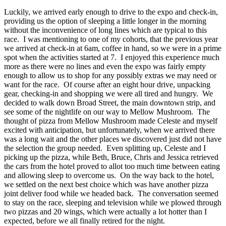
Luckily, we arrived early enough to drive to the expo and check-in,
providing us the option of sleeping a little longer in the morning
without the inconvenience of long lines which are typical to this
race. I was mentioning to one of my cohorts, that the previous year
we arrived at check-in at 6am, coffee in hand, so we were in a prime
spot when the activities started at 7. I enjoyed this experience much
more as there were no lines and even the expo was fairly empty
enough to allow us to shop for any possibly extras we may need or
want for the race. Of course after an eight hour drive, unpacking
gear, checking-in and shopping we were all tired and hungry. We
decided to walk down Broad Street, the main downtown strip, and
see some of the nightlife on our way to Mellow Mushroom. The
thought of pizza from Mellow Mushroom made Celeste and myself
excited with anticipation, but unfortunately, when we arrived there
was a long wait and the other places we discovered just did not have
the selection the group needed. Even splitting up, Celeste and I
picking up the pizza, while Beth, Bruce, Chris and Jessica retrieved
the cars from the hotel proved to allot too much time between eating
and allowing sleep to overcome us. On the way back to the hotel,
we settled on the next best choice which was have another pizza
joint deliver food while we headed back. The conversation seemed
to stay on the race, sleeping and television while we plowed through
two pizzas and 20 wings, which were actually a lot hotter than I
expected, before we all finally retired for the night.