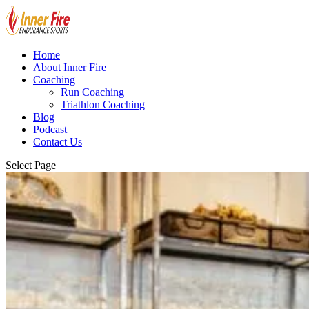
Home
About Inner Fire
Coaching
Run Coaching
Triathlon Coaching
Blog
Podcast
Contact Us
Select Page