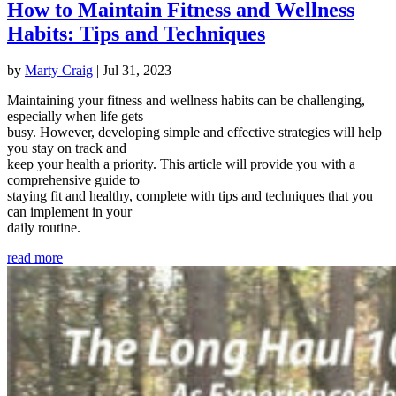
How to Maintain Fitness and Wellness
Habits: Tips and Techniques
by
Marty Craig
|
Jul 31, 2023
Maintaining your fitness and wellness habits can be challenging,
especially when life gets
busy. However, developing simple and effective strategies will help
you stay on track and
keep your health a priority. This article will provide you with a
comprehensive guide to
staying fit and healthy, complete with tips and techniques that you
can implement in your
daily routine.
read more