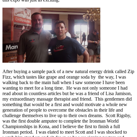
After buying a sample pack of a new natural energy drink called Zip
Fizz, which tastes like grape and orange soda by the way, I was
walking back to the main hall when I saw someone I have been
wanting to meet for a long time. He was not only someone I had
read about in countless articles but he was a friend of Lisa Jamison,
my extraordinary massage therapist and friend. This gentlemen did
something that would be a first and would motivate a whole new
generation of people to overcome the obstacles in their life and
challenge themselves to live up to their own dreams. Scott Rigsby,
was the first double amputee to complete the Ironman World
Championships in Kona, and I believe the first to finish a full
Ironman period. I was elated to meet Scott and I was shocked to