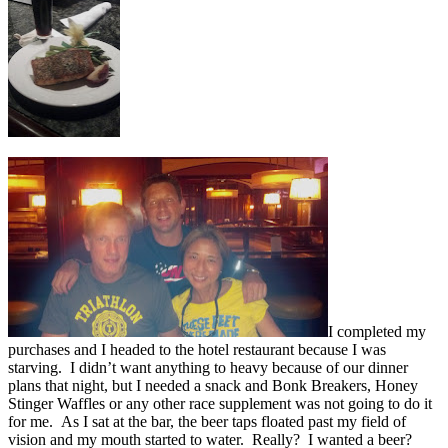
I completed my
purchases and I headed to the hotel restaurant because I was
starving. I didn’t want anything to heavy because of our dinner
plans that night, but I needed a snack and Bonk Breakers, Honey
Stinger Waffles or any other race supplement was not going to do it
for me. As I sat at the bar, the beer taps floated past my field of
vision and my mouth started to water. Really? I wanted a beer?