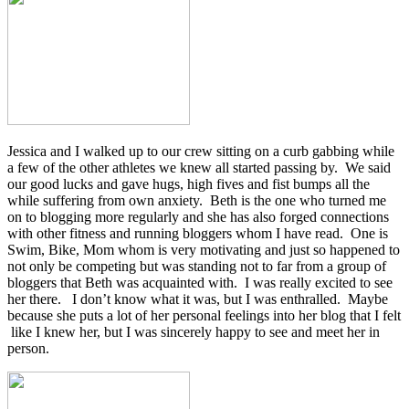
Jessica and I walked up to our crew sitting on a curb gabbing while
a few of the other athletes we knew all started passing by. We said
our good lucks and gave hugs, high fives and fist bumps all the
while suffering from own anxiety. Beth is the one who turned me
on to blogging more regularly and she has also forged connections
with other fitness and running bloggers whom I have read. One is
Swim, Bike, Mom whom is very motivating and just so happened to
not only be competing but was standing not to far from a group of
bloggers that Beth was acquainted with. I was really excited to see
her there. I don’t know what it was, but I was enthralled. Maybe
because she puts a lot of her personal feelings into her blog that I felt
like I knew her, but I was sincerely happy to see and meet her in
person.