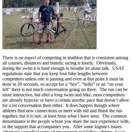
There is on aspect of competing in triathlon that is consistent among
all courses, distances and brands; racing is lonely. Obviously,
during the swim it is hard enough to breathe let alone talk. USAT
regulations state that you keep four bike lengths between
competitors unless one is passing and even at that point it must be
done in 20 seconds, so accept for a “hey”, “hello” or an “on your
left” there is not much conversation going on there. The run can be
more interactive, but after a long swim and bike, most competitors
are already hypoxic or have a certain aerobic pace that doesn’t allow
for a lot conversation their either. It does happen though where
athletes find new connections or meet with old and finish the run
together, but it is rare, at least from what I have seen. The common
denominator is the people whom you share the race experience with,
or the support that accompanies you. After some logistics issues
otherwise cancelled some of my support and fellow athletes, I was