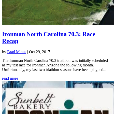
Ironman North Carolina 70.3: Race
Recap
by
Brad Minus
|
Oct 29, 2017
The Ironman North Carolina 70.3 triathlon was initially scheduled
as my test race for Ironman Arizona the following month.
Unfortunately, my last two triathlon seasons have been plagued...
read more