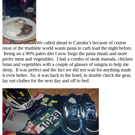
We called ahead to Carraba’s because of course
most of the triathlete world wants pasta to carb load the night before.
Being on a 90% paleo diet I now forgo the pasta rituals and more
prefer meat and vegetables. I had a combo of steak marsala, chicken
brian and vegetables with a couple of glasses of sangria to help me
sleep. It was perfect and the fact we did not wait for anything made
it even better. So, it was back to the hotel, to double check the gear,
lay out clothes for the next day and off to bed.