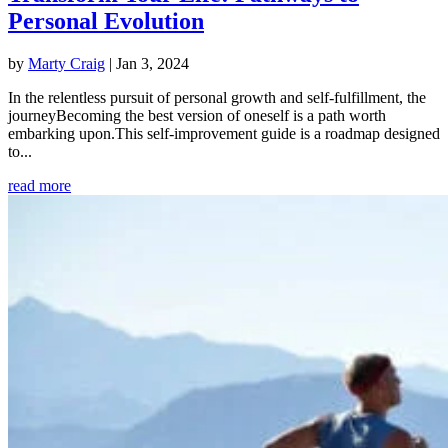
Personal Evolution
by
Marty Craig
|
Jan 3, 2024
In the relentless pursuit of personal growth and self-fulfillment, the
journeyBecoming the best version of oneself is a path worth
embarking upon.This self-improvement guide is a roadmap designed
to...
read more