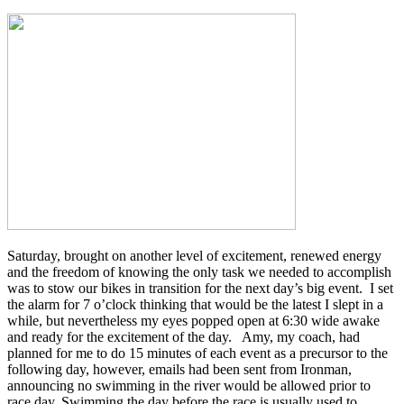
Saturday, brought on another level of excitement, renewed energy
and the freedom of knowing the only task we needed to accomplish
was to stow our bikes in transition for the next day’s big event. I set
the alarm for 7 o’clock thinking that would be the latest I slept in a
while, but nevertheless my eyes popped open at 6:30 wide awake
and ready for the excitement of the day. Amy, my coach, had
planned for me to do 15 minutes of each event as a precursor to the
following day, however, emails had been sent from Ironman,
announcing no swimming in the river would be allowed prior to
race day. Swimming the day before the race is usually used to