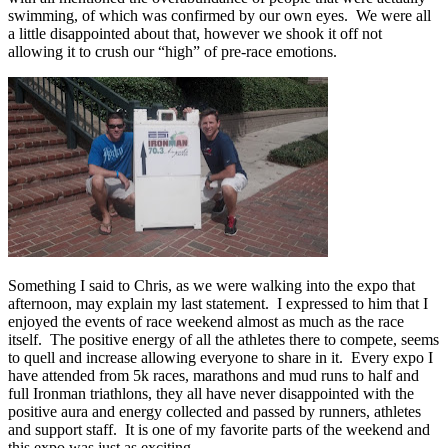
swimming, of which was confirmed by our own eyes. We were all
a little disappointed about that, however we shook it off not
allowing it to crush our “high” of pre-race emotions.
Something I said to Chris, as we were walking into the expo that
afternoon, may explain my last statement. I expressed to him that I
enjoyed the events of race weekend almost as much as the race
itself. The positive energy of all the athletes there to compete, seems
to quell and increase allowing everyone to share in it. Every expo I
have attended from 5k races, marathons and mud runs to half and
full Ironman triathlons, they all have never disappointed with the
positive aura and energy collected and passed by runners, athletes
and support staff. It is one of my favorite parts of the weekend and
this expo was just as exciting.