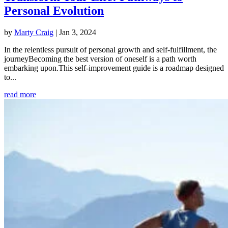
Personal Evolution
by
Marty Craig
|
Jan 3, 2024
In the relentless pursuit of personal growth and self-fulfillment, the
journeyBecoming the best version of oneself is a path worth
embarking upon.This self-improvement guide is a roadmap designed
to...
read more