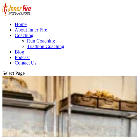
Home
About Inner Fire
Coaching
Run Coaching
Triathlon Coaching
Blog
Podcast
Contact Us
Select Page