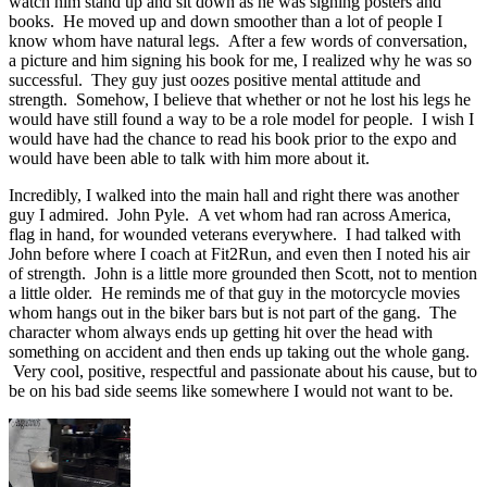
watch him stand up and sit down as he was signing posters and
books. He moved up and down smoother than a lot of people I
know whom have natural legs. After a few words of conversation,
a picture and him signing his book for me, I realized why he was so
successful. They guy just oozes positive mental attitude and
strength. Somehow, I believe that whether or not he lost his legs he
would have still found a way to be a role model for people. I wish I
would have had the chance to read his book prior to the expo and
would have been able to talk with him more about it.
Incredibly, I walked into the main hall and right there was another
guy I admired. John Pyle. A vet whom had ran across America,
flag in hand, for wounded veterans everywhere. I had talked with
John before where I coach at Fit2Run, and even then I noted his air
of strength. John is a little more grounded then Scott, not to mention
a little older. He reminds me of that guy in the motorcycle movies
whom hangs out in the biker bars but is not part of the gang. The
character whom always ends up getting hit over the head with
something on accident and then ends up taking out the whole gang.
Very cool, positive, respectful and passionate about his cause, but to
be on his bad side seems like somewhere I would not want to be.