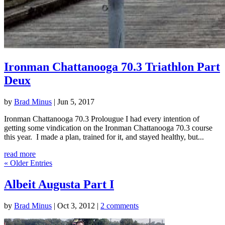
Ironman Chattanooga 70.3 Triathlon Part
Deux
by
Brad Minus
|
Jun 5, 2017
Ironman Chattanooga 70.3 Prolougue I had every intention of
getting some vindication on the Ironman Chattanooga 70.3 course
this year. I made a plan, trained for it, and stayed healthy, but...
read more
« Older Entries
Albeit Augusta Part I
by
Brad Minus
|
Oct 3, 2012
|
2 comments