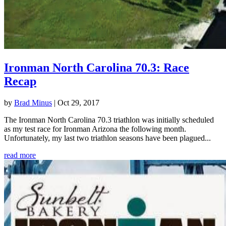
Ironman North Carolina 70.3: Race
Recap
by
Brad Minus
|
Oct 29, 2017
The Ironman North Carolina 70.3 triathlon was initially scheduled
as my test race for Ironman Arizona the following month.
Unfortunately, my last two triathlon seasons have been plagued...
read more