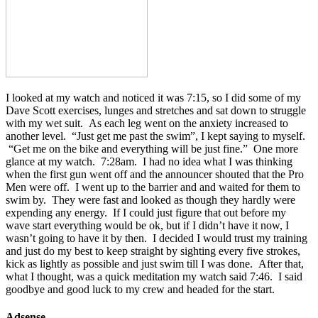
I looked at my watch and noticed it was 7:15, so I did some of my
Dave Scott exercises, lunges and stretches and sat down to struggle
with my wet suit. As each leg went on the anxiety increased to
another level. “Just get me past the swim”, I kept saying to myself.
“Get me on the bike and everything will be just fine.” One more
glance at my watch. 7:28am. I had no idea what I was thinking
when the first gun went off and the announcer shouted that the Pro
Men were off. I went up to the barrier and and waited for them to
swim by. They were fast and looked as though they hardly were
expending any energy. If I could just figure that out before my
wave start everything would be ok, but if I didn’t have it now, I
wasn’t going to have it by then. I decided I would trust my training
and just do my best to keep straight by sighting every five strokes,
kick as lightly as possible and just swim till I was done. After that,
what I thought, was a quick meditation my watch said 7:46. I said
goodbye and good luck to my crew and headed for the start.
Adsense