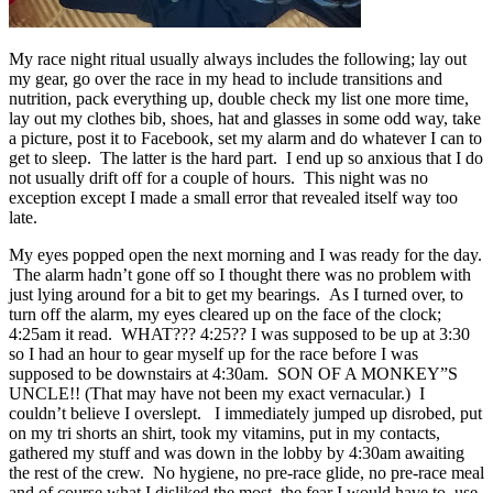
My race night ritual usually always includes the following; lay out
my gear, go over the race in my head to include transitions and
nutrition, pack everything up, double check my list one more time,
lay out my clothes bib, shoes, hat and glasses in some odd way, take
a picture, post it to Facebook, set my alarm and do whatever I can to
get to sleep. The latter is the hard part. I end up so anxious that I do
not usually drift off for a couple of hours. This night was no
exception except I made a small error that revealed itself way too
late.
My eyes popped open the next morning and I was ready for the day.
The alarm hadn’t gone off so I thought there was no problem with
just lying around for a bit to get my bearings. As I turned over, to
turn off the alarm, my eyes cleared up on the face of the clock;
4:25am it read. WHAT??? 4:25?? I was supposed to be up at 3:30
so I had an hour to gear myself up for the race before I was
supposed to be downstairs at 4:30am. SON OF A MONKEY”S
UNCLE!! (That may have not been my exact vernacular.) I
couldn’t believe I overslept. I immediately jumped up disrobed, put
on my tri shorts an shirt, took my vitamins, put in my contacts,
gathered my stuff and was down in the lobby by 4:30am awaiting
the rest of the crew. No hygiene, no pre-race glide, no pre-race meal
and of course what I disliked the most, the fear I would have to use