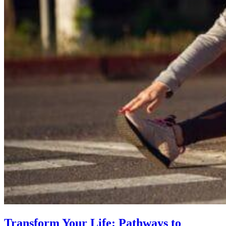
Transform Your Life: Pathways to