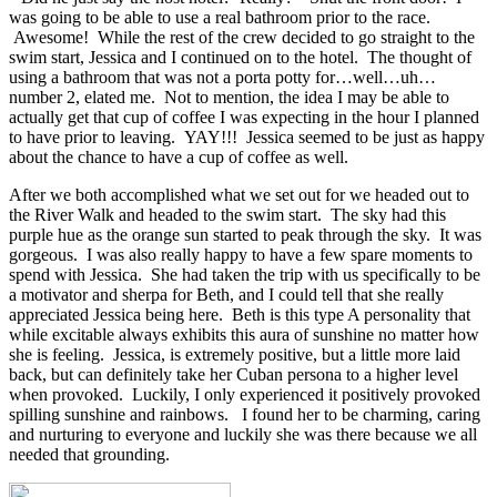
was going to be able to use a real bathroom prior to the race.
Awesome! While the rest of the crew decided to go straight to the
swim start, Jessica and I continued on to the hotel. The thought of
using a bathroom that was not a porta potty for…well…uh…
number 2, elated me. Not to mention, the idea I may be able to
actually get that cup of coffee I was expecting in the hour I planned
to have prior to leaving. YAY!!! Jessica seemed to be just as happy
about the chance to have a cup of coffee as well.
After we both accomplished what we set out for we headed out to
the River Walk and headed to the swim start. The sky had this
purple hue as the orange sun started to peak through the sky. It was
gorgeous. I was also really happy to have a few spare moments to
spend with Jessica. She had taken the trip with us specifically to be
a motivator and sherpa for Beth, and I could tell that she really
appreciated Jessica being here. Beth is this type A personality that
while excitable always exhibits this aura of sunshine no matter how
she is feeling. Jessica, is extremely positive, but a little more laid
back, but can definitely take her Cuban persona to a higher level
when provoked. Luckily, I only experienced it positively provoked
spilling sunshine and rainbows. I found her to be charming, caring
and nurturing to everyone and luckily she was there because we all
needed that grounding.