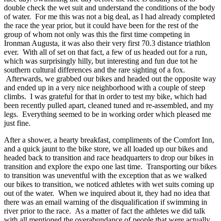
double check the wet suit and understand the conditions of the body
of water. For me this was not a big deal, as I had already completed
the race the year prior, but it could have been for the rest of the
group of whom not only was this the first time competing in
Ironman Augusta, it was also their very first 70.3 distance triathlon
ever. With all of set on that fact, a few of us headed out for a run,
which was surprisingly hilly, but interesting and fun due tot he
southern cultural differences and the rare sighting of a fox.
Afterwards, we grabbed our bikes and headed out the opposite way
and ended up in a very nice neighborhood with a couple of steep
climbs. I was grateful for that in order to test my bike, which had
been recently pulled apart, cleaned tuned and re-assembled, and my
legs. Everything seemed to be in working order which pleased me
just fine.
After a shower, a hearty breakfast, compliments of the Comfort Inn,
and a quick jaunt to the bike store, we all loaded up our bikes and
headed back to transition and race headquarters to drop our bikes in
transition and explore the expo one last time. Transporting our bikes
to transition was uneventful with the exception that as we walked
our bikes to transition, we noticed athletes with wet suits coming up
out of the water. When we inquired about it, they had no idea that
there was an email warning of the disqualification if swimming in
river prior to the race. As a matter of fact the athletes we did talk
with all mentioned the overabundance of people that were actually