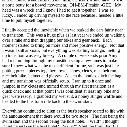
a porta potty for a bowel movement. OH-EM-Freakin -GEE! My
head was a wreck and I knew I had to get it together. I was so
lucky, I ended up driving myself to the race because I needed a little
time to pull myself together.
I finally accepted the inevitable when we parked the cars fairly near
to transition. This was a huge plus as last year we ended up walking
over a mile and then dragging our bikes and gear back. Each
moment started to bring on more and more positive energy. Not that
I wasn’t still anxious, but everything was starting to align. Setting
up transition was easy breezy. A couple of weekends prior Amy
had me running through my transition setup a few times to make
sure I knew what was the most efficient for me, so it was just like
putting puzzle pieces together; towel, shoes, cletes, race belt run,
race belt bike, helmet and glasses. Attach the bottles, ditch the bag
and my transition was officially setup. I ran up to it once and
jumped in my cletes and mimed through my first transition as a
quick check and at that point I was confident at least my bike and
gear were ready. I grabbed my wet suit, a honey stinger waffle and
headed to the bus for a ride back to the swim start.
Everything continued to align as the bus’s speaker roared to life with
the announcement that there would be two stops. The first being the
swim start and the second being the host hotel. “Wait!” I thought.
“Did he just say the host hotel? Really?” Shut the front door! I