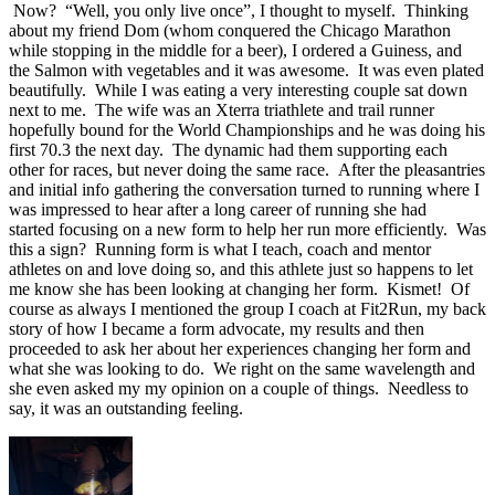
Now? “Well, you only live once”, I thought to myself. Thinking
about my friend Dom (whom conquered the Chicago Marathon
while stopping in the middle for a beer), I ordered a Guiness, and
the Salmon with vegetables and it was awesome. It was even plated
beautifully. While I was eating a very interesting couple sat down
next to me. The wife was an Xterra triathlete and trail runner
hopefully bound for the World Championships and he was doing his
first 70.3 the next day. The dynamic had them supporting each
other for races, but never doing the same race. After the pleasantries
and initial info gathering the conversation turned to running where I
was impressed to hear after a long career of running she had
started focusing on a new form to help her run more efficiently. Was
this a sign? Running form is what I teach, coach and mentor
athletes on and love doing so, and this athlete just so happens to let
me know she has been looking at changing her form. Kismet! Of
course as always I mentioned the group I coach at Fit2Run, my back
story of how I became a form advocate, my results and then
proceeded to ask her about her experiences changing her form and
what she was looking to do. We right on the same wavelength and
she even asked my my opinion on a couple of things. Needless to
say, it was an outstanding feeling.