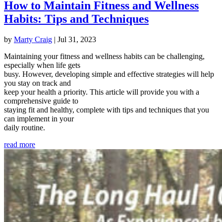
How to Maintain Fitness and Wellness
Habits: Tips and Techniques
by
Marty Craig
|
Jul 31, 2023
Maintaining your fitness and wellness habits can be challenging,
especially when life gets
busy. However, developing simple and effective strategies will help
you stay on track and
keep your health a priority. This article will provide you with a
comprehensive guide to
staying fit and healthy, complete with tips and techniques that you
can implement in your
daily routine.
read more