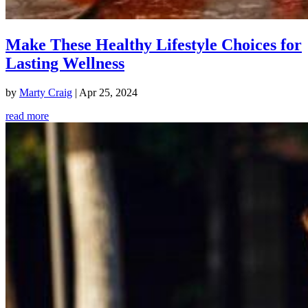
Make These Healthy Lifestyle Choices for
Lasting Wellness
by
Marty Craig
|
Apr 25, 2024
read more