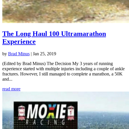
The Long Haul 100 Ultramarathon
Experience
by
Brad Minus
|
Jan 25, 2019
(Edited by Brad Minus) The Decision My 3 years of running
experience started with multiple injuries including a couple of ankle
fractures. However, I still managed to complete a marathon, a 50K
and...
read more