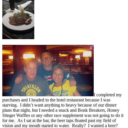
I completed my
purchases and I headed to the hotel restaurant because I was
starving. I didn’t want anything to heavy because of our dinner
plans that night, but I needed a snack and Bonk Breakers, Honey
Stinger Waffles or any other race supplement was not going to do it
for me. As I sat at the bar, the beer taps floated past my field of
vision and my mouth started to water. Really? I wanted a beer?