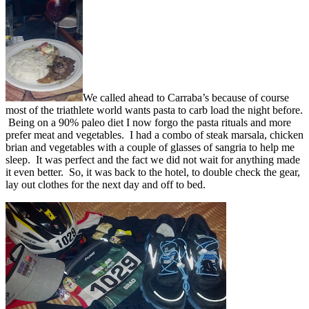
We called ahead to Carraba’s because of course
most of the triathlete world wants pasta to carb load the night before.
Being on a 90% paleo diet I now forgo the pasta rituals and more
prefer meat and vegetables. I had a combo of steak marsala, chicken
brian and vegetables with a couple of glasses of sangria to help me
sleep. It was perfect and the fact we did not wait for anything made
it even better. So, it was back to the hotel, to double check the gear,
lay out clothes for the next day and off to bed.