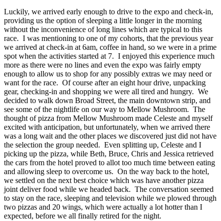
Luckily, we arrived early enough to drive to the expo and check-in,
providing us the option of sleeping a little longer in the morning
without the inconvenience of long lines which are typical to this
race. I was mentioning to one of my cohorts, that the previous year
we arrived at check-in at 6am, coffee in hand, so we were in a prime
spot when the activities started at 7. I enjoyed this experience much
more as there were no lines and even the expo was fairly empty
enough to allow us to shop for any possibly extras we may need or
want for the race. Of course after an eight hour drive, unpacking
gear, checking-in and shopping we were all tired and hungry. We
decided to walk down Broad Street, the main downtown strip, and
see some of the nightlife on our way to Mellow Mushroom. The
thought of pizza from Mellow Mushroom made Celeste and myself
excited with anticipation, but unfortunately, when we arrived there
was a long wait and the other places we discovered just did not have
the selection the group needed. Even splitting up, Celeste and I
picking up the pizza, while Beth, Bruce, Chris and Jessica retrieved
the cars from the hotel proved to allot too much time between eating
and allowing sleep to overcome us. On the way back to the hotel,
we settled on the next best choice which was have another pizza
joint deliver food while we headed back. The conversation seemed
to stay on the race, sleeping and television while we plowed through
two pizzas and 20 wings, which were actually a lot hotter than I
expected, before we all finally retired for the night.