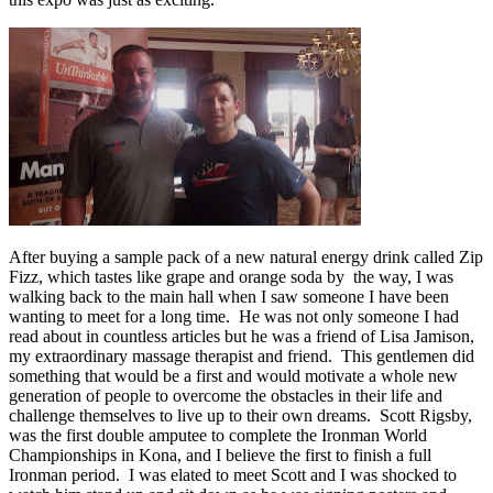
After buying a sample pack of a new natural energy drink called Zip
Fizz, which tastes like grape and orange soda by the way, I was
walking back to the main hall when I saw someone I have been
wanting to meet for a long time. He was not only someone I had
read about in countless articles but he was a friend of Lisa Jamison,
my extraordinary massage therapist and friend. This gentlemen did
something that would be a first and would motivate a whole new
generation of people to overcome the obstacles in their life and
challenge themselves to live up to their own dreams. Scott Rigsby,
was the first double amputee to complete the Ironman World
Championships in Kona, and I believe the first to finish a full
Ironman period. I was elated to meet Scott and I was shocked to