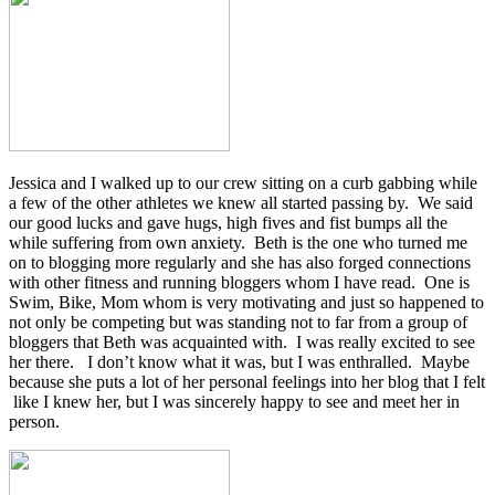
Jessica and I walked up to our crew sitting on a curb gabbing while
a few of the other athletes we knew all started passing by. We said
our good lucks and gave hugs, high fives and fist bumps all the
while suffering from own anxiety. Beth is the one who turned me
on to blogging more regularly and she has also forged connections
with other fitness and running bloggers whom I have read. One is
Swim, Bike, Mom whom is very motivating and just so happened to
not only be competing but was standing not to far from a group of
bloggers that Beth was acquainted with. I was really excited to see
her there. I don’t know what it was, but I was enthralled. Maybe
because she puts a lot of her personal feelings into her blog that I felt
like I knew her, but I was sincerely happy to see and meet her in
person.