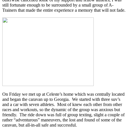
still fortunate enough to be surrounded by a small group of A-
Trainers that made the entire experience a memory that will not fade.
On Friday we met up at Celeste’s home which was centrally located
and began the caravan up to Georgia. We started with three suv’s
and a car with seven athletes. Most of knew each other from other
races and workouts, so the dynamic of the group was anxious but
friendly. The ride down was full of group texting, slight a couple of
rather “adventurous” maneuvers, the lost and found of some of the
caravan, but all-in-all safe and successful.