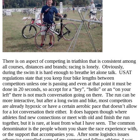
There is on aspect of competing in triathlon that is consistent among
all courses, distances and brands; racing is lonely. Obviously,
during the swim it is hard enough to breathe let alone talk. USAT
regulations state that you keep four bike lengths between
competitors unless one is passing and even at that point it must be
done in 20 seconds, so accept for a “hey”, “hello” or an “on your
left” there is not much conversation going on there. The run can be
more interactive, but after a long swim and bike, most competitors
are already hypoxic or have a certain aerobic pace that doesn’t allow
for a lot conversation their either. It does happen though where
athletes find new connections or meet with old and finish the run
together, but it is rare, at least from what I have seen. The common
denominator is the people whom you share the race experience with,
or the support that accompanies you. After some logistics issues
otherwise cancelled some of my support and fellow athletes, I was