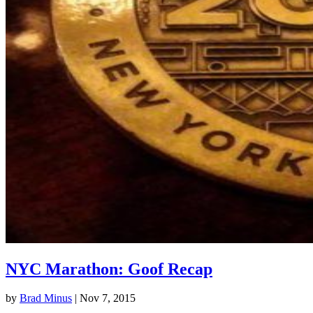
NYC Marathon: Goof Recap
by
Brad Minus
|
Nov 7, 2015