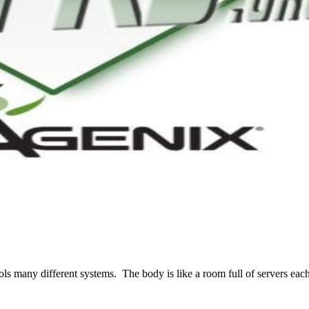
many different systems. The body is like a room full of servers each