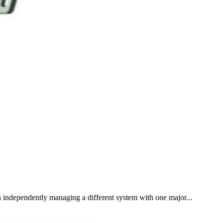
 independently managing a different system with one major...