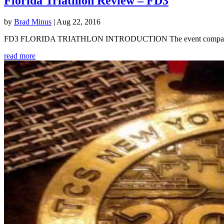
Florida Triathlon Review – FD3
by
Brad Minus
|
Aug 22, 2016
FD3 FLORIDA TRIATHLON INTRODUCTION The event company Multirace
read more