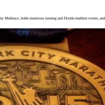
, holds numerous running and Florida triathlon events, and rece