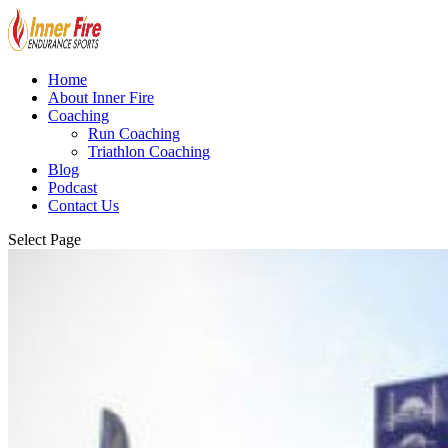
Home
About Inner Fire
Coaching
Run Coaching
Triathlon Coaching
Blog
Podcast
Contact Us
Select Page