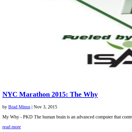
NYC Marathon 2015: The Why
by
Brad Minus
|
Nov 3, 2015
My Why - PKD The human brain is an advanced computer that controls 
read more