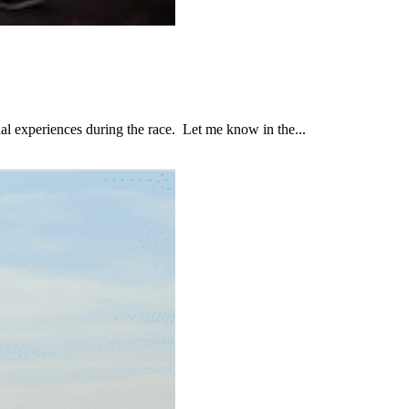
al experiences during the race. Let me know in the...