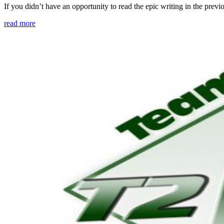
If you didn’t have an opportunity to read the epic writing in the pre
read more