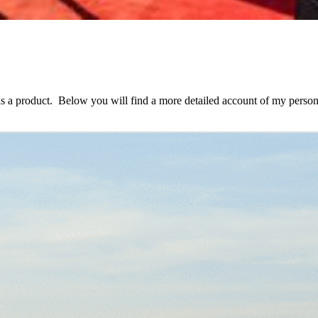
as a product. Below you will find a more detailed account of my person