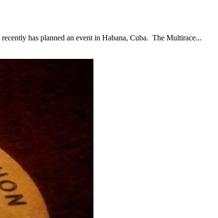
ntly has planned an event in Habana, Cuba. The Multirace...