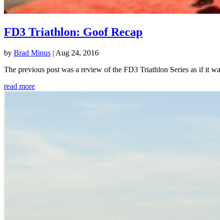
FD3 Triathlon: Goof Recap
by
Brad Minus
|
Aug 24, 2016
The previous post was a review of the FD3 Triathlon Series as if it w
read more