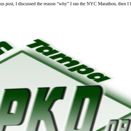
vious post, I discussed the reason “why” I ran the NYC Marathon, then I