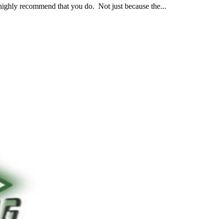
 highly recommend that you do. Not just because the...