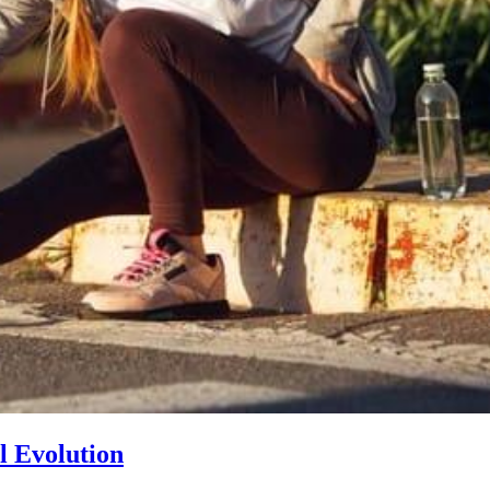
l Evolution