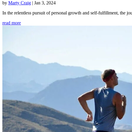
by
Marty Craig
|
Jan 3, 2024
In the relentless pursuit of personal growth and self-fulfillment, th
read more