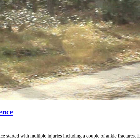
ence
started with multiple injuries including a couple of ankle fractures. 