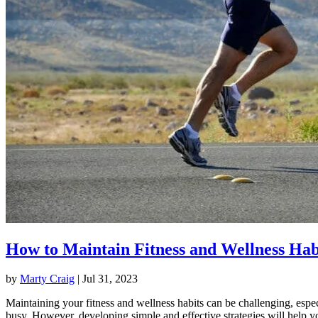
How to Maintain Fitness and Wellness Hab
by
Marty Craig
|
Jul 31, 2023
Maintaining your fitness and wellness habits can be challenging, espec
busy. However, developing simple and effective strategies will help y