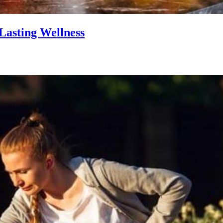
Lasting Wellness