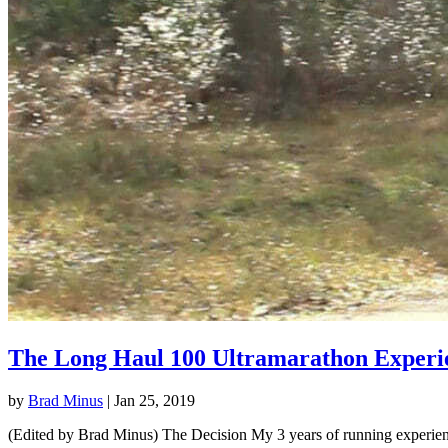
The Long Haul 100 Ultramarathon Experi
by
Brad Minus
|
Jan 25, 2019
(Edited by Brad Minus) The Decision My 3 years of running experience 