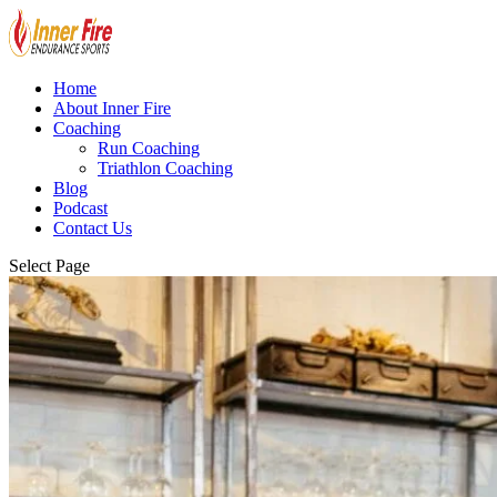
Home
About Inner Fire
Coaching
Run Coaching
Triathlon Coaching
Blog
Podcast
Contact Us
Select Page