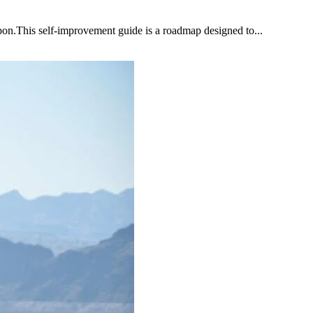
upon.This self-improvement guide is a roadmap designed to...