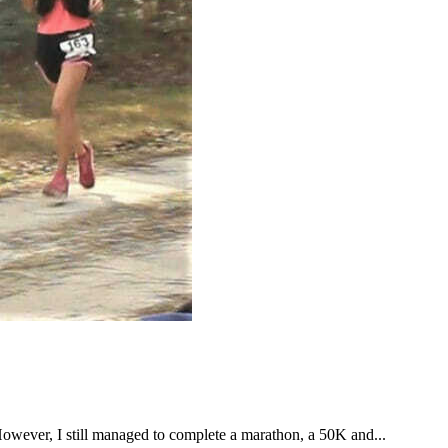
However, I still managed to complete a marathon, a 50K and...