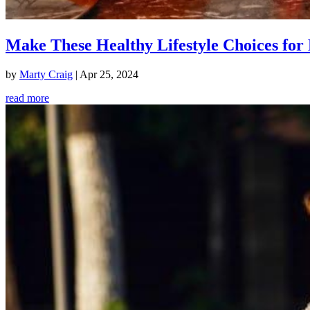
Make These Healthy Lifestyle Choices for 
by
Marty Craig
|
Apr 25, 2024
read more