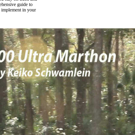
rehensive guide to
n implement in your