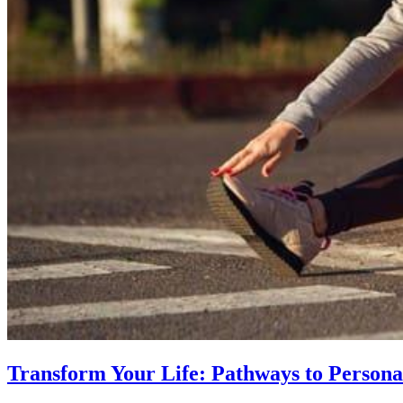
Transform Your Life: Pathways to Persona