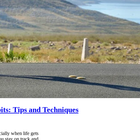
its: Tips and Techniques
ially when life gets
ou stay on track and