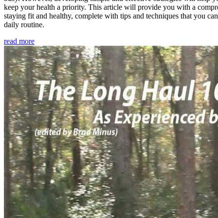
keep your health a priority. This article will provide you with a comp
staying fit and healthy, complete with tips and techniques that you ca
daily routine.
read more