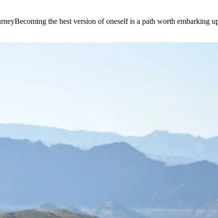
e journeyBecoming the best version of oneself is a path worth embarking 