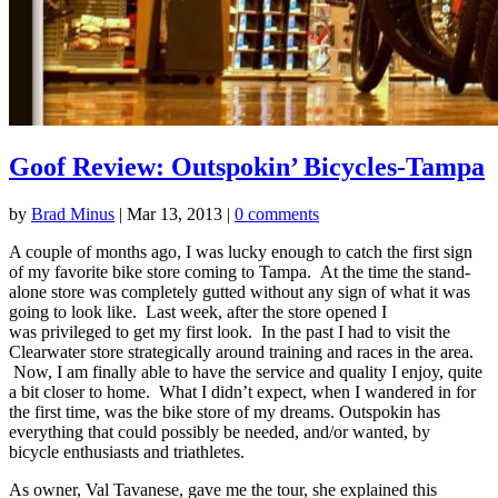
Goof Review: Outspokin’ Bicycles-Tampa
by
Brad Minus
|
Mar 13, 2013
|
0 comments
A couple of months ago, I was lucky enough to catch the first sign
of my favorite bike store coming to Tampa. At the time the stand-
alone store was completely gutted without any sign of what it was
going to look like. Last week, after the store opened I
was privileged to get my first look. In the past I had to visit the
Clearwater store strategically around training and races in the area.
Now, I am finally able to have the service and quality I enjoy, quite
a bit closer to home. What I didn’t expect, when I wandered in for
the first time, was the bike store of my dreams. Outspokin has
everything that could possibly be needed, and/or wanted, by
bicycle enthusiasts and triathletes.
As owner, Val Tavanese, gave me the tour, she explained this