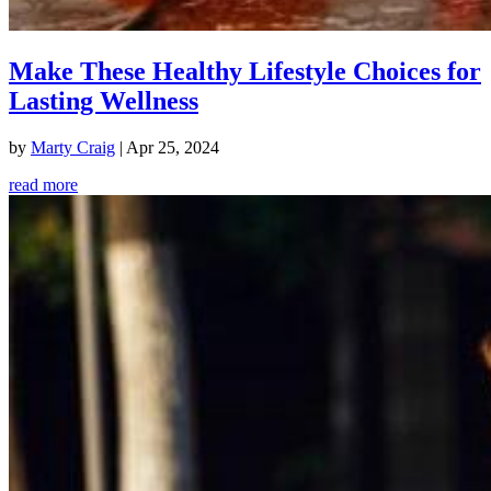
Make These Healthy Lifestyle Choices for
Lasting Wellness
by
Marty Craig
|
Apr 25, 2024
read more