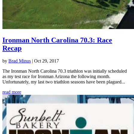
Ironman North Carolina 70.3: Race
Recap
by
Brad Minus
|
Oct 29, 2017
The Ironman North Carolina 70.3 triathlon was initially scheduled
as my test race for Ironman Arizona the following month.
Unfortunately, my last two triathlon seasons have been plagued...
read more