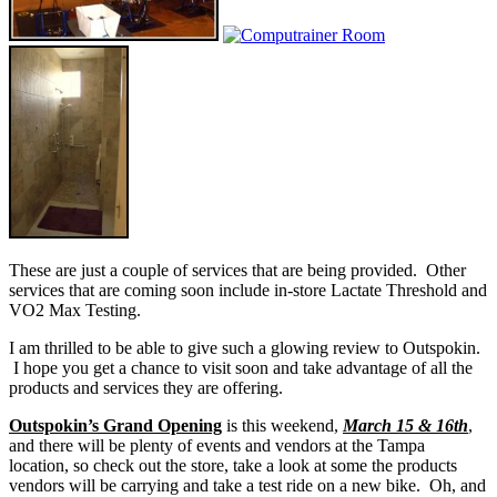
These are just a couple of services that are being provided. Other
services that are coming soon include in-store Lactate Threshold and
VO2 Max Testing.
I am thrilled to be able to give such a glowing review to Outspokin.
I hope you get a chance to visit soon and take advantage of all the
products and services they are offering.
Outspokin’s Grand Opening
is this weekend,
March 15 & 16th
,
and there will be plenty of events and vendors at the Tampa
location, so check out the store, take a look at some the products
vendors will be carrying and take a test ride on a new bike. Oh, and