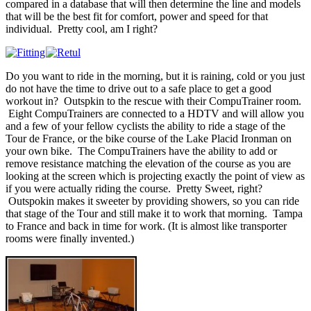
compared in a database that will then determine the line and models
that will be the best fit for comfort, power and speed for that
individual. Pretty cool, am I right?
Do you want to ride in the morning, but it is raining, cold or you just
do not have the time to drive out to a safe place to get a good
workout in? Outspkin to the rescue with their CompuTrainer room.
Eight CompuTrainers are connected to a HDTV and will allow you
and a few of your fellow cyclists the ability to ride a stage of the
Tour de France, or the bike course of the Lake Placid Ironman on
your own bike. The CompuTrainers have the ability to add or
remove resistance matching the elevation of the course as you are
looking at the screen which is projecting exactly the point of view as
if you were actually riding the course. Pretty Sweet, right?
Outspokin makes it sweeter by providing showers, so you can ride
that stage of the Tour and still make it to work that morning. Tampa
to France and back in time for work. (It is almost like transporter
rooms were finally invented.)