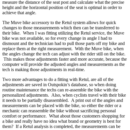
measure the distance of the seat post and calculate what the precise
height and the horizontal position of the seat is optimal in order to
achieve that angle.
The Muve bike accessory to the Retul system allows for quick
changes to those measurements which then can be transferred to
their bike. When I was fitting utilizing the Retul service, the Muve
bike was not available, so for every change in angle I had to
dismount and the technician had to pull those parts off my bike and
replace them at the right measurement. With the Muve bike, when
the angles change the tech can adjust with the rider still on the bike.
This makes those adjustments faster and more accurate, because the
computer will provide the adjusted angles and measurements as the
tech is making those adjustments in real-time.
Two more advantages to do a fitting with Retul, are all of the
adjustments are saved in Outspokin’s database, so when doing
routine maintenance the techs can re-assemble the bike with the
personalized adjustments. Also, when cyclists travel with their bike
it needs to be partially disassembled. A print out of the angles and
measurements can be placed with the bike, so either the rider or a
mechanic can reassemble the bike without sacrificing personal
comfort or performance. What about those customers shopping for
a bike and really have no idea what brand or geometry is best for
them? If a Retul analysis is completed, the measurements can be