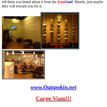
tell them you heard about it from the
Iron
Goof
. Maybe, just maybe
they will reward you for it.
www.Outspokin.net
Carpe Viam!!!