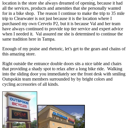
location is the store she always dreamed of opening, because it had
all the services, products and amenities that she personally wanted
for in a bike shop. The reason I continue to make the trip to 35 mile
trip to Clearwater is not just because it is the location where I
purchased my own Cervelo P2, but it is because Val and her team
have always continued to provide top tier service and expert advice
when I needed it. Val assured me she is determined to continue the
same tradition here in Tampa.
Enough of my praise and rhetoric, let’s get to the gears and chains of
this amazing store.
Right outside the entrance double doors sits a nice table and chairs
that providing a shady spot to relax after a long bike ride. Walking
into the sliding door you immediately see the front desk with smiling
Outspokin team members surrounded by by bright colors and
cycling accessories of all kinds.