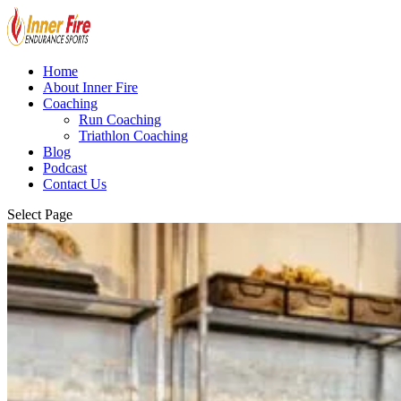
Home
About Inner Fire
Coaching
Run Coaching
Triathlon Coaching
Blog
Podcast
Contact Us
Select Page