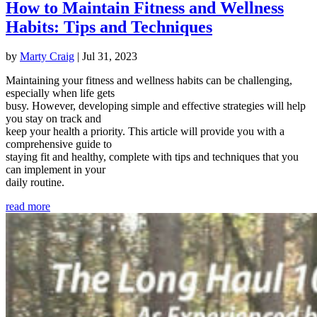
How to Maintain Fitness and Wellness
Habits: Tips and Techniques
by
Marty Craig
|
Jul 31, 2023
Maintaining your fitness and wellness habits can be challenging,
especially when life gets
busy. However, developing simple and effective strategies will help
you stay on track and
keep your health a priority. This article will provide you with a
comprehensive guide to
staying fit and healthy, complete with tips and techniques that you
can implement in your
daily routine.
read more