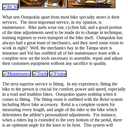
What sets Outspokin apart from most bike specialty stores is their
services. The most important service, in my opinion, is
maintenance. Bike parts wear out, cyclists fall, and a good portion
of the time adjustments need to be made do to change in technique,
training regimen or even transport of the bike itself. Outspokin has
always had a great team of mechanics, and they need some room to
work in right? Well, the mechanics bay in the Tampa store is
immense and Val has outfitted all of her maintenance team with a
complete new set the tools necessary to assemble, repair and adjust
their customers equipment without any sacrifice to quality.
The next superior service is fitting. In my experience, fitting the
bike to the person is crucial for comfort, power and speed, especially
in a road and triathlon bikes. Outspokin spares nothing when it
comes to fitting. The fitting room is outfitted with the
Retul
system
including
Muve
bike accessory. Retul is a complete system for
measuring every length, and angle of the rider to the bike which
determines the athlete’s personalized adjustments. For instance,
when a riders leg is extended to the very bottom of the pedal, there
is an optimum angle for the knee to be bent. This system will