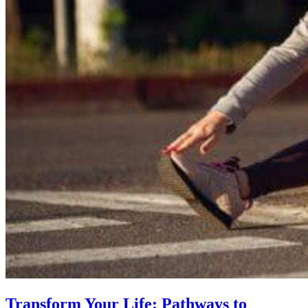
Transform Your Life: Pathways to