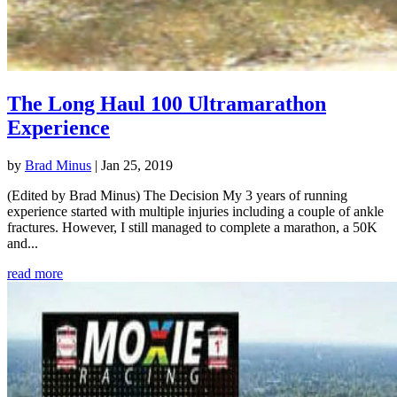
The Long Haul 100 Ultramarathon
Experience
by
Brad Minus
|
Jan 25, 2019
(Edited by Brad Minus) The Decision My 3 years of running
experience started with multiple injuries including a couple of ankle
fractures. However, I still managed to complete a marathon, a 50K
and...
read more