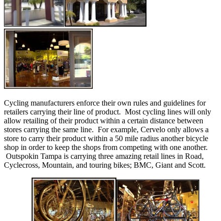
Cycling manufacturers enforce their own rules and guidelines for
retailers carrying their line of product. Most cycling lines will only
allow retailing of their product within a certain distance between
stores carrying the same line. For example, Cervelo only allows a
store to carry their product within a 50 mile radius another bicycle
shop in order to keep the shops from competing with one another.
Outspokin Tampa is carrying three amazing retail lines in Road,
Cyclecross, Mountain, and touring bikes; BMC, Giant and Scott.