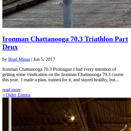
Ironman Chattanooga 70.3 Triathlon Part
Deux
by
Brad Minus
|
Jun 5, 2017
Ironman Chattanooga 70.3 Prolougue I had every intention of
getting some vindication on the Ironman Chattanooga 70.3 course
this year. I made a plan, trained for it, and stayed healthy, but...
read more
« Older Entries