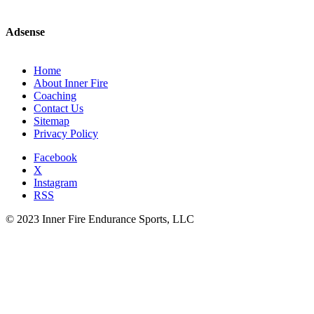
Adsense
Home
About Inner Fire
Coaching
Contact Us
Sitemap
Privacy Policy
Facebook
X
Instagram
RSS
© 2023 Inner Fire Endurance Sports, LLC