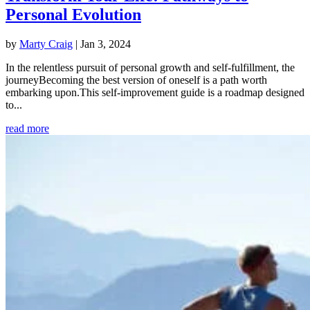
Personal Evolution
by
Marty Craig
|
Jan 3, 2024
In the relentless pursuit of personal growth and self-fulfillment, the
journeyBecoming the best version of oneself is a path worth
embarking upon.This self-improvement guide is a roadmap designed
to...
read more