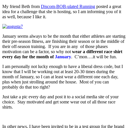
My friend Beth from
Discom-BOB-ulated Running
posted a great
idea for a challenge that she is hosting, so I am informing you of it
as well, because I like it.
January seems always to be the month that either athletes are starting
their pre-season fitness, are finishing their season or in the middle of
their off-season training. If you are in any of those phases
motivation can be a factor, so why not
wear a different race shirt
every day for the month of
January
. C’mon….it will be fun.
I am personally not lucky enough to have a liberal dress code, but I
know that I will be working out at least 20-30 times during the
month of January, so I can at least wear a different one each day,
plus when just strolling around the house. Most of you can
probably do that too right?
Just take a pic every day and post it to a social media site of your
choice. Stay motivated and get some wear out of all those race
shirts.
In other news, I have been invited to be in a test group for the brand