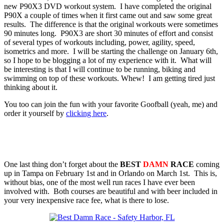
new P90X3 DVD workout system. I have completed the original
P90X a couple of times when it first came out and saw some great
results. The difference is that the original workouts were sometimes
90 minutes long. P90X3 are short 30 minutes of effort and consist
of several types of workouts including, power, agility, speed,
isometrics and more. I will be starting the challenge on January 6th,
so I hope to be blogging a lot of my experience with it. What will
be interesting is that I will continue to be running, biking and
swimming on top of these workouts. Whew! I am getting tired just
thinking about it.
You too can join the fun with your favorite Goofball (yeah, me) and
order it yourself by
clicking here
.
One last thing don’t forget about the
BEST
DAMN
RACE
coming
up in Tampa on February 1st and in Orlando on March 1st. This is,
without bias, one of the most well run races I have ever been
involved with. Both courses are beautiful and with beer included in
your very inexpensive race fee, what is there to lose.