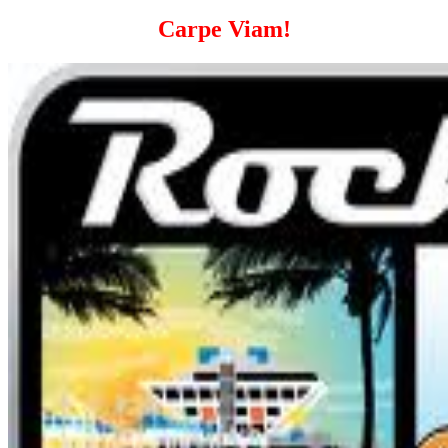
Carpe Viam!