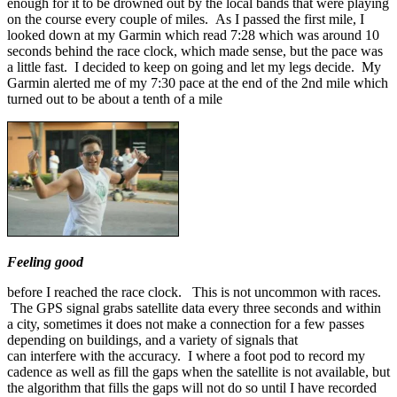
enough for it to be drowned out by the local bands that were playing
on the course every couple of miles. As I passed the first mile, I
looked down at my Garmin which read 7:28 which was around 10
seconds behind the race clock, which made sense, but the pace was
a little fast. I decided to keep on going and let my legs decide. My
Garmin alerted me of my 7:30 pace at the end of the 2nd mile which
turned out to be about a tenth of a mile
Feeling good
before I reached the race clock. This is not uncommon with races.
The GPS signal grabs satellite data every three seconds and within
a city, sometimes it does not make a connection for a few passes
depending on buildings, and a variety of signals that
can interfere with the accuracy. I where a foot pod to record my
cadence as well as fill the gaps when the satellite is not available, but
the algorithm that fills the gaps will not do so until I have recorded