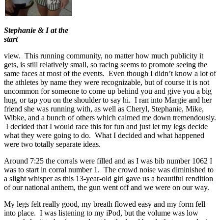
Stephanie & I at the
start
view. This running community, no matter how much publicity it
gets, is still relatively small, so racing seems to promote seeing the
same faces at most of the events. Even though I didn’t know a lot of
the athletes by name they were recognizable, but of course it is not
uncommon for someone to come up behind you and give you a big
hug, or tap you on the shoulder to say hi. I ran into Margie and her
friend she was running with, as well as Cheryl, Stephanie, Mike,
Wibke, and a bunch of others which calmed me down tremendously.
I decided that I would race this for fun and just let my legs decide
what they were going to do. What I decided and what happened
were two totally separate ideas.
Around 7:25 the corrals were filled and as I was bib number 1062 I
was to start in corral number 1. The crowd noise was diminished to
a slight whisper as this 13-year-old girl gave us a beautiful rendition
of our national anthem, the gun went off and we were on our way.
My legs felt really good, my breath flowed easy and my form fell
into place. I was listening to my iPod, but the volume was low