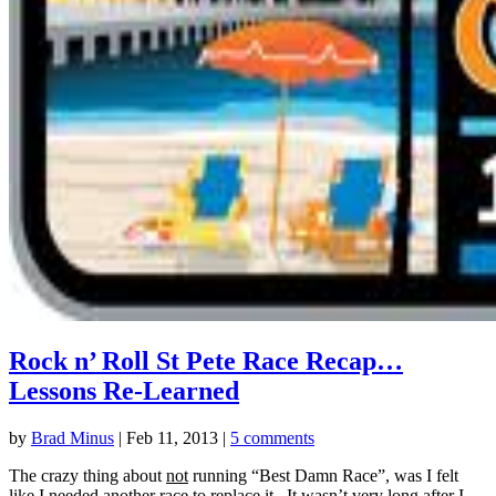
Rock n’ Roll St Pete Race Recap…
Lessons Re-Learned
by
Brad Minus
|
Feb 11, 2013
|
5 comments
The crazy thing about
not
running “Best Damn Race”, was I felt
like I needed another race to replace it. It wasn’t very long after I