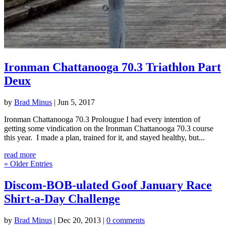
Ironman Chattanooga 70.3 Triathlon Part
Deux
by
Brad Minus
|
Jun 5, 2017
Ironman Chattanooga 70.3 Prolougue I had every intention of
getting some vindication on the Ironman Chattanooga 70.3 course
this year. I made a plan, trained for it, and stayed healthy, but...
read more
« Older Entries
Discom-BOB-ulated Goof January Race
Shirt-a-Day Challenge
by
Brad Minus
|
Dec 20, 2013
|
0 comments