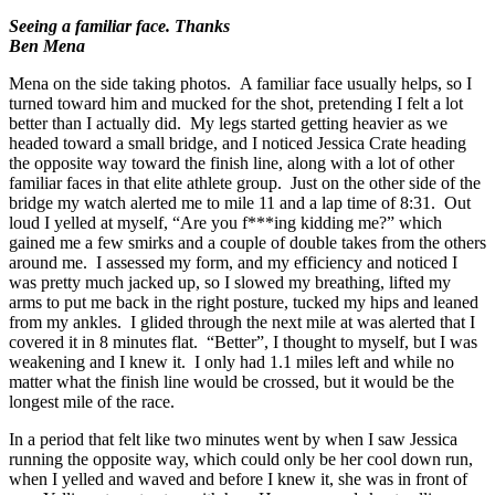
Seeing a familiar face. Thanks
Ben Mena
Mena on the side taking photos. A familiar face usually helps, so I
turned toward him and mucked for the shot, pretending I felt a lot
better than I actually did. My legs started getting heavier as we
headed toward a small bridge, and I noticed Jessica Crate heading
the opposite way toward the finish line, along with a lot of other
familiar faces in that elite athlete group. Just on the other side of the
bridge my watch alerted me to mile 11 and a lap time of 8:31. Out
loud I yelled at myself, “Are you f***ing kidding me?” which
gained me a few smirks and a couple of double takes from the others
around me. I assessed my form, and my efficiency and noticed I
was pretty much jacked up, so I slowed my breathing, lifted my
arms to put me back in the right posture, tucked my hips and leaned
from my ankles. I glided through the next mile at was alerted that I
covered it in 8 minutes flat. “Better”, I thought to myself, but I was
weakening and I knew it. I only had 1.1 miles left and while no
matter what the finish line would be crossed, but it would be the
longest mile of the race.
In a period that felt like two minutes went by when I saw Jessica
running the opposite way, which could only be her cool down run,
when I yelled and waved and before I knew it, she was in front of