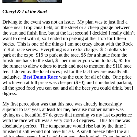
Cheryl & I at the Start
Driving to the event was not an issue. My plan was to just find a
place near Tropicana field, on the street or a cheep garage between
the start and finish line, but at the last second I decided I really didn’t
want to deal with it, so I ended up parking at the Trop for fifteen
bucks. This is one of the things I am not crazy about with the Rock
n’ Roll race series. Everything is an extra charge. $15 dollars to
park at the expo, $15 to park at the race, $5 for a shuttle from the
finish line back to the start, $1 per runner you want to track, $5 for
the runner to allow others to track and not to mention the $110 race
fee. I do enjoy the local races just for the fact they are usually all-
inclusive.
Best Damn Race
was the cure for all of this. One price
which even at full price was cheaper ($70), and it included parking,
all the good food you can eat, and all the beer you could drink, but I
digress.
My first perception was that this race was already increasingly
superior to last year, at least for me, because mother nature was
giving us a beautiful 57 degrees that morning vs my last experience
with the race which was a very cold 33 degrees. This for me was
absolutely perfect. The temperature would rise but by the time I
finished it still would not have hit 70. A small breeze filled the air
with a clean scent, but I could not consider it wind. Even though it