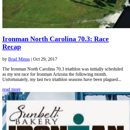
Ironman North Carolina 70.3: Race
Recap
by
Brad Minus
|
Oct 29, 2017
The Ironman North Carolina 70.3 triathlon was initially scheduled
as my test race for Ironman Arizona the following month.
Unfortunately, my last two triathlon seasons have been plagued...
read more