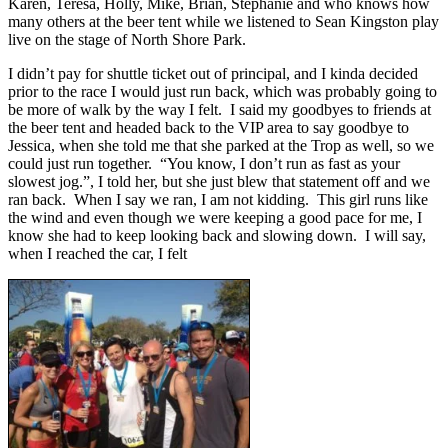
Karen, Teresa, Holly, Mike, Brian, Stephanie and who knows how
many others at the beer tent while we listened to Sean Kingston play
live on the stage of North Shore Park.
I didn’t pay for shuttle ticket out of principal, and I kinda decided
prior to the race I would just run back, which was probably going to
be more of walk by the way I felt. I said my goodbyes to friends at
the beer tent and headed back to the VIP area to say goodbye to
Jessica, when she told me that she parked at the Trop as well, so we
could just run together. “You know, I don’t run as fast as your
slowest jog.”, I told her, but she just blew that statement off and we
ran back. When I say we ran, I am not kidding. This girl runs like
the wind and even though we were keeping a good pace for me, I
know she had to keep looking back and slowing down. I will say,
when I reached the car, I felt