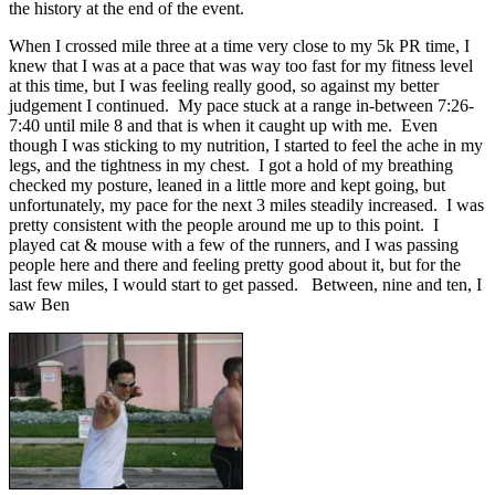
the history at the end of the event.
When I crossed mile three at a time very close to my 5k PR time, I
knew that I was at a pace that was way too fast for my fitness level
at this time, but I was feeling really good, so against my better
judgement I continued. My pace stuck at a range in-between 7:26-
7:40 until mile 8 and that is when it caught up with me. Even
though I was sticking to my nutrition, I started to feel the ache in my
legs, and the tightness in my chest. I got a hold of my breathing
checked my posture, leaned in a little more and kept going, but
unfortunately, my pace for the next 3 miles steadily increased. I was
pretty consistent with the people around me up to this point. I
played cat & mouse with a few of the runners, and I was passing
people here and there and feeling pretty good about it, but for the
last few miles, I would start to get passed. Between, nine and ten, I
saw Ben