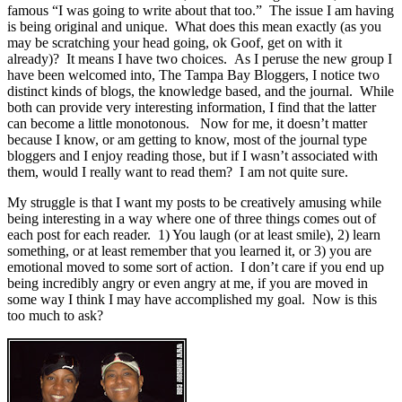
famous “I was going to write about that too.” The issue I am having
is being original and unique. What does this mean exactly (as you
may be scratching your head going, ok Goof, get on with it
already)? It means I have two choices. As I peruse the new group I
have been welcomed into, The Tampa Bay Bloggers, I notice two
distinct kinds of blogs, the knowledge based, and the journal. While
both can provide very interesting information, I find that the latter
can become a little monotonous. Now for me, it doesn’t matter
because I know, or am getting to know, most of the journal type
bloggers and I enjoy reading those, but if I wasn’t associated with
them, would I really want to read them? I am not quite sure.
My struggle is that I want my posts to be creatively amusing while
being interesting in a way where one of three things comes out of
each post for each reader. 1) You laugh (or at least smile), 2) learn
something, or at least remember that you learned it, or 3) you are
emotional moved to some sort of action. I don’t care if you end up
being incredibly angry or even angry at me, if you are moved in
some way I think I may have accomplished my goal. Now is this
too much to ask?