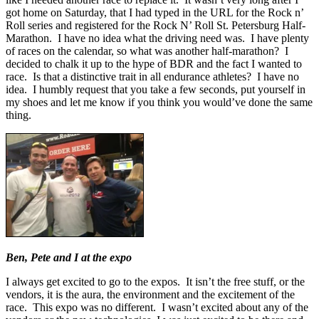
got home on Saturday, that I had typed in the URL for the Rock n’
Roll series and registered for the Rock N’ Roll St. Petersburg Half-
Marathon. I have no idea what the driving need was. I have plenty
of races on the calendar, so what was another half-marathon? I
decided to chalk it up to the hype of BDR and the fact I wanted to
race. Is that a distinctive trait in all endurance athletes? I have no
idea. I humbly request that you take a few seconds, put yourself in
my shoes and let me know if you think you would’ve done the same
thing.
Ben, Pete and I at the expo
I always get excited to go to the expos. It isn’t the free stuff, or the
vendors, it is the aura, the environment and the excitement of the
race. This expo was no different. I wasn’t excited about any of the