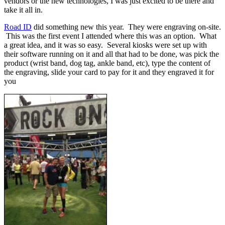
vendors or the new technologies, I was just excited to be there and
take it all in.
Road ID
did something new this year. They were engraving on-site.
This was the first event I attended where this was an option. What
a great idea, and it was so easy. Several kiosks were set up with
their software running on it and all that had to be done, was pick the
product (wrist band, dog tag, ankle band, etc), type the content of
the engraving, slide your card to pay for it and they engraved it for
you