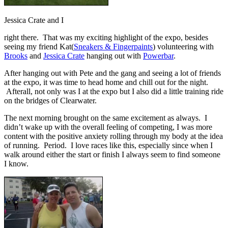
Jessica Crate and I
right there. That was my exciting highlight of the expo, besides
seeing my friend Kat(
Sneakers & Fingerpaints
) volunteering with
Brooks
and
Jessica Crate
hanging out with
Powerbar
.
After hanging out with Pete and the gang and seeing a lot of friends
at the expo, it was time to head home and chill out for the night.
Afterall, not only was I at the expo but I also did a little training ride
on the bridges of Clearwater.
The next morning brought on the same excitement as always. I
didn’t wake up with the overall feeling of competing, I was more
content with the positive anxiety rolling through my body at the idea
of running. Period. I love races like this, especially since when I
walk around either the start or finish I always seem to find someone
I know.