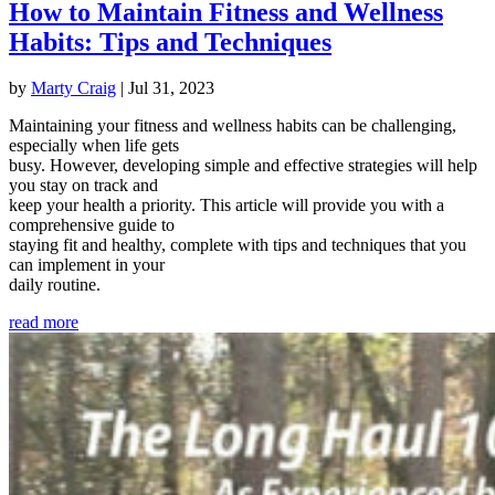
How to Maintain Fitness and Wellness
Habits: Tips and Techniques
by
Marty Craig
|
Jul 31, 2023
Maintaining your fitness and wellness habits can be challenging,
especially when life gets
busy. However, developing simple and effective strategies will help
you stay on track and
keep your health a priority. This article will provide you with a
comprehensive guide to
staying fit and healthy, complete with tips and techniques that you
can implement in your
daily routine.
read more