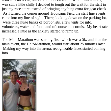
was still a little chilly I decided to tough out the wait for the start in
just my race attire instead of bringing anything extra for gear check.
As I turned the corner around Tropicana Field the start-line events
came into my line of sight. There, looking down on the parking lot,
were three huge banks of port o’ lets, a few tents for info,
volunteers, water and food, and of course the corrals. My heart rate
increased a little as the anxiety started to ramp up.
The Mini-Marathon was starting first, which was a 5k, and then the
main event, the Half-Marathon, would start about 25 minutes later.
Making my way into the arena, recognizable faces started coming
into