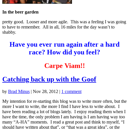
In the beer garden
pretty good. Looser and more agile. This was a feeling I was going
to have to remember. All in all, 16 miles for the day wasn’t to
shabby.
Have you ever run again after a hard
race? How did you feel?
Carpe Viam!!
Catching back up with the Goof
by
Brad Minus
|
Nov 28, 2012
|
1 comment
My intention for re-starting this blog was to write more often, but the
more I want to write, the more I find I have less to write about. I
have been reading a lot of blogs lately. I enjoy reading them when I
have the time, the only problem I am having is I am having way too
many “A-HA” moments. I read a great post and think to myself, “I
should have written about that”, or “that was a great idea”, or the