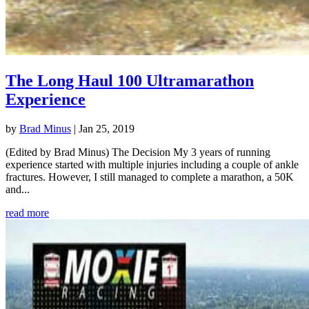
The Long Haul 100 Ultramarathon
Experience
by
Brad Minus
|
Jan 25, 2019
(Edited by Brad Minus) The Decision My 3 years of running
experience started with multiple injuries including a couple of ankle
fractures. However, I still managed to complete a marathon, a 50K
and...
read more