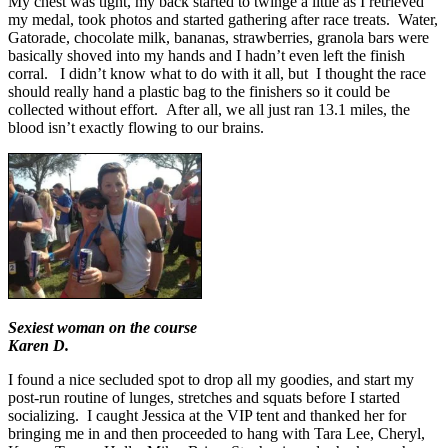
My chest was tight, my back started to twinge a little as I retrieved
my medal, took photos and started gathering after race treats. Water,
Gatorade, chocolate milk, bananas, strawberries, granola bars were
basically shoved into my hands and I hadn’t even left the finish
corral. I didn’t know what to do with it all, but I thought the race
should really hand a plastic bag to the finishers so it could be
collected without effort. After all, we all just ran 13.1 miles, the
blood isn’t exactly flowing to our brains.
Sexiest woman on the course
Karen D.
I found a nice secluded spot to drop all my goodies, and start my
post-run routine of lunges, stretches and squats before I started
socializing. I caught Jessica at the VIP tent and thanked her for
bringing me in and then proceeded to hang with Tara Lee, Cheryl,