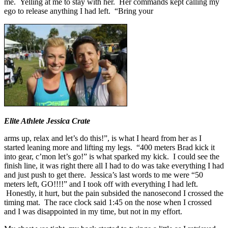
me. Yelling at me to stay with her. Her commands kept calling my
ego to release anything I had left. “Bring your
Elite Athlete Jessica Crate
arms up, relax and let’s do this!”, is what I heard from her as I
started leaning more and lifting my legs. “400 meters Brad kick it
into gear, c’mon let’s go!” is what sparked my kick. I could see the
finish line, it was right there all I had to do was take everything I had
and just push to get there. Jessica’s last words to me were “50
meters left, GO!!!!” and I took off with everything I had left.
Honestly, it hurt, but the pain subsided the nanosecond I crossed the
timing mat. The race clock said 1:45 on the nose when I crossed
and I was disappointed in my time, but not in my effort.