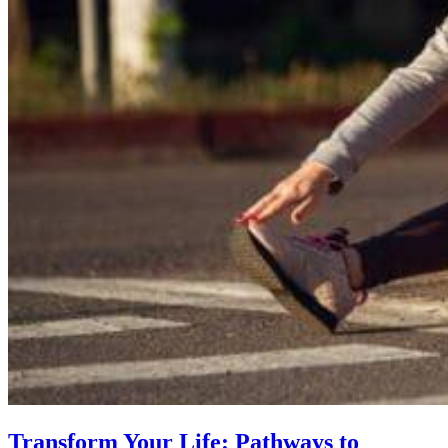
Transform Your Life: Pathways to