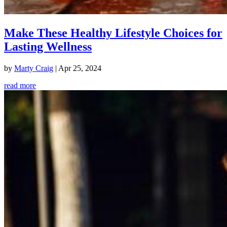
Make These Healthy Lifestyle Choices for
Lasting Wellness
by
Marty Craig
|
Apr 25, 2024
read more