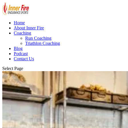
Home
About Inner Fire
Coaching
Run Coaching
Triathlon Coaching
Blog
Podcast
Contact Us
Select Page