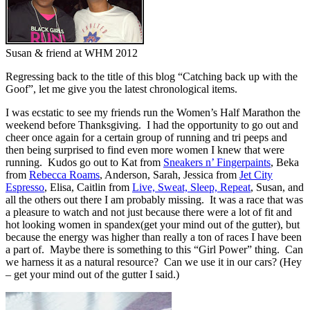
Susan & friend at WHM 2012
Regressing back to the title of this blog “Catching back up with the
Goof”, let me give you the latest chronological items.
I was ecstatic to see my friends run the Women’s Half Marathon the
weekend before Thanksgiving. I had the opportunity to go out and
cheer once again for a certain group of running and tri peeps and
then being surprised to find even more women I knew that were
running. Kudos go out to Kat from
Sneakers n’ Fingerpaints
, Beka
from
Rebecca Roams
, Anderson, Sarah, Jessica from
Jet City
Espresso
, Elisa, Caitlin from
Live, Sweat, Sleep, Repeat
, Susan, and
all the others out there I am probably missing. It was a race that was
a pleasure to watch and not just because there were a lot of fit and
hot looking women in spandex(get your mind out of the gutter), but
because the energy was higher than really a ton of races I have been
a part of. Maybe there is something to this “Girl Power” thing. Can
we harness it as a natural resource? Can we use it in our cars? (Hey
– get your mind out of the gutter I said.)