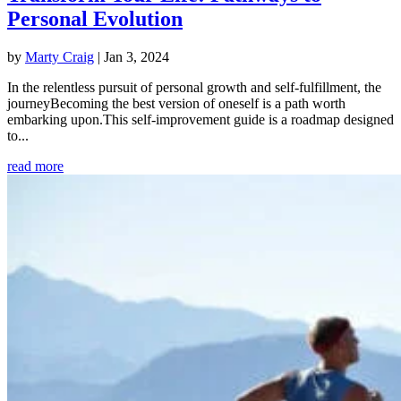
Personal Evolution
by
Marty Craig
|
Jan 3, 2024
In the relentless pursuit of personal growth and self-fulfillment, the
journeyBecoming the best version of oneself is a path worth
embarking upon.This self-improvement guide is a roadmap designed
to...
read more