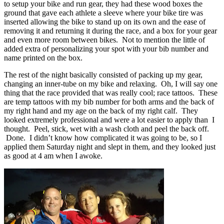
to setup your bike and run gear, they had these wood boxes the
ground that gave each athlete a sleeve where your bike tire was
inserted allowing the bike to stand up on its own and the ease of
removing it and returning it during the race, and a box for your gear
and even more room between bikes. Not to mention the little of
added extra of personalizing your spot with your bib number and
name printed on the box.
The rest of the night basically consisted of packing up my gear,
changing an inner-tube on my bike and relaxing. Oh, I will say one
thing that the race provided that was really cool; race tattoos. These
are temp tattoos with my bib number for both arms and the back of
my right hand and my age on the back of my right calf. They
looked extremely professional and were a lot easier to apply than I
thought. Peel, stick, wet with a wash cloth and peel the back off.
Done. I didn’t know how complicated it was going to be, so I
applied them Saturday night and slept in them, and they looked just
as good at 4 am when I awoke.