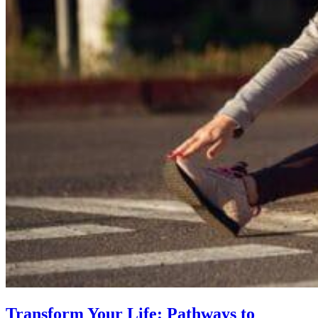
Transform Your Life: Pathways to