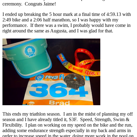
ceremony. Congrats Jaime!
I ended up breaking the 5 hour mark at a final time of 4:59.13 with
2:49 bike and a 2:06 half marathon, so I was happy with my
performance. If there was a swim, I probably would have come in
right around the same as Augusta, and I was glad for that.
This ends my triathlon season. I am in the midst of planning my off
season and I have already titled it, S3F. Speed, Strength, Swim &
Flexibility. I plan on working on my speed on the bike and the run,
adding some endurance strength especially in my back and arms in
order to increase speed in the water, doing more work in the pool on