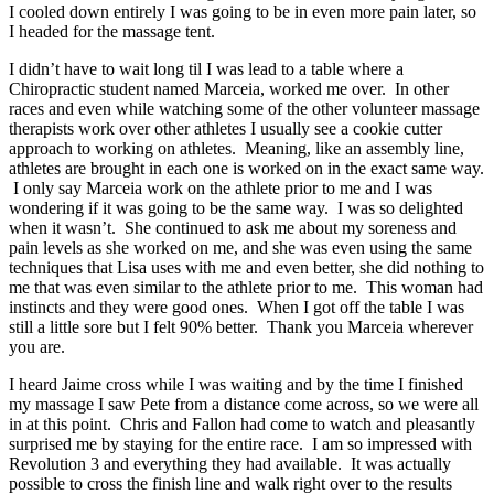
I cooled down entirely I was going to be in even more pain later, so
I headed for the massage tent.
I didn’t have to wait long til I was lead to a table where a
Chiropractic student named Marceia, worked me over. In other
races and even while watching some of the other volunteer massage
therapists work over other athletes I usually see a cookie cutter
approach to working on athletes. Meaning, like an assembly line,
athletes are brought in each one is worked on in the exact same way.
I only say Marceia work on the athlete prior to me and I was
wondering if it was going to be the same way. I was so delighted
when it wasn’t. She continued to ask me about my soreness and
pain levels as she worked on me, and she was even using the same
techniques that Lisa uses with me and even better, she did nothing to
me that was even similar to the athlete prior to me. This woman had
instincts and they were good ones. When I got off the table I was
still a little sore but I felt 90% better. Thank you Marceia wherever
you are.
I heard Jaime cross while I was waiting and by the time I finished
my massage I saw Pete from a distance come across, so we were all
in at this point. Chris and Fallon had come to watch and pleasantly
surprised me by staying for the entire race. I am so impressed with
Revolution 3 and everything they had available. It was actually
possible to cross the finish line and walk right over to the results