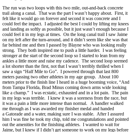
The run was two loops with this two mile, out-and-back concrete
trail along a canal. That was the part I wasn’t happy about. First, it
felt like it would go on forever and second it was concrete and I
could feel the impact. I adjusted the best I could by lifting my knees
and landing as softly as possible, but it just wasn’t enough because I
could feel it in my legs at times. On the long canal trail I saw Jaime
on my left after the turn-around, and it didn’t seem like she was that
far behind me and then I passed by Blayne who was looking really
strong. They both inspired me to push a little harder. I was feeling
stronger at the start of the second loop so I started to lean from my
ankles a little more and raise my cadence. The second loop seemed
a lot shorter than the first, not that I wasn’t terribly thrilled when I
saw a sign “Half Mile to Go”. I powered through that last 800
meters passing two other athletes in my age group. About 100
meters prior to the finish line I heard in a huge booming voice, “And
from Tampa Florida, Brad Minus coming down arms wide looking
like a champ.” I was ecstatic, exhausted and in a lot pain. The pain
in my legs was terrible. I knew it was a soreness from the race, but
it was a pain a little more intense than normal. A handler walked
me through as I was awarded my finisher medal and handed
a Gatorade and a water, making sure I was stable. After I assured
him I was fine he took my chip, told me congratulations and pointed
out the amenities for the finishing athletes. I wanted to wait for
Jaime, but I knew if I didn’t get someone to work on my legs before