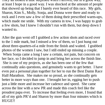
at least I hope in a good way. I was shocked at the amount of people
that showed up being that I barely ever heard of this race. My girls,
Sharon, Kim S., Molly, Sonja, and Donna were there and ready to
rock and I even saw a few of them doing their prescribed warm-ups,
which made me smile. With my camera in tow, I was happy to grab
a few shots, but I knew I shouldn’t run with them, but deep down I
wanted to.
After the gun went off I grabbed a few action shots and raced over
to the 1 mile mark, but I missed a few of them, so I just hung out
about three-quarters-of-a mile from the finish and waited. I grabbed
photos of the women I saw, but I still ended up missing a couple.
When Sonja came a long I saw a certain, not pain, but concern on
her face, so I decided to jump in and bring her across the finish line.
She is one of my projects, as she has been one of the few that
continually asks questions, and genuinely wants to get better. I have
even put a personal plan together for her to run the Best Damn Race
Half-Marathon. She makes me so proud, as she continually gets
better in more ways than one. I brought her in, egging her to push
just a little more and increase her cadence and speed. She came
across the line with a new PR and made this coach feel like the
proudest papa ever. To increase that feeling even more, I found that
all of my girls PR’d and Sharon by more than four minutes which is
HUGE!!