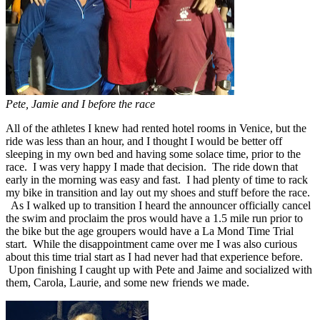
Pete, Jamie and I before the race
All of the athletes I knew had rented hotel rooms in Venice, but the
ride was less than an hour, and I thought I would be better off
sleeping in my own bed and having some solace time, prior to the
race. I was very happy I made that decision. The ride down that
early in the morning was easy and fast. I had plenty of time to rack
my bike in transition and lay out my shoes and stuff before the race.
As I walked up to transition I heard the announcer officially cancel
the swim and proclaim the pros would have a 1.5 mile run prior to
the bike but the age groupers would have a La Mond Time Trial
start. While the disappointment came over me I was also curious
about this time trial start as I had never had that experience before.
Upon finishing I caught up with Pete and Jaime and socialized with
them, Carola, Laurie, and some new friends we made.