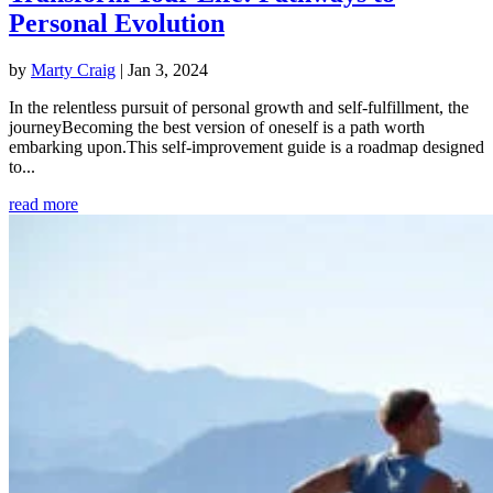
Personal Evolution
by
Marty Craig
|
Jan 3, 2024
In the relentless pursuit of personal growth and self-fulfillment, the
journeyBecoming the best version of oneself is a path worth
embarking upon.This self-improvement guide is a roadmap designed
to...
read more