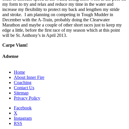
my form to try and relax and reduce my time in the water and
increase my flexibility to protect my back and lengthen my stride
and stroke. I am planning on competing in Tough Mudder in
December with the A-Train, probably doing the Clearwater
Marathon and maybe a couple of other short races just to keep my
edge a little, before the first race of my season which at this point
will be St. Anthony’s in April 2013.
Carpe Viam!
Adsense
Home
About Inner Fire
Coaching
Contact Us
Sitemap
Privacy Policy
Facebook
X
Instagram
RSS