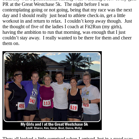
PR at the Great Westchase 5k. The night before I was
contemplating going or not going, being that my race was the next
day and I should really just head to athlete check-in, get a little
workout in and return to relax. I couldn’t keep away though. Just
the thought of five of the ladies I coach at Fit2Run (my girls),
having the ambition to run that morning, was enough that I just
couldn’t stay away. I really wanted to be there for them and cheer
them on.
They all looked a little surprised when I arrived, but in a good way,