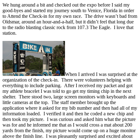
We hung around a bit and checked out the expo before I said my
good-byes and started my journey south to Venice, Florida in order
to Attend the Check-in for my own race. The drive wasn’t bad from
Oldsmar, around an hour-and-a-half, but it didn’t feel that long due
to the radio blasting classic rock from 107.3 The Eagle. I love that
station.
When I arrived I was surprised at the
organization of the check-in. There were volunteers helping with
everything to include parking. After I received my packet and got
my athlete bracelet I was told to go get my timing chip in the next
shelter. There stood two, large screen monitors with keyboards and
little cameras at the top. The staff member brought up the
application where it asked for my bib number and then had all of my
information loaded. I verified it and then he coded a new chip and
then took my picture. I was curious and asked him what the picture
was for and he informed me that as I would cross a mat about 200
yards from the finish, my picture would come up on a huge monitor
above the finish line. I was pleasantly surprised and excited about