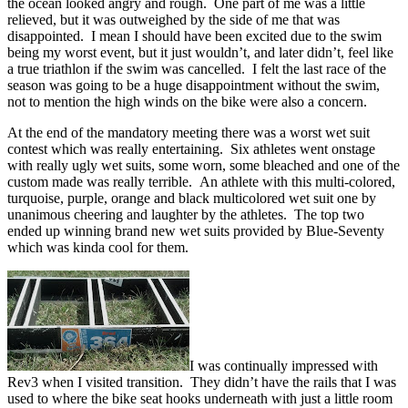
the ocean looked angry and rough. One part of me was a little
relieved, but it was outweighed by the side of me that was
disappointed. I mean I should have been excited due to the swim
being my worst event, but it just wouldn’t, and later didn’t, feel like
a true triathlon if the swim was cancelled. I felt the last race of the
season was going to be a huge disappointment without the swim,
not to mention the high winds on the bike were also a concern.
At the end of the mandatory meeting there was a worst wet suit
contest which was really entertaining. Six athletes went onstage
with really ugly wet suits, some worn, some bleached and one of the
custom made was really terrible. An athlete with this multi-colored,
turquoise, purple, orange and black multicolored wet suit one by
unanimous cheering and laughter by the athletes. The top two
ended up winning brand new wet suits provided by Blue-Seventy
which was kinda cool for them.
I was continually impressed with
Rev3 when I visited transition. They didn’t have the rails that I was
used to where the bike seat hooks underneath with just a little room