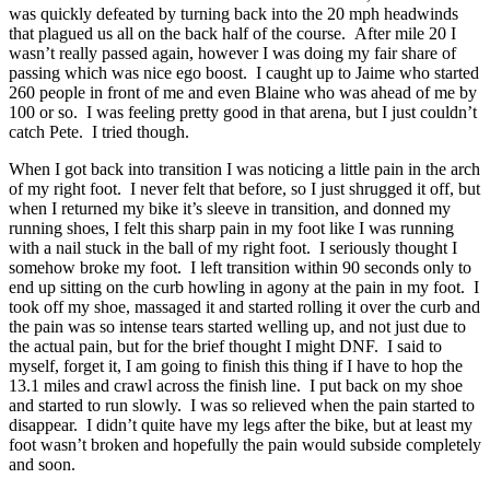
was quickly defeated by turning back into the 20 mph headwinds
that plagued us all on the back half of the course. After mile 20 I
wasn’t really passed again, however I was doing my fair share of
passing which was nice ego boost. I caught up to Jaime who started
260 people in front of me and even Blaine who was ahead of me by
100 or so. I was feeling pretty good in that arena, but I just couldn’t
catch Pete. I tried though.
When I got back into transition I was noticing a little pain in the arch
of my right foot. I never felt that before, so I just shrugged it off, but
when I returned my bike it’s sleeve in transition, and donned my
running shoes, I felt this sharp pain in my foot like I was running
with a nail stuck in the ball of my right foot. I seriously thought I
somehow broke my foot. I left transition within 90 seconds only to
end up sitting on the curb howling in agony at the pain in my foot. I
took off my shoe, massaged it and started rolling it over the curb and
the pain was so intense tears started welling up, and not just due to
the actual pain, but for the brief thought I might DNF. I said to
myself, forget it, I am going to finish this thing if I have to hop the
13.1 miles and crawl across the finish line. I put back on my shoe
and started to run slowly. I was so relieved when the pain started to
disappear. I didn’t quite have my legs after the bike, but at least my
foot wasn’t broken and hopefully the pain would subside completely
and soon.