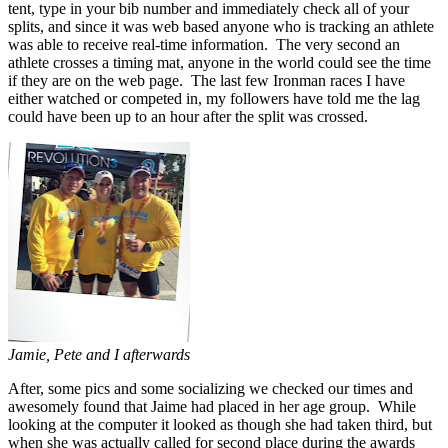
tent, type in your bib number and immediately check all of your
splits, and since it was web based anyone who is tracking an athlete
was able to receive real-time information. The very second an
athlete crosses a timing mat, anyone in the world could see the time
if they are on the web page. The last few Ironman races I have
either watched or competed in, my followers have told me the lag
could have been up to an hour after the split was crossed.
Jamie, Pete and I afterwards
After, some pics and some socializing we checked our times and
awesomely found that Jaime had placed in her age group. While
looking at the computer it looked as though she had taken third, but
when she was actually called for second place during the awards