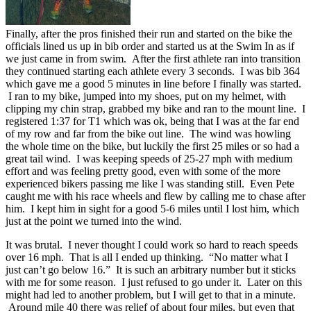
Finally, after the pros finished their run and started on the bike the
officials lined us up in bib order and started us at the Swim In as if
we just came in from swim. After the first athlete ran into transition
they continued starting each athlete every 3 seconds. I was bib 364
which gave me a good 5 minutes in line before I finally was started.
I ran to my bike, jumped into my shoes, put on my helmet, with
clipping my chin strap, grabbed my bike and ran to the mount line. I
registered 1:37 for T1 which was ok, being that I was at the far end
of my row and far from the bike out line. The wind was howling
the whole time on the bike, but luckily the first 25 miles or so had a
great tail wind. I was keeping speeds of 25-27 mph with medium
effort and was feeling pretty good, even with some of the more
experienced bikers passing me like I was standing still. Even Pete
caught me with his race wheels and flew by calling me to chase after
him. I kept him in sight for a good 5-6 miles until I lost him, which
just at the point we turned into the wind.
It was brutal. I never thought I could work so hard to reach speeds
over 16 mph. That is all I ended up thinking. “No matter what I
just can’t go below 16.” It is such an arbitrary number but it sticks
with me for some reason. I just refused to go under it. Later on this
might had led to another problem, but I will get to that in a minute.
Around mile 40 there was relief of about four miles, but even that