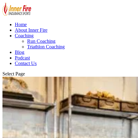
Home
About Inner Fire
Coaching
Run Coaching
Triathlon Coaching
Blog
Podcast
Contact Us
Select Page