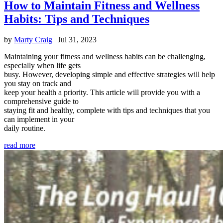
How to Maintain Fitness and Wellness
Habits: Tips and Techniques
by
Marty Craig
|
Jul 31, 2023
Maintaining your fitness and wellness habits can be challenging,
especially when life gets
busy. However, developing simple and effective strategies will help
you stay on track and
keep your health a priority. This article will provide you with a
comprehensive guide to
staying fit and healthy, complete with tips and techniques that you
can implement in your
daily routine.
read more