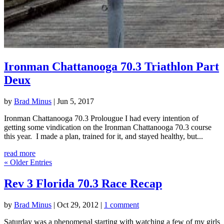
Ironman Chattanooga 70.3 Triathlon Part
Deux
by
Brad Minus
|
Jun 5, 2017
Ironman Chattanooga 70.3 Prolougue I had every intention of
getting some vindication on the Ironman Chattanooga 70.3 course
this year. I made a plan, trained for it, and stayed healthy, but...
read more
« Older Entries
Rev 3 Florida 70.3 Race Recap
by
Brad Minus
|
Oct 29, 2012
|
1 comment
Saturday was a phenomenal starting with watching a few of my girls