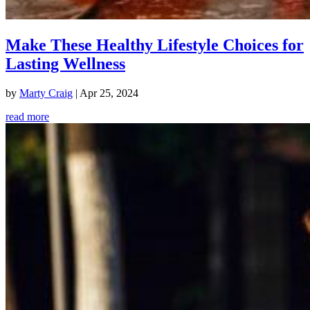
Make These Healthy Lifestyle Choices for
Lasting Wellness
by
Marty Craig
|
Apr 25, 2024
read more