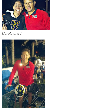
Carola and I