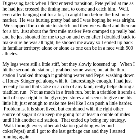
Digressing back when I first entered transition, Pete yelled at me as
he had just crossed the timing mat, to come and catch him. Well,
even after hanging out for a bit, I caught him before the first mile
marker. He was hurting pretty bad and I was hoping he was alright.
We stopped for a minute to stretch and then we walked and then ran
for a bit. Just about the first mile marker Pete cramped up really bad
and he just shouted for me to go on and even after I doubled back to
make sure he was all right, he shooed me away so I ended up back
in familiar territory; alone or alone as one can be in a race with 500
athletes.
My legs were still a little stiff, but they slowly loosened up. When I
hit the second aid station, I grabbed some water, but at the third
station I walked through it grabbing water and Pepsi washing down
a Honey Stinger gel along with it. Interestingly enough, I had just
recently found that Coke or a cola of any kind, really helps during a
triathlon run. Not as much in a fresh run, but in a triathlon it sends a
bolt of sugar right to the glycogen stores and seems to give me this
little lift, just enough to make me feel like I can push a little harder.
Problem is, it is short lived, but combined with the right other
source of sugar it can keep me going for at least a couple of miles
until I hit another aid station. That ended up being my strategy.
Walk through every other aid station grabbing water and
coke(Pepsi) until I got to the last garbage can and they I started
running again.