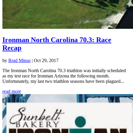
Ironman North Carolina 70.3: Race
Recap
by
Brad Minus
|
Oct 29, 2017
The Ironman North Carolina 70.3 triathlon was initially scheduled
as my test race for Ironman Arizona the following month.
Unfortunately, my last two triathlon seasons have been plagued...
read more