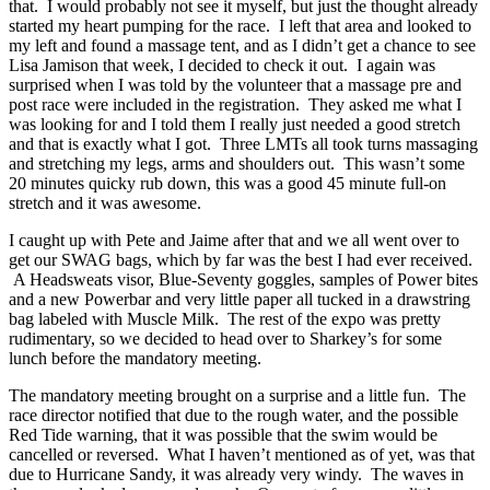
that. I would probably not see it myself, but just the thought already
started my heart pumping for the race. I left that area and looked to
my left and found a massage tent, and as I didn’t get a chance to see
Lisa Jamison that week, I decided to check it out. I again was
surprised when I was told by the volunteer that a massage pre and
post race were included in the registration. They asked me what I
was looking for and I told them I really just needed a good stretch
and that is exactly what I got. Three LMTs all took turns massaging
and stretching my legs, arms and shoulders out. This wasn’t some
20 minutes quicky rub down, this was a good 45 minute full-on
stretch and it was awesome.
I caught up with Pete and Jaime after that and we all went over to
get our SWAG bags, which by far was the best I had ever received.
A Headsweats visor, Blue-Seventy goggles, samples of Power bites
and a new Powerbar and very little paper all tucked in a drawstring
bag labeled with Muscle Milk. The rest of the expo was pretty
rudimentary, so we decided to head over to Sharkey’s for some
lunch before the mandatory meeting.
The mandatory meeting brought on a surprise and a little fun. The
race director notified that due to the rough water, and the possible
Red Tide warning, that it was possible that the swim would be
cancelled or reversed. What I haven’t mentioned as of yet, was that
due to Hurricane Sandy, it was already very windy. The waves in