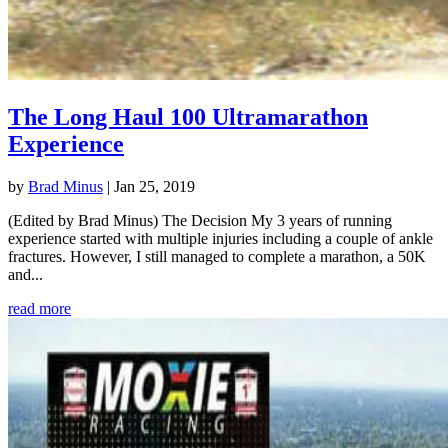
The Long Haul 100 Ultramarathon
Experience
by
Brad Minus
|
Jan 25, 2019
(Edited by Brad Minus) The Decision My 3 years of running
experience started with multiple injuries including a couple of ankle
fractures. However, I still managed to complete a marathon, a 50K
and...
read more