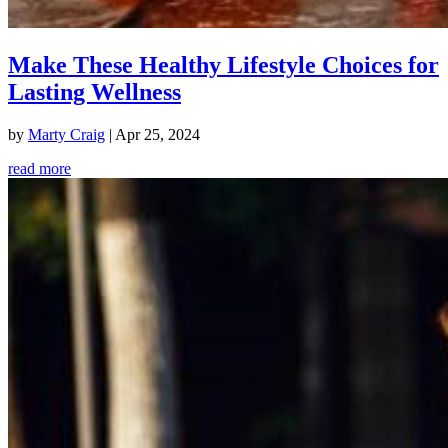
Make These Healthy Lifestyle Choices for
Lasting Wellness
by
Marty Craig
|
Apr 25, 2024
read more