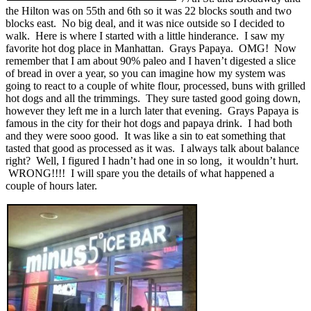
the Hilton was on 55th and 6th so it was 22 blocks south and two
blocks east. No big deal, and it was nice outside so I decided to
walk. Here is where I started with a little hinderance. I saw my
favorite hot dog place in Manhattan. Grays Papaya. OMG! Now
remember that I am about 90% paleo and I haven’t digested a slice
of bread in over a year, so you can imagine how my system was
going to react to a couple of white flour, processed, buns with grilled
hot dogs and all the trimmings. They sure tasted good going down,
however they left me in a lurch later that evening. Grays Papaya is
famous in the city for their hot dogs and papaya drink. I had both
and they were sooo good. It was like a sin to eat something that
tasted that good as processed as it was. I always talk about balance
right? Well, I figured I hadn’t had one in so long, it wouldn’t hurt.
WRONG!!!! I will spare you the details of what happened a
couple of hours later.