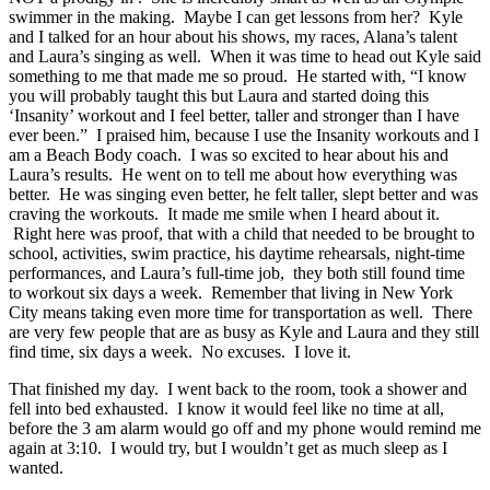
swimmer in the making. Maybe I can get lessons from her? Kyle
and I talked for an hour about his shows, my races, Alana’s talent
and Laura’s singing as well. When it was time to head out Kyle said
something to me that made me so proud. He started with, “I know
you will probably taught this but Laura and started doing this
‘Insanity’ workout and I feel better, taller and stronger than I have
ever been.” I praised him, because I use the Insanity workouts and I
am a Beach Body coach. I was so excited to hear about his and
Laura’s results. He went on to tell me about how everything was
better. He was singing even better, he felt taller, slept better and was
craving the workouts. It made me smile when I heard about it.
Right here was proof, that with a child that needed to be brought to
school, activities, swim practice, his daytime rehearsals, night-time
performances, and Laura’s full-time job, they both still found time
to workout six days a week. Remember that living in New York
City means taking even more time for transportation as well. There
are very few people that are as busy as Kyle and Laura and they still
find time, six days a week. No excuses. I love it.
That finished my day. I went back to the room, took a shower and
fell into bed exhausted. I know it would feel like no time at all,
before the 3 am alarm would go off and my phone would remind me
again at 3:10. I would try, but I wouldn’t get as much sleep as I
wanted.