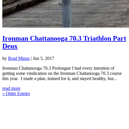
Ironman Chattanooga 70.3 Triathlon Part
Deux
by
Brad Minus
|
Jun 5, 2017
Ironman Chattanooga 70.3 Prolougue I had every intention of
getting some vindication on the Ironman Chattanooga 70.3 course
this year. I made a plan, trained for it, and stayed healthy, but...
read more
« Older Entries