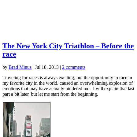
The New York City Triathlon – Before the
race
by
Brad Minus
|
Jul 18, 2013
|
2 comments
Traveling for races is always exciting, but the opportunity to race in
my favorite city in the world, caused an overwhelming explosion of
emotions that may have actually hindered me. I will explain that last
part a bit later, but let me start from the beginning.