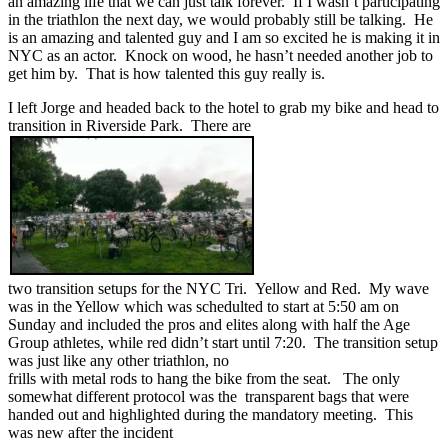
an amazing life that we can just talk forever. If I wasn’t participating
in the triathlon the next day, we would probably still be talking. He
is an amazing and talented guy and I am so excited he is making it in
NYC as an actor. Knock on wood, he hasn’t needed another job to
get him by. That is how talented this guy really is.
I left Jorge and headed back to the hotel to grab my bike and head to
transition in Riverside Park. There are
two transition setups for the NYC Tri. Yellow and Red. My wave
was in the Yellow which was schedulted to start at 5:50 am on
Sunday and included the pros and elites along with half the Age
Group athletes, while red didn’t start until 7:20. The transition setup
was just like any other triathlon, no
frills with metal rods to hang the bike from the seat. The only
somewhat different protocol was the transparent bags that were
handed out and highlighted during the mandatory meeting. This
was new after the incident