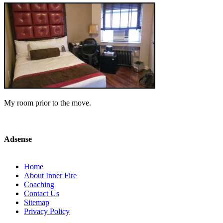
My room prior to the move.
Adsense
Home
About Inner Fire
Coaching
Contact Us
Sitemap
Privacy Policy