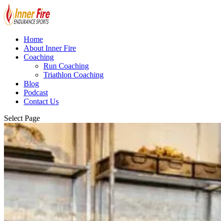
Home
About Inner Fire
Coaching
Run Coaching
Triathlon Coaching
Blog
Podcast
Contact Us
Select Page