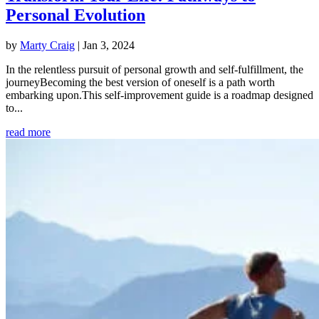
Personal Evolution
by
Marty Craig
|
Jan 3, 2024
In the relentless pursuit of personal growth and self-fulfillment, the
journeyBecoming the best version of oneself is a path worth
embarking upon.This self-improvement guide is a roadmap designed
to...
read more