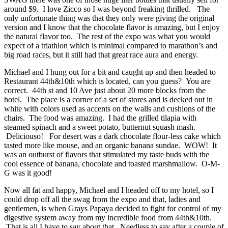
around $9. I love Zicco so I was beyond freaking thrilled. The
only unfortunate thing was that they only were giving the original
version and I know that the chocolate flavor is amazing, but I enjoy
the natural flavor too. The rest of the expo was what you would
expect of a triathlon which is minimal compared to marathon’s and
big road races, but it still had that great race aura and energy.
Michael and I hung out for a bit and caught up and then headed to
Restaurant 44th&10th which is located, can you guess? You are
correct. 44th st and 10 Ave just about 20 more blocks from the
hotel. The place is a corner of a set of stores and is decked out in
white with colors used as accents on the walls and cushions of the
chairs. The food was amazing. I had the grilled tilapia with
steamed spinach and a sweet potato, butternut squash mash.
Deliciouso! For desert was a dark chocolate flour-less cake which
tasted more like mouse, and an organic banana sundae. WOW! It
was an outburst of flavors that stimulated my taste buds with the
cool essence of banana, chocolate and toasted marshmallow. O-M-
G was it good!
Now all fat and happy, Michael and I headed off to my hotel, so I
could drop off all the swag from the expo and that, ladies and
gentlemen, is when Grays Papaya decided to fight for control of my
digestive system away from my incredible food from 44th&10th.
That is all I have to say about that. Needless to say after a couple of