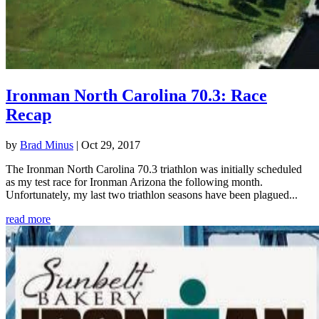
Ironman North Carolina 70.3: Race
Recap
by
Brad Minus
|
Oct 29, 2017
The Ironman North Carolina 70.3 triathlon was initially scheduled
as my test race for Ironman Arizona the following month.
Unfortunately, my last two triathlon seasons have been plagued...
read more