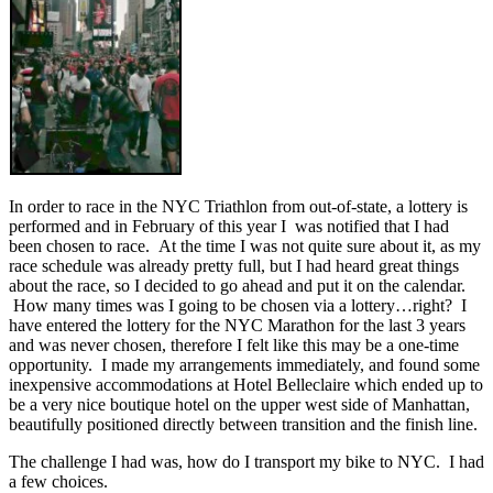
In order to race in the NYC Triathlon from out-of-state, a lottery is
performed and in February of this year I was notified that I had
been chosen to race. At the time I was not quite sure about it, as my
race schedule was already pretty full, but I had heard great things
about the race, so I decided to go ahead and put it on the calendar.
How many times was I going to be chosen via a lottery…right? I
have entered the lottery for the NYC Marathon for the last 3 years
and was never chosen, therefore I felt like this may be a one-time
opportunity. I made my arrangements immediately, and found some
inexpensive accommodations at Hotel Belleclaire which ended up to
be a very nice boutique hotel on the upper west side of Manhattan,
beautifully positioned directly between transition and the finish line.
The challenge I had was, how do I transport my bike to NYC. I had
a few choices.