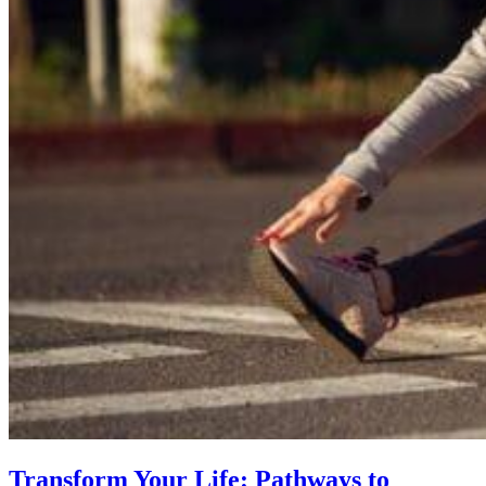
Transform Your Life: Pathways to