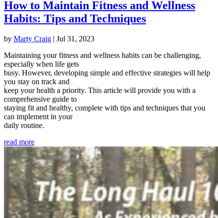
How to Maintain Fitness and Wellness
Habits: Tips and Techniques
by
Marty Craig
|
Jul 31, 2023
Maintaining your fitness and wellness habits can be challenging,
especially when life gets
busy. However, developing simple and effective strategies will help
you stay on track and
keep your health a priority. This article will provide you with a
comprehensive guide to
staying fit and healthy, complete with tips and techniques that you
can implement in your
daily routine.
read more