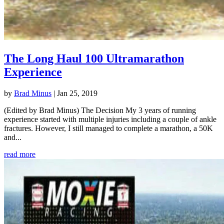
The Long Haul 100 Ultramarathon
Experience
by
Brad Minus
|
Jan 25, 2019
(Edited by Brad Minus) The Decision My 3 years of running
experience started with multiple injuries including a couple of ankle
fractures. However, I still managed to complete a marathon, a 50K
and...
read more