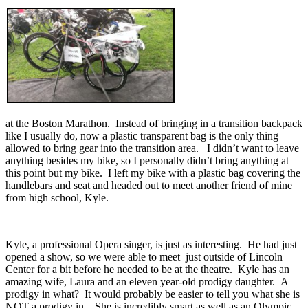
at the Boston Marathon. Instead of bringing in a transition backpack
like I usually do, now a plastic transparent bag is the only thing
allowed to bring gear into the transition area. I didn’t want to leave
anything besides my bike, so I personally didn’t bring anything at
this point but my bike. I left my bike with a plastic bag covering the
handlebars and seat and headed out to meet another friend of mine
from high school, Kyle.
Kyle, a professional Opera singer, is just as interesting. He had just
opened a show, so we were able to meet just outside of Lincoln
Center for a bit before he needed to be at the theatre. Kyle has an
amazing wife, Laura and an eleven year-old prodigy daughter. A
prodigy in what? It would probably be easier to tell you what she is
NOT a prodigy in . She is incredibly smart as well as an Olympic