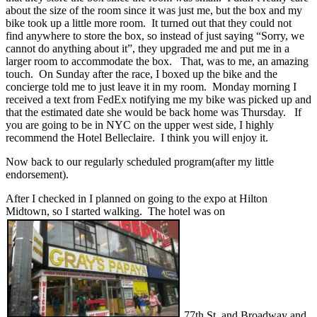
about the size of the room since it was just me, but the box and my
bike took up a little more room. It turned out that they could not
find anywhere to store the box, so instead of just saying “Sorry, we
cannot do anything about it”, they upgraded me and put me in a
larger room to accommodate the box. That, was to me, an amazing
touch. On Sunday after the race, I boxed up the bike and the
concierge told me to just leave it in my room. Monday morning I
received a text from FedEx notifying me my bike was picked up and
that the estimated date she would be back home was Thursday. If
you are going to be in NYC on the upper west side, I highly
recommend the Hotel Belleclaire. I think you will enjoy it.
Now back to our regularly scheduled program(after my little
endorsement).
After I checked in I planned on going to the expo at Hilton
Midtown, so I started walking. The hotel was on
77th St. and Broadway and