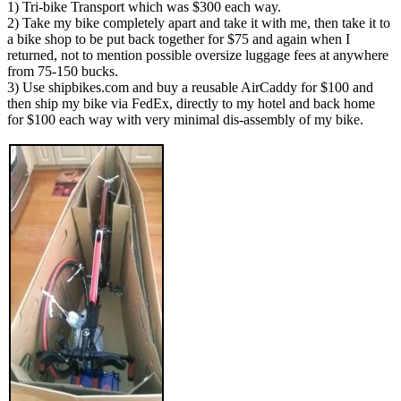
1) Tri-bike Transport which was $300 each way.
2) Take my bike completely apart and take it with me, then take it to
a bike shop to be put back together for $75 and again when I
returned, not to mention possible oversize luggage fees at anywhere
from 75-150 bucks.
3) Use shipbikes.com and buy a reusable AirCaddy for $100 and
then ship my bike via FedEx, directly to my hotel and back home
for $100 each way with very minimal dis-assembly of my bike.