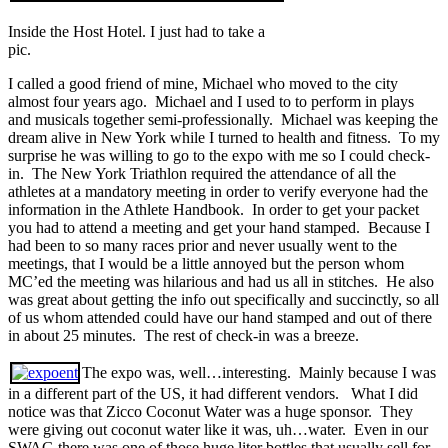
Inside the Host Hotel. I just had to take a
pic.
I called a good friend of mine, Michael who moved to the city
almost four years ago. Michael and I used to to perform in plays
and musicals together semi-professionally. Michael was keeping the
dream alive in New York while I turned to health and fitness. To my
surprise he was willing to go to the expo with me so I could check-
in. The New York Triathlon required the attendance of all the
athletes at a mandatory meeting in order to verify everyone had the
information in the Athlete Handbook. In order to get your packet
you had to attend a meeting and get your hand stamped. Because I
had been to so many races prior and never usually went to the
meetings, that I would be a little annoyed but the person whom
MC’ed the meeting was hilarious and had us all in stitches. He also
was great about getting the info out specifically and succinctly, so all
of us whom attended could have our hand stamped and out of there
in about 25 minutes. The rest of check-in was a breeze.
The expo was, well…interesting. Mainly because I was
in a different part of the US, it had different vendors. What I did
notice was that Zicco Coconut Water was a huge sponsor. They
were giving out coconut water like it was, uh…water. Even in our
SWAG there was one of those huge liter bottles that usually sell for