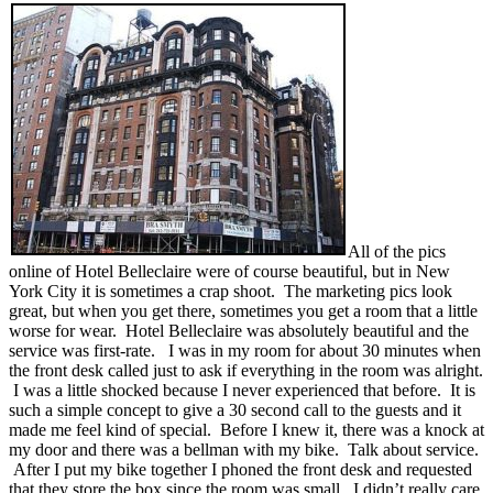
All of the pics
online of Hotel Belleclaire were of course beautiful, but in New
York City it is sometimes a crap shoot. The marketing pics look
great, but when you get there, sometimes you get a room that a little
worse for wear. Hotel Belleclaire was absolutely beautiful and the
service was first-rate. I was in my room for about 30 minutes when
the front desk called just to ask if everything in the room was alright.
I was a little shocked because I never experienced that before. It is
such a simple concept to give a 30 second call to the guests and it
made me feel kind of special. Before I knew it, there was a knock at
my door and there was a bellman with my bike. Talk about service.
After I put my bike together I phoned the front desk and requested
that they store the box since the room was small. I didn’t really care