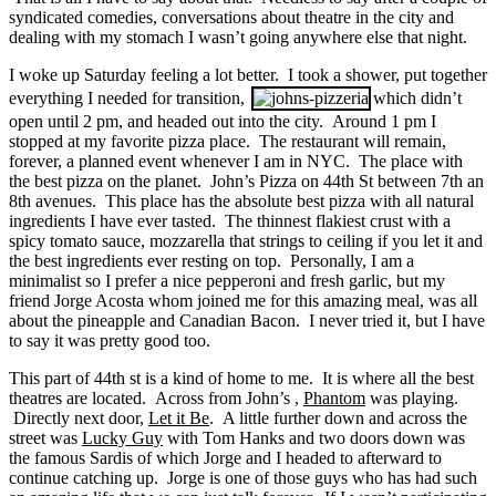
syndicated comedies, conversations about theatre in the city and
dealing with my stomach I wasn’t going anywhere else that night.
I woke up Saturday feeling a lot better. I took a shower, put together
everything I needed for transition,
which didn’t
open until 2 pm, and headed out into the city. Around 1 pm I
stopped at my favorite pizza place. The restaurant will remain,
forever, a planned event whenever I am in NYC. The place with
the best pizza on the planet. John’s Pizza on 44th St between 7th an
8th avenues. This place has the absolute best pizza with all natural
ingredients I have ever tasted. The thinnest flakiest crust with a
spicy tomato sauce, mozzarella that strings to ceiling if you let it and
the best ingredients ever resting on top. Personally, I am a
minimalist so I prefer a nice pepperoni and fresh garlic, but my
friend Jorge Acosta whom joined me for this amazing meal, was all
about the pineapple and Canadian Bacon. I never tried it, but I have
to say it was pretty good too.
This part of 44th st is a kind of home to me. It is where all the best
theatres are located. Across from John’s ,
Phantom
was playing.
Directly next door,
Let it Be
. A little further down and across the
street was
Lucky Guy
with Tom Hanks and two doors down was
the famous Sardis of which Jorge and I headed to afterward to
continue catching up. Jorge is one of those guys who has had such