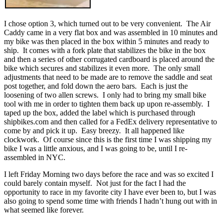
I chose option 3, which turned out to be very convenient. The Air
Caddy came in a very flat box and was assembled in 10 minutes and
my bike was then placed in the box within 5 minutes and ready to
ship. It comes with a fork plate that stabilizes the bike in the box
and then a series of other corrugated cardboard is placed around the
bike which secures and stabilizes it even more. The only small
adjustments that need to be made are to remove the saddle and seat
post together, and fold down the aero bars. Each is just the
loosening of two allen screws. I only had to bring my small bike
tool with me in order to tighten them back up upon re-assembly. I
taped up the box, added the label which is purchased through
shipbikes.com and then called for a FedEx delivery representative to
come by and pick it up. Easy breezy. It all happened like
clockwork. Of course since this is the first time I was shipping my
bike I was a little anxious, and I was going to be, until I re-
assembled in NYC.
I left Friday Morning two days before the race and was so excited I
could barely contain myself. Not just for the fact I had the
opportunity to race in my favorite city I have ever been to, but I was
also going to spend some time with friends I hadn’t hung out with in
what seemed like forever.