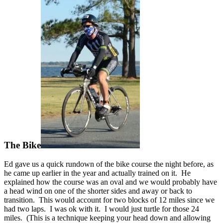
The Bike
Ed gave us a quick rundown of the bike course the night before, as
he came up earlier in the year and actually trained on it. He
explained how the course was an oval and we would probably have
a head wind on one of the shorter sides and away or back to
transition. This would account for two blocks of 12 miles since we
had two laps. I was ok with it. I would just turtle for those 24
miles. (This is a technique keeping your head down and allowing