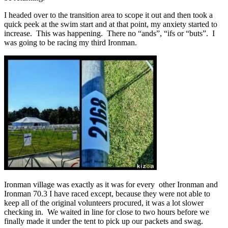
I headed over to the transition area to scope it out and then took a
quick peek at the swim start and at that point, my anxiety started to
increase. This was happening. There no “ands”, “ifs or “buts”. I
was going to be racing my third Ironman.
Ironman village was exactly as it was for every other Ironman and
Ironman 70.3 I have raced except, because they were not able to
keep all of the original volunteers procured, it was a lot slower
checking in. We waited in line for close to two hours before we
finally made it under the tent to pick up our packets and swag.