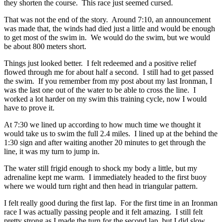
they shorten the course. This race just seemed cursed.
That was not the end of the story. Around 7:10, an announcement
was made that, the winds had died just a little and would be enough
to get most of the swim in. We would do the swim, but we would
be about 800 meters short.
Things just looked better. I felt redeemed and a positive relief
flowed through me for about half a second. I still had to get passed
the swim. If you remember from my post about my last Ironman, I
was the last one out of the water to be able to cross the line. I
worked a lot harder on my swim this training cycle, now I would
have to prove it.
At 7:30 we lined up according to how much time we thought it
would take us to swim the full 2.4 miles. I lined up at the behind the
1:30 sign and after waiting another 20 minutes to get through the
line, it was my turn to jump in.
The water still frigid enough to shock my body a little, but my
adrenaline kept me warm. I immediately headed to the first buoy
where we would turn right and then head in triangular pattern.
I felt really good during the first lap. For the first time in an Ironman
race I was actually passing people and it felt amazing. I still felt
pretty strong as I made the turn for the second lap, but I did slow