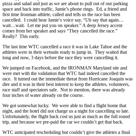
pizza and salad and just as we are about to pull out of our parking
space and back into traffic, Jamie’s phone rings. Ed, a friend and
first time Ironman athlete, called and tells us the race has been
cancelled. I could hear Jamie’s voice say, “Uh say that again…
wait…wait. Let me put you on speaker.” A deep Jersey accent
comes from her speaker and says “They cancelled the race.”
Really? This early.
The last time WTC cancelled a race it was in Lake Tahoe and the
athletes were in their wetsuits ready to jump in. They waited that
long and now, 3 days before the race they were cancelling it.
We jumped on Facebook, and the IRONMAN Maryland site and
were met with the validation that WTC had indeed cancelled the
race. It turned out the immediate threat from Hurricane Joaquin was
dire and it was in their best interest to keep the athletes, volunteers,
race staff and spectators safe. Not to mention, there was already
four inches of water already on the course.
We got somewhat lucky. We were able to find a flight home that
night, and the hotel did not charge us a night for cancelling so late.
Unfortunately, the flight back cost us just as much as the full round
trip, and because we pre-paid the car we couldn’t get that back.
WTC anticipated rescheduling but couldn’t give the athletes a final