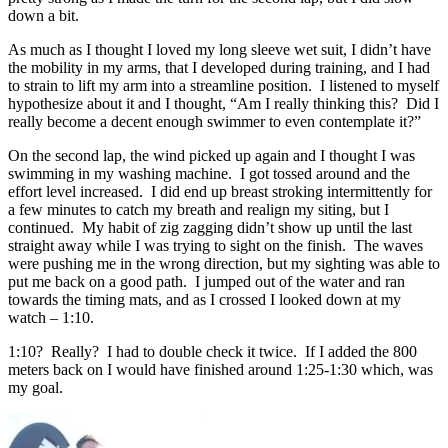
down a bit.
As much as I thought I loved my long sleeve wet suit, I didn’t have
the mobility in my arms, that I developed during training, and I had
to strain to lift my arm into a streamline position. I listened to myself
hypothesize about it and I thought, “Am I really thinking this? Did I
really become a decent enough swimmer to even contemplate it?”
On the second lap, the wind picked up again and I thought I was
swimming in my washing machine. I got tossed around and the
effort level increased. I did end up breast stroking intermittently for
a few minutes to catch my breath and realign my siting, but I
continued. My habit of zig zagging didn’t show up until the last
straight away while I was trying to sight on the finish. The waves
were pushing me in the wrong direction, but my sighting was able to
put me back on a good path. I jumped out of the water and ran
towards the timing mats, and as I crossed I looked down at my
watch – 1:10.
1:10? Really? I had to double check it twice. If I added the 800
meters back on I would have finished around 1:25-1:30 which, was
my goal.