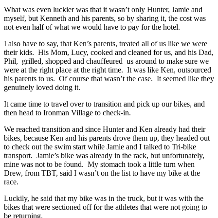
What was even luckier was that it wasn’t only Hunter, Jamie and
myself, but Kenneth and his parents, so by sharing it, the cost was
not even half of what we would have to pay for the hotel.
I also have to say, that Ken’s parents, treated all of us like we were
their kids. His Mom, Lucy, cooked and cleaned for us, and his Dad,
Phil, grilled, shopped and chauffeured us around to make sure we
were at the right place at the right time. It was like Ken, outsourced
his parents to us. Of course that wasn’t the case. It seemed like they
genuinely loved doing it.
It came time to travel over to transition and pick up our bikes, and
then head to Ironman Village to check-in.
We reached transition and since Hunter and Ken already had their
bikes, because Ken and his parents drove them up, they headed out
to check out the swim start while Jamie and I talked to Tri-bike
transport. Jamie’s bike was already in the rack, but unfortunately,
mine was not to be found. My stomach took a little turn when
Drew, from TBT, said I wasn’t on the list to have my bike at the
race.
Luckily, he said that my bike was in the truck, but it was with the
bikes that were sectioned off for the athletes that were not going to
be returning.