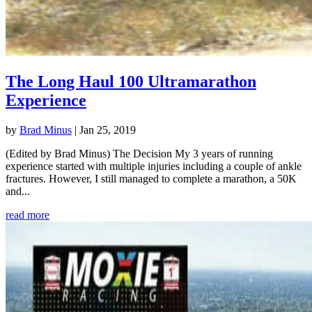
The Long Haul 100 Ultramarathon
Experience
by
Brad Minus
|
Jan 25, 2019
(Edited by Brad Minus) The Decision My 3 years of running
experience started with multiple injuries including a couple of ankle
fractures. However, I still managed to complete a marathon, a 50K
and...
read more