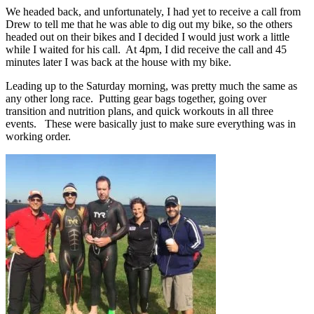
We headed back, and unfortunately, I had yet to receive a call from
Drew to tell me that he was able to dig out my bike, so the others
headed out on their bikes and I decided I would just work a little
while I waited for his call. At 4pm, I did receive the call and 45
minutes later I was back at the house with my bike.
Leading up to the Saturday morning, was pretty much the same as
any other long race. Putting gear bags together, going over
transition and nutrition plans, and quick workouts in all three
events. These were basically just to make sure everything was in
working order.