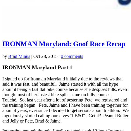
IRONMAN Maryland: Goof Race Recap
by
Brad Minus
|
Oct 28, 2015
|
0 comments
IRONMAN Maryland Part 1
I signed up for Ironman Maryland initially due to the reviews that
said it was fast, and beautiful. Jaime started it with all the hype
about it being a fast flat bike course because she despises hills, even
though most of her fastest bike splits came on hilly courses.
Touché. So, last year after a lot of pestering Pete, we registered and
the training began. Pete, Jaime and I have been training together for
about 4 years, ever since I decided to get serious about triathlon. We
ingeniously started calling ourselves “PB&J”. Get it? Peanut Butter
and Jelly or Pete, Brad & Jaime.
Interesting enough though, I really wanted a sub 12-hour Ironman