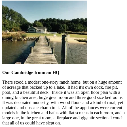
Our Cambridge Ironman HQ
There stood a modest one-story ranch home, but on a huge amount
of acreage that backed up to a lake. It had it’s own dock, fire pit,
pool, and a beautiful deck. Inside it was an open floor plan with a
dining-kitchen area, huge great room and three good size bedrooms.
It was decorated modestly, with wood floors and a kind of rural, yet
updated and upscale charm to it. All of the appliances were current
models in the kitchen and baths with flat screens in each room, and a
large one, in the great room, a fireplace and gigantic sectional couch
that all of us could have slept on.