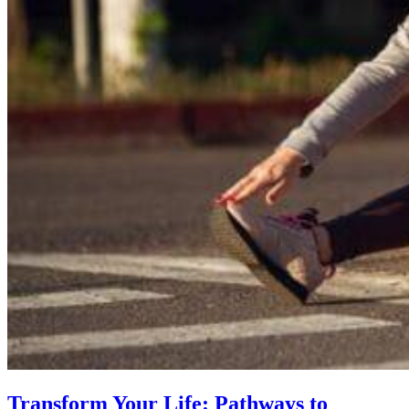
Transform Your Life: Pathways to