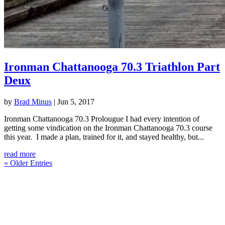
Ironman Chattanooga 70.3 Triathlon Part
Deux
by
Brad Minus
|
Jun 5, 2017
Ironman Chattanooga 70.3 Prolougue I had every intention of
getting some vindication on the Ironman Chattanooga 70.3 course
this year. I made a plan, trained for it, and stayed healthy, but...
read more
« Older Entries