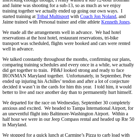
and Jaime was shooting for a sub-13, so as much as we enjoy
training together we actually ended up going our own ways. I
started training at
Tribal Multisport
with
Coach Jon Noland
, and
Jaime trained with Personal trainer and elite athlete
Kenneth Jones
.
We made all the arrangements well in advance. We had hotel
reservations at the host hotel, restaurant reservations, tri-bike
transport was scheduled, flights were booked and cars were rented
well in advance.
We talked constantly throughout the months, confirming our plans,
comparing training schedules and every once in a while, we actually
did get together to train. PB&J looked strong and ready to face
IRONMAN Maryland together. Unfortunately, in September, Pete
ended up injuring his Achilles’ tendon and after a lot of conjecture
decided it wasn’t in the cards for him this year. I told him, it would
better to live and race another day than to permanently hurt himself.
We departed for the race on Wednesday, September 30 completely
anxious and excited. We headed to Tampa International Airport, for
an uneventful flight into Baltimore-Washington Airport. Within a
half hour we were in our Jeep Compass rental and headed up Rte 50
in Maryland.
We stopped for a quick lunch at Carmine’s Pizza to carb load with