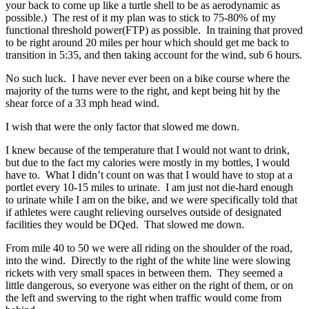
your back to come up like a turtle shell to be as aerodynamic as
possible.) The rest of it my plan was to stick to 75-80% of my
functional threshold power(FTP) as possible. In training that proved
to be right around 20 miles per hour which should get me back to
transition in 5:35, and then taking account for the wind, sub 6 hours.
No such luck. I have never ever been on a bike course where the
majority of the turns were to the right, and kept being hit by the
shear force of a 33 mph head wind.
I wish that were the only factor that slowed me down.
I knew because of the temperature that I would not want to drink,
but due to the fact my calories were mostly in my bottles, I would
have to. What I didn’t count on was that I would have to stop at a
portlet every 10-15 miles to urinate. I am just not die-hard enough
to urinate while I am on the bike, and we were specifically told that
if athletes were caught relieving ourselves outside of designated
facilities they would be DQed. That slowed me down.
From mile 40 to 50 we were all riding on the shoulder of the road,
into the wind. Directly to the right of the white line were slowing
rickets with very small spaces in between them. They seemed a
little dangerous, so everyone was either on the right of them, or on
the left and swerving to the right when traffic would come from