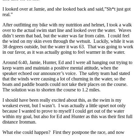
I looked over at Jamie, and she looked back and said,”Sh*t just got
real.”
After outfitting my bike with my nutrition and helmet, I took a walk
over to the actual swim start line and looked over the water. Waves
didn’t seem that bad, but the water was far from calm. I could feel
the wind on my skin even through the wetsuit. Luckily, while it was
38 degrees outside, but the water it was 63. That was going to work
in our favor, as it was actually going to feel warmer in the water.
Around 6:40, Jamie, Hunter, Ed and I were all hanging out trying to
keep warm and maintain a positive mental attitude, when the
speaker echoed our announcer’s voice. The safety team had stated
that the winds were causing a lot of churning in the water, so the
boats and paddle boards could not take their places on the course.
The solution was to shorten the course to 1.2 miles.
I should have been really excited about this, as the swim is my
weakest event, but I wasn’t. I was actually a little upset not only
because I wanted to prove to myself I could get out of the water
within my goal, but also for Ed and Hunter as this was their first full
distance Ironman.
What else could happen? First they postpone the race, and now