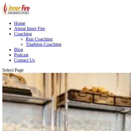
Home
About Inner Fire
Coaching
Run Coaching
Triathlon Coaching
Blog
Podcast
Contact Us
Select Page