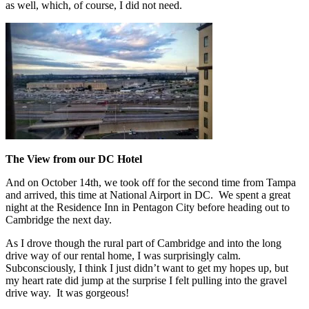
as well, which, of course, I did not need.
The View from our DC Hotel
And on October 14th, we took off for the second time from Tampa
and arrived, this time at National Airport in DC. We spent a great
night at the Residence Inn in Pentagon City before heading out to
Cambridge the next day.
As I drove though the rural part of Cambridge and into the long
drive way of our rental home, I was surprisingly calm.
Subconsciously, I think I just didn’t want to get my hopes up, but
my heart rate did jump at the surprise I felt pulling into the gravel
drive way. It was gorgeous!