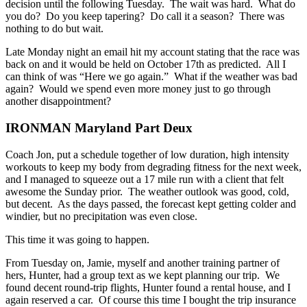
decision until the following Tuesday. The wait was hard. What do
you do? Do you keep tapering? Do call it a season? There was
nothing to do but wait.
Late Monday night an email hit my account stating that the race was
back on and it would be held on October 17th as predicted. All I
can think of was “Here we go again.” What if the weather was bad
again? Would we spend even more money just to go through
another disappointment?
IRONMAN Maryland Part Deux
Coach Jon, put a schedule together of low duration, high intensity
workouts to keep my body from degrading fitness for the next week,
and I managed to squeeze out a 17 mile run with a client that felt
awesome the Sunday prior. The weather outlook was good, cold,
but decent. As the days passed, the forecast kept getting colder and
windier, but no precipitation was even close.
This time it was going to happen.
From Tuesday on, Jamie, myself and another training partner of
hers, Hunter, had a group text as we kept planning our trip. We
found decent round-trip flights, Hunter found a rental house, and I
again reserved a car. Of course this time I bought the trip insurance