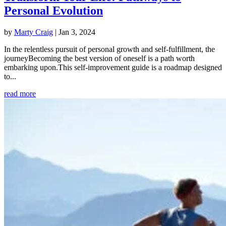
Personal Evolution
by
Marty Craig
|
Jan 3, 2024
In the relentless pursuit of personal growth and self-fulfillment, the
journeyBecoming the best version of oneself is a path worth
embarking upon.This self-improvement guide is a roadmap designed
to...
read more