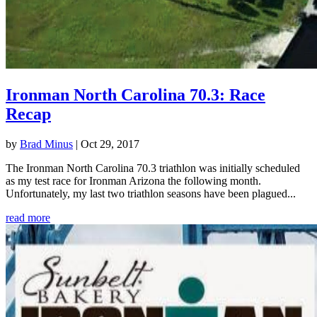
Ironman North Carolina 70.3: Race
Recap
by
Brad Minus
|
Oct 29, 2017
The Ironman North Carolina 70.3 triathlon was initially scheduled
as my test race for Ironman Arizona the following month.
Unfortunately, my last two triathlon seasons have been plagued...
read more