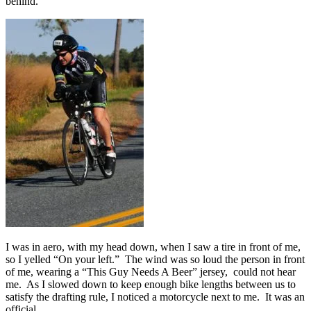
behind.
I was in aero, with my head down, when I saw a tire in front of me,
so I yelled “On your left.” The wind was so loud the person in front
of me, wearing a “This Guy Needs A Beer” jersey, could not hear
me. As I slowed down to keep enough bike lengths between us to
satisfy the drafting rule, I noticed a motorcycle next to me. It was an
official.