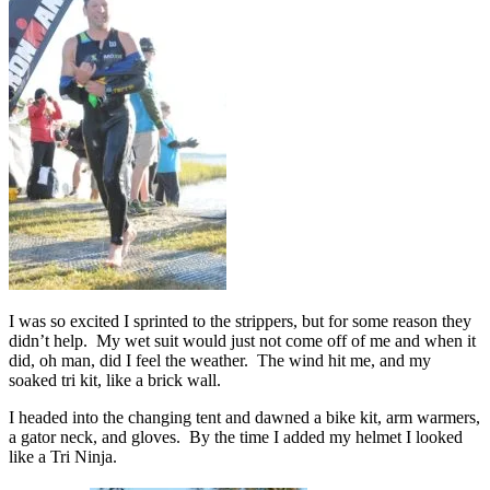
I was so excited I sprinted to the strippers, but for some reason they
didn’t help. My wet suit would just not come off of me and when it
did, oh man, did I feel the weather. The wind hit me, and my
soaked tri kit, like a brick wall.
I headed into the changing tent and dawned a bike kit, arm warmers,
a gator neck, and gloves. By the time I added my helmet I looked
like a Tri Ninja.