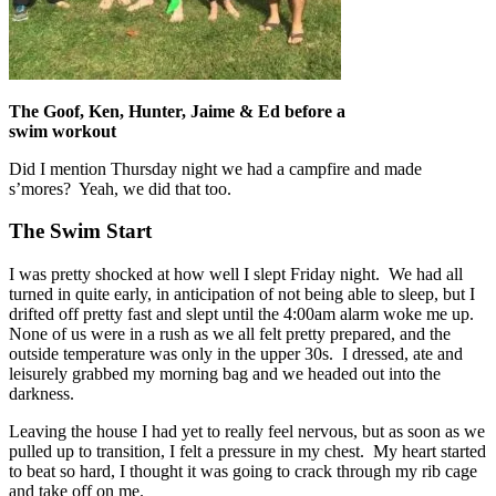
The Goof, Ken, Hunter, Jaime & Ed before a
swim workout
Did I mention Thursday night we had a campfire and made
s’mores? Yeah, we did that too.
The Swim Start
I was pretty shocked at how well I slept Friday night. We had all
turned in quite early, in anticipation of not being able to sleep, but I
drifted off pretty fast and slept until the 4:00am alarm woke me up.
None of us were in a rush as we all felt pretty prepared, and the
outside temperature was only in the upper 30s. I dressed, ate and
leisurely grabbed my morning bag and we headed out into the
darkness.
Leaving the house I had yet to really feel nervous, but as soon as we
pulled up to transition, I felt a pressure in my chest. My heart started
to beat so hard, I thought it was going to crack through my rib cage
and take off on me.