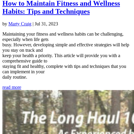
How to Maintain Fitness and Wellness
Habits: Tips and Techniques
by
Marty Craig
|
Jul 31, 2023
Maintaining your fitness and wellness habits can be challenging,
especially when life gets
busy. However, developing simple and effective strategies will help
you stay on track and
keep your health a priority. This article will provide you with a
comprehensive guide to
staying fit and healthy, complete with tips and techniques that you
can implement in your
daily routine.
read more