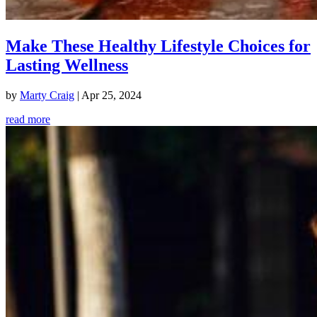
Make These Healthy Lifestyle Choices for
Lasting Wellness
by
Marty Craig
|
Apr 25, 2024
read more