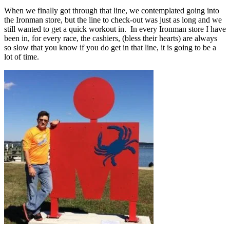
When we finally got through that line, we contemplated going into
the Ironman store, but the line to check-out was just as long and we
still wanted to get a quick workout in. In every Ironman store I have
been in, for every race, the cashiers, (bless their hearts) are always
so slow that you know if you do get in that line, it is going to be a
lot of time.