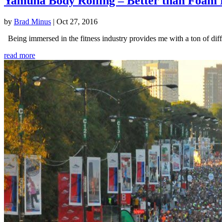
Yamuna Body Rolling – Better than Foam 
by
Brad Minus
|
Oct 27, 2016
Being immersed in the fitness industry provides me with a ton of diffe
read more