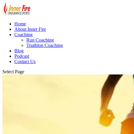
Home
About Inner Fire
Coaching
Run Coaching
Triathlon Coaching
Blog
Podcast
Contact Us
Select Page