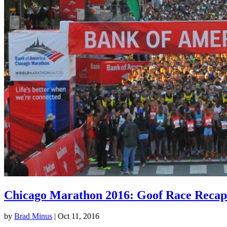
Chicago Marathon 2016: Goof Race Recap
by
Brad Minus
|
Oct 11, 2016