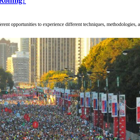
Rolling?
rent opportunities to experience different techniques, methodologies, an