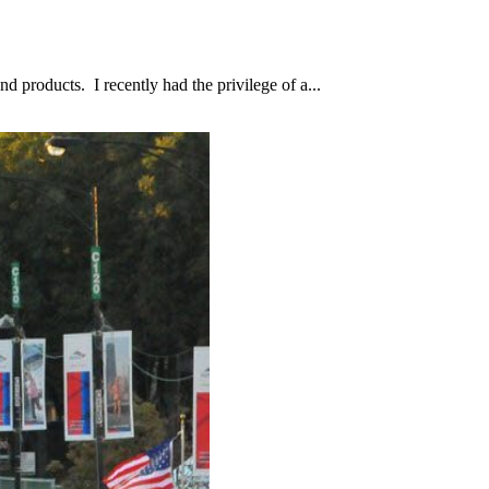
d products. I recently had the privilege of a...