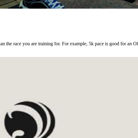
an the race you are training for. For example, 5k pace is good for an O