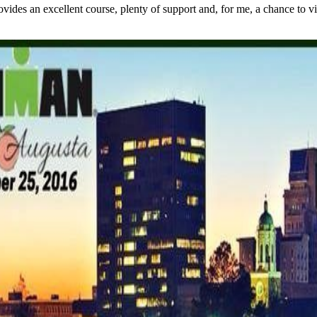
s an excellent course, plenty of support and, for me, a chance to visit