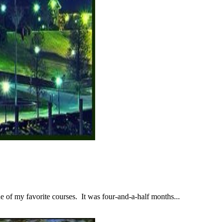
 of my favorite courses. It was four-and-a-half months...