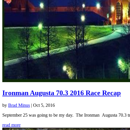
Ironman Augusta 70.3 2016 Race Recap
by
Brad Minus
|
Oct 5, 2016
September 25 was going to be my day. The Ironman Augusta 70.3 triath
read more