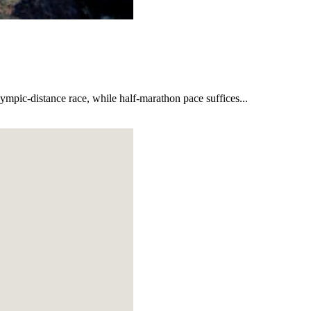
lympic-distance race, while half-marathon pace suffices...