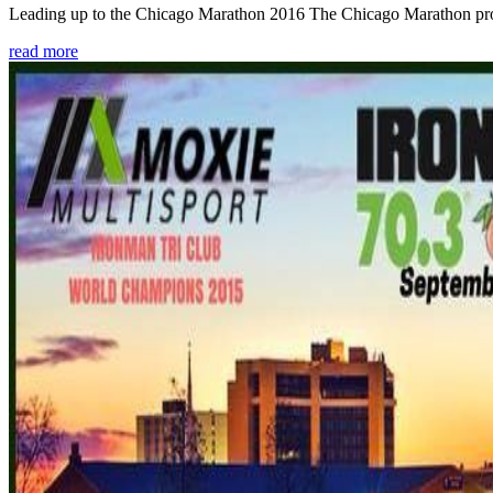
Leading up to the Chicago Marathon 2016 The Chicago Marathon provide
read more