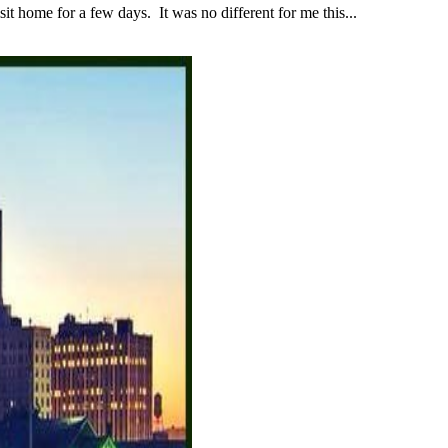
 home for a few days. It was no different for me this...