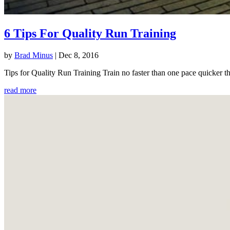
6 Tips For Quality Run Training
by
Brad Minus
|
Dec 8, 2016
Tips for Quality Run Training Train no faster than one pace quicker th
read more