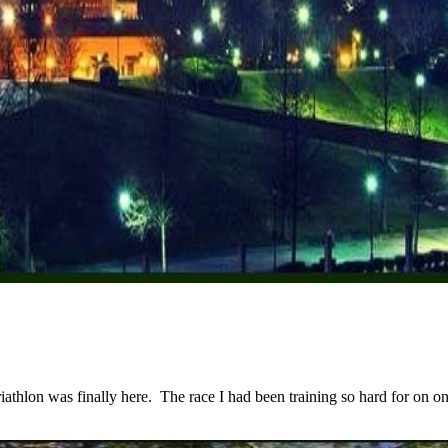
lon was finally here. The race I had been training so hard for on one