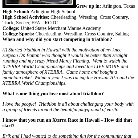
Grew up in:
Arlington, Texas
High School:
Arlington High School
High School Activities:
Cheerleading, Wrestling, Cross Country,
Track, Soccer, FFA, JROTC
College:
United States Merchant Marine Academy
College Sports:
Cheerleading, Wrestling, Cross Country, Sailing
When and why did you start competing in triathlon?
(I) Started triathlon in Hawaii with the motivation of my knee
surgeon Dr. Bottoni who thought it would be better than straight
running and my crazy friend Marcy Fleming. Went to watch the
XTERRA World Championships and loved the LIVE MORE and
family atmosphere of XTERRA. Came home and bought a
mountain bike! Within a year I was racing the Hawaii 70.3 and the
XTERRA World Championships.
What is one thing you love most about triathlon?
I love the people! Triathlon is all about challenging your body with
a group of friends around the beautiful playground of earth.
I know that you run an Xterra Race in Hawaii – How did that
start?
Erik and I had wanted to do something fun for the community that