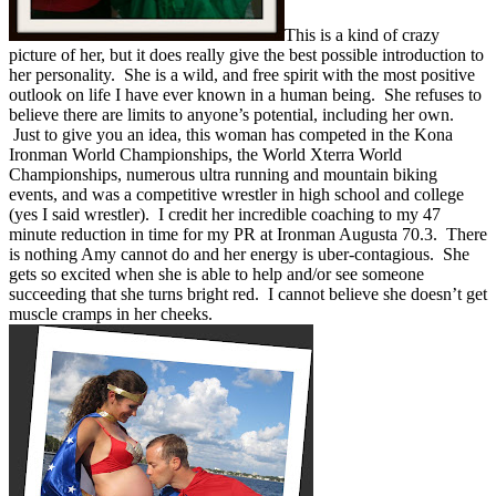
This is a kind of crazy
picture of her, but it does really give the best possible introduction to
her personality. She is a wild, and free spirit with the most positive
outlook on life I have ever known in a human being. She refuses to
believe there are limits to anyone’s potential, including her own.
Just to give you an idea, this woman has competed in the Kona
Ironman World Championships, the World Xterra World
Championships, numerous ultra running and mountain biking
events, and was a competitive wrestler in high school and college
(yes I said wrestler). I credit her incredible coaching to my 47
minute reduction in time for my PR at Ironman Augusta 70.3. There
is nothing Amy cannot do and her energy is uber-contagious. She
gets so excited when she is able to help and/or see someone
succeeding that she turns bright red. I cannot believe she doesn’t get
muscle cramps in her cheeks.