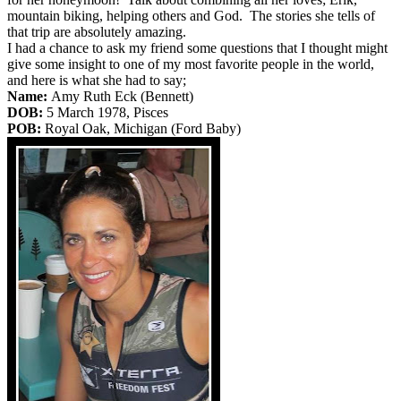
mountain biking, helping others and God. The stories she tells of
that trip are absolutely amazing.
I had a chance to ask my friend some questions that I thought might
give some insight to one of my most favorite people in the world,
and here is what she had to say;
Name:
Amy Ruth Eck (Bennett)
DOB:
5 March 1978, Pisces
POB:
Royal Oak, Michigan (Ford Baby)