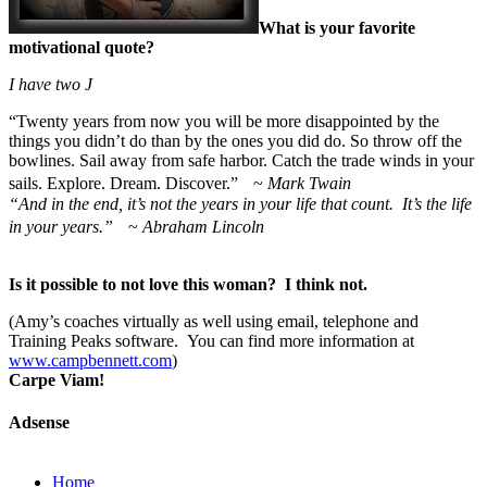
What is your favorite
motivational quote?
I have two
J
“
Twenty years from now you will be more disappointed by the
things you didn’t do than by the ones you did do. So throw off the
bowlines. Sail away from safe harbor. Catch the trade winds in your
sails. Explore. Dream. Discover.” ~
Mark Twain
“And in the end, it’s not the years in your life that count. It’s the life
in your years.”
~
Abraham Lincoln
Is it possible to not love this woman? I think not.
(Amy’s coaches virtually as well using email, telephone and
Training Peaks software. You can find more information at
www.campbennett.com
)
Carpe Viam!
Adsense
Home