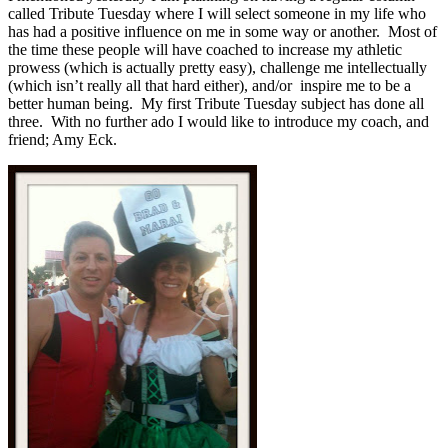
called Tribute Tuesday where I will select someone in my life who
has had a positive influence on me in some way or another. Most of
the time these people will have coached to increase my athletic
prowess (which is actually pretty easy), challenge me intellectually
(which isn’t really all that hard either), and/or inspire me to be a
better human being. My first Tribute Tuesday subject has done all
three. With no further ado I would like to introduce my coach, and
friend; Amy Eck.