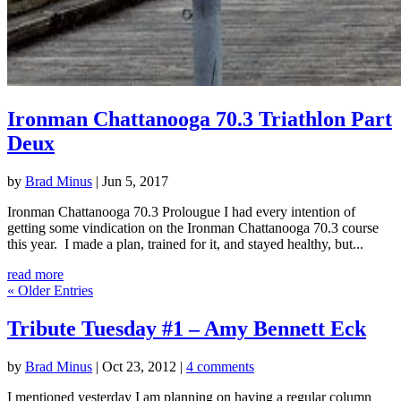
Ironman Chattanooga 70.3 Triathlon Part
Deux
by
Brad Minus
|
Jun 5, 2017
Ironman Chattanooga 70.3 Prolougue I had every intention of
getting some vindication on the Ironman Chattanooga 70.3 course
this year. I made a plan, trained for it, and stayed healthy, but...
read more
« Older Entries
Tribute Tuesday #1 – Amy Bennett Eck
by
Brad Minus
|
Oct 23, 2012
|
4 comments
I mentioned yesterday I am planning on having a regular column