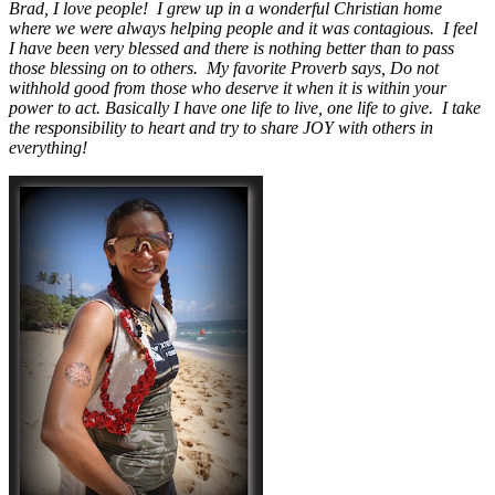
Brad, I love people! I grew up in a wonderful Christian home
where we were always helping people and it was contagious. I feel
I have been very blessed and there is nothing better than to pass
those blessing on to others. My favorite Proverb says, Do not
withhold good from those who deserve it when it is within your
power to act. Basically I have one life to live, one life to give. I take
the responsibility to heart and try to share JOY with others in
everything!