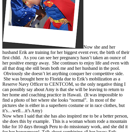
Now she and her
husband Erik are training for her biggest event ever, the birth of their
first child. As you can see her pregnancy hasn’t taken an ounce of
her positive energy away. She continues to enjoy life and even with
all that drag she still beats both me and her husband in the pool.
Obviously she doesn’t let anything conquer her competitive side.
She was brought here to Florida due to Erik’s mobilization as a
Reserve Navy Officer to CENTCOM, so the only negative thing I
can possibly say about Amy is that she will be leaving to return to
her home and coaching practice in Hawaii. (It was impossible to
find a photo of her where she looks “normal”. In most of the
pictures she is either in a superhero costume or in race clothes, but
it’s…well…it’s Amy)
Now when I said that she has also inspired me to be a better person,
she does this by example. This is a woman whom rode a mountain
bike for 10 days through Peru to do missionary work, and she did it
for her honeymoon! Talk about combining all her loves; Erik,