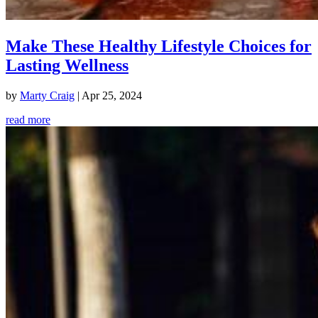
Make These Healthy Lifestyle Choices for
Lasting Wellness
by
Marty Craig
|
Apr 25, 2024
read more