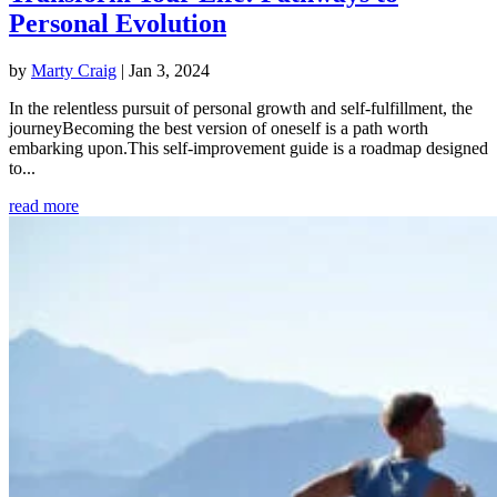
Personal Evolution
by
Marty Craig
|
Jan 3, 2024
In the relentless pursuit of personal growth and self-fulfillment, the
journeyBecoming the best version of oneself is a path worth
embarking upon.This self-improvement guide is a roadmap designed
to...
read more