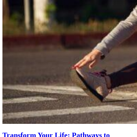
Transform Your Life: Pathways to