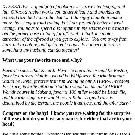
XTERRA does a great job of making every race challenging and
fun. Off-road racing works you anaerobically and provides an
adrenal rush that I am addicted to. I do enjoy mountain biking
more than I enjoy road racing, but I am probably better at road
racing. You have to spend a lot of time in the saddle on the road to
get the proper base training for off-road. I think the major
attraction of the off-road is you get to explore! You are away from
cars, out in nature, and get a real chance to connect. It is also
something my husband can do together!
What was your favorite race and why?
Favorite race…that is hard. Favorite marathon would be Boston,
favorite on-road triathlon would be Wildflower, favorite Ironman
would be Kona, favorite trail run would be our XTERRA Freedom
Fest race, favorite off-road triathlon would be the old XTERRA
Worlds course in Makena, favorite 100-miler would be Leadville,
and favorite stage race would be La Ruta. A great race is
determined by the terrain, the people it attracts, and the after party!
Congrats on the baby! I know you are waiting for the surprise
of the sex but do you have any names for either that are in your
head?
We have some names…possibly Bennett after my family or Hudson