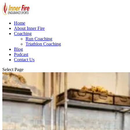
Home
About Inner Fire
Coaching
Run Coaching
Triathlon Coaching
Blog
Podcast
Contact Us
Select Page