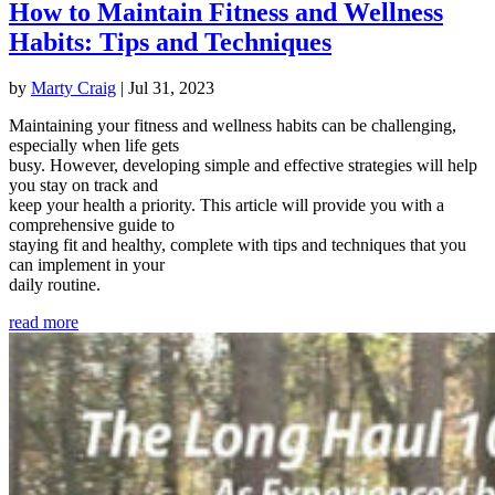
How to Maintain Fitness and Wellness
Habits: Tips and Techniques
by
Marty Craig
|
Jul 31, 2023
Maintaining your fitness and wellness habits can be challenging,
especially when life gets
busy. However, developing simple and effective strategies will help
you stay on track and
keep your health a priority. This article will provide you with a
comprehensive guide to
staying fit and healthy, complete with tips and techniques that you
can implement in your
daily routine.
read more