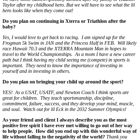
Taylor after my childhood hero. But we will have to see what the lil
hero looks like when they come out!
Do you plan on continuing in Xterra or Triathlon after the
baby?
Yes, I would love to get back to racing. I am signed up for the
Frogman 5k Swim in JAN and the Princess Half in FEB. Will likely
race Hawaii 70.3 and the XTERRA Mountain Man in hopes to
travel to the World Championships. As a mom I have a new career
path but I think having my child seeing me (compete) in sports is
important. They need to know the importance of investing in
yourself and in investing in others.
Do you plan on bringing your child up around the sport?
YES! As a USAT, USATF, and Newton Coach I think sports are
great for children. They teach sportsmanship, discipline,
commitment, failure, success, and they develop your mind, muscle,
and soul. Watch out for lil Eck in the 2032 Summer Olympics!
As your friend and client I always describe you as the most
positive free spirit I have ever met willing to go out of her way
to help people. How did you end up with this wonderful way of
life without falling to the negativity of the world?
Thank you