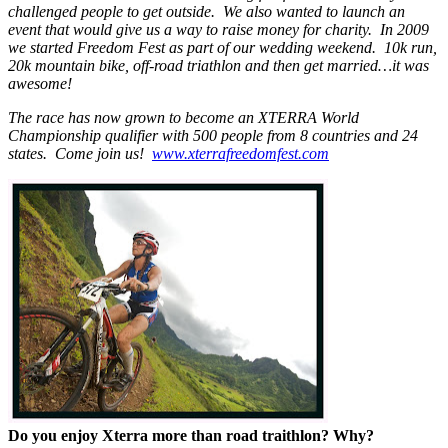
challenged people to get outside. We also wanted to launch an
event that would give us a way to raise money for charity. In 2009
we started Freedom Fest as part of our wedding weekend. 10k run,
20k mountain bike, off-road triathlon and then get married…it was
awesome!
The race has now grown to become an XTERRA World
Championship qualifier with 500 people from 8 countries and 24
states. Come join us!
www.xterrafreedomfest.com
Do you enjoy Xterra more than road traithlon? Why?