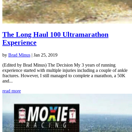
The Long Haul 100 Ultramarathon
Experience
by
Brad Minus
|
Jan 25, 2019
(Edited by Brad Minus) The Decision My 3 years of running
experience started with multiple injuries including a couple of ankle
fractures. However, I still managed to complete a marathon, a 50K
and...
read more