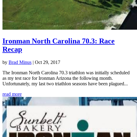
Ironman North Carolina 70.3: Race
Recap
by
Brad Minus
|
Oct 29, 2017
The Ironman North Carolina 70.3 triathlon was initially scheduled
as my test race for Ironman Arizona the following month.
Unfortunately, my last two triathlon seasons have been plagued...
read more