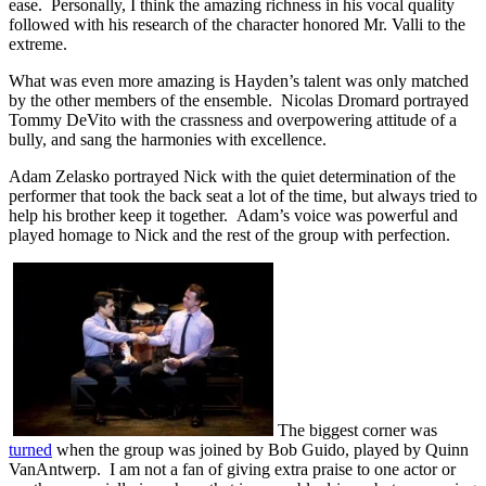
ease. Personally, I think the amazing richness in his vocal quality
followed with his research of the character honored Mr. Valli to the
extreme.
What was even more amazing is Hayden’s talent was only matched
by the other members of the ensemble. Nicolas Dromard portrayed
Tommy DeVito with the crassness and overpowering attitude of a
bully, and sang the harmonies with excellence.
Adam Zelasko portrayed Nick with the quiet determination of the
performer that took the back seat a lot of the time, but always tried to
help his brother keep it together. Adam’s voice was powerful and
played homage to Nick and the rest of the group with perfection.
The biggest corner was
turned
when the group was joined by Bob Guido, played by Quinn
VanAntwerp. I am not a fan of giving extra praise to one actor or