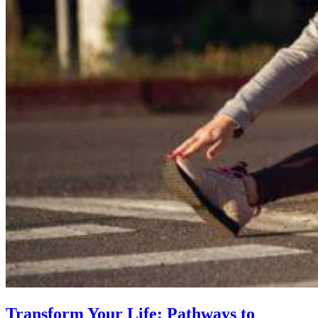
Transform Your Life: Pathways to