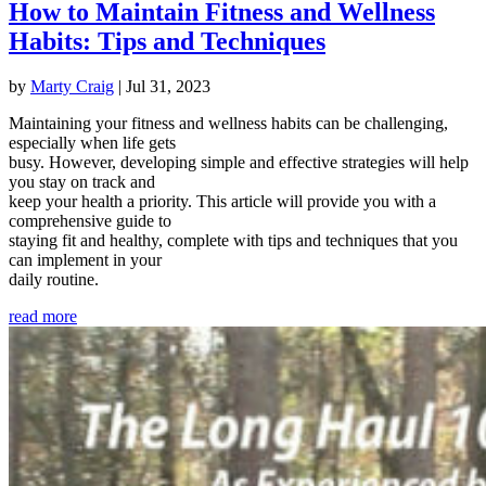
How to Maintain Fitness and Wellness
Habits: Tips and Techniques
by
Marty Craig
|
Jul 31, 2023
Maintaining your fitness and wellness habits can be challenging,
especially when life gets
busy. However, developing simple and effective strategies will help
you stay on track and
keep your health a priority. This article will provide you with a
comprehensive guide to
staying fit and healthy, complete with tips and techniques that you
can implement in your
daily routine.
read more