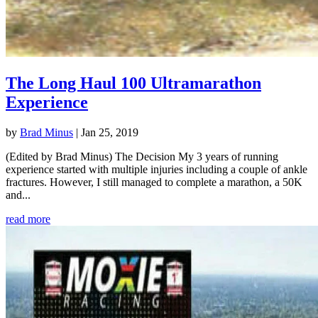
The Long Haul 100 Ultramarathon
Experience
by
Brad Minus
|
Jan 25, 2019
(Edited by Brad Minus) The Decision My 3 years of running
experience started with multiple injuries including a couple of ankle
fractures. However, I still managed to complete a marathon, a 50K
and...
read more