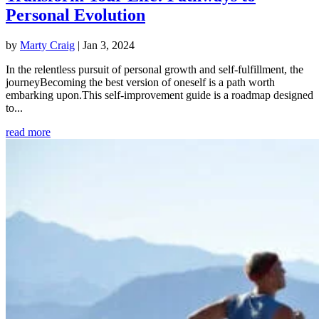
Personal Evolution
by
Marty Craig
|
Jan 3, 2024
In the relentless pursuit of personal growth and self-fulfillment, the
journeyBecoming the best version of oneself is a path worth
embarking upon.This self-improvement guide is a roadmap designed
to...
read more