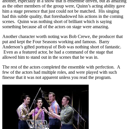
another, especially in a show that is ensemble driven, but as amazing
as the other members of the group were, Quinn’s acting ability gave
him a stage presence that just could not be matched. His singing
had this subtle quality, that foreshadowed his actions in the coming
scenes. Quinn was nothing short of brilliant which is saying
something because all of the actors on stage were amazing.
Another character worth noting was Bob Crewe, the producer that
put and kept the Four Seasons working and famous. Barry
Anderson’s gifted portrayal of Bob was nothing short of fantastic.
Even as a featured actor, he had a command of the stage that
allowed him to stand out in the scenes that he was in.
The rest of the actors completed the ensemble with perfection. A
few of the actors had multiple roles, and were played with such
finesse that it was not apparent unless you read the program.