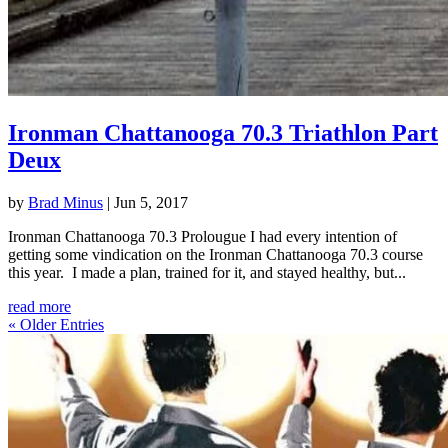
Ironman Chattanooga 70.3 Triathlon Part
Deux
by
Brad Minus
|
Jun 5, 2017
Ironman Chattanooga 70.3 Prolougue I had every intention of
getting some vindication on the Ironman Chattanooga 70.3 course
this year. I made a plan, trained for it, and stayed healthy, but...
read more
« Older Entries