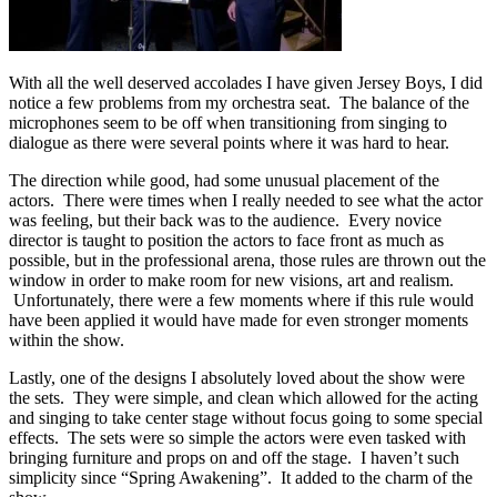
With all the well deserved accolades I have given Jersey Boys, I did
notice a few problems from my orchestra seat. The balance of the
microphones seem to be off when transitioning from singing to
dialogue as there were several points where it was hard to hear.
The direction while good, had some unusual placement of the
actors. There were times when I really needed to see what the actor
was feeling, but their back was to the audience. Every novice
director is taught to position the actors to face front as much as
possible, but in the professional arena, those rules are thrown out the
window in order to make room for new visions, art and realism.
Unfortunately, there were a few moments where if this rule would
have been applied it would have made for even stronger moments
within the show.
Lastly, one of the designs I absolutely loved about the show were
the sets. They were simple, and clean which allowed for the acting
and singing to take center stage without focus going to some special
effects. The sets were so simple the actors were even tasked with
bringing furniture and props on and off the stage. I haven’t such
simplicity since “Spring Awakening”. It added to the charm of the