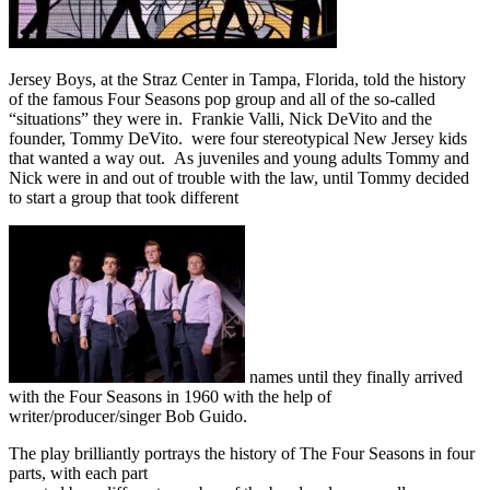
Jersey Boys, at the Straz Center in Tampa, Florida, told the history
of the famous Four Seasons pop group and all of the so-called
“situations” they were in. Frankie Valli, Nick DeVito and the
founder, Tommy DeVito. were four stereotypical New Jersey kids
that wanted a way out. As juveniles and young adults Tommy and
Nick were in and out of trouble with the law, until Tommy decided
to start a group that took different
names until they finally arrived
with the Four Seasons in 1960 with the help of
writer/producer/singer Bob Guido.
The play brilliantly portrays the history of The Four Seasons in four
parts, with each part