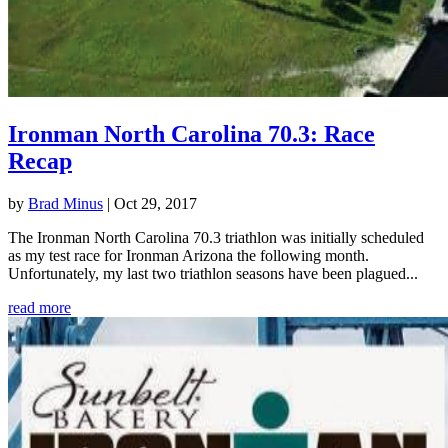
Ironman North Carolina 70.3: Race
Recap
by
Brad Minus
|
Oct 29, 2017
The Ironman North Carolina 70.3 triathlon was initially scheduled
as my test race for Ironman Arizona the following month.
Unfortunately, my last two triathlon seasons have been plagued...
read more