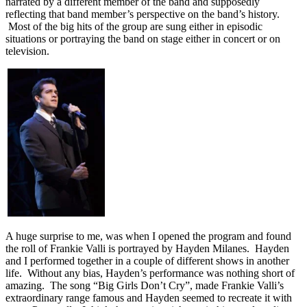
narrated by a different member of the band and supposedly
reflecting that band member’s perspective on the band’s history.
Most of the big hits of the group are sung either in episodic
situations or portraying the band on stage either in concert or on
television.
A huge surprise to me, was when I opened the program and found
the roll of Frankie Valli is portrayed by Hayden Milanes. Hayden
and I performed together in a couple of different shows in another
life. Without any bias, Hayden’s performance was nothing short of
amazing. The song “Big Girls Don’t Cry”, made Frankie Valli’s
extraordinary range famous and Hayden seemed to recreate it with