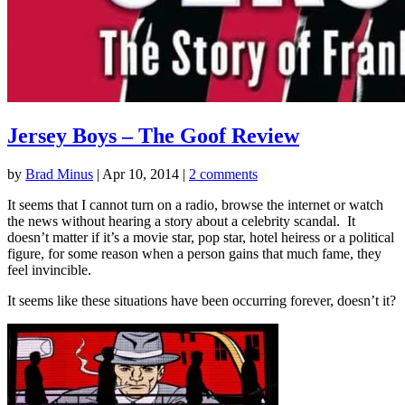
Jersey Boys – The Goof Review
by
Brad Minus
|
Apr 10, 2014
|
2 comments
It seems that I cannot turn on a radio, browse the internet or watch
the news without hearing a story about a celebrity scandal. It
doesn’t matter if it’s a movie star, pop star, hotel heiress or a political
figure, for some reason when a person gains that much fame, they
feel invincible.
It seems like these situations have been occurring forever, doesn’t it?