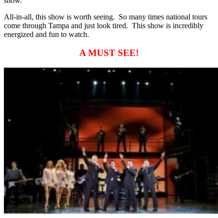
show.
All-in-all, this show is worth seeing. So many times national tours
come through Tampa and just look tired. This show is incredibly
energized and fun to watch.
A MUST SEE!