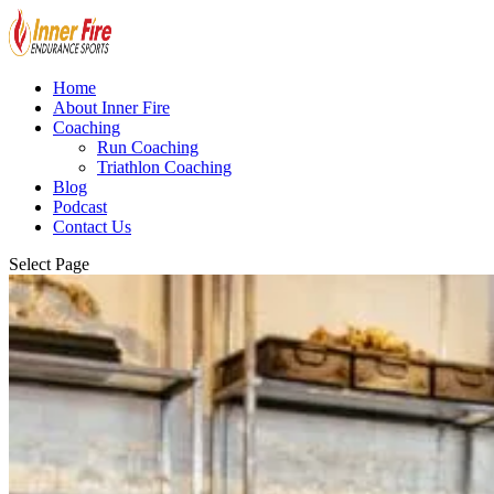
Home
About Inner Fire
Coaching
Run Coaching
Triathlon Coaching
Blog
Podcast
Contact Us
Select Page