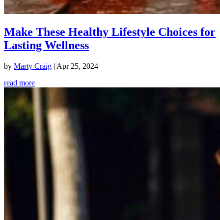
Make These Healthy Lifestyle Choices for
Lasting Wellness
by
Marty Craig
|
Apr 25, 2024
read more