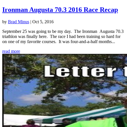
Ironman Augusta 70.3 2016 Race Recap
by
Brad Minus
|
Oct 5, 2016
September 25 was going to be my day. The Ironman Augusta 70.3
triathlon was finally here. The race I had been training so hard for
on one of my favorite courses. It was four-and-a-half months...
read more