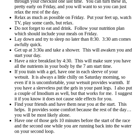
through your checklist one last time. You can turn these in,
pretty early on Friday, and you will want to so you can just
relax the rest of the day.
Relax as much as possible on Friday. Put your feet up, watch
TV, play some cards, but relax.
Do not forget to eat and drink. Follow your nutrition plan
which should include your meals on Friday.
Lay down and try to sleep no later than 8:30. 3:30 am comes
awfully quick.
Get up at 3:30a and take a shower. This will awaken you and
start your day.
Have a nice breakfast by 4:30. This will make sure you have
all the nutrients in your body by the 7 am start time.
If you train with a gel, have one in each sleeve of your
wetsuit. It is always a little chilly on Saturday morning, so
even if it is uncomfortable, your wetsuit provides warmth. If
you have a sleeveless put the gels in your pant legs. I also put
a couple of Imodium as well, but that works for me. I suggest
it if you know it does not cause side effects for you.
Find your friends and have them near you at the start. This
helps. It provides some comfort because the rest of the day…
you will be most likely alone.
Have one of those gels 10 minutes before the start of the race
and the second one while you are running back into the water
on your second loop.