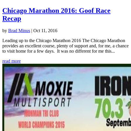
Chicago Marathon 2016: Goof Race
Recap
by
Brad Minus
|
Oct 11, 2016
Leading up to the Chicago Marathon 2016 The Chicago Marathon
provides an excellent course, plenty of support and, for me, a chance
to visit home for a few days. It was no different for me this...
read more