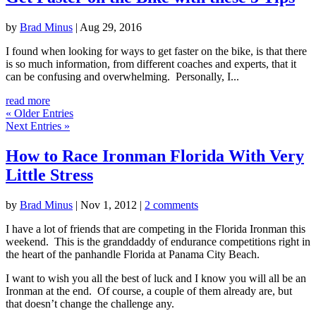
by
Brad Minus
|
Aug 29, 2016
I found when looking for ways to get faster on the bike, is that there
is so much information, from different coaches and experts, that it
can be confusing and overwhelming. Personally, I...
read more
« Older Entries
Next Entries »
How to Race Ironman Florida With Very
Little Stress
by
Brad Minus
|
Nov 1, 2012
|
2 comments
I have a lot of friends that are competing in the Florida Ironman this
weekend. This is the granddaddy of endurance competitions right in
the heart of the panhandle Florida at Panama City Beach.
I want to wish you all the best of luck and I know you will all be an
Ironman at the end. Of course, a couple of them already are, but
that doesn’t change the challenge any.