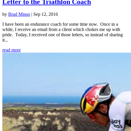
Letter to the Triathlon Coach
by
Brad Minus
|
Sep 12, 2016
I have been an endurance coach for some time now. Once in a
while, I receive an email from a client which chokes me up with
pride. Today, I received one of those letters, so instead of sharing
it...
read more