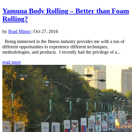
Yamuna Body Rolling – Better than Foam
Rolling?
by
Brad Minus
|
Oct 27, 2016
Being immersed in the fitness industry provides me with a ton of
different opportunities to experience different techniques,
methodologies, and products. I recently had the privilege of a...
read more