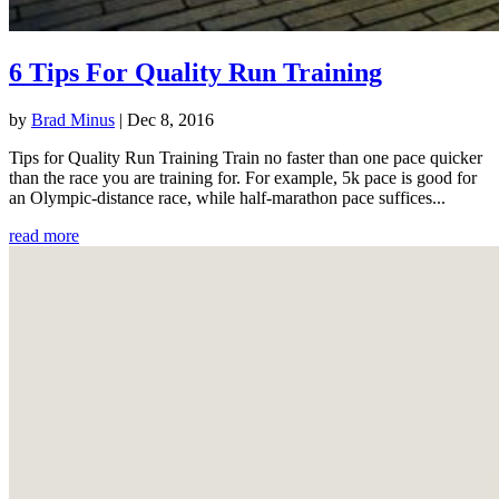
6 Tips For Quality Run Training
by
Brad Minus
|
Dec 8, 2016
Tips for Quality Run Training Train no faster than one pace quicker
than the race you are training for. For example, 5k pace is good for
an Olympic-distance race, while half-marathon pace suffices...
read more