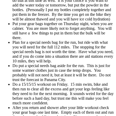
do that at this time as well. It is your choice if you want to
add the water today or tomorrow, but put the powder in the
bottles. (Personally I put my bottles completely together and
put them in the freezer. By the time you get on the bike they
will be almost thawed and you will have ice cold hydration)
Put your gear bags together on Thursday night, when you are
calmer. You are more likely not to forget anything. You will
still have a few things to put in them but the bulk will be
there.
Plan for a special needs bag for the run, but ride with what
you will need for the full 112 miles. The stopping for the
special needs bag is not worth the time. Have what you need,
and if you do come into a situation there are aid stations every
10 miles, they will help.
Do put a special needs bag aside for the run. This is just for
some warmer clothes just in case the temp drops. You
probably will not need it, but at least it will be there. Do not
trust the forecast in Panama City.
Do a 15/15/15 workout on Friday. 15 min swim, bike and
then run to clear all the excess and get your legs feeling like
they need to for the next morning. It sounds weird for the day
before such a hard day, but trust me this will make you feel
much more confident.
After you return and shower after your little workout check
your gear bags one last time. Empty each of them out and run