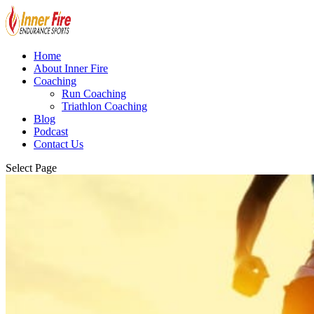
Home
About Inner Fire
Coaching
Run Coaching
Triathlon Coaching
Blog
Podcast
Contact Us
Select Page