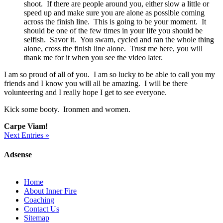
shoot. If there are people around you, either slow a little or
speed up and make sure you are alone as possible coming
across the finish line. This is going to be your moment. It
should be one of the few times in your life you should be
selfish. Savor it. You swam, cycled and ran the whole thing
alone, cross the finish line alone. Trust me here, you will
thank me for it when you see the video later.
I am so proud of all of you. I am so lucky to be able to call you my
friends and I know you will all be amazing. I will be there
volunteering and I really hope I get to see everyone.
Kick some booty. Ironmen and women.
Carpe Viam!
Next Entries »
Adsense
Home
About Inner Fire
Coaching
Contact Us
Sitemap