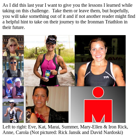
As I did this last year I want to give you the lessons I learned while
taking on this challenge. Take them or leave them, but hopefully,
you will take something out of it and if not another reader might find
a helpful hint to take on their journey to the Ironman Triathlon in
their future.
Left to right: Eve, Kat, Marai, Summer, Mary-Ellen & Iron Rick,
Anne, Carola (Not pictured: Rick Jansik and David Nardoski)