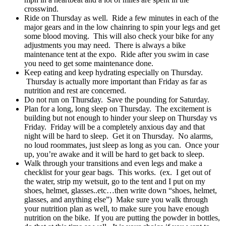
crosswind.
Ride on Thursday as well. Ride a few minutes in each of the
major gears and in the low chainring to spin your legs and get
some blood moving. This will also check your bike for any
adjustments you may need. There is always a bike
maintenance tent at the expo. Ride after you swim in case
you need to get some maintenance done.
Keep eating and keep hydrating especially on Thursday.
Thursday is actually more important than Friday as far as
nutrition and rest are concerned.
Do not run on Thursday. Save the pounding for Saturday.
Plan for a long, long sleep on Thursday. The excitement is
building but not enough to hinder your sleep on Thursday vs
Friday. Friday will be a completely anxious day and that
night will be hard to sleep. Get it on Thursday. No alarms,
no loud roommates, just sleep as long as you can. Once your
up, you’re awake and it will be hard to get back to sleep.
Walk through your transitions and even legs and make a
checklist for your gear bags. This works. (ex. I get out of
the water, strip my wetsuit, go to the tent and I put on my
shoes, helmet, glasses..etc…then write down “shoes, helmet,
glasses, and anything else”) Make sure you walk through
your nutrition plan as well, to make sure you have enough
nutrition on the bike. If you are putting the powder in bottles,