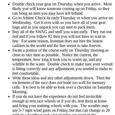
Double check your gear on Thursday when you arrive. Most
likely you will know someone coming up on Friday, so they
can bring an item you may have left behind.
Go to Athlete Check-In early Thursday or when you arrive on
Wednesday. Get it over with so you have all of your gear
bags and as you unpack you can start to pack them.
Buy all of the SWAG and stuff you want early. They run out
fast and if you follow #2 then you will not have to wait in
line. For some reason, Ironman does not hire the fastest
cashiers in the world and the line seems to take forever.
Swim a portion of the course early on Thursday morning as
close to race time as possible. Notice the current, the
temperature, how long it took you to warm up, and any
wildlife in the water. Double check to make sure your wetsuit
is fitting correctly and any adjustments you needed to make to
feel comfortable.
Write these ideas and any other adjustments down. Then the
excitement of the race does not bode too well for memory
cells. It is best to be able to look over a checklist on Saturday
Morning.
If you do not have the experience do not feel invincible
enough to rent race wheels or if you do, rent them at home
and bring your training wheels with you. The weather may
say 5-7 mph wind gusts on Friday, but that can change to 20
mph in a heartbeat and a lot of miles are spent in the