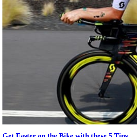
Get Faster on the Bike with these 5 Tips