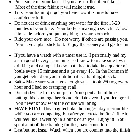
Put a smile on your face. If you are terrified then fake it.
Most of the time faking it will make it true.
Trust your training it got you here now it is time to have
confidence in it.
Do not eat or drink anything but water for the first 15-20
minutes of your bike. Your body is making a switch. Allow
it to settle before you put anything in your stomach.
Ride your own race. Do not worry if others are passing you.
You have a plan stick to it. Enjoy the scenery and get lost in
it.
If you have a watch with a timer use it. I personally had my
alarm go off every 15 minutes so I knew to make sure I was
drinking and eating. I knew that I had to take in a quarter of
bottle every 15 minutes and a gu every 45. In the Ironman if
you get behind on your nutrition it is a hard fight back.
Salt – Make sure you have enough salt. I took 250 mg every
hour and I had no cramping at all.
Do not deviate from your plan. You spent a lot of time
putting this plan together do not deviate even if you feel great.
You never know what the course will bring.
HAVE FUN!
This may feel like the longest day of your life
while you are competing, but after you cross the finish line it
will feel like it went by in a blink of an eye. Enjoy it! You
spent a lot of time training for this, have some fun.
Last but not least. Watch when you are coming into the finish