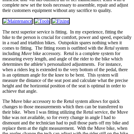
complete new set the tools necessary to assemble, repair and adjust
their customers equipment without any sacrifice to quality.
The next superior service is fitting. In my experience, fitting the
bike to the person is crucial for comfort, power and speed, especially
in a road and triathlon bikes. Outspokin spares nothing when it
comes to fitting. The fitting room is outfitted with the
Retul
system
including
Muve
bike accessory. Retul is a complete system for
measuring every length, and angle of the rider to the bike which
determines the athlete’s personalized adjustments. For instance,
when a riders leg is extended to the very bottom of the pedal, there
is an optimum angle for the knee to be bent. This system will
measure the distance of the seat post and calculate what the precise
height and the horizontal position of the seat is optimal in order to
achieve that angle.
The Muve bike accessory to the Retul system allows for quick
changes to those measurements which then can be transferred to
their bike. When I was fitting utilizing the Retul service, the Muve
bike was not available, so for every change in angle I had to
dismount and the technician had to pull those parts off my bike and
replace them at the right measurement. With the Muve bike, when
the angles change the tech can adjust with the rider still on the bike.