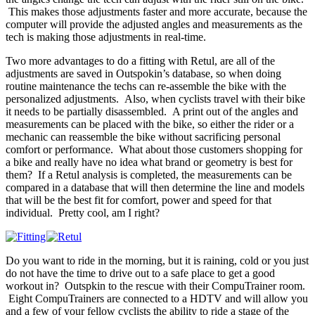
This makes those adjustments faster and more accurate, because the
computer will provide the adjusted angles and measurements as the
tech is making those adjustments in real-time.
Two more advantages to do a fitting with Retul, are all of the
adjustments are saved in Outspokin’s database, so when doing
routine maintenance the techs can re-assemble the bike with the
personalized adjustments. Also, when cyclists travel with their bike
it needs to be partially disassembled. A print out of the angles and
measurements can be placed with the bike, so either the rider or a
mechanic can reassemble the bike without sacrificing personal
comfort or performance. What about those customers shopping for
a bike and really have no idea what brand or geometry is best for
them? If a Retul analysis is completed, the measurements can be
compared in a database that will then determine the line and models
that will be the best fit for comfort, power and speed for that
individual. Pretty cool, am I right?
Do you want to ride in the morning, but it is raining, cold or you just
do not have the time to drive out to a safe place to get a good
workout in? Outspkin to the rescue with their CompuTrainer room.
Eight CompuTrainers are connected to a HDTV and will allow you
and a few of your fellow cyclists the ability to ride a stage of the