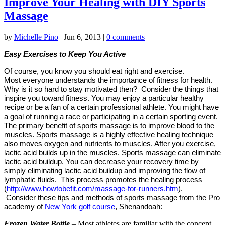
Improve Your Healing with DIY Sports
Massage
by
Michelle Pino
|
Jun 6, 2013
|
0 comments
Easy Exercises to Keep
You Active
Of course, you know you should eat right and exercise.
Most everyone understands the importance of fitness for health.
Why is it so hard to stay motivated then?
Consider the things that
inspire you toward fitness. You may enjoy a particular healthy
recipe or be a fan of a certain professional athlete. You might have
a goal of running a race or participating in a certain sporting event.
The primary benefit of
sports massage is to improve blood to the
muscles. Sports massage is a highly
effective healing technique
also moves oxygen and nutrients to muscles. After you exercise,
lactic acid builds up in the muscles. Sports massage can eliminate
lactic acid buildup. You can decrease your recovery time by
simply eliminating lactic acid buildup and improving the flow of
lymphatic fluids. This process promotes the healing process
(
http://www.howtobefit.com/massage-for-runners.htm
).
Consider these tips and methods of sports massage from the Pro
academy of
New York golf course
, Shenandoah:
Frozen Water Bottle
– Most athletes are familiar with the concept