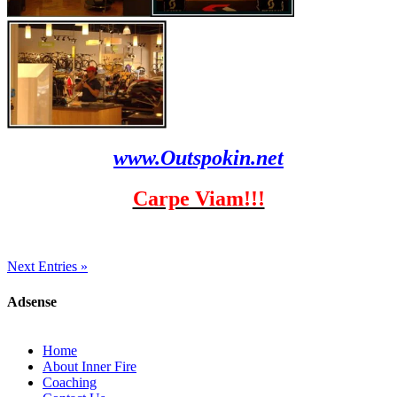
www.Outspokin.net
Carpe Viam!!!
Next Entries »
Adsense
Home
About Inner Fire
Coaching