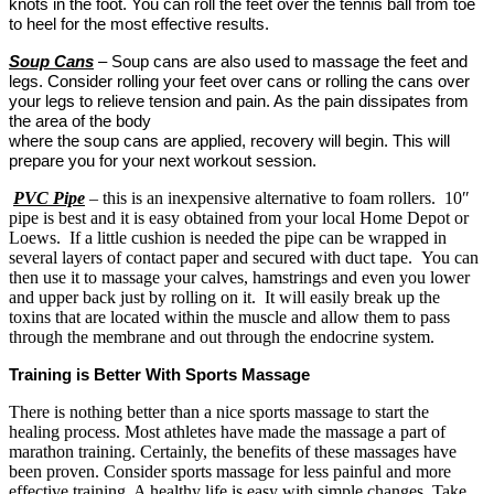
knots in the foot. You can roll the feet over the tennis ball from toe
to heel for the most effective results.
Soup Cans
– Soup cans are also used to massage the feet and
legs. Consider rolling your feet over cans or rolling the cans over
your legs to relieve tension and pain. As the pain dissipates from
the area of the body
where the soup cans are applied, recovery will begin. This will
prepare you for your next workout session.
PVC Pipe
– this is an inexpensive alternative to foam rollers. 10″
pipe is best and it is easy obtained from your local Home Depot or
Loews. If a little cushion is needed the pipe can be wrapped in
several layers of contact paper and secured with duct tape. You can
then use it to massage your calves, hamstrings and even you lower
and upper back just by rolling on it. It will easily break up the
toxins that are located within the muscle and allow them to pass
through the membrane and out through the endocrine system.
Training is Better With Sports Massage
There is nothing better than a nice sports massage to start the
healing process. Most athletes have made the massage a part of
marathon training. Certainly, the benefits of these massages have
been proven. Consider sports massage for less painful and more
effective training. A healthy life is easy with simple changes. Take