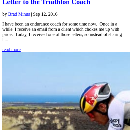
Letter to the Triathlon Coach
by
Brad Minus
|
Sep 12, 2016
I have been an endurance coach for some time now. Once in a
while, I receive an email from a client which chokes me up with
pride. Today, I received one of those letters, so instead of sharing
it...
read more