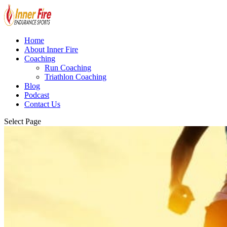
Home
About Inner Fire
Coaching
Run Coaching
Triathlon Coaching
Blog
Podcast
Contact Us
Select Page