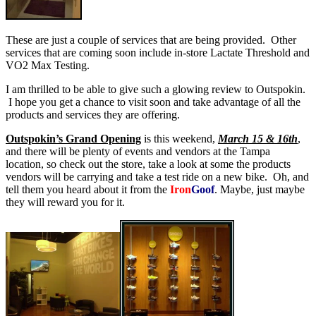
These are just a couple of services that are being provided. Other
services that are coming soon include in-store Lactate Threshold and
VO2 Max Testing.
I am thrilled to be able to give such a glowing review to Outspokin.
I hope you get a chance to visit soon and take advantage of all the
products and services they are offering.
Outspokin’s Grand Opening
is this weekend,
March 15 & 16th
,
and there will be plenty of events and vendors at the Tampa
location, so check out the store, take a look at some the products
vendors will be carrying and take a test ride on a new bike. Oh, and
tell them you heard about it from the
Iron
Goof
. Maybe, just maybe
they will reward you for it.