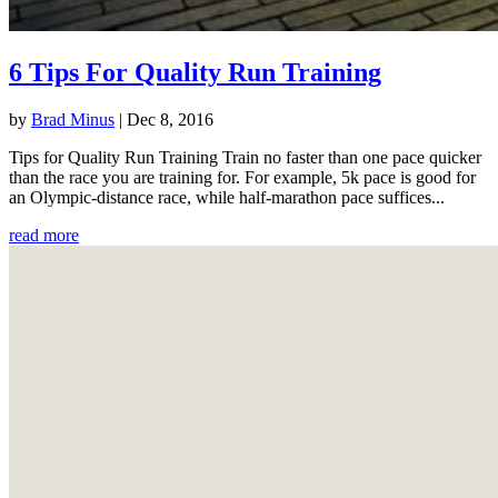
6 Tips For Quality Run Training
by
Brad Minus
|
Dec 8, 2016
Tips for Quality Run Training Train no faster than one pace quicker
than the race you are training for. For example, 5k pace is good for
an Olympic-distance race, while half-marathon pace suffices...
read more