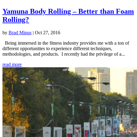
Yamuna Body Rolling – Better than Foam
Rolling?
by
Brad Minus
|
Oct 27, 2016
Being immersed in the fitness industry provides me with a ton of
different opportunities to experience different techniques,
methodologies, and products. I recently had the privilege of a...
read more