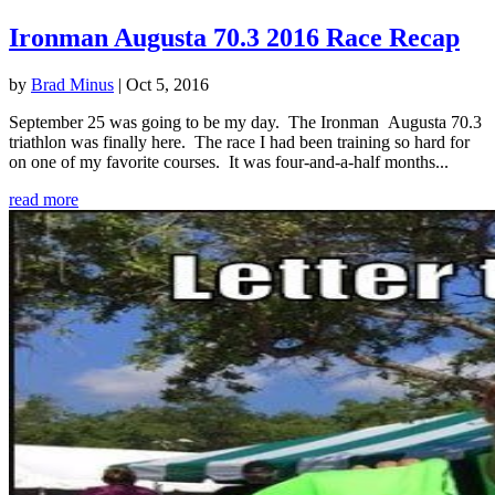
Ironman Augusta 70.3 2016 Race Recap
by
Brad Minus
|
Oct 5, 2016
September 25 was going to be my day. The Ironman Augusta 70.3
triathlon was finally here. The race I had been training so hard for
on one of my favorite courses. It was four-and-a-half months...
read more