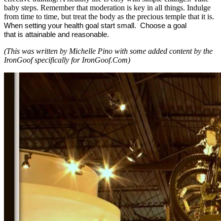
baby steps. Remember that moderation is key in all things. Indulge
from time to time, but treat the body as the precious temple that it is.
When setting your health goal start small.
Choose a goal
that is attainable and reasonable.
(This was written by Michelle Pino with some added content by the
IronGoof specifically for IronGoof.Com)