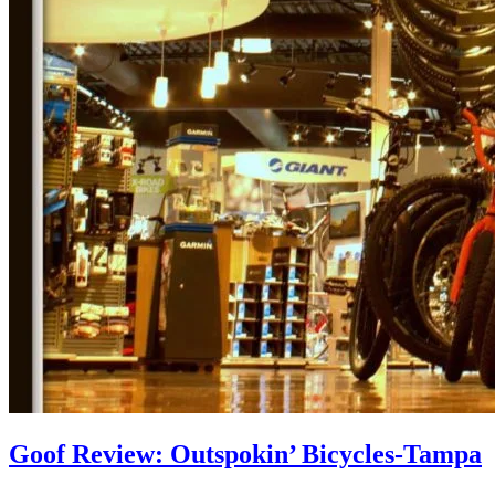
Goof Review: Outspokin’ Bicycles-Tampa