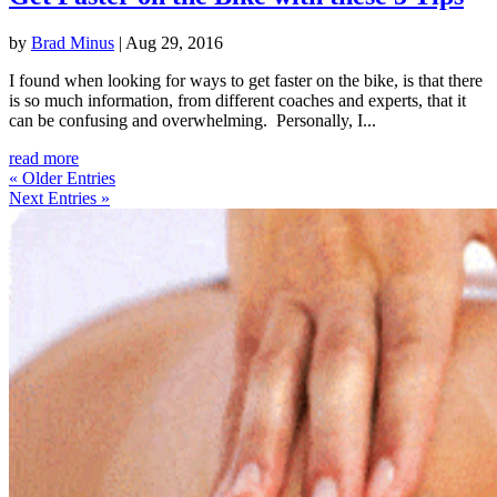
by
Brad Minus
|
Aug 29, 2016
I found when looking for ways to get faster on the bike, is that there
is so much information, from different coaches and experts, that it
can be confusing and overwhelming. Personally, I...
read more
« Older Entries
Next Entries »