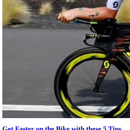
Get Faster on the Bike with these 5 Tips