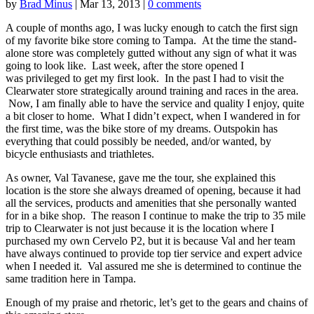
by
Brad Minus
|
Mar 13, 2013
|
0 comments
A couple of months ago, I was lucky enough to catch the first sign
of my favorite bike store coming to Tampa. At the time the stand-
alone store was completely gutted without any sign of what it was
going to look like. Last week, after the store opened I
was privileged to get my first look. In the past I had to visit the
Clearwater store strategically around training and races in the area.
Now, I am finally able to have the service and quality I enjoy, quite
a bit closer to home. What I didn’t expect, when I wandered in for
the first time, was the bike store of my dreams. Outspokin has
everything that could possibly be needed, and/or wanted, by
bicycle enthusiasts and triathletes.
As owner, Val Tavanese, gave me the tour, she explained this
location is the store she always dreamed of opening, because it had
all the services, products and amenities that she personally wanted
for in a bike shop. The reason I continue to make the trip to 35 mile
trip to Clearwater is not just because it is the location where I
purchased my own Cervelo P2, but it is because Val and her team
have always continued to provide top tier service and expert advice
when I needed it. Val assured me she is determined to continue the
same tradition here in Tampa.
Enough of my praise and rhetoric, let’s get to the gears and chains of