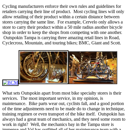
Cycling manufacturers enforce their own rules and guidelines for
retailers carrying their line of product. Most cycling lines will only
allow retailing of their product within a certain distance between
stores carrying the same line. For example, Cervelo only allows a
store to carry their product within a 50 mile radius another bicycle
shop in order to keep the shops from competing with one another.
Outspokin Tampa is carrying three amazing retail lines in Road,
Cyclecross, Mountain, and touring bikes; BMC, Giant and Scott.
What sets Outspokin apart from most bike specialty stores is their
services. The most important service, in my opinion, is
maintenance. Bike parts wear out, cyclists fall, and a good portion
of the time adjustments need to be made do to change in technique,
training regimen or even transport of the bike itself. Outspokin has
always had a great team of mechanics, and they need some room to
work in right? Well, the mechanics bay in the Tampa store is
immense and Val has outfitted all of her maintenance team with a