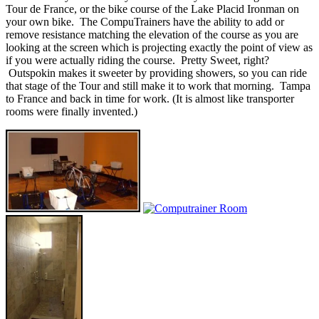
Tour de France, or the bike course of the Lake Placid Ironman on
your own bike. The CompuTrainers have the ability to add or
remove resistance matching the elevation of the course as you are
looking at the screen which is projecting exactly the point of view as
if you were actually riding the course. Pretty Sweet, right?
Outspokin makes it sweeter by providing showers, so you can ride
that stage of the Tour and still make it to work that morning. Tampa
to France and back in time for work. (It is almost like transporter
rooms were finally invented.)