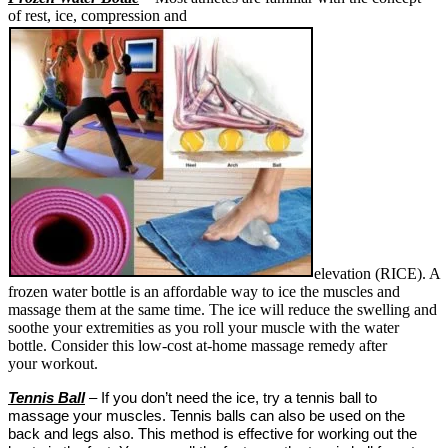
of rest, ice, compression and
elevation (RICE). A
frozen water bottle is an affordable way to ice the muscles and
massage them at the same time. The ice will reduce the swelling and
soothe your extremities as you roll your muscle with the water
bottle. Consider this low-cost at-home massage remedy after
your workout.
Tennis Ball
– If you don’t need the ice, try a tennis ball to
massage your muscles. Tennis balls can also be used on the
back and legs also. This method is effective for working out the