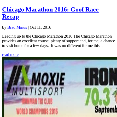
Chicago Marathon 2016: Goof Race
Recap
by
Brad Minus
|
Oct 11, 2016
Leading up to the Chicago Marathon 2016 The Chicago Marathon
provides an excellent course, plenty of support and, for me, a chance
to visit home for a few days. It was no different for me this...
read more