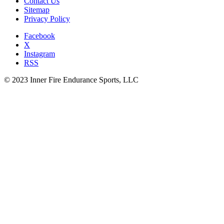
Contact Us
Sitemap
Privacy Policy
Facebook
X
Instagram
RSS
© 2023 Inner Fire Endurance Sports, LLC