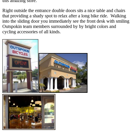
this amazing store.
Right outside the entrance double doors sits a nice table and chairs
that providing a shady spot to relax after a long bike ride. Walking
into the sliding door you immediately see the front desk with smiling
Outspokin team members surrounded by by bright colors and
cycling accessories of all kinds.