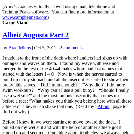
(Amy’s coaches virtually as well using email, telephone and
Training Peaks software. You can find more information at
www.campbennett.com
)
Carpe Viam!
Albeit Augusta Part 2
by
Brad Minus
|
Oct 5, 2012
|
2 comments
I made it to the front of the dock where handlers had signs up with
our ages and waves on them. I found my wave with ease and
merged in the rest of the 40-44 males whom had last names that
started with the letters I – Q. Now is when the nerves started to
build up in my stomach and all the insecurities started to show their
pretty little selves. “Did I train enough?” “Why didn’t I do more
swim workouts?” “Why can’t I use a pull buoy?” “Should I really
use a wet suit?” and the most famous insecurity that comes up
before a race; “What makes you think you belong here with all these
athletes?” I never can shake that one. (Read my “
About
” page to
find out why.)
Before I knew it, we were starting to move toward the dock. I
pulled on my wet suit and with the help of another athlete got it
zipped up and secured. One thing about triathletes, we always help