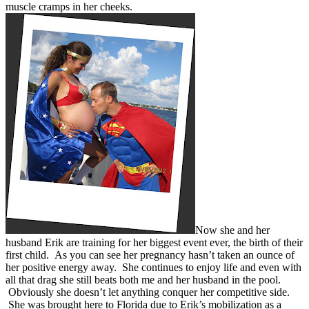
muscle cramps in her cheeks.
Now she and her
husband Erik are training for her biggest event ever, the birth of their
first child. As you can see her pregnancy hasn’t taken an ounce of
her positive energy away. She continues to enjoy life and even with
all that drag she still beats both me and her husband in the pool.
Obviously she doesn’t let anything conquer her competitive side.
She was brought here to Florida due to Erik’s mobilization as a