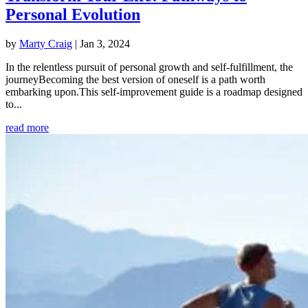
Personal Evolution
by
Marty Craig
|
Jan 3, 2024
In the relentless pursuit of personal growth and self-fulfillment, the
journeyBecoming the best version of oneself is a path worth
embarking upon.This self-improvement guide is a roadmap designed
to...
read more