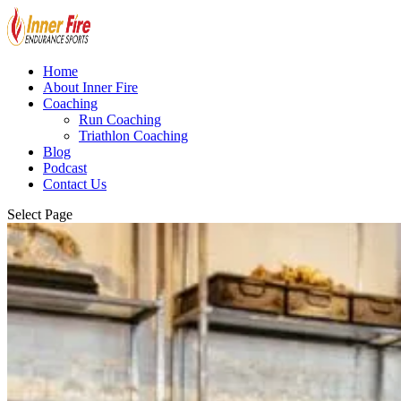
Home
About Inner Fire
Coaching
Run Coaching
Triathlon Coaching
Blog
Podcast
Contact Us
Select Page