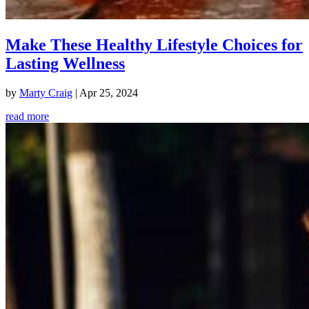
Make These Healthy Lifestyle Choices for
Lasting Wellness
by
Marty Craig
|
Apr 25, 2024
read more