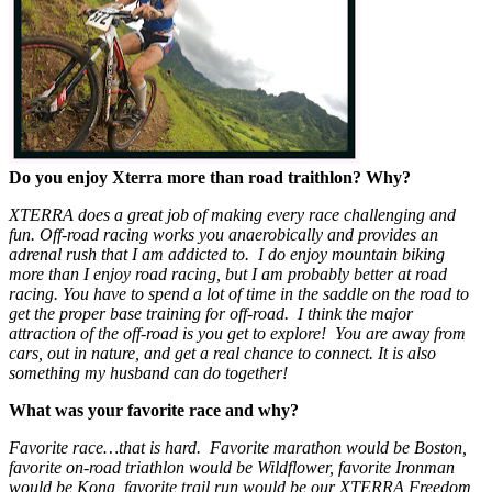
Do you enjoy Xterra more than road traithlon? Why?
XTERRA does a great job of making every race challenging and
fun. Off-road racing works you anaerobically and provides an
adrenal rush that I am addicted to. I do enjoy mountain biking
more than I enjoy road racing, but I am probably better at road
racing. You have to spend a lot of time in the saddle on the road to
get the proper base training for off-road. I think the major
attraction of the off-road is you get to explore! You are away from
cars, out in nature, and get a real chance to connect. It is also
something my husband can do together!
What was your favorite race and why?
Favorite race…that is hard. Favorite marathon would be Boston,
favorite on-road triathlon would be Wildflower, favorite Ironman
would be Kona, favorite trail run would be our XTERRA Freedom