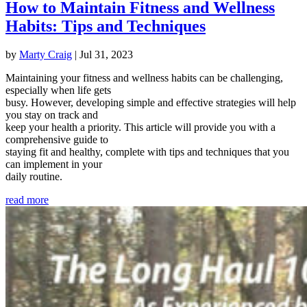
How to Maintain Fitness and Wellness
Habits: Tips and Techniques
by
Marty Craig
|
Jul 31, 2023
Maintaining your fitness and wellness habits can be challenging,
especially when life gets
busy. However, developing simple and effective strategies will help
you stay on track and
keep your health a priority. This article will provide you with a
comprehensive guide to
staying fit and healthy, complete with tips and techniques that you
can implement in your
daily routine.
read more