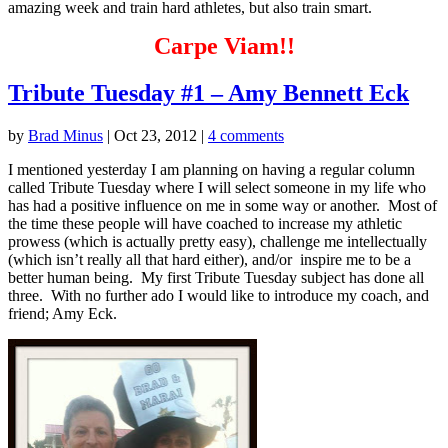
amazing week and train hard athletes, but also train smart.
Carpe Viam!!
Tribute Tuesday #1 – Amy Bennett Eck
by
Brad Minus
|
Oct 23, 2012
|
4 comments
I mentioned yesterday I am planning on having a regular column
called Tribute Tuesday where I will select someone in my life who
has had a positive influence on me in some way or another. Most of
the time these people will have coached to increase my athletic
prowess (which is actually pretty easy), challenge me intellectually
(which isn’t really all that hard either), and/or inspire me to be a
better human being. My first Tribute Tuesday subject has done all
three. With no further ado I would like to introduce my coach, and
friend; Amy Eck.