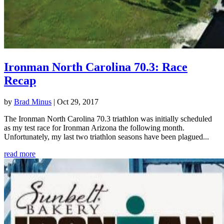
Ironman North Carolina 70.3: Race
Recap
by
Brad Minus
|
Oct 29, 2017
The Ironman North Carolina 70.3 triathlon was initially scheduled
as my test race for Ironman Arizona the following month.
Unfortunately, my last two triathlon seasons have been plagued...
read more