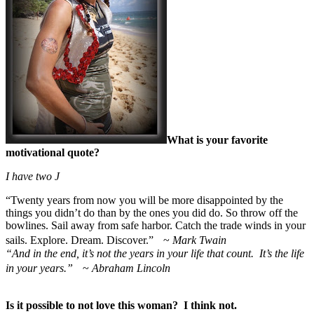
What is your favorite
motivational quote?
I have two
J
“
Twenty years from now you will be more disappointed by the
things you didn’t do than by the ones you did do. So throw off the
bowlines. Sail away from safe harbor. Catch the trade winds in your
sails. Explore. Dream. Discover.” ~
Mark Twain
“And in the end, it’s not the years in your life that count. It’s the life
in your years.”
~
Abraham Lincoln
Is it possible to not love this woman? I think not.