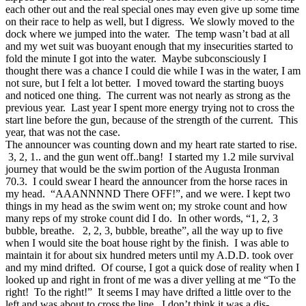
each other out and the real special ones may even give up some time
on their race to help as well, but I digress. We slowly moved to the
dock where we jumped into the water. The temp wasn’t bad at all
and my wet suit was buoyant enough that my insecurities started to
fold the minute I got into the water. Maybe subconsciously I
thought there was a chance I could die while I was in the water, I am
not sure, but I felt a lot better. I moved toward the starting buoys
and noticed one thing. The current was not nearly as strong as the
previous year. Last year I spent more energy trying not to cross the
start line before the gun, because of the strength of the current. This
year, that was not the case.
The announcer was counting down and my heart rate started to rise.
3, 2, 1.. and the gun went off..bang! I started my 1.2 mile survival
journey that would be the swim portion of the Augusta Ironman
70.3. I could swear I heard the announcer from the horse races in
my head. “AAANNNND There OFF!”, and we were. I kept two
things in my head as the swim went on; my stroke count and how
many reps of my stroke count did I do. In other words, “1, 2, 3
bubble, breathe. 2, 2, 3, bubble, breathe”, all the way up to five
when I would site the boat house right by the finish. I was able to
maintain it for about six hundred meters until my A.D.D. took over
and my mind drifted. Of course, I got a quick dose of reality when I
looked up and right in front of me was a diver yelling at me “To the
right! To the right!” It seems I may have drifted a little over to the
left and was about to cross the line. I don’t think it was a dis-