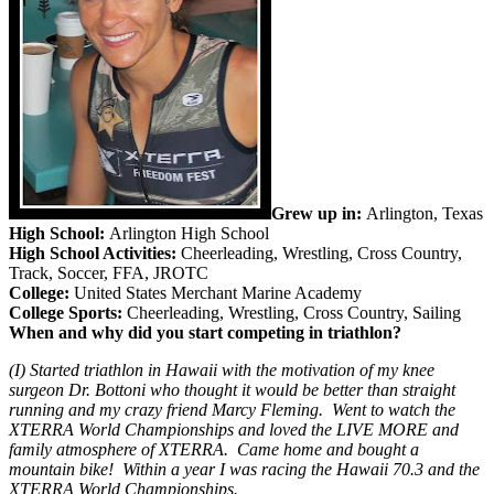
Grew up in:
Arlington, Texas
High School:
Arlington High School
High School Activities:
Cheerleading, Wrestling, Cross Country,
Track, Soccer, FFA, JROTC
College:
United States Merchant Marine Academy
College Sports:
Cheerleading, Wrestling, Cross Country, Sailing
When and why did you start competing in triathlon?
(I) Started triathlon in Hawaii with the motivation of my knee
surgeon Dr. Bottoni who thought it would be better than straight
running and my crazy friend Marcy Fleming. Went to watch the
XTERRA World Championships and loved the LIVE MORE and
family atmosphere of XTERRA. Came home and bought a
mountain bike! Within a year I was racing the Hawaii 70.3 and the
XTERRA World Championships.