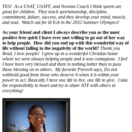
YES! As a USAT, USATF, and Newton Coach I think sports are
great for children. They teach sportsmanship, discipline,
commitment, failure, success, and they develop your mind, muscle,
and soul. Watch out for lil Eck in the 2032 Summer Olympics!
As your friend and client I always describe you as the most
positive free spirit I have ever met willing to go out of her way
to help people. How did you end up with this wonderful way of
life without falling to the negativity of the world?
Thank you
Brad, I love people! I grew up in a wonderful Christian home
where we were always helping people and it was contagious. I feel
I have been very blessed and there is nothing better than to pass
those blessing on to others. My favorite Proverb says, Do not
withhold good from those who deserve it when it is within your
power to act. Basically I have one life to live, one life to give. I take
the responsibility to heart and try to share JOY with others in
everything!