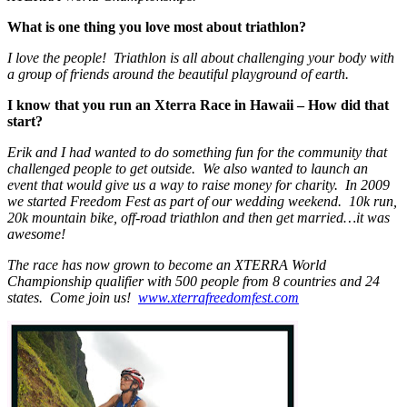
What is one thing you love most about triathlon?
I love the people! Triathlon is all about challenging your body with
a group of friends around the beautiful playground of earth.
I know that you run an Xterra Race in Hawaii – How did that
start?
Erik and I had wanted to do something fun for the community that
challenged people to get outside. We also wanted to launch an
event that would give us a way to raise money for charity. In 2009
we started Freedom Fest as part of our wedding weekend. 10k run,
20k mountain bike, off-road triathlon and then get married…it was
awesome!
The race has now grown to become an XTERRA World
Championship qualifier with 500 people from 8 countries and 24
states. Come join us!
www.xterrafreedomfest.com