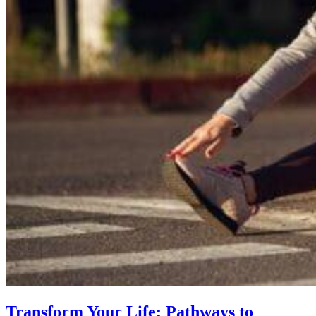
Transform Your Life: Pathways to