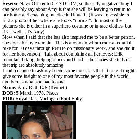
Reserve Navy Officer to CENTCOM, so the only negative thing I
can possibly say about Amy is that she will be leaving to return to
her home and coaching practice in Hawaii. (It was impossible to
find a photo of her where she looks “normal”. In most of the
pictures she is either in a superhero costume or in race clothes, but
it’s…well…it’s Amy)
Now when I said that she has also inspired me to be a better person,
she does this by example. This is a woman whom rode a mountain
bike for 10 days through Peru to do missionary work, and she did it
for her honeymoon! Talk about combining all her loves; Erik,
mountain biking, helping others and God. The stories she tells of
that trip are absolutely amazing.
I had a chance to ask my friend some questions that I thought might
give some insight to one of my most favorite people in the world,
and here is what she had to say;
Name:
Amy Ruth Eck (Bennett)
DOB:
5 March 1978, Pisces
POB:
Royal Oak, Michigan (Ford Baby)