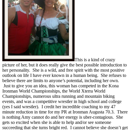
This is a kind of crazy
picture of her, but it does really give the best possible introduction to
her personality. She is a wild, and free spirit with the most positive
outlook on life I have ever known in a human being. She refuses to
believe there are limits to anyone’s potential, including her own.
Just to give you an idea, this woman has competed in the Kona
Ironman World Championships, the World Xterra World
Championships, numerous ultra running and mountain biking
events, and was a competitive wrestler in high school and college
(yes I said wrestler). I credit her incredible coaching to my 47
minute reduction in time for my PR at Ironman Augusta 70.3. There
is nothing Amy cannot do and her energy is uber-contagious. She
gets so excited when she is able to help and/or see someone
succeeding that she turns bright red. I cannot believe she doesn’t get