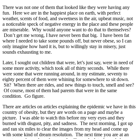
There was not one of them that looked like they were having any
fun. Here we are in the happiest place on earth, with perfect
weather, scents of food, and sweetness in the air, upbeat music, not
a noticeable speck of negative energy in the place and these people
are miserable. Why would anyone want to do that to themselves?
Don’t get me wrong, I have never been that big. I have been fat
where I needed to take some pounds off, but never obese, so I can
only imagine how hard it is, but to willingly stay in misery, just
sounds exhausting to me.
Later, I sought out children that were, let’s just say, were in need of
some more activity, which took all of thirty seconds. While there
were some that were running around, in my estimate, seventy to
eighty percent of them were whining for somewhere to sit down.
Sit? When there are rides, and new things to touch, smell and see?
Of course, most of them had parents that were in the same
condition. Go figure.
There are articles on articles explaining the epidemic we have in this
country of obesity, but they are words on a page and maybe a
picture. I was able to watch this before my very eyes and they
burned with disgust, pity, and sadness. The next morning, I got up
and ran six miles to clear the images from my head and come up
with some kind of dream resolution. The next time you are at an