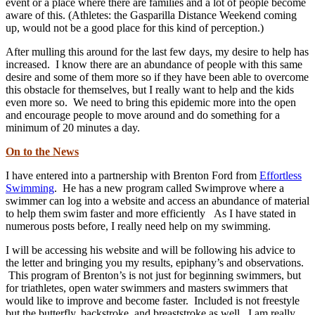
event or a place where there are families and a lot of people become
aware of this. (Athletes: the Gasparilla Distance Weekend coming
up, would not be a good place for this kind of perception.)
After mulling this around for the last few days, my desire to help has
increased. I know there are an abundance of people with this same
desire and some of them more so if they have been able to overcome
this obstacle for themselves, but I really want to help and the kids
even more so. We need to bring this epidemic more into the open
and encourage people to move around and do something for a
minimum of 20 minutes a day.
On to the News
I have entered into a partnership with Brenton Ford from
Effortless
Swimming
. He has a new program called Swimprove where a
swimmer can log into a website and access an abundance of material
to help them swim faster and more efficiently As I have stated in
numerous posts before, I really need help on my swimming.
I will be accessing his website and will be following his advice to
the letter and bringing you my results, epiphany’s and observations.
This program of Brenton’s is not just for beginning swimmers, but
for triathletes, open water swimmers and masters swimmers that
would like to improve and become faster. Included is not freestyle
but the butterfly, backstroke, and breaststroke as well. I am really