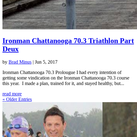
Ironman Chattanooga 70.3 Triathlon Part
Deux
by
Brad Minus
|
Jun 5, 2017
Ironman Chattanooga 70.3 Prolougue I had every intention of
getting some vindication on the Ironman Chattanooga 70.3 course
this year. I made a plan, trained for it, and stayed healthy, but...
read more
« Older Entries