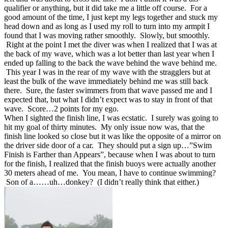
qualifier or anything, but it did take me a little off course. For a
good amount of the time, I just kept my legs together and stuck my
head down and as long as I used my roll to turn into my armpit I
found that I was moving rather smoothly. Slowly, but smoothly.
Right at the point I met the diver was when I realized that I was at
the back of my wave, which was a lot better than last year when I
ended up falling to the back the wave behind the wave behind me.
This year I was in the rear of my wave with the stragglers but at
least the bulk of the wave immediately behind me was still back
there. Sure, the faster swimmers from that wave passed me and I
expected that, but what I didn’t expect was to stay in front of that
wave. Score…2 points for my ego.
When I sighted the finish line, I was ecstatic. I surely was going to
hit my goal of thirty minutes. My only issue now was, that the
finish line looked so close but it was like the opposite of a mirror on
the driver side door of a car. They should put a sign up…”Swim
Finish is Farther than Appears”, because when I was about to turn
for the finish, I realized that the finish buoys were actually another
30 meters ahead of me. You mean, I have to continue swimming?
Son of a……uh…donkey? (I didn’t really think that either.)