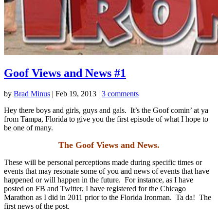
Goof Views and News #1
by
Brad Minus
|
Feb 19, 2013
|
3 comments
Hey there boys and girls, guys and gals. It’s the Goof comin’ at ya
from Tampa, Florida to give you the first episode of what I hope to
be one of many.
The Goof Views and News.
These will be personal perceptions made during specific times or
events that may resonate some of you and news of events that have
happened or will happen in the future. For instance, as I have
posted on FB and Twitter, I have registered for the Chicago
Marathon as I did in 2011 prior to the Florida Ironman. Ta da! The
first news of the post.