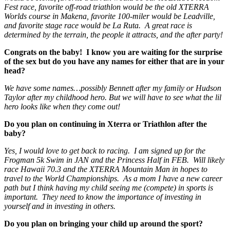
Fest race, favorite off-road triathlon would be the old XTERRA
Worlds course in Makena, favorite 100-miler would be Leadville,
and favorite stage race would be La Ruta. A great race is
determined by the terrain, the people it attracts, and the after party!
Congrats on the baby! I know you are waiting for the surprise
of the sex but do you have any names for either that are in your
head?
We have some names…possibly Bennett after my family or Hudson
Taylor after my childhood hero. But we will have to see what the lil
hero looks like when they come out!
Do you plan on continuing in Xterra or Triathlon after the
baby?
Yes, I would love to get back to racing. I am signed up for the
Frogman 5k Swim in JAN and the Princess Half in FEB. Will likely
race Hawaii 70.3 and the XTERRA Mountain Man in hopes to
travel to the World Championships. As a mom I have a new career
path but I think having my child seeing me (compete) in sports is
important. They need to know the importance of investing in
yourself and in investing in others.
Do you plan on bringing your child up around the sport?