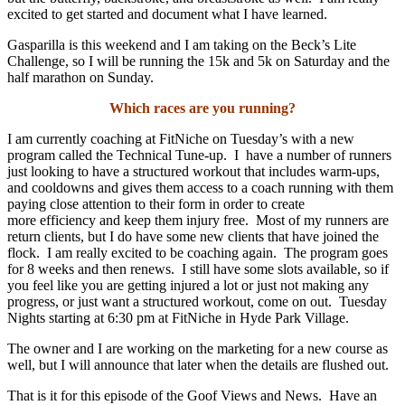
excited to get started and document what I have learned.
Gasparilla is this weekend and I am taking on the Beck’s Lite
Challenge, so I will be running the 15k and 5k on Saturday and the
half marathon on Sunday.
Which races are you running?
I am currently coaching at FitNiche on Tuesday’s with a new
program called the Technical Tune-up. I
have a number of runners
just looking to have a structured workout that includes warm-ups,
and cooldowns and gives them access to a coach running with them
paying close attention to their form in order to create
more efficiency and keep them injury free. Most of my runners are
return clients, but I do have some new clients that have joined the
flock. I am really excited to be coaching again. The program goes
for 8 weeks and then renews. I still have some slots available, so if
you feel like you are getting injured a lot or just not making any
progress, or just want a structured workout, come on out. Tuesday
Nights starting at 6:30 pm at FitNiche in Hyde Park Village.
The owner and I are working on the marketing for a new course as
well, but I will announce that later when the details are flushed out.
That is it for this episode of the Goof Views and News. Have an