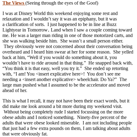
The Views
(Seeing through the eyes of the Goof)
I was at Disney World this weekend enjoying some rest and
relaxation and I wouldn’t say it was an epiphany, but it was
a clarification of sorts. I just happened to be in line at Buzz
Lightyear in Tomorrow
Land when I saw a couple coming toward
me. He was a larger man riding in one of those motorized carts, and
she was walking beside him. She wasn’t a small person either.
They obviously were not concerned about their conversation being
overheard and I heard him swear at her for some reason. She yelled
back at him, “Well if you would do something about it, you
wouldn’t have to ride around in that thing.” He snapped back with,
“You think it is that easy, well you try it.” She ended up retorting
with, “I am! You <insert explicative here>! You don’t see me
needing a <insert another explicative> wheelchair. Do Ya?” The
large man pushed what I assumed to be the accelerator and moved
ahead of her.
This is what I recall, it may not have been their exact words, but it
did make me look around a bit more during my weekend visit.
Without being completely rude I started focussing on the more
obese adults and I noticed something. Ninety-five percent of the
adults that were obese looked miserable. I am not including people
that just had a few extra pounds on them, I am talking about adults
that were obviously fat.