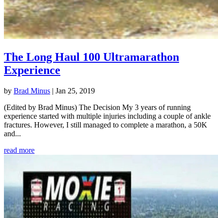
The Long Haul 100 Ultramarathon
Experience
by
Brad Minus
|
Jan 25, 2019
(Edited by Brad Minus) The Decision My 3 years of running
experience started with multiple injuries including a couple of ankle
fractures. However, I still managed to complete a marathon, a 50K
and...
read more